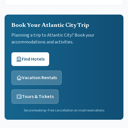
Book Your Atlantic City Trip
Planning a trip to Atlantic City? Book your
accommodations and activities.
Find Hotels
Vacation Rentals
Tours & Tickets
Secure booking • Free cancellation on most reservations