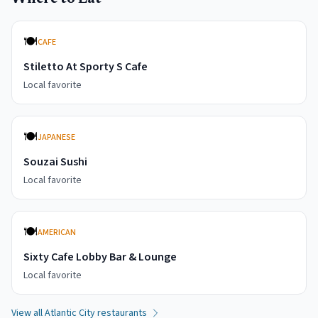
🍽️
CAFE
Stiletto At Sporty S Cafe
Local favorite
🍽️
JAPANESE
Souzai Sushi
Local favorite
🍽️
AMERICAN
Sixty Cafe Lobby Bar & Lounge
Local favorite
View all
Atlantic City
restaurants