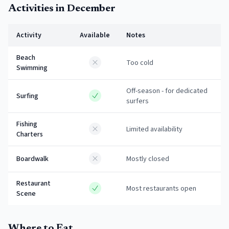
Activities in
December
Activity
Available
Notes
Beach
Too cold
Swimming
Off-season - for dedicated
Surfing
surfers
Fishing
Limited availability
Charters
Boardwalk
Mostly closed
Restaurant
Most restaurants open
Scene
Where to Eat