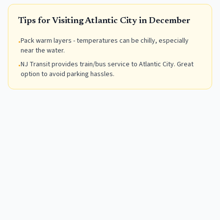
Tips for Visiting
Atlantic City
in
December
Pack warm layers - temperatures can be chilly, especially
•
near the water.
NJ Transit provides train/bus service to Atlantic City. Great
•
option to avoid parking hassles.