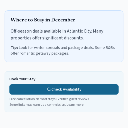
Where to Stay in
December
Off-season deals available in Atlantic City. Many
properties offer significant discounts.
Tip:
Look for winter specials and package deals. Some B&Bs
offer romantic getaway packages.
Book Your Stay
Check Availability
Free cancellation on most stays • Verified guest reviews
Some links may earn us a commission.
Learn more