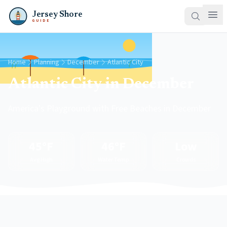
Jersey Shore
GUIDE
Home
Planning
December
Atlantic City
Atlantic City in December
America's Playground with Free Beaches in December
45°F
46°F
Low
Avg High
Water Temp
Crowds