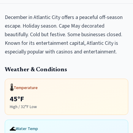
December in Atlantic City offers a peaceful off-season
escape. Holiday season. Cape May decorated
beautifully. Cold but festive. Some businesses closed.
Known for its entertainment capital, Atlantic City is
especially popular with casinos and entertainment.
Weather & Conditions
🌡️
Temperature
45
°F
High /
32
°F Low
🌊
Water Temp