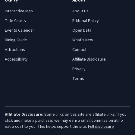
Utility
About
Interactive Map
About Us
Tide Charts
Editorial Policy
Events Calendar
Open Data
Dining Guide
What's New
Attractions
Contact
Accessibility
Affiliate Disclosure
Privacy
Terms
Affiliate Disclosure:
Some links on this site are affiliate links. If you
click and make a purchase, we may earn a small commission at no
extra cost to you. This helps support the site.
Full disclosure