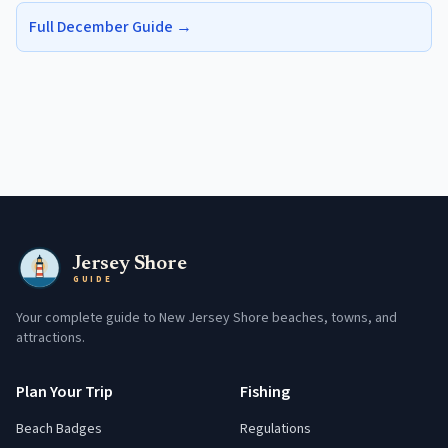
Full
December
Guide →
Jersey Shore
GUIDE
Your complete guide to New Jersey Shore beaches, towns, and
attractions.
Plan Your Trip
Fishing
Beach Badges
Regulations