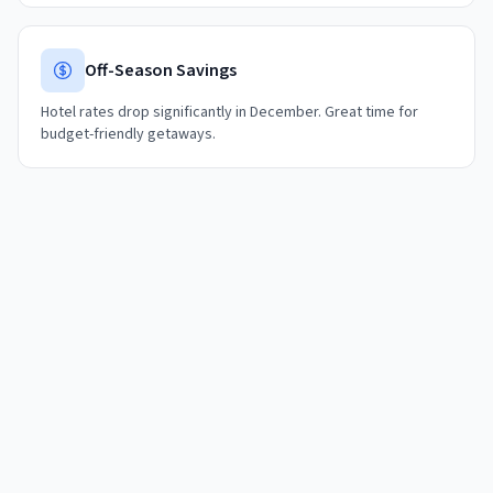
Off-Season Savings
Hotel rates drop significantly in December. Great time for
budget-friendly getaways.