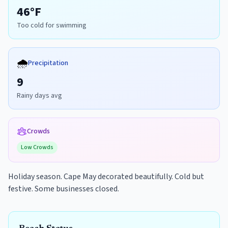
46
°F
Too cold for swimming
🌧️
Precipitation
9
Rainy days avg
Crowds
Low
Crowds
Holiday season. Cape May decorated beautifully. Cold but
festive. Some businesses closed.