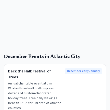
December
Events in
Atlantic City
Deck the Hall: Festival of
December-early January
Trees
Annual charitable event at Jim
Whelan Boardwalk Hall displays
dozens of custom-decorated
holiday trees. Free daily viewings
benefit CASA for Children of Atlantic
counties.