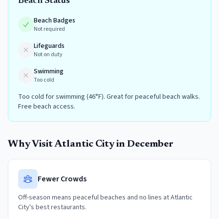
Beach Status
Beach Badges
Not required
Lifeguards
Not on duty
Swimming
Too cold
Too cold for swimming (46°F). Great for peaceful beach walks.
Free beach access.
Why Visit
Atlantic City
in
December
Fewer Crowds
Off-season means peaceful beaches and no lines at Atlantic
City's best restaurants.