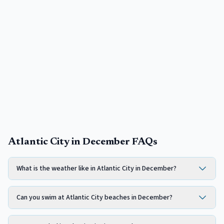
Atlantic City in December FAQs
What is the weather like in Atlantic City in December?
Can you swim at Atlantic City beaches in December?