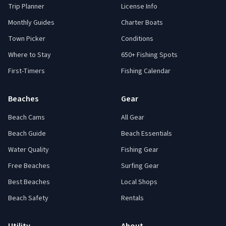
Trip Planner
License Info
Monthly Guides
Charter Boats
Town Picker
Conditions
Where to Stay
650+ Fishing Spots
First-Timers
Fishing Calendar
Beaches
Gear
Beach Cams
All Gear
Beach Guide
Beach Essentials
Water Quality
Fishing Gear
Free Beaches
Surfing Gear
Best Beaches
Local Shops
Beach Safety
Rentals