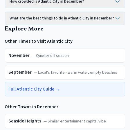
How crowded is Atlantic City in December?
What are the best things to do in Atlantic City in December?
Explore More
Other Times to Visit
Atlantic City
November
—
Quieter off-season
September
—
Local's favorite - warm water, empty beaches
Full
Atlantic City
Guide →
Other Towns in
December
Seaside Heights
—
Similar entertainment capital vibe