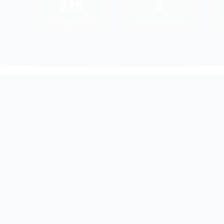
215
3
Fishing Grounds
Access Ports