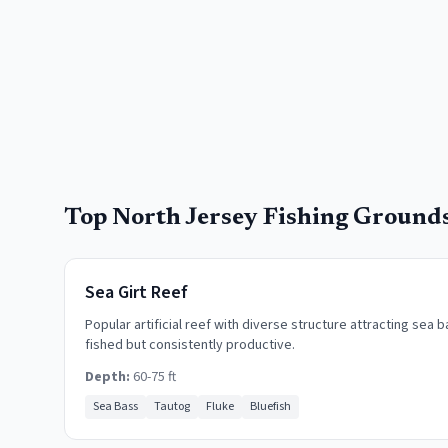
Top
North Jersey
Fishing Ground
Sea Girt Reef
Popular artificial reef with diverse structure attracting sea b
fished but consistently productive.
Depth:
60-75 ft
Sea Bass
Tautog
Fluke
Bluefish