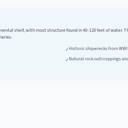
tinental shelf, with most structure found in 40-120 feet of water
heries.
Historic shipwrecks from WWII
✓
)
Natural rock outcroppings an
✓