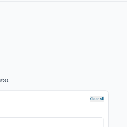
ates.
Clear All