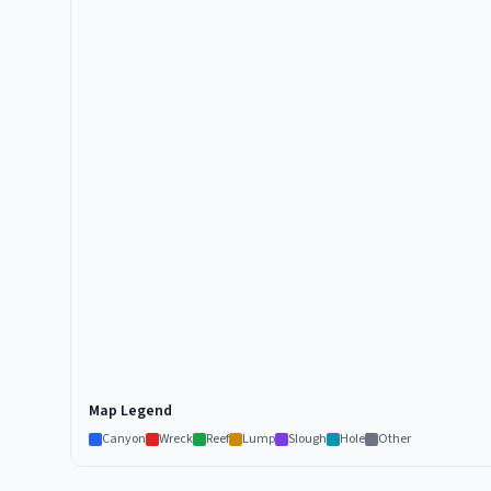
Map Legend
Canyon
Wreck
Reef
Lump
Slough
Hole
Other