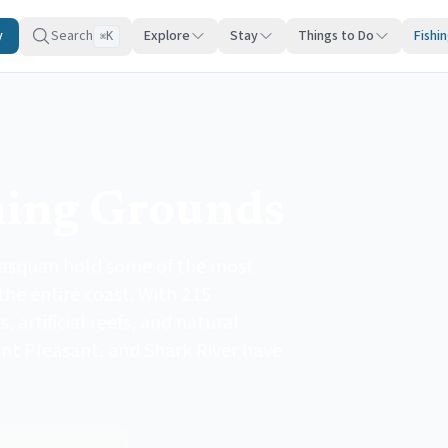
y
Search
Explore
Stay
Things to Do
Fishi
K
⌘
hing Grounds
asquan hold some of the most
the entire coast. With 215
artificial reefs, and natural
int Pleasant, and Shark River have