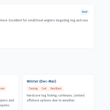
Reef
shore. Excellent for small boat anglers targeting tog and sea
Winter (Dec-Mar)
core
Tautog
Cod
Sea Bass
Hardcore tog fishing continues. Limited
ripers and
offshore options due to weather.
 opens.