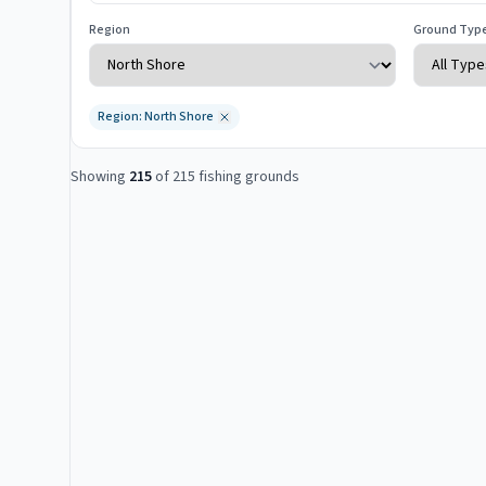
Region
Ground Typ
Region: North Shore
Showing
215
of
215
fishing grounds