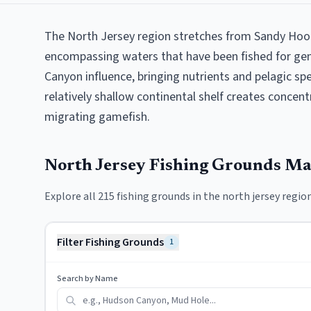
The North Jersey region stretches from Sandy Hook 
encompassing waters that have been fished for gen
Canyon influence, bringing nutrients and pelagic sp
relatively shallow continental shelf creates concen
migrating gamefish.
North Jersey
Fishing Grounds M
Explore all
215
fishing grounds in the
north jersey
region
Filter Fishing Grounds
1
Search by Name