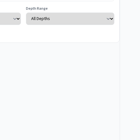
Depth Range