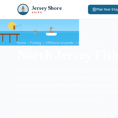
Jersey Shore
Plan Your Sta
GUIDE
Home
Fishing
Offshore Grounds
North Jersey
North Jersey Fis
North Jersey waters from Sandy Hook to Man
accessible and productive fishing grounds on 
documented grounds including historic wrecks, 
structure, anglers departing from Belmar, Po
incredible options within a short run.