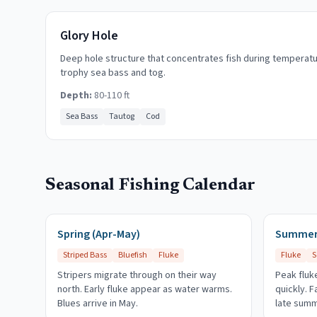
Glory Hole
Deep hole structure that concentrates fish during temperat
trophy sea bass and tog.
Depth:
80-110 ft
Sea Bass
Tautog
Cod
Seasonal Fishing Calendar
Spring (Apr-May)
Summer 
Striped Bass
Bluefish
Fluke
Fluke
S
Stripers migrate through on their way
Peak fluke
north. Early fluke appear as water warms.
quickly. 
Blues arrive in May.
late summ