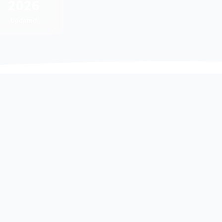
2026
Updated