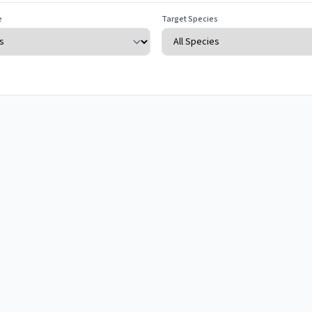
e
Target Species