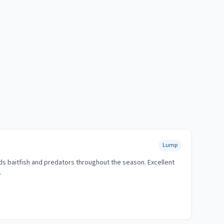
Lump
ds baitfish and predators throughout the season. Excellent
.