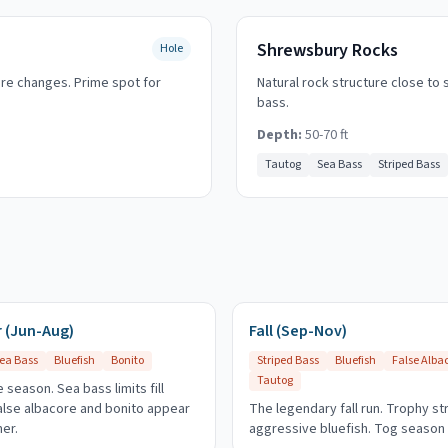
Shrewsbury Rocks
Hole
ure changes. Prime spot for
Natural rock structure close to 
bass.
Depth:
50-70 ft
Tautog
Sea Bass
Striped Bass
(Jun-Aug)
Fall (Sep-Nov)
ea Bass
Bluefish
Bonito
Striped Bass
Bluefish
False Alba
Tautog
 season. Sea bass limits fill
False albacore and bonito appear
The legendary fall run. Trophy st
er.
aggressive bluefish. Tog season