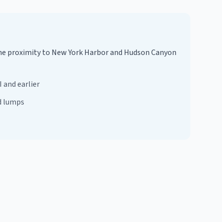
. The proximity to New York Harbor and Hudson Canyon
 and earlier
d lumps