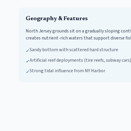
Geography & Features
North Jersey grounds sit on a gradually sloping con
creates nutrient-rich waters that support diverse fis
Sandy bottom with scattered hard structure
✓
Artificial reef deployments (tire reefs, subway cars
✓
Strong tidal influence from NY Harbor
✓