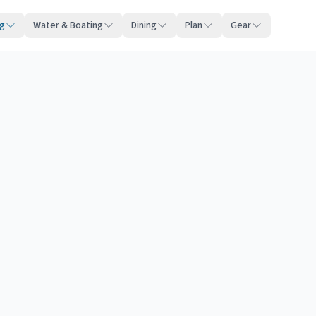
ng
Water & Boating
Dining
Plan
Gear