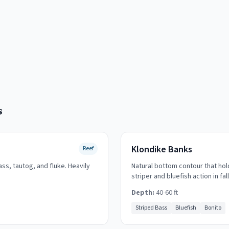
s
Klondike Banks
Reef
ass, tautog, and fluke. Heavily
Natural bottom contour that hol
striper and bluefish action in fall
Depth:
40-60 ft
Striped Bass
Bluefish
Bonito