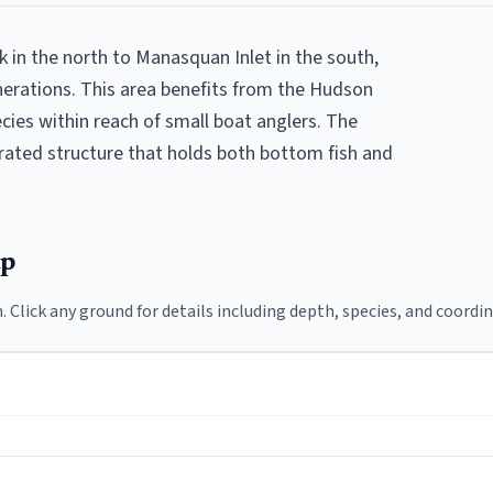
in the north to Manasquan Inlet in the south,
erations. This area benefits from the Hudson
ecies within reach of small boat anglers. The
trated structure that holds both bottom fish and
ap
. Click any ground for details including depth, species, and coordin