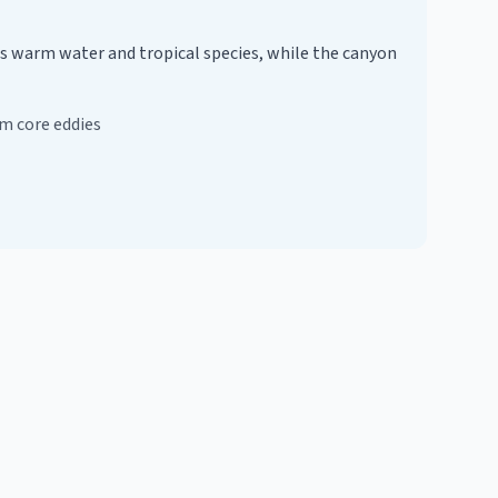
gs warm water and tropical species, while the canyon
m core eddies