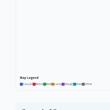
Map Legend
Canyon
Wreck
Reef
Lump
Slough
Hole
Other