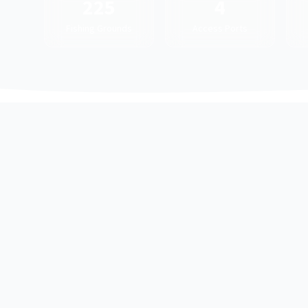
225
4
Fishing Grounds
Access Ports