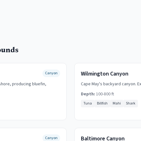
ounds
Wilmington Canyon
Canyon
hore, producing bluefin,
Cape May's backyard canyon. Exc
Depth:
100-800 ft
Tuna
Billfish
Mahi
Shark
Baltimore Canyon
Canyon