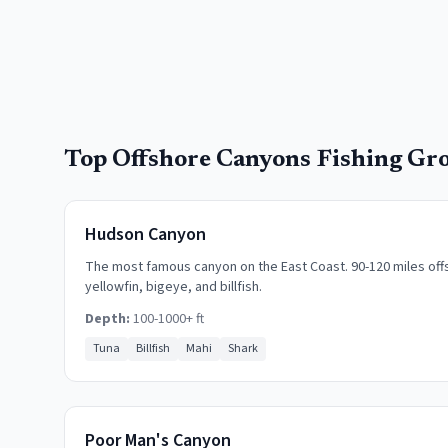
Top
Offshore Canyons
Fishing Gr
Hudson Canyon
The most famous canyon on the East Coast. 90-120 miles offs
yellowfin, bigeye, and billfish.
Depth:
100-1000+ ft
Tuna
Billfish
Mahi
Shark
Poor Man's Canyon