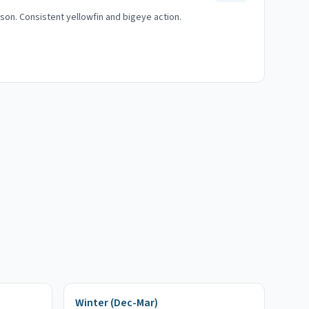
on. Consistent yellowfin and bigeye action.
Winter (Dec-Mar)