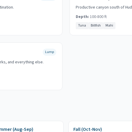
tination.
Productive canyon south of Huds
Depth:
100-800 ft
Tuna
Billfish
Mahi
Lump
rks, and everything else.
mmer (Aug-Sep)
Fall (Oct-Nov)