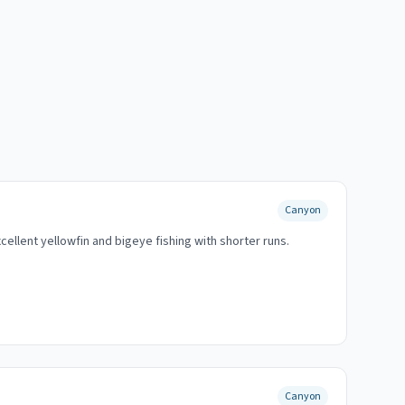
Canyon
ellent yellowfin and bigeye fishing with shorter runs.
Canyon