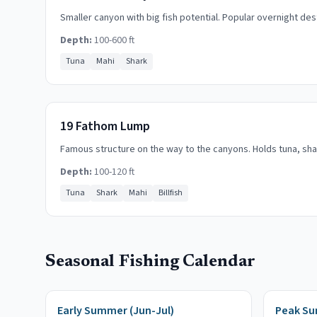
Smaller canyon with big fish potential. Popular overnight des
Depth:
100-600 ft
Tuna
Mahi
Shark
19 Fathom Lump
Famous structure on the way to the canyons. Holds tuna, sha
Depth:
100-120 ft
Tuna
Shark
Mahi
Billfish
Seasonal Fishing Calendar
Early Summer (Jun-Jul)
Peak Su