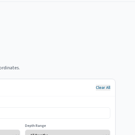
ordinates.
Clear All
Depth Range