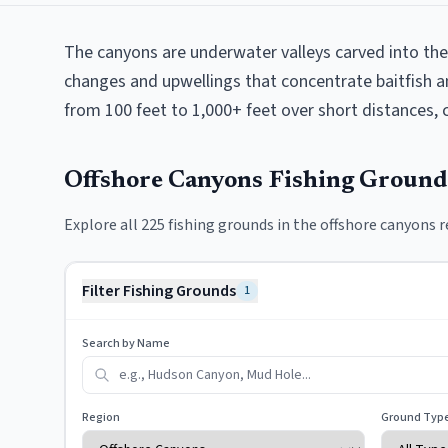
The canyons are underwater valleys carved into the
changes and upwellings that concentrate baitfish a
from 100 feet to 1,000+ feet over short distances, c
Offshore Canyons
Fishing Groun
Explore all
225
fishing grounds in the
offshore canyons
r
Filter Fishing Grounds
1
Search by Name
Region
Ground Typ