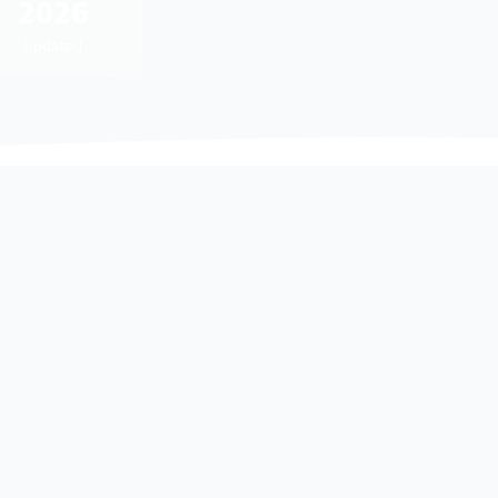
2026
Updated