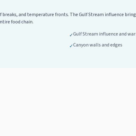
f breaks, and temperature fronts. The Gulf Stream influence brin
ntire food chain.
Gulf Stream influence and war
✓
Canyon walls and edges
✓