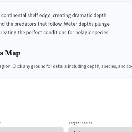
 continental shelf edge, creating dramatic depth
nd the predators that follow. Water depths plunge
reating the perfect conditions for pelagic species.
ds Map
egion. Click any ground for details including depth, species, and co
e
Target Species