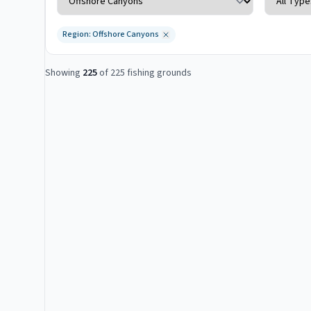
Region: Offshore Canyons
Showing
225
of
225
fishing grounds