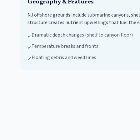
Geography & Features
NJ offshore grounds include submarine canyons, shel
structure creates nutrient upwellings that fuel the e
Dramatic depth changes (shelf to canyon floor)
✓
Temperature breaks and fronts
✓
Floating debris and weed lines
✓