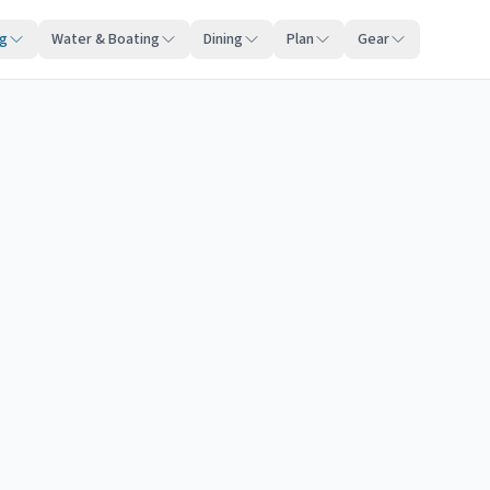
ng
Water & Boating
Dining
Plan
Gear