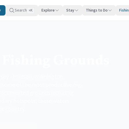
y
Search
Explore
Stay
Things to Do
Fishi
K
⌘
 Fishing Grounds
rsey - Hudson, Wilmington,
t some of the most productive big-
5 documented grounds including
dary hotspots, these waters
he country.