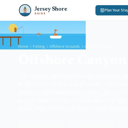
Jersey Shore
Plan Your Sta
GUIDE
Home
Fishing
Offshore Grounds
Offshore Canyons
Offshore Canyon
The offshore canyons accessible from New Je
Baltimore, Poor Man's, and others - represen
game fishing waters in the Atlantic. With 22
canyon edges, temperature breaks, and legen
attract serious offshore anglers from across t