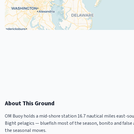
About This Ground
OM Buoy holds a mid-shore station 16.7 nautical miles east-so
Bight pelagics — bluefish most of the season, bonito and false
the seasonal moves.