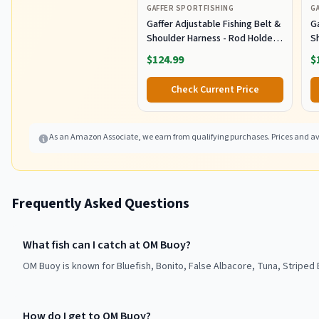
GAFFER SPORTFISHING
G
Gaffer Adjustable Fishing Belt &
Ga
Shoulder Harness - Rod Holder -
S
Black
B
$124.99
$
Check Current Price
As an Amazon Associate, we earn from qualifying purchases. Prices and ava
Frequently Asked Questions
What fish can I catch at OM Buoy?
OM Buoy is known for Bluefish, Bonito, False Albacore, Tuna, Striped 
How do I get to OM Buoy?