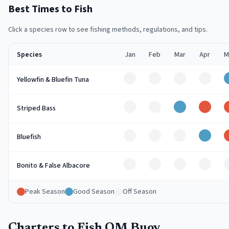
Best Times to Fish
Click a species row to see fishing methods, regulations, and tips.
Species
Jan
Feb
Mar
Apr
M
Off
Off
Off
Off
Yellowfin & Bluefin Tuna
Off
Off
Good
Peak
Striped Bass
Off
Off
Off
Good
Bluefish
Off
Off
Off
Off
Bonito & False Albacore
Peak Season
Good Season
Off Season
Charters to Fish OM Buoy