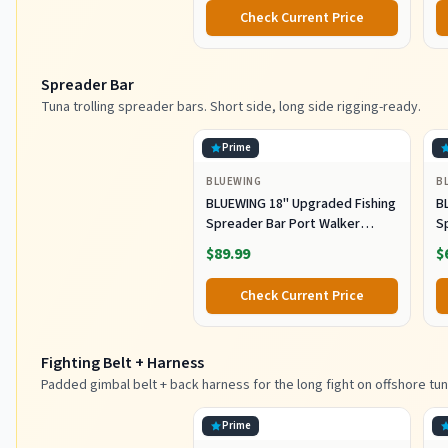
Metal Spoons for Saltwater
Co
Check Current Price
Fishing (80g)
Spreader Bar
Tuna trolling spreader bars. Short side, long side rigging-ready.
Prime
BLUEWING
B
BLUEWING 18" Upgraded Fishing
B
Spreader Bar Port Walker
S
Offshore Trolling Spreader Bar
F
$89.99
$
with 9" Bulb Squids and 316
S
Stainless Steel Rod for Wahoo
S
Check Current Price
Tuna Marlin Mahi Mahi,
M
Black/Purple
Fighting Belt + Harness
Padded gimbal belt + back harness for the long fight on offshore tun
Prime