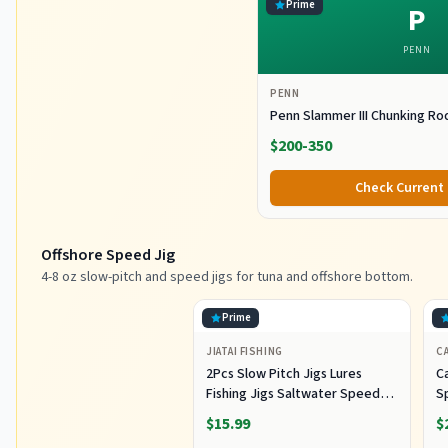
Prime
P
PENN
PENN
Penn Slammer III Chunking Ro
$200-350
Check Current 
Offshore Speed Jig
4-8 oz slow-pitch and speed jigs for tuna and offshore bottom.
Prime
JIATAI FISHING
CA
2Pcs Slow Pitch Jigs Lures
Ca
Fishing Jigs Saltwater Speed
S
Jigging Slow with Butterfly
Lu
$15.99
$
Hook Fishing Lures Sinking
Lu