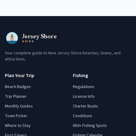
Jersey Shore
GUIDE
Your complete guide to New Jersey Shore beaches, towns, and
attractions.
Plan Your Trip
Fishing
Beach Badges
Regulations
Trip Planner
License Info
Monthly Guides
Charter Boats
Town Picker
Conditions
Where to Stay
650+ Fishing Spots
First-Timers
Fishing Calendar