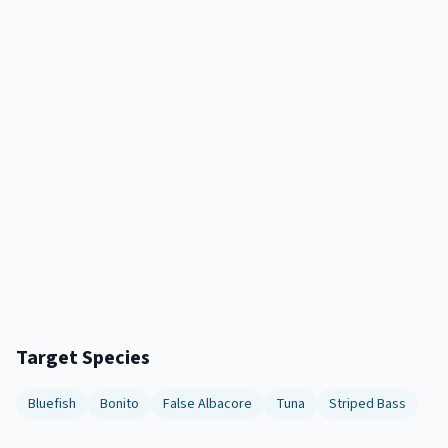
Target Species
Bluefish
Bonito
False Albacore
Tuna
Striped Bass