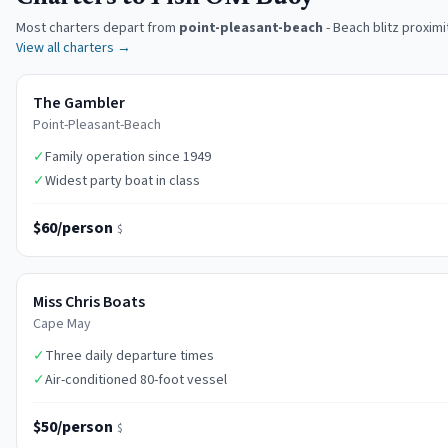
Most charters depart from
point-pleasant-beach
-
Beach blitz proximi
View all charters →
The Gambler
Point-Pleasant-Beach
✓
Family operation since 1949
✓
Widest party boat in class
$60/person
$
Miss Chris Boats
Cape May
✓
Three daily departure times
✓
Air-conditioned 80-foot vessel
$50/person
$