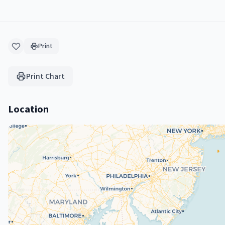
Print
Print Chart
Location