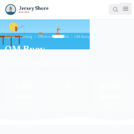
Jersey Shore
GUIDE
Home
Fishing
Offshore Grounds
OM Buoy
OM Buoy
Buoy Area off the New Jersey coast
2,666
5
North
acres
Shore
Species
Area
Region