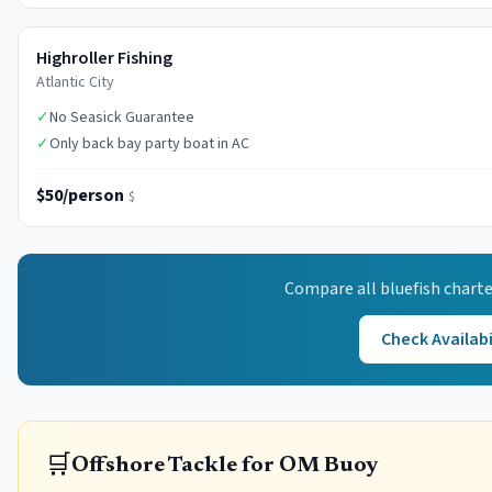
Highroller Fishing
Atlantic City
✓
No Seasick Guarantee
✓
Only back bay party boat in AC
$50/person
$
Compare all
bluefish
charte
Check Availabi
🛒
Offshore Tackle for OM Buoy