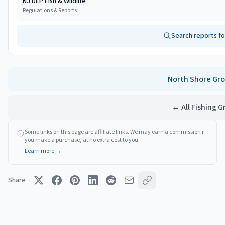
NJ DEP Fish & Wildlife
Regulations & Reports
Search reports f
North Shore
Gro
← All Fishing 
Some links on this page are affiliate links. We may earn a commission if
you make a purchase, at no extra cost to you.
Learn more →
Share