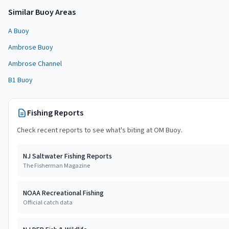
Similar
Buoy Area
s
A Buoy
Ambrose Buoy
Ambrose Channel
B1 Buoy
Fishing Reports
Check recent reports to see what's biting at
OM Buoy
.
NJ Saltwater Fishing Reports
The Fisherman Magazine
NOAA Recreational Fishing
Official catch data