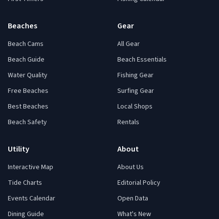
Beaches
Gear
Beach Cams
All Gear
Beach Guide
Beach Essentials
Water Quality
Fishing Gear
Free Beaches
Surfing Gear
Best Beaches
Local Shops
Beach Safety
Rentals
Utility
About
Interactive Map
About Us
Tide Charts
Editorial Policy
Events Calendar
Open Data
Dining Guide
What's New