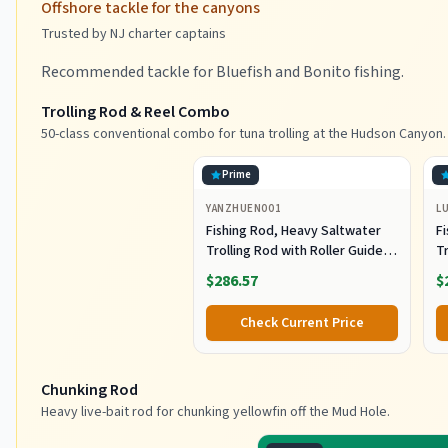
Offshore tackle for the canyons
Trusted by NJ charter captains
Recommended tackle for Bluefish and Bonito fishing.
Trolling Rod & Reel Combo
50-class conventional combo for tuna trolling at the Hudson Canyon.
Prime
YANZHUEN001
L
Fishing Rod, Heavy Saltwater
F
Trolling Rod with Roller Guide
Tr
for Offshore Fishing
fo
$286.57
$
G
Check Current Price
Chunking Rod
Heavy live-bait rod for chunking yellowfin off the Mud Hole.