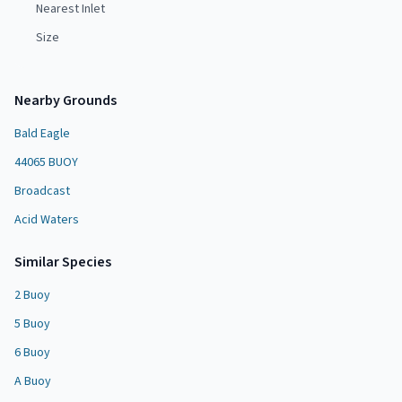
Nearest Inlet
Size
Nearby Grounds
Bald Eagle
44065 BUOY
Broadcast
Acid Waters
Similar Species
2 Buoy
5 Buoy
6 Buoy
A Buoy