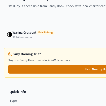
OM Buoy is accessible from Sandy Hook. Check with local charter capt
Waning Crescent
🌘
Fair
Fishing
30
% illumination
Early Morning Trip?
Stay near
Sandy Hook
marina for 4-5 AM departures.
Find Nearby H
Quick Info
Type