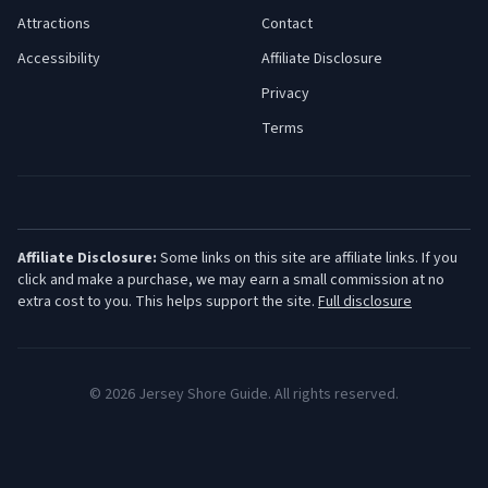
Attractions
Contact
Accessibility
Affiliate Disclosure
Privacy
Terms
Affiliate Disclosure:
Some links on this site are affiliate links. If you
click and make a purchase, we may earn a small commission at no
extra cost to you. This helps support the site.
Full disclosure
©
2026
Jersey Shore Guide. All rights reserved.