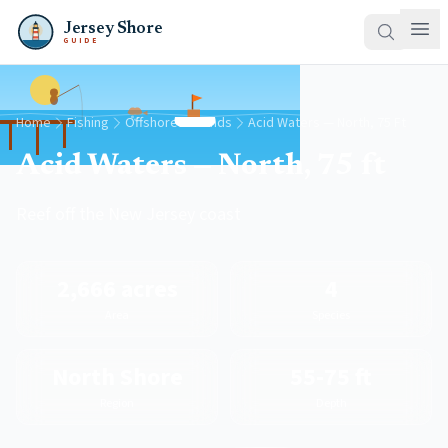
Jersey Shore
GUIDE
Home
Fishing
Offshore Grounds
Acid Waters — North, 75 Ft
Acid Waters — North, 75 ft
Reef off the New Jersey coast
2,666 acres
4
Area
Species
North Shore
55-75 ft
Region
Depth