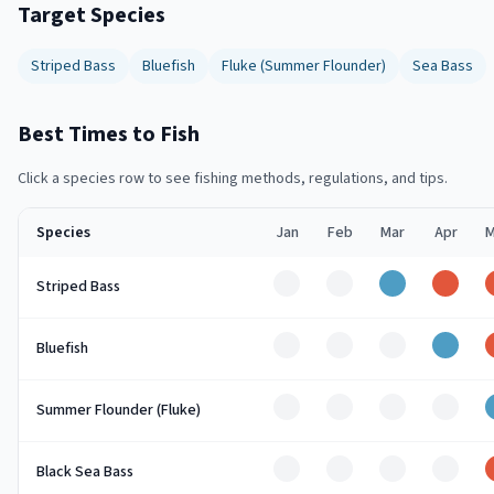
Target Species
Striped Bass
Bluefish
Fluke (Summer Flounder)
Sea Bass
Best Times to Fish
Click a species row to see fishing methods, regulations, and tips.
Species
Jan
Feb
Mar
Apr
M
Off
Off
Good
Peak
Striped Bass
Off
Off
Off
Good
Bluefish
Off
Off
Off
Off
Summer Flounder (Fluke)
Off
Off
Off
Off
Black Sea Bass