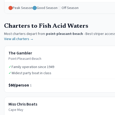
Peak Season
Good Season
Off Season
Charters to Fish Acid Waters
Most charters depart from
point-pleasant-beach
-
Best striper acces
View all charters →
The Gambler
Point-Pleasant-Beach
✓
Family operation since 1949
✓
Widest party boat in class
$60/person
$
Miss Chris Boats
Cape May