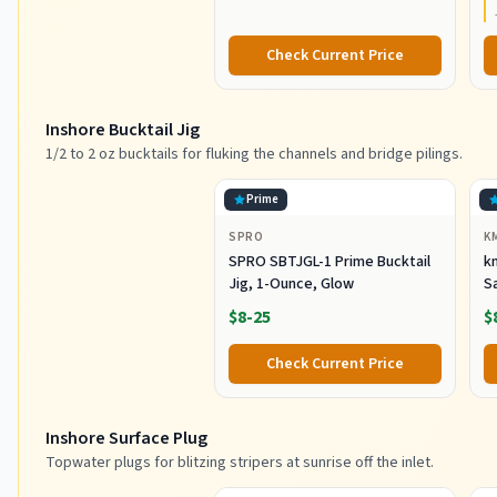
Durable
Check Current Price
Inshore Bucktail Jig
1/2 to 2 oz bucktails for fluking the channels and bridge pilings.
Prime
SPRO
K
SPRO SBTJGL-1 Prime Bucktail
km
Jig, 1-Ounce, Glow
S
Ba
$8-25
$
St
Co
Check Current Price
Inshore Surface Plug
Topwater plugs for blitzing stripers at sunrise off the inlet.