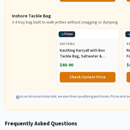
Inshore Tackle Bag
3-4 tray bag built to walk jetties without snagging or dumping.
Prime
KASTKING
R
KastKing Karryall with Box
R
Tackle Bag, Saltwater &
F
Freshwater Gear Storage
R
$40-90
$
B
Fi
Check Current Price
As an Amazon Associate, we earn from qualifying purchases. Prices and ava
Frequently Asked Questions