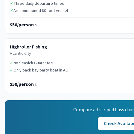
✓
Three daily departure times
✓
Air-conditioned 80-foot vessel
$50/person
$
Highroller Fishing
Atlantic City
✓
No Seasick Guarantee
✓
Only back bay party boat in AC
$50/person
$
Compare all
striped bass
char
Check Availabi