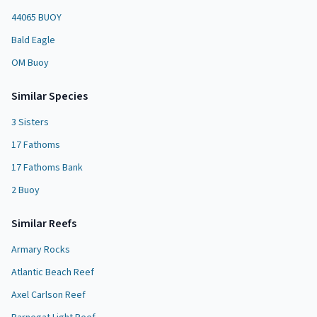
44065 BUOY
Bald Eagle
OM Buoy
Similar Species
3 Sisters
17 Fathoms
17 Fathoms Bank
2 Buoy
Similar
Reef
s
Armary Rocks
Atlantic Beach Reef
Axel Carlson Reef