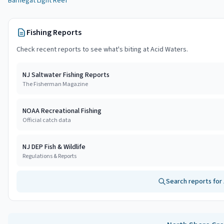
Barnegat Light Reef
Fishing Reports
Check recent reports to see what's biting at
Acid Waters
.
NJ Saltwater Fishing Reports
The Fisherman Magazine
NOAA Recreational Fishing
Official catch data
NJ DEP Fish & Wildlife
Regulations & Reports
Search reports for