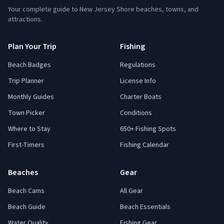
Your complete guide to New Jersey Shore beaches, towns, and
attractions.
Plan Your Trip
Fishing
Beach Badges
Regulations
Trip Planner
License Info
Monthly Guides
Charter Boats
Town Picker
Conditions
Where to Stay
650+ Fishing Spots
First-Timers
Fishing Calendar
Beaches
Gear
Beach Cams
All Gear
Beach Guide
Beach Essentials
Water Quality
Fishing Gear