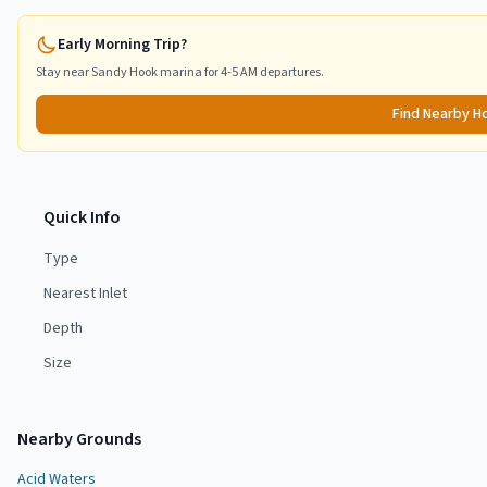
Early Morning Trip?
Stay near
Sandy Hook
marina for 4-5 AM departures.
Find Nearby H
Quick Info
Type
Nearest Inlet
Depth
Size
Nearby Grounds
Acid Waters