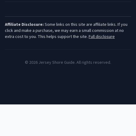
Affiliate Disclosure:
Some links on this site are affiliate links. If you
click and make a purchase, we may earn a small commission at no
extra cost to you. This helps support the site.
Full disclosure
©
2026
Jersey Shore Guide. All rights reserved.