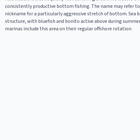
consistently productive bottom fishing. The name may refer to a
nickname for a particularly aggressive stretch of bottom. Sea
structure, with bluefish and bonito active above during summe
marinas include this area on their regular offshore rotation.