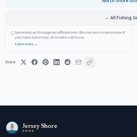
North Shore
Gro
← All Fishing 
Some links on this page are affiliate links. We may earn a commission if
you make a purchase, at no extra cost to you.
Learn more →
Share
Jersey Shore
GUIDE