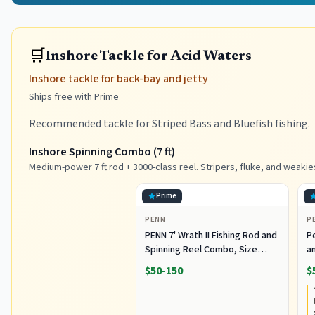
🛒
Inshore Tackle for Acid Waters
Inshore tackle for back-bay and jetty
Ships free with Prime
Recommended tackle for Striped Bass and Bluefish fishing.
Inshore Spinning Combo (7 ft)
Medium-power 7 ft rod + 3000-class reel. Stripers, fluke, and weakie
Prime
PENN
P
PENN 7' Wrath II Fishing Rod and
P
Spinning Reel Combo, Size
an
3000, Medium Light Power,
R
$50-150
$
Extra Fast Action, Corrosion-
C
Resistant Graphite
C
Construction, Lightweight and