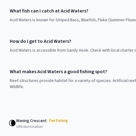
What fish can I catch at Acid Waters?
Acid Waters is known for Striped Bass, Bluefish, Fluke (Summer Floun
How do I get to Acid Waters?
Acid Waters is accessible from Sandy Hook. Check with local charter 
What makes Acid Waters a good fishing spot?
Reef structures provide habitat for a variety of species. Artificial r
Wildlife.
Waning Crescent
🌘
Fair
Fishing
14
% illumination