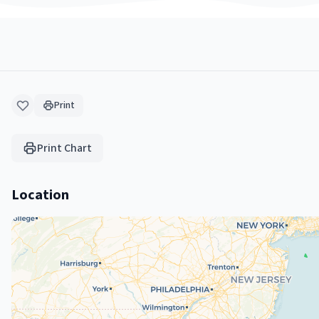
Print
Print Chart
Location