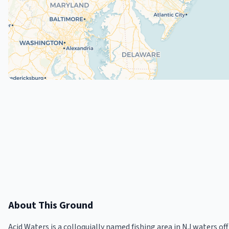
About This Ground
Acid Waters is a colloquially named fishing area in NJ waters 