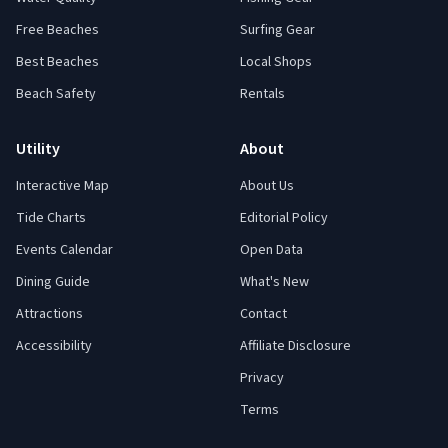
Free Beaches
Surfing Gear
Best Beaches
Local Shops
Beach Safety
Rentals
Utility
About
Interactive Map
About Us
Tide Charts
Editorial Policy
Events Calendar
Open Data
Dining Guide
What's New
Attractions
Contact
Accessibility
Affiliate Disclosure
Privacy
Terms