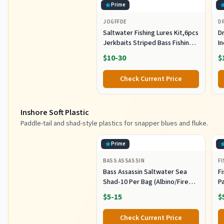
Prime
JOGFFDE
D
Saltwater Fishing Lures Kit,6pcs
Dr
Jerkbaits Striped Bass Fishing
In
Lure Hard Minnow Lures Surf
S
$10-30
$
Fishing Jerkbait Popper Plugs
H
Striper Lures Inshore Offshore
I
Check Current Price
Saltwater Fishing Lures Set
M
L
Inshore Soft Plastic
Paddle-tail and shad-style plastics for snapper blues and fluke.
Prime
BASS ASSASSIN
F
Bass Assassin Saltwater Sea
Fi
Shad-10 Per Bag (Albino/Fire
P
Tail, 4-Inch) (SSA25240)
- 
$5-15
$
Check Current Price