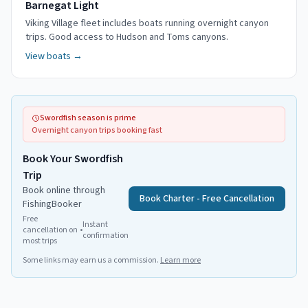
Barnegat Light
Viking Village fleet includes boats running overnight canyon
trips. Good access to Hudson and Toms canyons.
View boats →
Swordfish season is prime
Overnight canyon trips booking fast
Book Your Swordfish
Trip
Book online through
Book Charter - Free Cancellation
FishingBooker
Free
Instant
cancellation on
•
confirmation
most trips
Some links may earn us a commission.
Learn more