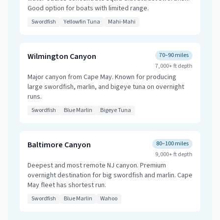
Good option for boats with limited range.
Swordfish
Yellowfin Tuna
Mahi-Mahi
Wilmington Canyon
70–90 miles
7,000+ ft
depth
Major canyon from Cape May. Known for producing
large swordfish, marlin, and bigeye tuna on overnight
runs.
Swordfish
Blue Marlin
Bigeye Tuna
Baltimore Canyon
80–100 miles
9,000+ ft
depth
Deepest and most remote NJ canyon. Premium
overnight destination for big swordfish and marlin. Cape
May fleet has shortest run.
Swordfish
Blue Marlin
Wahoo