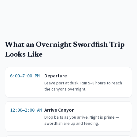
What an Overnight Swordfish Trip
Looks Like
Departure
6:00–7:00 PM
Leave port at dusk. Run 5–8 hours to reach
the canyons overnight.
Arrive Canyon
12:00–2:00 AM
Drop baits as you arrive. Night is prime —
swordfish are up and feeding.