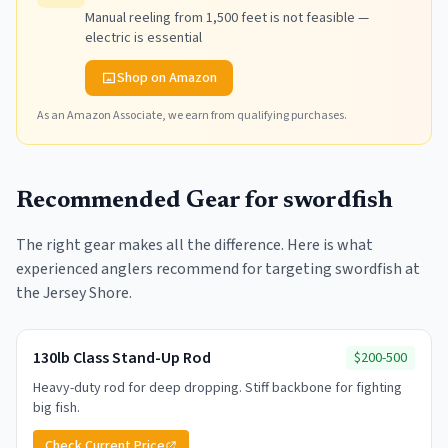
Manual reeling from 1,500 feet is not feasible —
electric is essential
Shop on Amazon
As an Amazon Associate, we earn from qualifying purchases.
Recommended Gear for
swordfish
The right gear makes all the difference. Here is what
experienced anglers recommend for targeting
swordfish
at
the Jersey Shore.
130lb Class Stand-Up Rod
$200-500
Heavy-duty rod for deep dropping. Stiff backbone for fighting
big fish.
Check Current Price