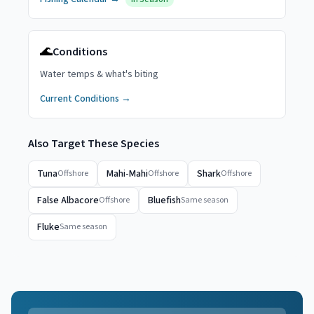
🌊
Conditions
Water temps & what's biting
Current Conditions →
Also Target These Species
Tuna
Mahi-Mahi
Shark
Offshore
Offshore
Offshore
False Albacore
Bluefish
Offshore
Same season
Fluke
Same season