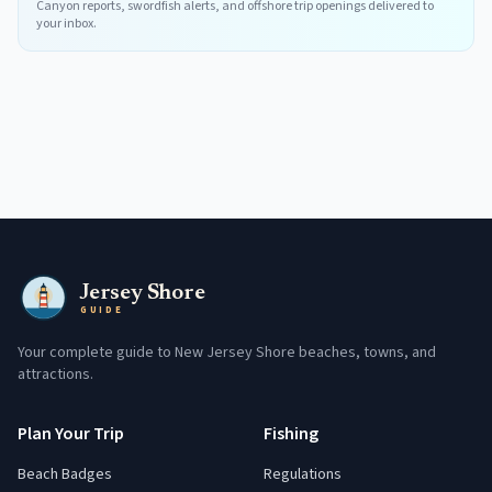
Canyon reports, swordfish alerts, and offshore trip openings delivered to
your inbox.
Jersey Shore
GUIDE
Your complete guide to New Jersey Shore beaches, towns, and
attractions.
Plan Your Trip
Fishing
Beach Badges
Regulations