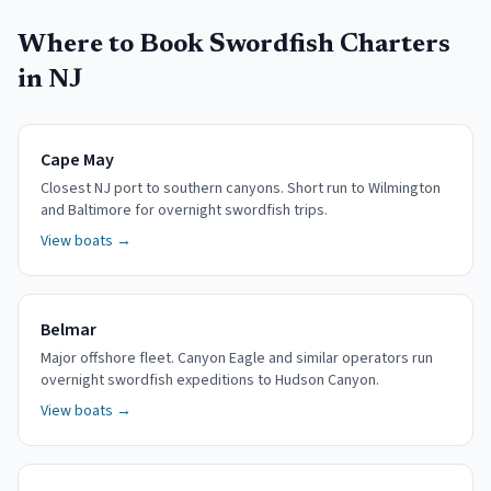
Where to Book Swordfish Charters
in NJ
Cape May
Closest NJ port to southern canyons. Short run to Wilmington
and Baltimore for overnight swordfish trips.
View boats →
Belmar
Major offshore fleet. Canyon Eagle and similar operators run
overnight swordfish expeditions to Hudson Canyon.
View boats →