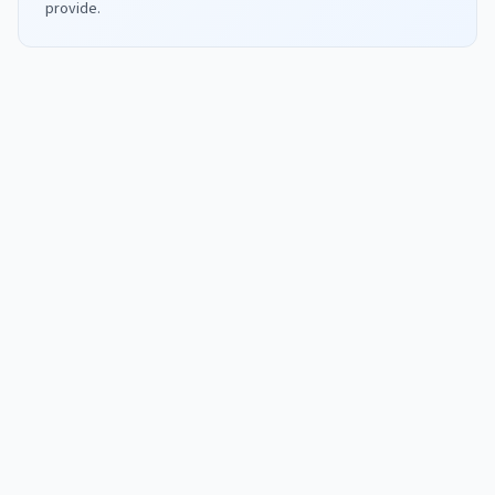
provide.