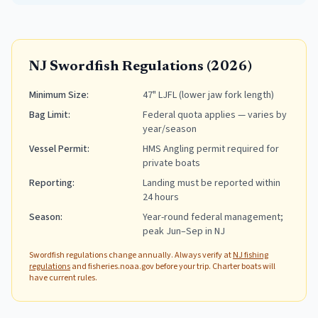
NJ Swordfish Regulations (2026)
Minimum Size
:
47" LJFL (lower jaw fork length)
Bag Limit
:
Federal quota applies — varies by
year/season
Vessel Permit
:
HMS Angling permit required for
private boats
Reporting
:
Landing must be reported within
24 hours
Season
:
Year-round federal management;
peak Jun–Sep in NJ
Swordfish regulations change annually. Always verify at
NJ fishing
regulations
and fisheries.noaa.gov before your trip. Charter boats will
have current rules.