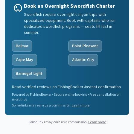
Book an Overnight Swordfish Charter
Swordfish require overnight canyon trips with
specialized equipment. Book with captains who run
dedicated swordfish programs — seats fill fast in
summer.
Belmar
Point Pleasant
Cape May
Atlantic City
Barnegat Light
Read verified reviews on FishingBooker
•
Instant confirmation
Powered by FishingBooker • Secure online booking • Free cancellation on
most trips
Some links may earn us a commission.
Learn more
Some links may earn us a commission.
Learn more