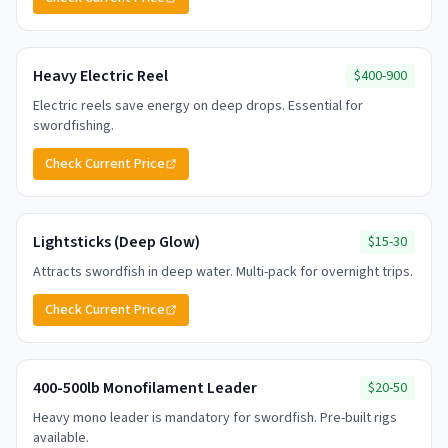
Heavy Electric Reel
$400-900
Electric reels save energy on deep drops. Essential for
swordfishing.
Check Current Price
Lightsticks (Deep Glow)
$15-30
Attracts swordfish in deep water. Multi-pack for overnight trips.
Check Current Price
400-500lb Monofilament Leader
$20-50
Heavy mono leader is mandatory for swordfish. Pre-built rigs
available.