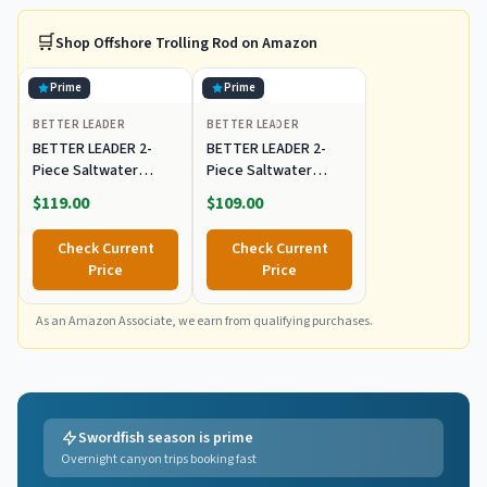
🛒
Shop
Offshore Trolling Rod
on Amazon
Prime
Prime
BETTER LEADER
BETTER LEADER
BETTER LEADER 2-
BETTER LEADER 2-
Piece Saltwater
Piece Saltwater
Offshore Bent Butt
Offshore Bent Butt
$119.00
$109.00
Trolling Rod,
Trolling Rod,
Conventional Boat
Conventional Boat
Check Current
Check Current
Fishing Rod Heavy
Fishing Rod Heavy
Price
Price
Duty Big Game Rods
Duty Big Game Rods
Deep Sea Fishing Pole
Deep Sea Fishing Pole
(5'6", 30-50lb/50-
As an Amazon Associate, we earn from qualifying purchases.
(5'6", 30-50lb/50-
80lb/80-120lb)
80lb/80-120lb)
Swordfish season is prime
Overnight canyon trips booking fast