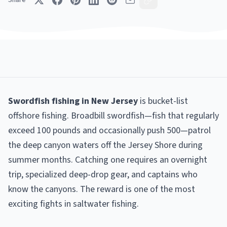
Share
Swordfish fishing in New Jersey
is bucket-list
offshore fishing. Broadbill swordfish—fish that regularly
exceed 100 pounds and occasionally push 500—patrol
the deep canyon waters off the Jersey Shore during
summer months. Catching one requires an overnight
trip, specialized deep-drop gear, and captains who
know the canyons. The reward is one of the most
exciting fights in saltwater fishing.