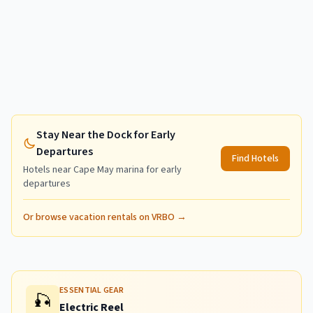
Stay Near the Dock for Early
Departures
Find Hotels
Hotels near
Cape May
marina for early
departures
Or browse vacation rentals on VRBO →
ESSENTIAL GEAR
🎣
Electric Reel