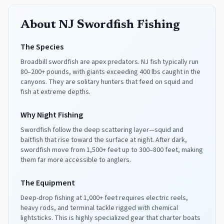
About NJ Swordfish Fishing
The Species
Broadbill swordfish are apex predators. NJ fish typically run
80–200+ pounds, with giants exceeding 400 lbs caught in the
canyons. They are solitary hunters that feed on squid and
fish at extreme depths.
Why Night Fishing
Swordfish follow the deep scattering layer—squid and
baitfish that rise toward the surface at night. After dark,
swordfish move from 1,500+ feet up to 300–800 feet, making
them far more accessible to anglers.
The Equipment
Deep-drop fishing at 1,000+ feet requires electric reels,
heavy rods, and terminal tackle rigged with chemical
lightsticks. This is highly specialized gear that charter boats