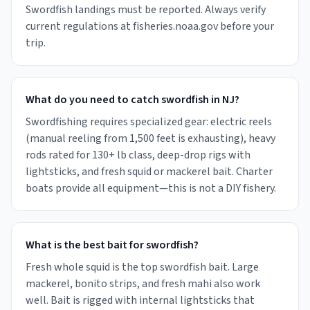
Swordfish landings must be reported. Always verify
current regulations at fisheries.noaa.gov before your
trip.
What do you need to catch swordfish in NJ?
Swordfishing requires specialized gear: electric reels
(manual reeling from 1,500 feet is exhausting), heavy
rods rated for 130+ lb class, deep-drop rigs with
lightsticks, and fresh squid or mackerel bait. Charter
boats provide all equipment—this is not a DIY fishery.
What is the best bait for swordfish?
Fresh whole squid is the top swordfish bait. Large
mackerel, bonito strips, and fresh mahi also work
well. Bait is rigged with internal lightsticks that