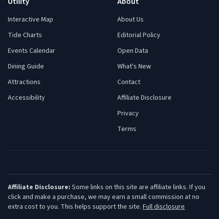
Utility
About
Interactive Map
About Us
Tide Charts
Editorial Policy
Events Calendar
Open Data
Dining Guide
What's New
Attractions
Contact
Accessibility
Affiliate Disclosure
Privacy
Terms
Affiliate Disclosure:
Some links on this site are affiliate links. If you
click and make a purchase, we may earn a small commission at no
extra cost to you. This helps support the site.
Full disclosure