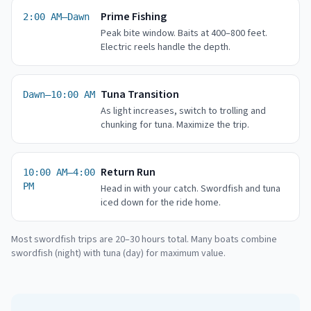
Prime Fishing
2:00 AM–Dawn
Peak bite window. Baits at 400–800 feet.
Electric reels handle the depth.
Tuna Transition
Dawn–10:00 AM
As light increases, switch to trolling and
chunking for tuna. Maximize the trip.
Return Run
10:00 AM–4:00
PM
Head in with your catch. Swordfish and tuna
iced down for the ride home.
Most swordfish trips are 20–30 hours total. Many boats combine
swordfish (night) with tuna (day) for maximum value.