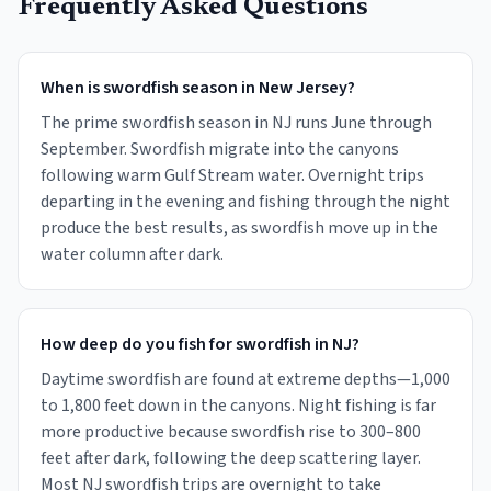
Frequently Asked Questions
When is swordfish season in New Jersey?
The prime swordfish season in NJ runs June through
September. Swordfish migrate into the canyons
following warm Gulf Stream water. Overnight trips
departing in the evening and fishing through the night
produce the best results, as swordfish move up in the
water column after dark.
How deep do you fish for swordfish in NJ?
Daytime swordfish are found at extreme depths—1,000
to 1,800 feet down in the canyons. Night fishing is far
more productive because swordfish rise to 300–800
feet after dark, following the deep scattering layer.
Most NJ swordfish trips are overnight to take