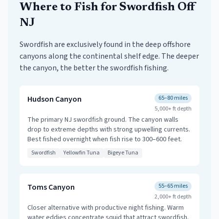
Where to Fish for Swordfish Off
NJ
Swordfish are exclusively found in the deep offshore
canyons along the continental shelf edge. The deeper
the canyon, the better the swordfish fishing.
Hudson Canyon
65–80 miles
5,000+ ft
depth
The primary NJ swordfish ground. The canyon walls
drop to extreme depths with strong upwelling currents.
Best fished overnight when fish rise to 300–600 feet.
Swordfish
Yellowfin Tuna
Bigeye Tuna
Toms Canyon
55–65 miles
2,000+ ft
depth
Closer alternative with productive night fishing. Warm
water eddies concentrate squid that attract swordfish.