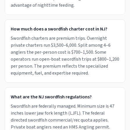
advantage of nighttime feeding.
How much does a swordfish charter cost in NJ?
Swordfish charters are premium trips. Overnight
private charters run $3,500–6,000. Split among 4–6
anglers the per-person cost is $700–1,500. Some
operators run open-boat swordfish trips at $800–1,200
per person. The premium reflects the specialized
equipment, fuel, and expertise required.
What are the NJ swordfish regulations?
Swordfish are federally managed. Minimum size is 47
inches lower jaw fork length (LJFL). The federal
directed swordfish commercial/rec quota applies.
Private boat anglers need an HMS Angling permit.