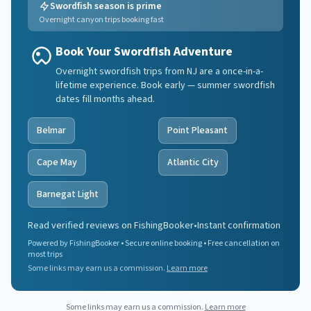
Swordfish season is prime
Overnight canyon trips booking fast
Book Your Swordfish Adventure
Overnight swordfish trips from NJ are a once-in-a-
lifetime experience. Book early — summer swordfish
dates fill months ahead.
Belmar
Point Pleasant
Cape May
Atlantic City
Barnegat Light
Read verified reviews on FishingBooker
•
Instant confirmation
Powered by FishingBooker • Secure online booking • Free cancellation on
most trips
Some links may earn us a commission.
Learn more
Some links may earn us a commission.
Learn more