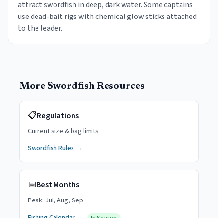
attract swordfish in deep, dark water. Some captains
use dead-bait rigs with chemical glow sticks attached
to the leader.
More
Swordfish
Resources
📋
Regulations
Current size & bag limits
Swordfish
Rules →
📅
Best Months
Peak:
Jul, Aug, Sep
Fishing Calendar →
In Season