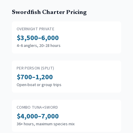
Swordfish Charter Pricing
OVERNIGHT PRIVATE
$3,500–6,000
4–6 anglers, 20–28 hours
PER PERSON (SPLIT)
$700–1,200
Open-boat or group trips
COMBO TUNA+SWORD
$4,000–7,000
36+ hours, maximum species mix