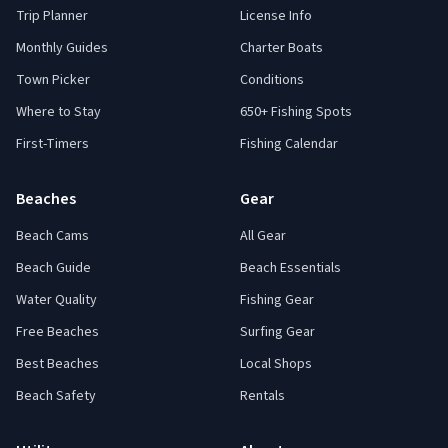
Trip Planner
License Info
Monthly Guides
Charter Boats
Town Picker
Conditions
Where to Stay
650+ Fishing Spots
First-Timers
Fishing Calendar
Beaches
Gear
Beach Cams
All Gear
Beach Guide
Beach Essentials
Water Quality
Fishing Gear
Free Beaches
Surfing Gear
Best Beaches
Local Shops
Beach Safety
Rentals