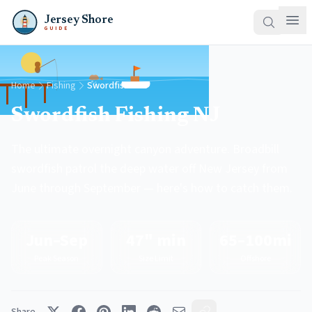
Jersey Shore
GUIDE
Home
Fishing
Swordfish
Swordfish Fishing NJ
The ultimate overnight canyon adventure. Broadbill
swordfish patrol the deep water off New Jersey from
June through September — here's how to catch them.
Jun–Sep
47" min
65–100mi
Peak Season
Size Limit
Offshore