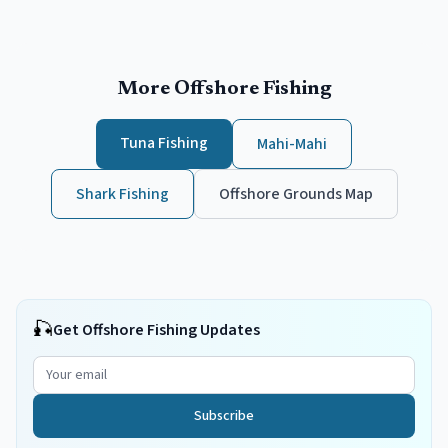
More Offshore Fishing
Tuna Fishing
Mahi-Mahi
Shark Fishing
Offshore Grounds Map
🎣
Get Offshore Fishing Updates
Subscribe