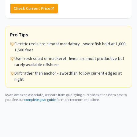
Check Current Price
Pro Tips
Electric reels are almost mandatory - swordfish hold at 1,000-
💡
1,500 feet
Use fresh squid or mackerel - livies are most productive but
💡
rarely available offshore
Drift rather than anchor - swordfish follow current edges at
💡
night
As an Amazon Associate, we earn from qualifying purchases at no extra cost to
you. See our
complete gear guide
for more recommendations.