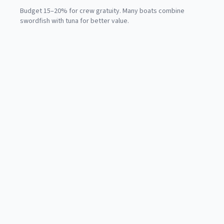
Budget 15–20% for crew gratuity. Many boats combine
swordfish with tuna for better value.