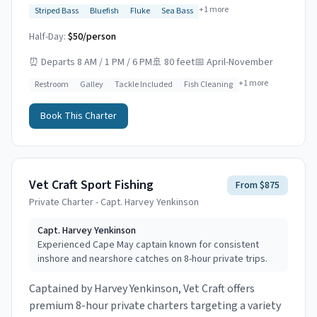
+
1
more
Striped Bass
Bluefish
Fluke
Sea Bass
Half-Day:
$50/person
⏰
Departs 8 AM / 1 PM / 6 PM
🚢
80 feet
📅
April-November
+
1
more
Restroom
Galley
Tackle Included
Fish Cleaning
Book This Charter
Vet Craft Sport Fishing
From $875
Private Charter - Capt. Harvey Yenkinson
Capt.
Harvey Yenkinson
Experienced Cape May captain known for consistent
inshore and nearshore catches on 8-hour private trips.
Captained by Harvey Yenkinson, Vet Craft offers
premium 8-hour private charters targeting a variety