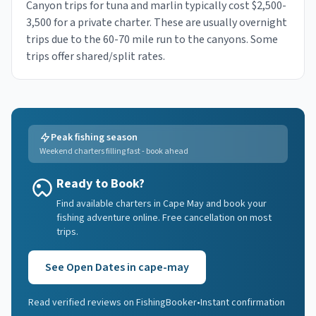
Canyon trips for tuna and marlin typically cost $2,500-
3,500 for a private charter. These are usually overnight
trips due to the 60-70 mile run to the canyons. Some
trips offer shared/split rates.
Peak fishing season
Weekend charters filling fast - book ahead
Ready to Book?
Find available charters in Cape May and book your
fishing adventure online. Free cancellation on most
trips.
See Open Dates in
cape-may
Read verified reviews on FishingBooker
•
Instant confirmation