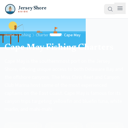
Jersey Shore
GUIDE
Home
Fishing
Charter Boats
Cape May
Cape May Fishing Charters
Cape May is the southernmost port on the Jersey
Shore, offering unique access to both Delaware Bay and
the offshore canyons. The Miss Chris fleet and Canyon
Club Marina host some of the most experienced
captains on the East Coast. Cape May is famous for its
canyon trips targeting yellowfin and bluefin tuna, white
marlin, and mahi-mahi.