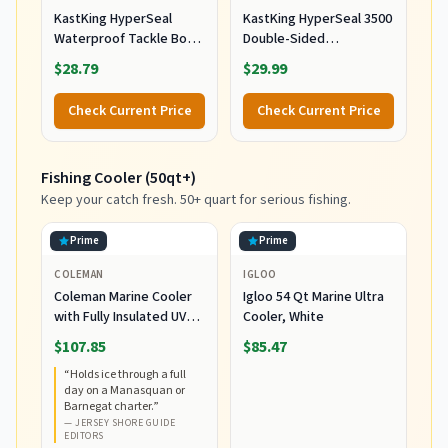
KastKing HyperSeal
KastKing HyperSeal 3500
Waterproof Tackle Box,
Double-Sided
3600 and 3700 Tackle
Waterproof Fishing
$28.79
$29.99
Trays, Fishing Tackle Box
Tackle Box, 2 Packs
Organizer with
Check Current Price
Check Current Price
Removable Dividers,
Lure Box and Terminal
Tackle Storage
Fishing Cooler (50qt+)
Keep your catch fresh. 50+ quart for serious fishing.
Prime
Prime
COLEMAN
IGLOO
Coleman Marine Cooler
Igloo 54 Qt Marine Ultra
with Fully Insulated UV
Cooler, White
Guard Lid & Body, Keeps
$107.85
$85.47
Ice for 3+ Days, Great for
“
Holds ice through a full
Boating & Fishing,
day on a Manasquan or
52qt/100qt
Barnegat charter.
”
Wheeled/120qt Options
—
JERSEY SHORE GUIDE
EDITORS