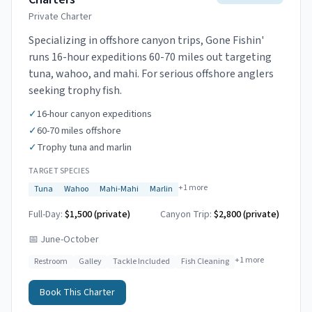
Private Charter
Specializing in offshore canyon trips, Gone Fishin'
runs 16-hour expeditions 60-70 miles out targeting
tuna, wahoo, and mahi. For serious offshore anglers
seeking trophy fish.
✓
16-hour canyon expeditions
✓
60-70 miles offshore
✓
Trophy tuna and marlin
TARGET SPECIES
+
1
more
Tuna
Wahoo
Mahi-Mahi
Marlin
Full-Day:
$1,500 (private)
Canyon Trip:
$2,800
(private)
📅
June-October
+
1
more
Restroom
Galley
Tackle Included
Fish Cleaning
Book This Charter