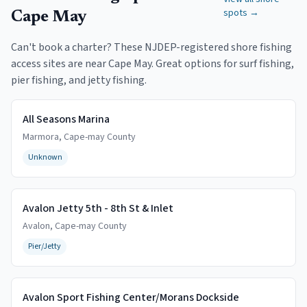
spots →
Cape May
Can't book a charter? These NJDEP-registered shore fishing
access sites are near
Cape May
. Great options for surf fishing,
pier fishing, and jetty fishing.
All Seasons Marina
Marmora
,
Cape-may
County
Unknown
Avalon Jetty 5th - 8th St & Inlet
Avalon
,
Cape-may
County
Pier/Jetty
Avalon Sport Fishing Center/Morans Dockside