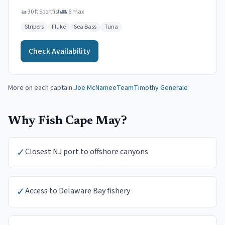
🚤
30 ft Sportfish
👥
6
max
Stripers
Fluke
Sea Bass
Tuna
Check Availability
More on each captain:
Joe McNamee
Team
Timothy Generale
Why Fish
Cape May
?
✓
Closest NJ port to offshore canyons
✓
Access to Delaware Bay fishery