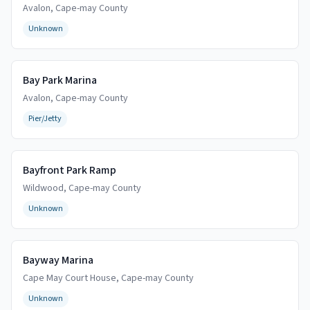
Avalon
,
Cape-may
County
Unknown
Bay Park Marina
Avalon
,
Cape-may
County
Pier/Jetty
Bayfront Park Ramp
Wildwood
,
Cape-may
County
Unknown
Bayway Marina
Cape May Court House
,
Cape-may
County
Unknown