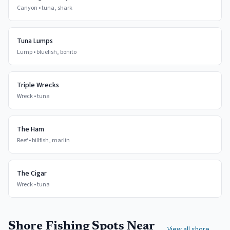
Canyon
•
tuna, shark
Tuna Lumps
Lump
•
bluefish, bonito
Triple Wrecks
Wreck
•
tuna
The Ham
Reef
•
billfish, marlin
The Cigar
Wreck
•
tuna
Shore Fishing Spots Near
View all shore