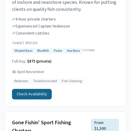
of inshore and nearshore species. Known for putting
clients on quality fish consistently.
✓
8-hour private charters
✓
Experienced Captain Yenkinson
✓
Consistent catches
TARGET SPECIES
+
1
more
Striped Bass
Bluefish
Fluke
Sea Bass
Full-Day:
$875 (private)
📅
April-November
Restroom
Tackle Included
Fish Cleaning
Check Availability
Gone Fishin' Sport Fishing
From
$1,500
Charters