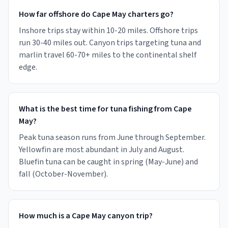
How far offshore do Cape May charters go?
Inshore trips stay within 10-20 miles. Offshore trips
run 30-40 miles out. Canyon trips targeting tuna and
marlin travel 60-70+ miles to the continental shelf
edge.
What is the best time for tuna fishing from Cape
May?
Peak tuna season runs from June through September.
Yellowfin are most abundant in July and August.
Bluefin tuna can be caught in spring (May-June) and
fall (October-November).
How much is a Cape May canyon trip?