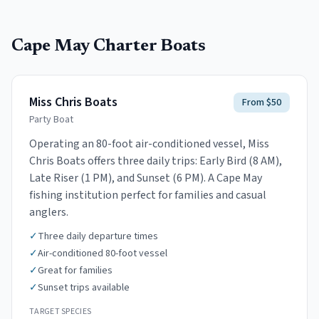
Cape May
Charter Boats
Miss Chris Boats
From $50
Party Boat
Operating an 80-foot air-conditioned vessel, Miss
Chris Boats offers three daily trips: Early Bird (8 AM),
Late Riser (1 PM), and Sunset (6 PM). A Cape May
fishing institution perfect for families and casual
anglers.
✓
Three daily departure times
✓
Air-conditioned 80-foot vessel
✓
Great for families
✓
Sunset trips available
TARGET SPECIES