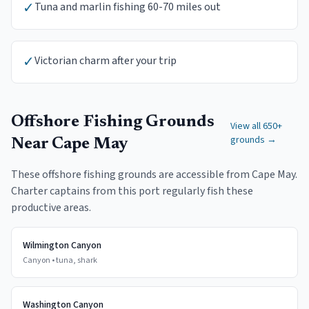
✓
Tuna and marlin fishing 60-70 miles out
✓
Victorian charm after your trip
Offshore Fishing Grounds
View all 650+
grounds →
Near
Cape May
These offshore fishing grounds are accessible from
Cape May
.
Charter captains from this port regularly fish these
productive areas.
Wilmington Canyon
Canyon
•
tuna, shark
Washington Canyon