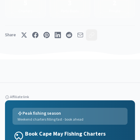
5
3
2
Charters
Party Boats
Private
Share
Affiliate link
Peak fishing season
Weekend charters filling fast - book ahead
Book Cape May Fishing Charters