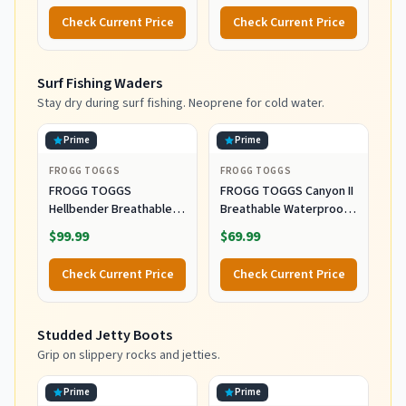
Check Current Price
Check Current Price
Surf Fishing Waders
Stay dry during surf fishing. Neoprene for cold water.
Prime
Prime
FROGG TOGGS
FROGG TOGGS
FROGG TOGGS
FROGG TOGGS Canyon II
Hellbender Breathable
Breathable Waterproof
Waterproof
Stockingfoot Fishing
$99.99
$69.99
Stockingfoot Fishing
Chest Wader for Fishing,
Chest Wader for Fishing,
Gray, X-Large
Check Current Price
Check Current Price
Slate/Gray, Large
Studded Jetty Boots
Grip on slippery rocks and jetties.
Prime
Prime