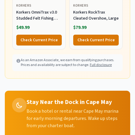
KORKERS
KORKERS
Korkers OmniTrax v3.0
Korkers RockTrax
Studded Felt Fishing
Cleated Overshoe, Large
Boots Sole,
$49.99
$79.99
White/Orange, 12
Check Current Price
Check Current Price
As an Amazon Associate, we earn from qualifying purchases.
Prices and availability are subject to change.
Full disclosure
Stay Near the Dock in Cape May
Book a hotel or rental near Cape May marina
for early morning departures. Wake up steps
from your charter boat.