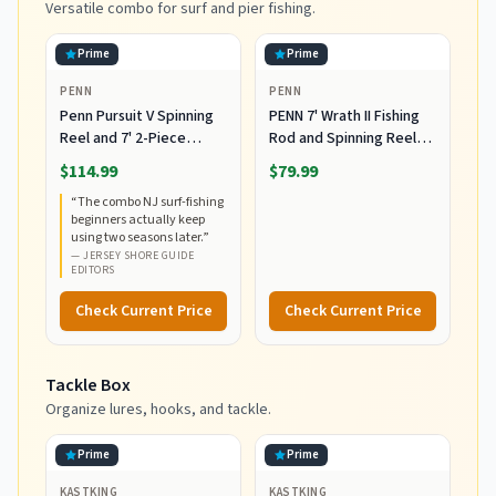
Versatile combo for surf and pier fishing.
Prime
Prime
PENN
PENN
Penn Pursuit V Spinning
PENN 7' Wrath II Fishing
Reel and 7' 2-Piece
Rod and Spinning Reel
Fishing RodCombo,
Combo, Size 5000,
$114.99
$79.99
Graphite Composite Rod
Medium Heavy Power,
“
The combo NJ surf-fishing
Blank Construction, EVA
Fast Action, Corrosion-
beginners actually keep
Handles
Resistant Graphite
using two seasons later.
”
Construction,
—
JERSEY SHORE GUIDE
Lightweight and Durable
EDITORS
Check Current Price
Check Current Price
Tackle Box
Organize lures, hooks, and tackle.
Prime
Prime
KASTKING
KASTKING