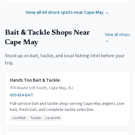
View all
64
shore spots near
Cape May
→
Bait & Tackle Shops Near
View all shops
→
Cape May
Stock up on bait, tackle, and local fishing intel before your
trip.
Hands Too Bait & Tackle
970 Route 109 South, Cape May, NJ
609-884-BAIT
Full-service bait and tackle shop serving Cape May anglers. Live
bait, fresh bait, and complete tackle selection.
Live Bait
Tackle
Local Info