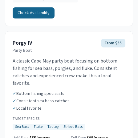
Check Availability
Porgy IV
From $55
Party Boat
A classic Cape May party boat focusing on bottom
fishing for sea bass, porgies, and fluke. Consistent
catches and experienced crew make this a local
favorite.
✓
Bottom fishing specialists
✓
Consistent sea bass catches
✓
Local favorite
TARGET SPECIES
Sea Bass
Fluke
Tautog
Striped Bass