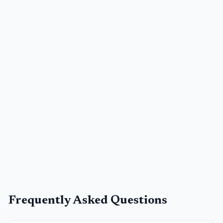
Frequently Asked Questions