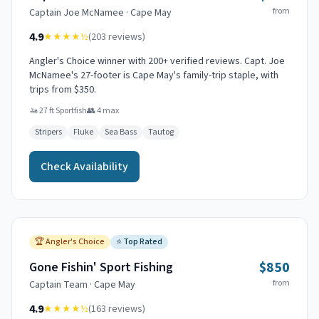
from
Captain
Joe McNamee
·
Cape May
4.9
★★★★
½
(
203
reviews)
Angler's Choice winner with 200+ verified reviews. Capt. Joe
McNamee's 27-footer is Cape May's family-trip staple, with
trips from $350.
🚤
27 ft Sportfish
👥
4
max
Stripers
Fluke
Sea Bass
Tautog
Check Availability
🏆
Angler's Choice
⭐
Top Rated
$850
Gone Fishin' Sport Fishing
from
Captain
Team
·
Cape May
4.9
★★★★
½
(
163
reviews)