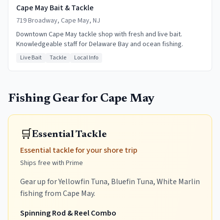
Cape May Bait & Tackle
719 Broadway, Cape May, NJ
Downtown Cape May tackle shop with fresh and live bait.
Knowledgeable staff for Delaware Bay and ocean fishing.
Live Bait
Tackle
Local Info
Fishing Gear for
Cape May
🛒
Essential Tackle
Essential tackle for your shore trip
Ships free with Prime
Gear up for Yellowfin Tuna, Bluefin Tuna, White Marlin
fishing from Cape May.
Spinning Rod & Reel Combo