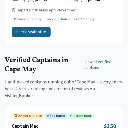
Half-Day:
$55/person
Full-Day:
$85/person
⏰
Departs 7:30 AM
📅
April-November
Restroom
Galley
Tackle Included
Fish Cleaning
Check Availability
Verified Captains in
View all verified
captains →
Cape May
Hand-picked captains running out of
Cape May
— every entry
has a 4.5+ star rating and dozens of reviews on
FishingBooker.
🏆
Angler's Choice
⭐
Top Rated
⚡
Instant Book
$350
Captain Mac