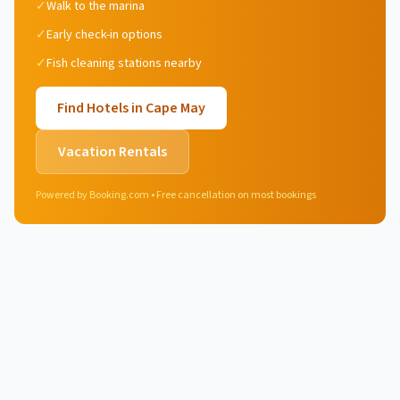
✓
Walk to the marina
✓
Early check-in options
✓
Fish cleaning stations nearby
Find Hotels in
Cape May
Vacation Rentals
Powered by Booking.com • Free cancellation on most bookings