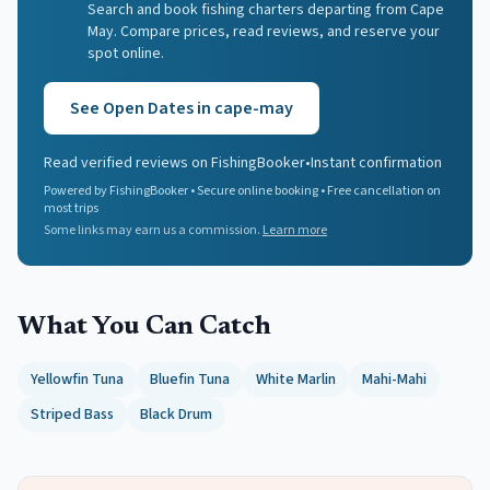
Search and book fishing charters departing from Cape
May. Compare prices, read reviews, and reserve your
spot online.
See Open Dates in
cape-may
Read verified reviews on FishingBooker
•
Instant confirmation
Powered by FishingBooker • Secure online booking • Free cancellation on
most trips
Some links may earn us a commission.
Learn more
What You Can Catch
Yellowfin Tuna
Bluefin Tuna
White Marlin
Mahi-Mahi
Striped Bass
Black Drum