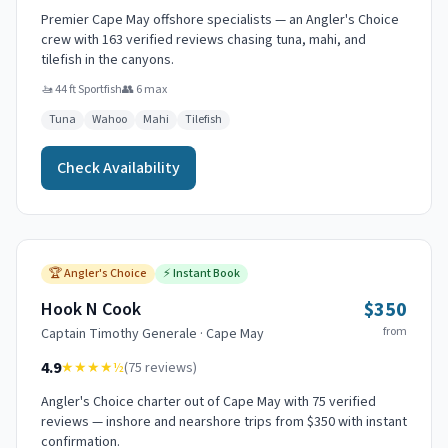
Premier Cape May offshore specialists — an Angler's Choice
crew with 163 verified reviews chasing tuna, mahi, and
tilefish in the canyons.
🚤
44 ft Sportfish
👥
6
max
Tuna
Wahoo
Mahi
Tilefish
Check Availability
🏆
Angler's Choice
⚡
Instant Book
$350
Hook N Cook
from
Captain
Timothy Generale
·
Cape May
4.9
★★★★
½
(
75
reviews)
Angler's Choice charter out of Cape May with 75 verified
reviews — inshore and nearshore trips from $350 with instant
confirmation.