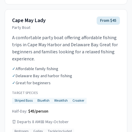
Cape May Lady
From $45
Party Boat
A comfortable party boat offering affordable fishing
trips in Cape May Harbor and Delaware Bay. Great for
beginners and families looking for a relaxed fishing
experience.
✓
Affordable family fishing
✓
Delaware Bay and harbor fishing
✓
Great for beginners
TARGET SPECIES
Striped Bass
Bluefish
Weakfish
Croaker
Half-Day:
$45/person
⏰
Departs 8 AM
📅
May-October
Restroom
Galley
Tackle Included