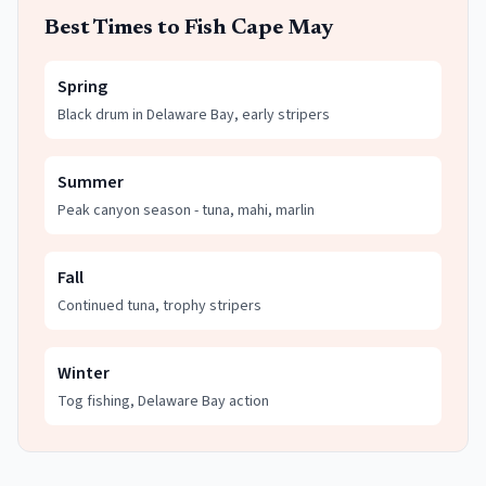
Best Times to Fish
Cape May
Spring
Black drum in Delaware Bay, early stripers
Summer
Peak canyon season - tuna, mahi, marlin
Fall
Continued tuna, trophy stripers
Winter
Tog fishing, Delaware Bay action