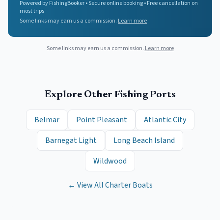
Powered by FishingBooker • Secure online booking • Free cancellation on
most trips
Some links may earn us a commission.
Learn more
Some links may earn us a commission.
Learn more
Explore Other Fishing Ports
Belmar
Point Pleasant
Atlantic City
Barnegat Light
Long Beach Island
Wildwood
← View All Charter Boats