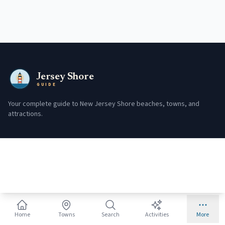
Jersey Shore
GUIDE
Your complete guide to New Jersey Shore beaches, towns, and
attractions.
Plan Your Trip
Fishing
Beach Badges
Regulations
Trip Planner
License Info
Monthly Guides
Charter Boats
Town Picker
Conditions
Home
Towns
Search
Activities
More
Where to Stay
650+ Fishing Spots