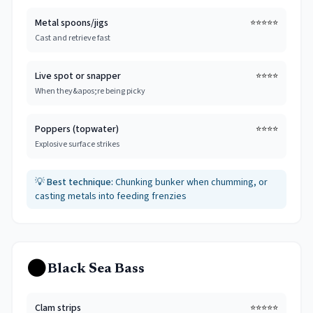
Metal spoons/jigs
⭐⭐⭐⭐⭐
Cast and retrieve fast
Live spot or snapper
⭐⭐⭐⭐
When they&apos;re being picky
Poppers (topwater)
⭐⭐⭐⭐
Explosive surface strikes
💡
Best technique:
Chunking bunker when chumming, or
casting metals into feeding frenzies
⚫
Black Sea Bass
Clam strips
⭐⭐⭐⭐⭐