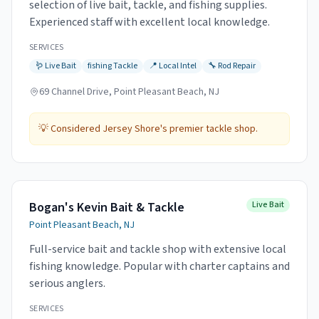
selection of live bait, tackle, and fishing supplies.
Experienced staff with excellent local knowledge.
SERVICES
🪱
Live Bait
fishing
Tackle
📍
Local Intel
🔧
Rod Repair
69 Channel Drive, Point Pleasant Beach, NJ
💡
Considered Jersey Shore's premier tackle shop.
Bogan's Kevin Bait & Tackle
Live Bait
Point Pleasant Beach, NJ
Full-service bait and tackle shop with extensive local
fishing knowledge. Popular with charter captains and
serious anglers.
SERVICES