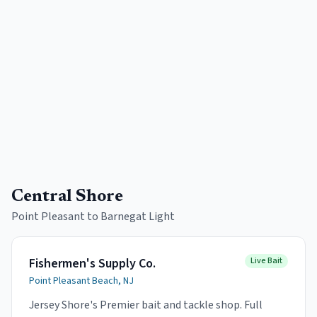
Central Shore
Point Pleasant to Barnegat Light
Fishermen's Supply Co.
Live Bait
Point Pleasant Beach, NJ
Jersey Shore's Premier bait and tackle shop. Full