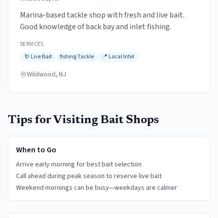
Marina-based tackle shop with fresh and live bait.
Good knowledge of back bay and inlet fishing.
SERVICES
🪱
Live Bait
fishing
Tackle
📍
Local Intel
Wildwood, NJ
Tips for Visiting Bait Shops
When to Go
Arrive early morning for best bait selection
Call ahead during peak season to reserve live bait
Weekend mornings can be busy—weekdays are calmer