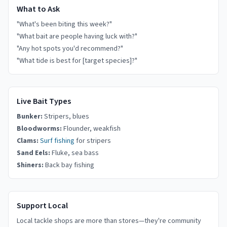
What to Ask
"What's been biting this week?"
"What bait are people having luck with?"
"Any hot spots you'd recommend?"
"What tide is best for [target species]?"
Live Bait Types
Bunker:
Stripers, blues
Bloodworms:
Flounder, weakfish
Clams:
Surf fishing
for stripers
Sand Eels:
Fluke, sea bass
Shiners:
Back bay fishing
Support Local
Local tackle shops are more than stores—they're community