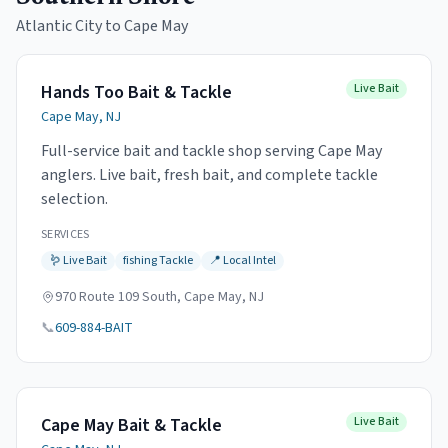
Atlantic City to Cape May
Hands Too Bait & Tackle
Live Bait
Cape May, NJ
Full-service bait and tackle shop serving Cape May
anglers. Live bait, fresh bait, and complete tackle
selection.
SERVICES
🪱
Live Bait
fishing
Tackle
📍
Local Intel
970 Route 109 South, Cape May, NJ
📞
609-884-BAIT
Cape May Bait & Tackle
Live Bait