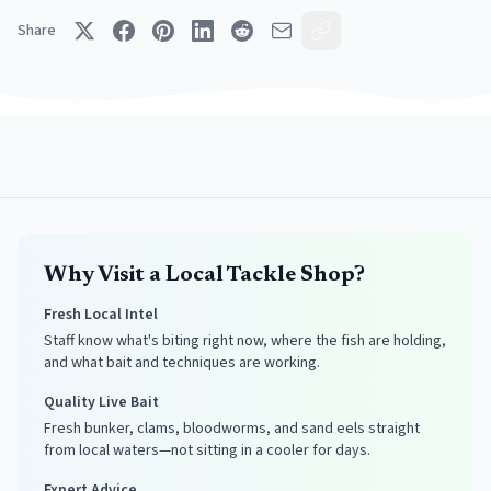
Share
Why Visit a Local Tackle Shop?
Fresh Local Intel
Staff know what's biting right now, where the fish are holding,
and what bait and techniques are working.
Quality Live Bait
Fresh bunker, clams, bloodworms, and sand eels straight
from local waters—not sitting in a cooler for days.
Expert Advice