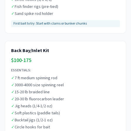
✓
Fish finder rigs (pre-tied)
✓
Sand spike rod holder
First bait to try:
Start with clams or bunker chunks
Back Bay/Inlet Kit
$100-175
ESSENTIALS:
✓
7 ft medium spinning rod
✓
3000-4000 size spinning reel
✓
15-20 lb braided line
✓
20-30 lb fluorocarbon leader
✓
Jig heads (1/4-1/2 oz)
✓
Soft plastics (paddle tails)
✓
Bucktail jigs (1/2-1 oz)
✓
Circle hooks for bait