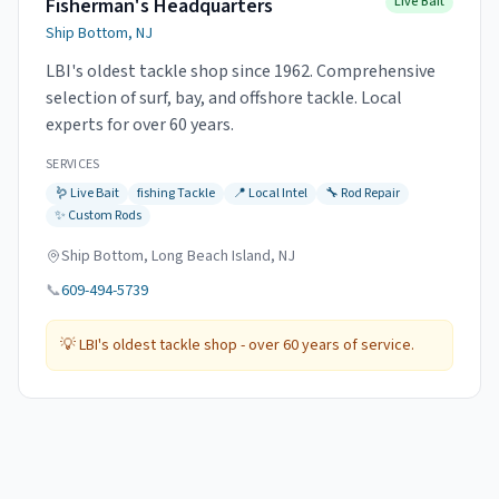
Fisherman's Headquarters
Live Bait
Ship Bottom, NJ
LBI's oldest tackle shop since 1962. Comprehensive
selection of surf, bay, and offshore tackle. Local
experts for over 60 years.
SERVICES
🪱
Live Bait
fishing
Tackle
📍
Local Intel
🔧
Rod Repair
✨
Custom Rods
Ship Bottom, Long Beach Island, NJ
📞
609-494-5739
💡
LBI's oldest tackle shop - over 60 years of service.