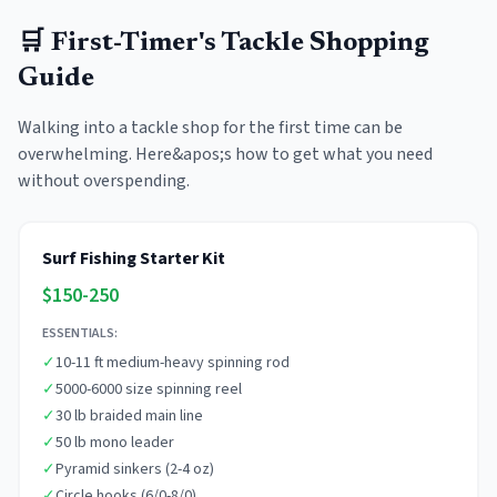
🛒 First-Timer's Tackle Shopping
Guide
Walking into a tackle shop for the first time can be
overwhelming. Here&apos;s how to get what you need
without overspending.
Surf Fishing Starter Kit
$150-250
ESSENTIALS:
✓
10-11 ft medium-heavy spinning rod
✓
5000-6000 size spinning reel
✓
30 lb braided main line
✓
50 lb mono leader
✓
Pyramid sinkers (2-4 oz)
✓
Circle hooks (6/0-8/0)