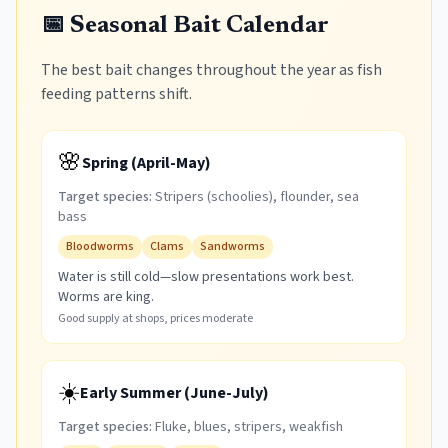
📅 Seasonal Bait Calendar
The best bait changes throughout the year as fish
feeding patterns shift.
🌸
Spring (April-May)
Target species:
Stripers (schoolies), flounder, sea
bass
Bloodworms
Clams
Sandworms
Water is still cold—slow presentations work best.
Worms are king.
Good supply at shops, prices moderate
☀️
Early Summer (June-July)
Target species:
Fluke, blues, stripers, weakfish