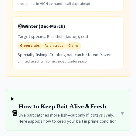
Live bunker in HIGH demand—call days ahead
❄️
Winter (Dec-March)
Target species:
Blackfish (tautog), cod
Green crabs
Asian crabs
Clams
Specialty fishing. Crabbing bait can be found frozen.
Limited selection, some shops close for season
How to Keep Bait Alive & Fresh
🪣
▼
Live bait catches more fish—but only if it stays lively.
Here&apos;s how to keep your bait in prime condition.