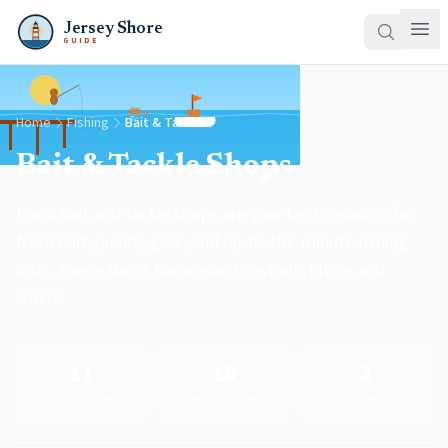
Jersey Shore
GUIDE
Home
Fishing
Bait & Tackle
Bait & Tackle Shops
Local bait and tackle shops are your best resource for
fresh bait, quality gear, and up-to-the-minute fishing
intel. These shops know exactly what's biting and
where.
11
10
2
Tackle Shops
With Live Bait
Rod Repair