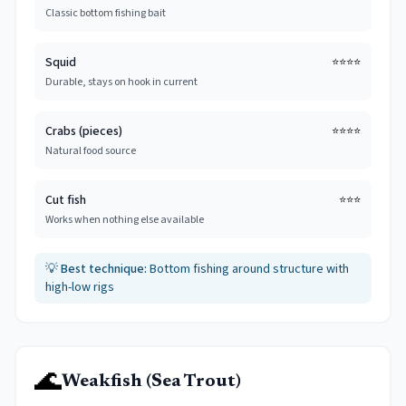
Classic bottom fishing bait
Squid
⭐⭐⭐⭐
Durable, stays on hook in current
Crabs (pieces)
⭐⭐⭐⭐
Natural food source
Cut fish
⭐⭐⭐
Works when nothing else available
💡
Best technique:
Bottom fishing around structure with
high-low rigs
🌊
Weakfish (Sea Trout)