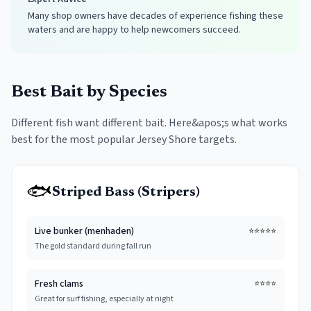
Many shop owners have decades of experience fishing these
waters and are happy to help newcomers succeed.
Best Bait by Species
Different fish want different bait. Here&apos;s what works
best for the most popular Jersey Shore targets.
🐟
Striped Bass (Stripers)
Live bunker (menhaden)
⭐⭐⭐⭐⭐
The gold standard during fall run
Fresh clams
⭐⭐⭐⭐
Great for surf fishing, especially at night