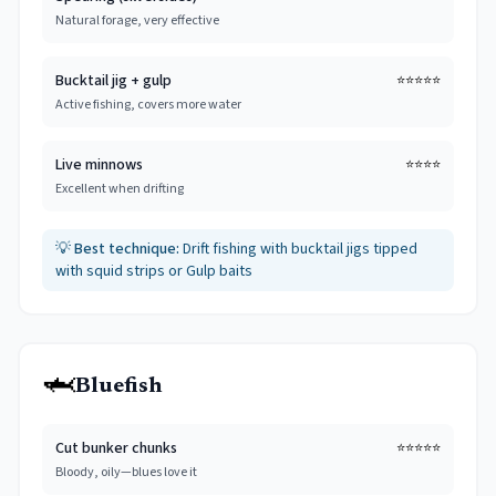
Natural forage, very effective
Bucktail jig + gulp
⭐⭐⭐⭐⭐
Active fishing, covers more water
Live minnows
⭐⭐⭐⭐
Excellent when drifting
💡
Best technique:
Drift fishing with bucktail jigs tipped
with squid strips or Gulp baits
🦈
Bluefish
Cut bunker chunks
⭐⭐⭐⭐⭐
Bloody, oily—blues love it