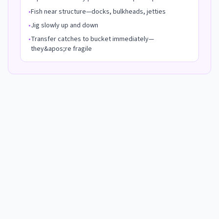
•
Fish near structure—docks, bulkheads, jetties
•
Jig slowly up and down
•
Transfer catches to bucket immediately—
they&apos;re fragile