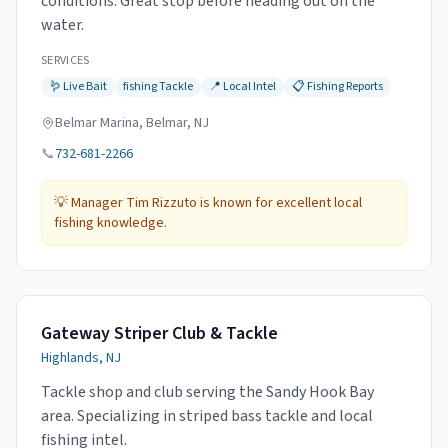
conditions. Great stop before heading out on the
water.
SERVICES
🪱
Live Bait
fishing
Tackle
📍
Local Intel
📋
Fishing Reports
Belmar Marina, Belmar, NJ
📞
732-681-2266
💡
Manager Tim Rizzuto is known for excellent local
fishing knowledge.
Gateway Striper Club & Tackle
Highlands, NJ
Tackle shop and club serving the Sandy Hook Bay
area. Specializing in striped bass tackle and local
fishing intel.