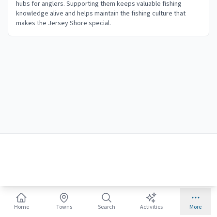
hubs for anglers. Supporting them keeps valuable fishing
knowledge alive and helps maintain the fishing culture that
makes the Jersey Shore special.
Home
Towns
Search
Activities
More