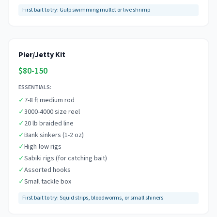
First bait to try:
Gulp swimming mullet or live shrimp
Pier/Jetty Kit
$80-150
ESSENTIALS:
✓
7-8 ft medium rod
✓
3000-4000 size reel
✓
20 lb braided line
✓
Bank sinkers (1-2 oz)
✓
High-low rigs
✓
Sabiki rigs (for catching bait)
✓
Assorted hooks
✓
Small tackle box
First bait to try:
Squid strips, bloodworms, or small shiners