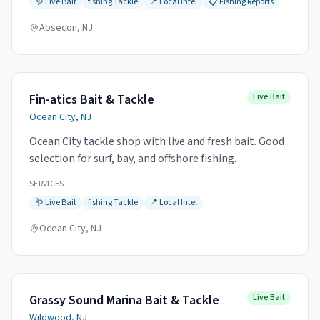
🪱
Live Bait
fishing
Tackle
📍
Local Intel
📋
Fishing Reports
Absecon, NJ
Fin-atics Bait & Tackle
Live Bait
Ocean City, NJ
Ocean City tackle shop with live and fresh bait. Good
selection for surf, bay, and offshore fishing.
SERVICES
🪱
Live Bait
fishing
Tackle
📍
Local Intel
Ocean City, NJ
Grassy Sound Marina Bait & Tackle
Live Bait
Wildwood, NJ