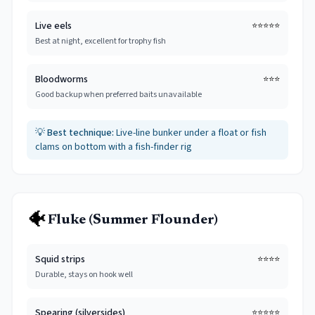
Live eels
⭐⭐⭐⭐⭐
Best at night, excellent for trophy fish
Bloodworms
⭐⭐⭐
Good backup when preferred baits unavailable
💡
Best technique:
Live-line bunker under a float or fish
clams on bottom with a fish-finder rig
🐠
Fluke (Summer Flounder)
Squid strips
⭐⭐⭐⭐
Durable, stays on hook well
Spearing (silversides)
⭐⭐⭐⭐⭐