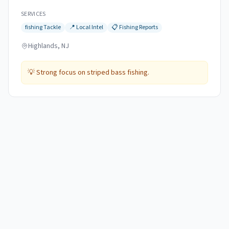
SERVICES
fishing
Tackle
📍
Local Intel
📋
Fishing Reports
Highlands, NJ
💡
Strong focus on striped bass fishing.