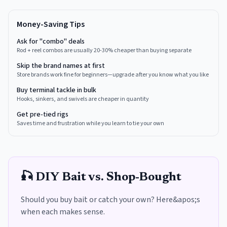
Money-Saving Tips
Ask for "combo" deals
Rod + reel combos are usually 20-30% cheaper than buying separate
Skip the brand names at first
Store brands work fine for beginners—upgrade after you know what you like
Buy terminal tackle in bulk
Hooks, sinkers, and swivels are cheaper in quantity
Get pre-tied rigs
Saves time and frustration while you learn to tie your own
🎣 DIY Bait vs. Shop-Bought
Should you buy bait or catch your own? Here&apos;s
when each makes sense.