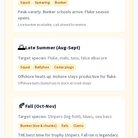
Squid
Spearing
Bunker
Peak variety. Bunker schools arrive. Fluke season
opens.
Live bunker available, call ahead to reserve
🌅
Late Summer (Aug-Sept)
Target species:
Fluke, mahi, tuna, false albacore
Squid
Ballyhoo
Cedar plugs
Offshore heats up. Inshore stays productive for fluke.
Offshore baits (ballyhoo) in stock at most shops
🍂
Fall (Oct-Nov)
Target species:
Stripers (big fish!), blues, sea bass
Bunker (live & chunks)
Eels
Clams
THE best time for trophy stripers. Fall run is legendary.