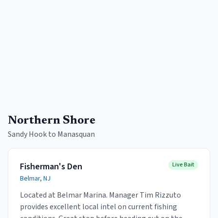
Northern Shore
Sandy Hook to Manasquan
Fisherman's Den
Live Bait
Belmar, NJ
Located at Belmar Marina. Manager Tim Rizzuto
provides excellent local intel on current fishing