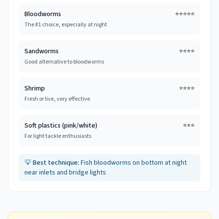
Bloodworms
⭐⭐⭐⭐⭐
The #1 choice, especially at night
Sandworms
⭐⭐⭐⭐
Good alternative to bloodworms
Shrimp
⭐⭐⭐⭐
Fresh or live, very effective
Soft plastics (pink/white)
⭐⭐⭐
For light tackle enthusiasts
💡
Best technique:
Fish bloodworms on bottom at night
near inlets and bridge lights