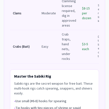
Clamming
Shop is
license
$8-15
easier; D
required,
Clams
Moderate
per
requires
dig in
license 
dozen
approved
knowled
areas
Crab
DIY if
traps,
targetin
hand
$3-5
blackfish
Crabs (Bait)
Easy
easy to
nets,
each
catch at
under
tide
rocks
Master the Sabiki Rig
Sabiki rigs are the secret weapon for free bait. These
multi-hook rigs catch spearing, snappers, and shiners
easily.
•
Use small (#6-8) hooks for spearing
•
Tip hooks with tiny pieces of shrimp or squid