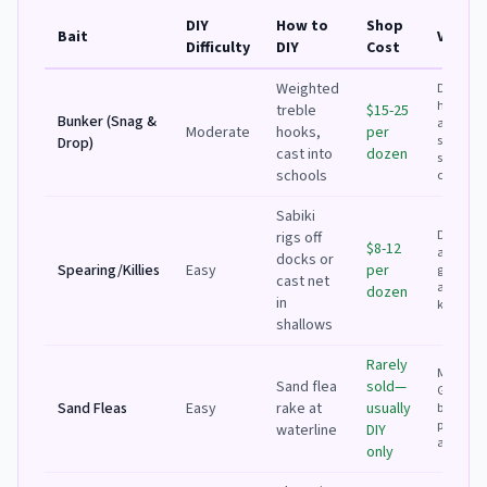
DIY
How to
Shop
Bait
Verdic
Difficulty
DIY
Cost
Weighted
DIY if you
have a b
treble
$15-25
Bunker (Snag &
and see
Moderate
hooks,
per
schools;
Drop)
cast into
dozen
shop for
schools
conveni
Sabiki
DIY is ea
rigs off
$8-12
and fun
docks or
Spearing/Killies
Easy
per
great
cast net
activity 
dozen
in
kids
shallows
Rarely
Must DIY.
Sand flea
sold—
Great fre
Sand Fleas
Easy
rake at
usually
bait for
pompan
waterline
DIY
and strip
only