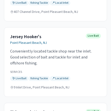
🪱
Live Bait
fishing
Tackle
📍
Local Intel
407 Channel Drive, Point Pleasant Beach, NJ
Jersey Hooker's
Live Bait
Point Pleasant Beach, NJ
Conveniently located tackle shop near the inlet.
Good selection of bait and tackle for inlet and
offshore fishing.
SERVICES
🪱
Live Bait
fishing
Tackle
📍
Local Intel
9 Inlet Drive, Point Pleasant Beach, NJ