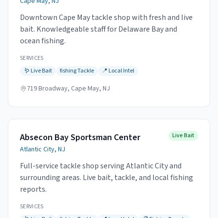
Cape May, NJ
Downtown Cape May tackle shop with fresh and live
bait. Knowledgeable staff for Delaware Bay and
ocean fishing.
SERVICES
🪱
Live Bait
fishing
Tackle
📍
Local Intel
719 Broadway, Cape May, NJ
Absecon Bay Sportsman Center
Live Bait
Atlantic City, NJ
Full-service tackle shop serving Atlantic City and
surrounding areas. Live bait, tackle, and local fishing
reports.
SERVICES