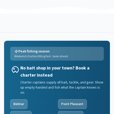
Peak fishing season
Weekend charters filling fast - book ahead
No bait shop in your town? Book a
charter instead
Charter captains supply all bait, tackle, and gear. Show
up empty-handed and fish what the captain knows is
on.
Belmar
Point Pleasant