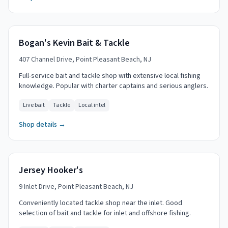
Bogan's Kevin Bait & Tackle
407 Channel Drive, Point Pleasant Beach, NJ
Full-service bait and tackle shop with extensive local fishing
knowledge. Popular with charter captains and serious anglers.
Live bait
Tackle
Local intel
Shop details →
Jersey Hooker's
9 Inlet Drive, Point Pleasant Beach, NJ
Conveniently located tackle shop near the inlet. Good
selection of bait and tackle for inlet and offshore fishing.