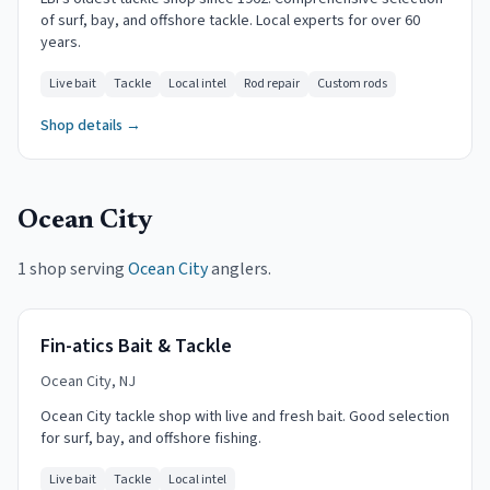
of surf, bay, and offshore tackle. Local experts for over 60
years.
Live bait
Tackle
Local intel
Rod repair
Custom rods
Shop details →
Ocean City
1 shop serving
Ocean City
anglers.
Fin-atics Bait & Tackle
Ocean City, NJ
Ocean City tackle shop with live and fresh bait. Good selection
for surf, bay, and offshore fishing.
Live bait
Tackle
Local intel