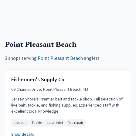
Point Pleasant Beach
3 shops serving
Point Pleasant Beach
anglers.
Fishermen's Supply Co.
69 Channel Drive, Point Pleasant Beach, NJ
Jersey Shore's Premier bait and tackle shop. Full selection of
live bait, tackle, and fishing supplies. Experienced staff with
excellent local knowledge.
Live bait
Tackle
Local intel
Rod repair
Shop details →