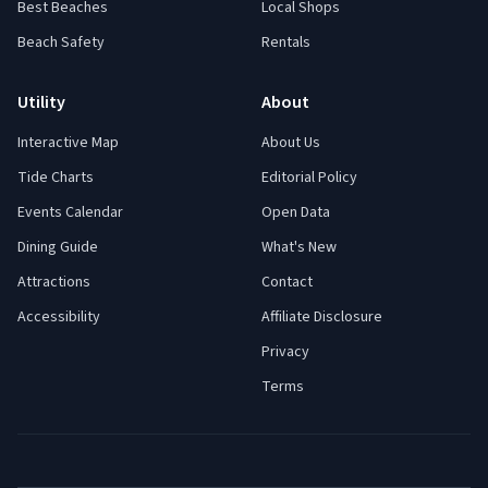
Best Beaches
Local Shops
Beach Safety
Rentals
Utility
About
Interactive Map
About Us
Tide Charts
Editorial Policy
Events Calendar
Open Data
Dining Guide
What's New
Attractions
Contact
Accessibility
Affiliate Disclosure
Privacy
Terms