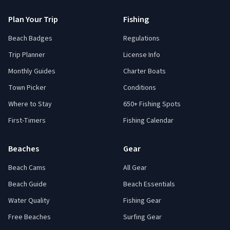
Plan Your Trip
Fishing
Beach Badges
Regulations
Trip Planner
License Info
Monthly Guides
Charter Boats
Town Picker
Conditions
Where to Stay
650+ Fishing Spots
First-Timers
Fishing Calendar
Beaches
Gear
Beach Cams
All Gear
Beach Guide
Beach Essentials
Water Quality
Fishing Gear
Free Beaches
Surfing Gear