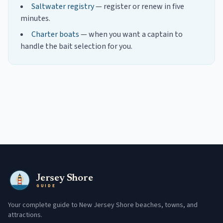
Saltwater registry
— register or renew in five
minutes.
Charter boats
— when you want a captain to
handle the bait selection for you.
Jersey Shore
GUIDE
Your complete guide to New Jersey Shore beaches, towns, and
attractions.