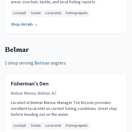
areas. Live bait, tackle, and local fishing reports.
Live bait
Tackle
Local intel
Fishing reports
Shop details →
Belmar
1 shop serving
Belmar
anglers.
Fisherman's Den
Belmar Marina, Belmar, NJ
Located at Belmar Marina. Manager Tim Rizzuto provides
excellent local intel on current fishing conditions. Great stop
before heading out on the water.
Live bait
Tackle
Local intel
Fishing reports