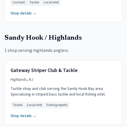
Live bait
Tackle
Local intel
Shop details →
Sandy Hook / Highlands
1 shop serving
highlands
anglers.
Gateway Striper Club & Tackle
Highlands, NJ
Tackle shop and club serving the Sandy Hook Bay area.
Specializing in striped bass tackle and local fishing intel.
Tackle
Local intel
Fishing reports
Shop details →