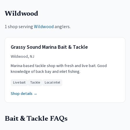
Wildwood
1 shop serving
Wildwood
anglers.
Grassy Sound Marina Bait & Tackle
Wildwood, NJ
Marina-based tackle shop with fresh and live bait. Good
knowledge of back bay and inlet fishing.
Live bait
Tackle
Local intel
Shop details →
Bait & Tackle FAQs