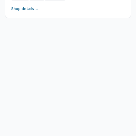
Shop details →