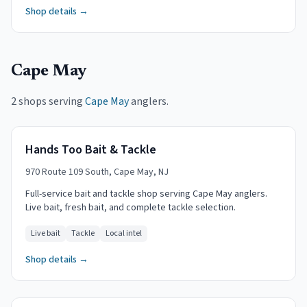
Shop details →
Cape May
2 shops serving
Cape May
anglers.
Hands Too Bait & Tackle
970 Route 109 South, Cape May, NJ
Full-service bait and tackle shop serving Cape May anglers.
Live bait, fresh bait, and complete tackle selection.
Live bait
Tackle
Local intel
Shop details →