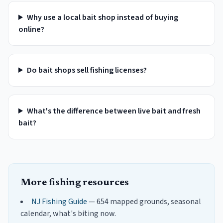
Why use a local bait shop instead of buying
online?
Do bait shops sell fishing licenses?
What's the difference between live bait and fresh
bait?
More fishing resources
NJ Fishing Guide
— 654 mapped grounds, seasonal
calendar, what's biting now.