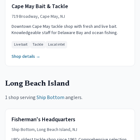
Cape May Bait & Tackle
719 Broadway, Cape May, NJ
Downtown Cape May tackle shop with fresh and live bait.
Knowledgeable staff for Delaware Bay and ocean fishing.
Live bait
Tackle
Local intel
Shop details →
Long Beach Island
1 shop serving
Ship Bottom
anglers.
Fisherman's Headquarters
Ship Bottom, Long Beach Island, NJ
LBI's oldest tackle shop since 1962. Comprehensive selection