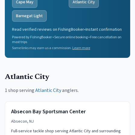
Cape May
Atlantic City
Barnegat Light
Read verified reviews on FishingBooker
•
Instant confirmation
Powered by FishingBooker • Secure online booking • Free cancellation on
most trips
Some links may earn us a commission.
Learn more
Atlantic City
1 shop serving
Atlantic City
anglers.
Absecon Bay Sportsman Center
Absecon, NJ
Full-service tackle shop serving Atlantic City and surrounding