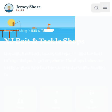
Jersey Shore
GUIDE
Home
Fishing
Bait & Tackle
NJ Bait & Tackle Shops
Live bait, fresh bait, tackle, rod repair — and the best
fishing intel you'll get anywhere. The shops below are
run by anglers who fish the same water you're heading
to.
🪱
📍
🎣
11
8
6
Shops
Towns
Services