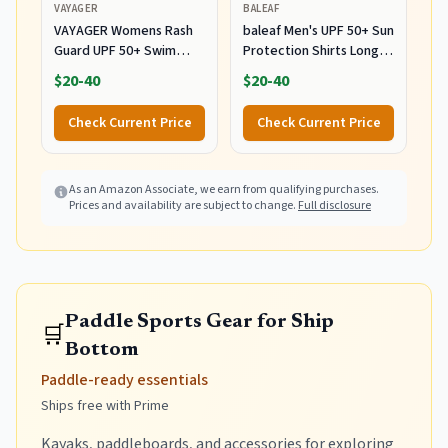
VAYAGER
BALEAF
VAYAGER Womens Rash
baleaf Men's UPF 50+ Sun
Guard UPF 50+ Swim
Protection Shirts Long
Shirts Long Sleeve Quick
Sleeve Rash Guard 01-
$20-40
$20-40
Dry Water Beach Surfing
Gray L
Swimming Tops with
Check Current Price
Check Current Price
Thumb Hole(White
Waves L)
As an Amazon Associate, we earn from qualifying purchases.
Prices and availability are subject to change.
Full disclosure
Paddle Sports Gear for Ship
🛒
Bottom
Paddle-ready essentials
Ships free with Prime
Kayaks, paddleboards, and accessories for exploring