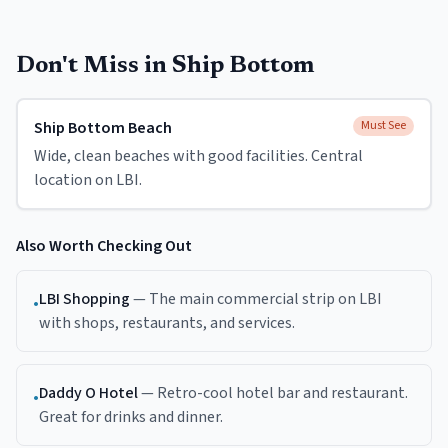
Don't Miss in
Ship Bottom
Ship Bottom Beach
Must See
Wide, clean beaches with good facilities. Central
location on LBI.
Also Worth Checking Out
LBI Shopping
—
The main commercial strip on LBI
•
with shops, restaurants, and services.
Daddy O Hotel
—
Retro-cool hotel bar and restaurant.
•
Great for drinks and dinner.