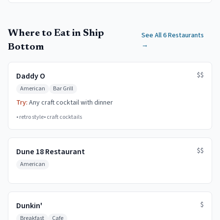
Where to Eat in Ship
See All 6 Restaurants
→
Bottom
$$
Daddy O
American
Bar Grill
Try:
Any craft cocktail with dinner
•
retro style
•
craft cocktails
$$
Dune 18 Restaurant
American
$
Dunkin'
Breakfast
Cafe