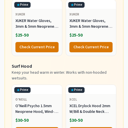
Prime
Prime
XUKER
XUKER
XUKER Water Gloves,
XUKER Water Gloves,
3mm & 5mm Neoprene
3mm & 5mm Neoprene
Five Finger Warm
Five Finger Warm
$25-50
$25-50
Wetsuit Winter Gloves
Wetsuit Winter Gloves
for Scuba Diving
for Scuba Diving
Check Current Price
Check Current Price
Snorkeling Paddling
Snorkeling Paddling
Surfing Kayaking
Surfing Kayaking
Canoeing Spearfishing
Canoeing Spearfishing
Surf Hood
Skiing (5mm-Black, L)
Skiing (5mm-Black, S)
Keep your head warm in winter. Works with non-hooded
wetsuits.
Prime
Prime
O'NEILL
XCEL
O’Neill Psycho 1.5mm
XCEL Drylock Hood 2mm
Neoprene Hood, Wind-
W/Bill & Double Neck
Resistant Head Warmth
Dam (Black/Large)
$30-50
$30-50
and Protection for Cold