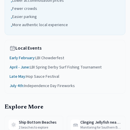
Lower accommodation prices
•
Fewer crowds
•
Easier parking
•
More authentic local experience
•
Local Events
Early February
:
LBI Chowderfest
April - June
:
LBI Spring Derby Surf Fishing Tournament
Late May
:
Hop Sauce Festival
July 4th
:
Independence Day Fireworks
Explore More
Ship Bottom Beaches
Clinging Jellyfish near Ship Bottom
🪼
2 beaches to explore
Monitoring for Southern Barnegat Bay and LBI