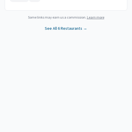
Some links may earn us a commission.
Learn more
See All
6
Restaurants →