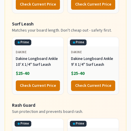
Water Surfing and Diving,
Check Current Price
Check Current Price
Black, Small
Surf Leash
Matches your board length. Don't cheap out - safety first.
Prime
Prime
DAKINE
DAKINE
Dakine Longboard Ankle
Dakine Longboard Ankle
10' X 1/4" Surf Leash
9' X 1/4" Surf Leash
$25-40
$25-40
Check Current Price
Check Current Price
Rash Guard
Sun protection and prevents board rash.
Prime
Prime