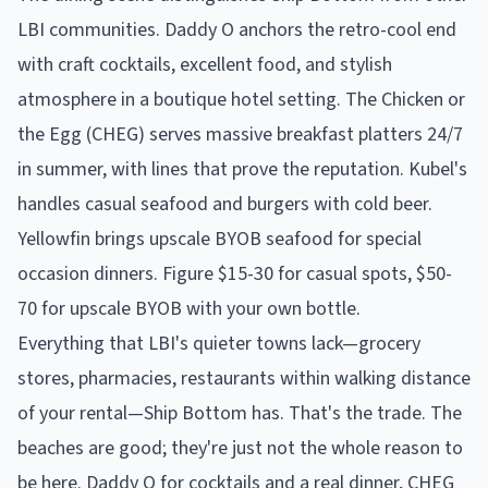
LBI communities. Daddy O anchors the retro-cool end
with craft cocktails, excellent food, and stylish
atmosphere in a boutique hotel setting. The Chicken or
the Egg (CHEG) serves massive breakfast platters 24/7
in summer, with lines that prove the reputation. Kubel's
handles casual seafood and burgers with cold beer.
Yellowfin brings upscale BYOB seafood for special
occasion dinners. Figure $15-30 for casual spots, $50-
70 for upscale BYOB with your own bottle.
Everything that LBI's quieter towns lack—grocery
stores, pharmacies, restaurants within walking distance
of your rental—Ship Bottom has. That's the trade. The
beaches are good; they're just not the whole reason to
be here. Daddy O for cocktails and a real dinner, CHEG