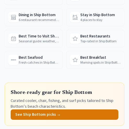
Dining in Ship Bottom
Stay in Ship Bottom
6 restaurant recommendations
4 places to stay
Best Time to Visit Ship Bottom
Best Restaurants
Seasonal guide: weather, crowds & prices
Top-rated in Ship Bottom
Best Seafood
Best Breakfast
Fresh catches in Ship Bottom
Morning spots in Ship Bottom
Shore-ready gear for
Ship Bottom
Curated cooler, chair, fishing, and surf picks tailored to
Ship
Bottom
’s beach characteristics.
See
Ship Bottom
picks →