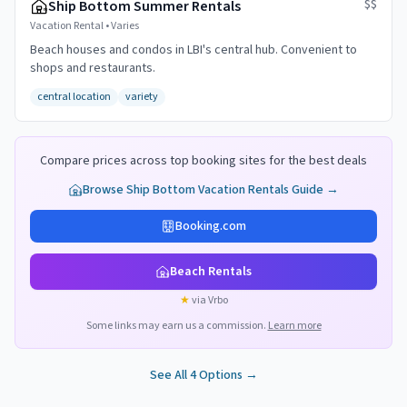
$$
Ship Bottom Summer Rentals
Vacation Rental
•
Varies
Beach houses and condos in LBI's central hub. Convenient to
shops and restaurants.
central location
variety
Compare prices across top booking sites for the best deals
Browse
Ship Bottom
Vacation Rentals Guide →
Booking.com
Beach Rentals
★
via Vrbo
Some links may earn us a commission.
Learn more
See All
4
Options →