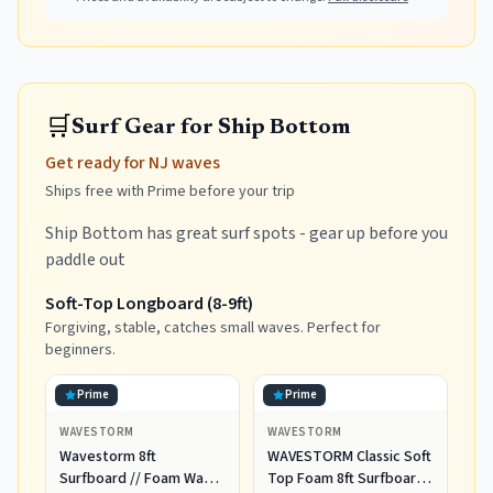
🛒
Surf Gear for Ship Bottom
Get ready for NJ waves
Ships free with Prime before your trip
Ship Bottom has great surf spots - gear up before you
paddle out
Soft-Top Longboard (8-9ft)
Forgiving, stable, catches small waves. Perfect for
beginners.
Prime
Prime
WAVESTORM
WAVESTORM
Wavestorm 8ft
WAVESTORM Classic Soft
Surfboard // Foam Wax
Top Foam 8ft Surfboard