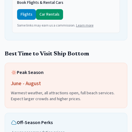
Book Flights & Rental Cars
Flights
Car Rentals
Some links may earn us a commission.
Learn more
Best Time to Visit
Ship Bottom
Peak Season
June - August
Warmest weather, all attractions open, full beach services.
Expect larger crowds and higher prices.
Off-Season Perks