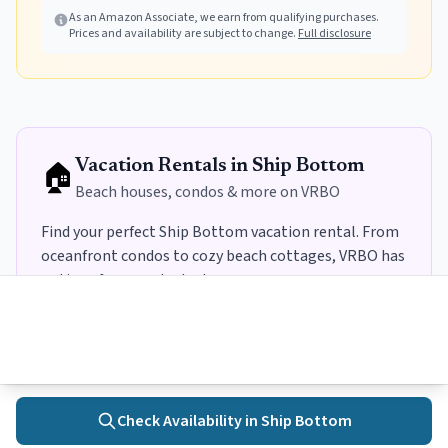
Fishing (Deep Yellow, 10L)
As an Amazon Associate, we earn from qualifying purchases.
Fishing (Teal, 10L)
Prices and availability are subject to change.
Full disclosure
🏠
Vacation Rentals in
Ship Bottom
Beach houses, condos & more on VRBO
Find your perfect
Ship Bottom
vacation rental. From
oceanfront condos to cozy beach cottages, VRBO has
options for every budget
.
→
Search
Ship Bottom
Rentals on VRBO
Some links may earn us a commission.
Learn more
Check Availability in
Ship Bottom
Home
Towns
Search
Activities
More