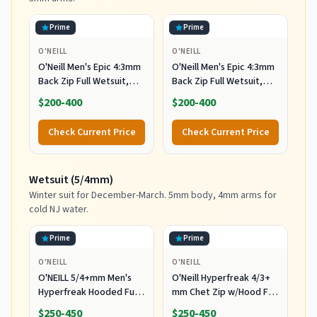
Prime
Prime
O'NEILL
O'NEILL
O'Neill Men's Epic 4:3mm
O'Neill Men's Epic 4:3mm
Back Zip Full Wetsuit,
Back Zip Full Wetsuit,
Durable Warmth with
Durable Warmth with
$200-400
$200-400
Good Flexibility for
Good Flexibility for
Surfing and All Water
Surfing and All Water
Check Current Price
Check Current Price
Activities, Black 2,
Activities, Black 2, X-
Medium
Large
Wetsuit (5/4mm)
Winter suit for December-March. 5mm body, 4mm arms for
cold NJ water.
Prime
Prime
O'NEILL
O'NEILL
O'NEILL 5/4+mm Men's
O'Neill Hyperfreak 4/3+
Hyperfreak Hooded Full
mm Chet Zip w/Hood Full
Wetsuit, Large
Wetsuit Black/Black MD
$250-450
$250-450