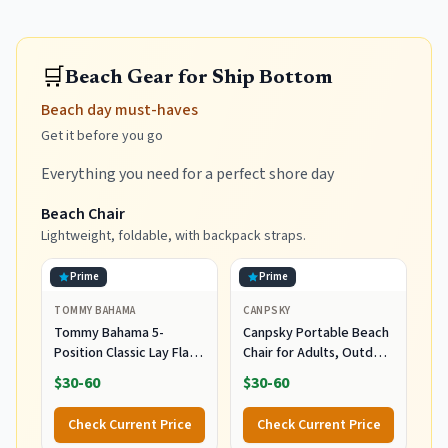
🛒
Beach Gear for Ship Bottom
Beach day must-haves
Get it before you go
Everything you need for a perfect shore day
Beach Chair
Lightweight, foldable, with backpack straps.
Prime
Prime
TOMMY BAHAMA
CANPSKY
Tommy Bahama 5-
Canpsky Portable Beach
Position Classic Lay Flat
Chair for Adults, Outdoor
Folding Backpack Beach
Camping Chair Lay Flat
$30-60
$30-60
Chair, Polyester, Navy
Folding Backpack Beach
Reclining Chair with 5
Check Current Price
Check Current Price
Positions, Headrest, Cup