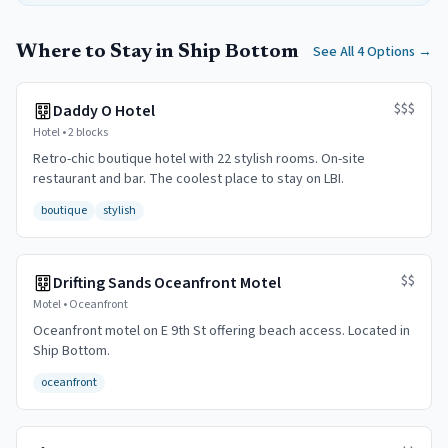
Where to Stay in Ship Bottom
See All 4 Options
→
$$$
Daddy O Hotel
Hotel
•
2 blocks
Retro-chic boutique hotel with 22 stylish rooms. On-site
restaurant and bar. The coolest place to stay on LBI.
boutique
stylish
$$
Drifting Sands Oceanfront Motel
Motel
•
Oceanfront
Oceanfront motel on E 9th St offering beach access. Located in
Ship Bottom.
oceanfront