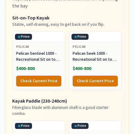
the bay
Sit-on-Top Kayak
Stable, self-draining, easy to get back on if you flip.
Prime
Prime
PELICAN
PELICAN
Pelican Sentinel 100X -
Pelican Seek 100X -
Recreational Sit on top
Recreational Sit on top
Kayak - Fade Fireman
Kayak - Garnet -
$400-800
$400-800
Red Yellow - Lightweight
Lightweight Smart
- Ergoform Backrest - 10
Design - Adjustable
Check Current Price
Check Current Price
ft
Ergoform™ Seating
System - 10 ft
Kayak Paddle (230-240cm)
Fiberglass blade with aluminum shaft is a good starter
combo.
Prime
Prime