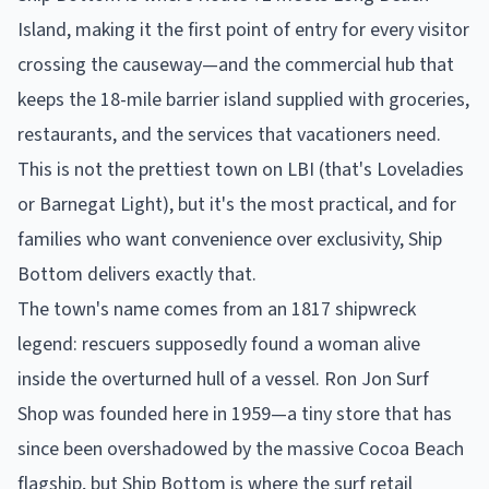
Island, making it the first point of entry for every visitor
crossing the causeway—and the commercial hub that
keeps the 18-mile barrier island supplied with groceries,
restaurants, and the services that vacationers need.
This is not the prettiest town on LBI (that's Loveladies
or Barnegat Light), but it's the most practical, and for
families who want convenience over exclusivity, Ship
Bottom delivers exactly that.
The town's name comes from an 1817 shipwreck
legend: rescuers supposedly found a woman alive
inside the overturned hull of a vessel. Ron Jon Surf
Shop was founded here in 1959—a tiny store that has
since been overshadowed by the massive Cocoa Beach
flagship, but Ship Bottom is where the surf retail