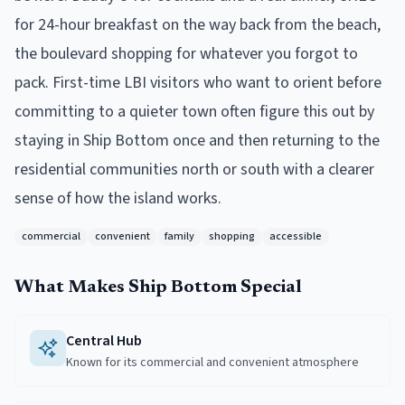
for 24-hour breakfast on the way back from the beach,
the boulevard shopping for whatever you forgot to
pack. First-time LBI visitors who want to orient before
committing to a quieter town often figure this out by
staying in Ship Bottom once and then returning to the
residential communities north or south with a clearer
sense of how the island works.
commercial
convenient
family
shopping
accessible
What Makes
Ship Bottom
Special
Central Hub
Known for its commercial and convenient atmosphere