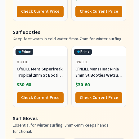
(5'9"-5'11", 150-170 lbs)
Check Current Price
Check Current Price
Surf Booties
Keep feet warm in cold water. 5mm-7mm for winter surfing.
Prime
Prime
O'NEILL
O'NEILL
O'NEILL Mens Superfreak
O'NEILL Mens Heat Ninja
Tropical 2mm St Booties
3mm St Booties Wetsuit
Wetsuit Accessories,
Accessories, Black, 11 US
$30-60
$30-60
Black, 10 US
Check Current Price
Check Current Price
Surf Gloves
Essential for winter surfing. 3mm-5mm keeps hands
functional.