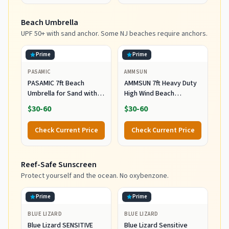
Holder, Heavy Ocean
Striped
Beach Umbrella
UPF 50+ with sand anchor. Some NJ beaches require anchors.
Prime
Prime
PASAMIC
AMMSUN
PASAMIC 7ft Beach
AMMSUN 7ft Heavy Duty
Umbrella for Sand with
High Wind Beach
Sand Anchor & Tilt, UPF
Umbrella Parasols with
$30-60
$30-60
50+ Protection Beach
Sand Anchor Vent Tilt
Umbrellas for Heavy Duty
UPF 50+ Sun Protection
Check Current Price
Check Current Price
Wind Portable with Carry
Portable Outdoor
Bag and Hook, for Patio
Sunshade Umbrellas
Garden Pool, Light Blue
Carry Bag for Patio
Reef-Safe Sunscreen
Stripes
Garden Pool Backyard
Blue
Protect yourself and the ocean. No oxybenzone.
Prime
Prime
BLUE LIZARD
BLUE LIZARD
Blue Lizard SENSITIVE
Blue Lizard Sensitive