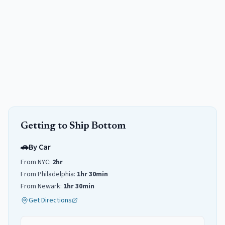
Getting to
Ship Bottom
🚗
By Car
From NYC:
2hr
From Philadelphia:
1hr 30min
From Newark:
1hr 30min
Get Directions