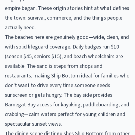
empire began. These origin stories hint at what defines
the town: survival, commerce, and the things people
actually need.
The beaches here are genuinely good—wide, clean, and
with solid lifeguard coverage. Daily badges run $10
(season $45, seniors $15), and beach wheelchairs are
available. The sand is steps from shops and
restaurants, making Ship Bottom ideal for families who
don't want to drive every time someone needs
sunscreen or gets hungry. The bay side provides
Barnegat Bay access for kayaking, paddleboarding, and
crabbing—calm waters perfect for young children and
spectacular sunset views.
The dining scene distinguishes Ship Bottom from other