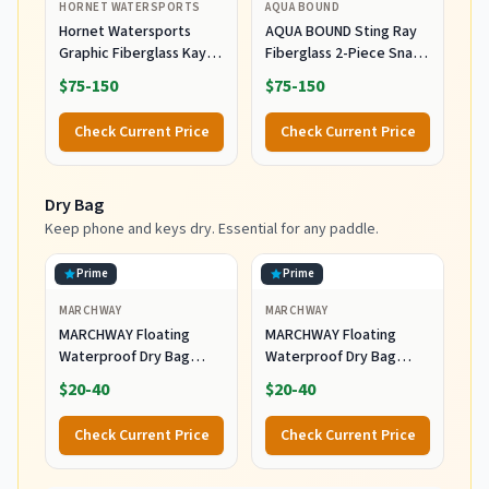
HORNET WATERSPORTS
AQUA BOUND
Hornet Watersports
AQUA BOUND Sting Ray
Graphic Fiberglass Kayak
Fiberglass 2-Piece Snap-
Paddle- Ideal for
Button Kayak Paddle –
$75-150
$75-150
Touring, Fishing and
Fiberglass Shaft,
Boating- 90.5 inches /
Reinforced Nylon
Check Current Price
Check Current Price
230CM Adjustable with
Dihedral Blades, Snap-
Carbon Fiber Shaft -
Button Ferrule with
Kayak Oars Kayaking
Adjustable Length &
Dry Bag
Equipment (Blue Scales)
Feathering for Touring
(230 cm)
Keep phone and keys dry. Essential for any paddle.
Prime
Prime
MARCHWAY
MARCHWAY
MARCHWAY Floating
MARCHWAY Floating
Waterproof Dry Bag
Waterproof Dry Bag
Backpack
Backpack
$20-40
$20-40
5L/10L/20L/30L/40L, Roll
5L/10L/20L/30L/40L, Roll
Top Sack Keeps Gear
Top Sack Keeps Gear
Check Current Price
Check Current Price
Dry for Kayaking, Rafting,
Dry for Kayaking, Rafting,
Boating, Swimming,
Boating, Swimming,
Camping, Hiking, Beach,
Camping, Hiking, Beach,