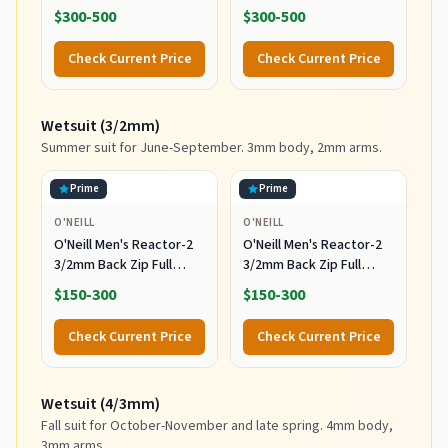
Free Soft Top Longboard
Surfboard for Beginners
$300-500
$300-500
for Adults and Kids of All
and All Surfing Levels
Levels of Surfing,
Complete Board Set
Check Current Price
Check Current Price
Multicolor
Including Accessories
Leash and Fins,Burst,8
Feet x 22.5 Inch x 3.25
Wetsuit (3/2mm)
Inch
Summer suit for June-September. 3mm body, 2mm arms.
Prime
Prime
O'NEILL
O'NEILL
O'Neill Men's Reactor-2
O'Neill Men's Reactor-2
3/2mm Back Zip Full
3/2mm Back Zip Full
Wetsuit, Black/Black, XL
Wetsuit, Black/Black, MT
$150-300
$150-300
Check Current Price
Check Current Price
Wetsuit (4/3mm)
Fall suit for October-November and late spring. 4mm body,
3mm arms.