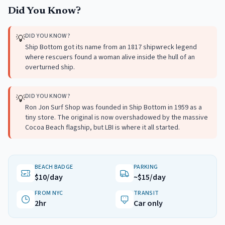
Did You Know?
DID YOU KNOW?
💡
Ship Bottom got its name from an 1817 shipwreck legend
where rescuers found a woman alive inside the hull of an
overturned ship.
DID YOU KNOW?
💡
Ron Jon Surf Shop was founded in Ship Bottom in 1959 as a
tiny store. The original is now overshadowed by the massive
Cocoa Beach flagship, but LBI is where it all started.
BEACH BADGE
PARKING
$10/day
~$15/day
FROM NYC
TRANSIT
2hr
Car only