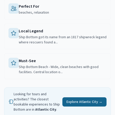
Perfect For
beaches, relaxation
Local Legend
Ship Bottom got its name from an 1817 shipwreck legend
where rescuers found a...
Must-See
Ship Bottom Beach - Wide, clean beaches with good
facilities. Central location o...
Looking for tours and
activities? The closest
Explore
Atlantic City
→
bookable experiences to
Ship
Bottom
are in
Atlantic City
.