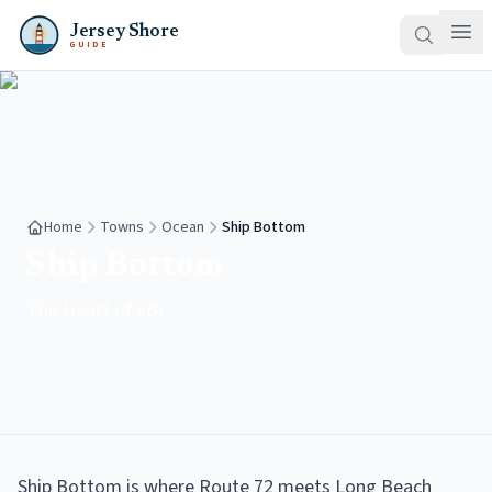
Jersey Shore
GUIDE
Home
Towns
Ocean
Ship Bottom
Ship Bottom
The Heart of LBI
Ship Bottom is where Route 72 meets Long Beach