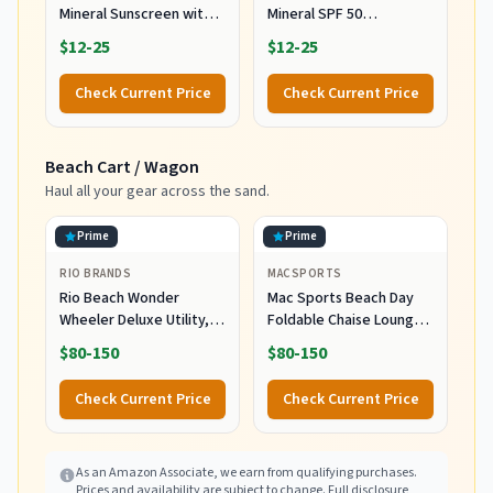
Mineral Sunscreen with
Mineral SPF 50
Zinc Oxide, SPF 50+,
Sunscreen Lotion, 100%
$12-25
$12-25
Water Resistant,
Mineral Sunscreen,
UVA/UVB Protection with
UVA/UVB Protection,
Check Current Price
Check Current Price
Smart Cap Technology -
Infused with organic Aloe
Fragrance Free, 3 oz.
Vera, Soothes and
Tube
Hydrates, 5 fl oz
Beach Cart / Wagon
Haul all your gear across the sand.
Prime
Prime
RIO BRANDS
MACSPORTS
Rio Beach Wonder
Mac Sports Beach Day
Wheeler Deluxe Utility,
Foldable Chaise Lounge
Lawn, and Beach
Chair with Integrated
$80-150
$80-150
Foldable Cart, Blue Print
Wagon Pull Cart
Combination and Heavy
Check Current Price
Check Current Price
Wheels - Perfect for
Beach, Backyard, Pool or
Picnic
As an Amazon Associate, we earn from qualifying purchases.
Prices and availability are subject to change.
Full disclosure