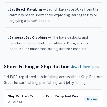
Bay Beach Kayaking
—
Launch kayaks or SUPs from the
•
calm bay beach. Perfect for exploring Barnegat Bay or
enjoying a sunset paddle.
Barnegat Bay Crabbing
—
The bayside docks and
•
beaches are excellent for crabbing. Bring a trap or
handline for blue crabs during summer months.
Shore Fishing in
Ship Bottom
View all shore spots →
1
NJDEP-registered public fishing access
site
in
Ship Bottom
.
Great for surf fishing, pier fishing, and jetty fishing.
Ship Bottom Municipal Boat Ramp And Pier
Pier/Jetty
W 10Th St