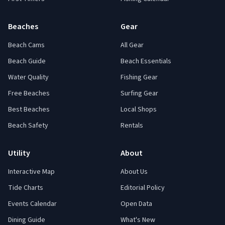
Beaches
Gear
Beach Cams
All Gear
Beach Guide
Beach Essentials
Water Quality
Fishing Gear
Free Beaches
Surfing Gear
Best Beaches
Local Shops
Beach Safety
Rentals
Utility
About
Interactive Map
About Us
Tide Charts
Editorial Policy
Events Calendar
Open Data
Dining Guide
What's New