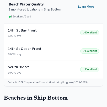
Beach Water Quality
Learn More →
3
monitored
locations
in
Ship Bottom
3
Excellent/Good
14th St Bay Front
Excellent
13 CFU avg
14th St Ocean Front
Excellent
10 CFU avg
South 3rd St
Excellent
10 CFU avg
Data: NJDEP Cooperative Coastal Monitoring Program (2021-2025)
Beaches in
Ship Bottom