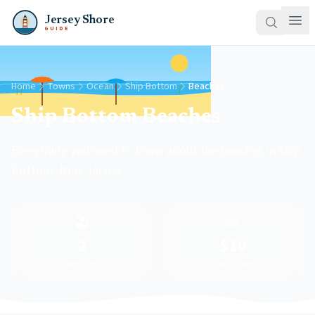
Jersey Shore
GUIDE
Home
Towns
Ocean
Ship Bottom
Beaches
Ship Bottom Beaches
Everything you need to know about the beaches in Ship
Bottom, New Jersey.
🏖️
🎫
2
$10
Beaches
Daily Badge