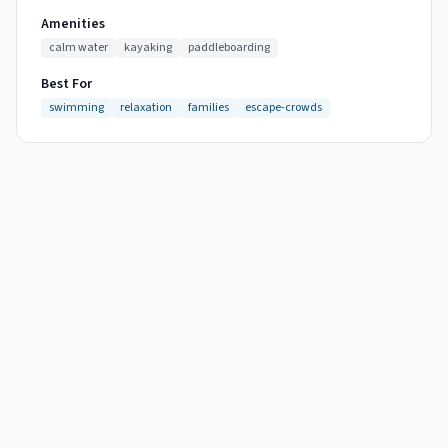
Amenities
calm water
kayaking
paddleboarding
Best For
swimming
relaxation
families
escape-crowds