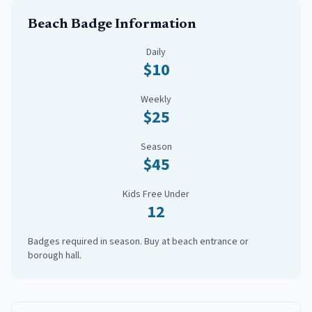
Beach Badge Information
Daily
$10
Weekly
$25
Season
$45
Kids Free Under
12
Badges required in season. Buy at beach entrance or
borough hall.