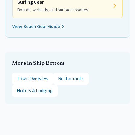
Surfing Gear
Boards, wetsuits, and surf accessories
View Beach Gear Guide
More in
Ship Bottom
Town Overview
Restaurants
Hotels & Lodging