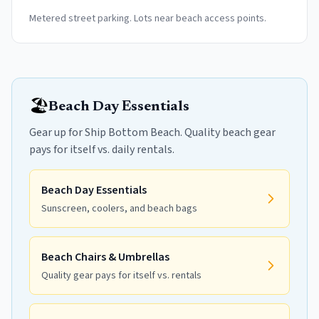
Metered street parking. Lots near beach access points.
🏖️
Beach Day Essentials
Gear up for Ship Bottom Beach. Quality beach gear
pays for itself vs. daily rentals.
Beach Day Essentials
Sunscreen, coolers, and beach bags
Beach Chairs & Umbrellas
Quality gear pays for itself vs. rentals