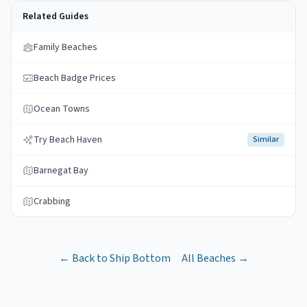
Related Guides
Family Beaches
Beach Badge Prices
Ocean Towns
Try Beach Haven
Similar
Barnegat Bay
Crabbing
← Back to
Ship Bottom
All Beaches →