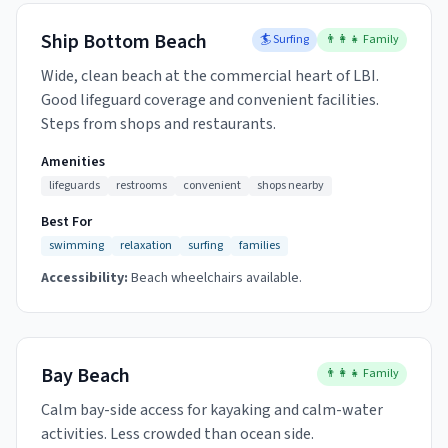
Ship Bottom Beach
🏄 Surfing
👨‍👩‍👧 Family
Wide, clean beach at the commercial heart of LBI.
Good lifeguard coverage and convenient facilities.
Steps from shops and restaurants.
Amenities
lifeguards
restrooms
convenient
shops nearby
Best For
swimming
relaxation
surfing
families
Accessibility:
Beach wheelchairs available.
Bay Beach
👨‍👩‍👧 Family
Calm bay-side access for kayaking and calm-water
activities. Less crowded than ocean side.