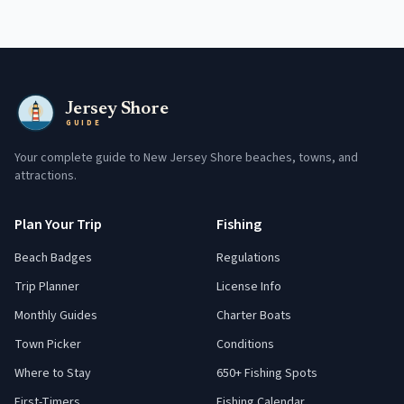
Jersey Shore
GUIDE
Your complete guide to New Jersey Shore beaches, towns, and
attractions.
Plan Your Trip
Fishing
Beach Badges
Regulations
Trip Planner
License Info
Monthly Guides
Charter Boats
Town Picker
Conditions
Where to Stay
650+ Fishing Spots
First-Timers
Fishing Calendar