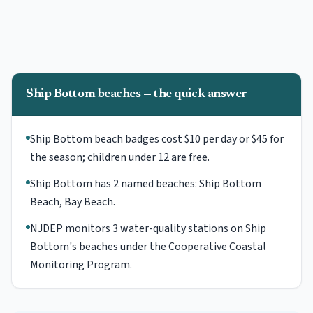
Ship Bottom beaches — the quick answer
Ship Bottom beach badges cost $10 per day or $45 for
the season; children under 12 are free.
Ship Bottom has 2 named beaches: Ship Bottom
Beach, Bay Beach.
NJDEP monitors 3 water-quality stations on Ship
Bottom's beaches under the Cooperative Coastal
Monitoring Program.