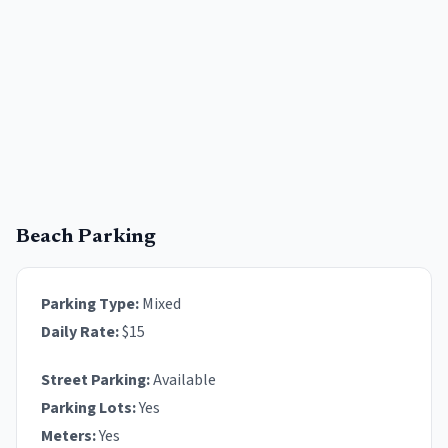
Beach Parking
Parking Type:
Mixed
Daily Rate:
$
15
Street Parking:
Available
Parking Lots:
Yes
Meters:
Yes