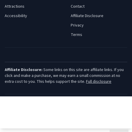
Attractions
Contact
Accessibility
Affiliate Disclosure
Privacy
Terms
Affiliate Disclosure:
Some links on this site are affiliate links. If you
click and make a purchase, we may earn a small commission at no
extra cost to you. This helps support the site.
Full disclosure
©
2026
Jersey Shore Guide. All rights reserved.