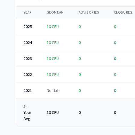
YEAR
GEOMEAN
ADVISORIES
CLOSURES
2025
10
CFU
0
0
2024
10
CFU
0
0
2023
10
CFU
0
0
2022
10
CFU
0
0
2021
No data
0
0
5-
Year
10 CFU
0
0
Avg