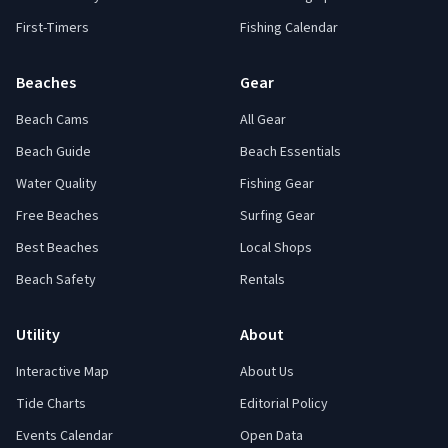
First-Timers
Fishing Calendar
Beaches
Gear
Beach Cams
All Gear
Beach Guide
Beach Essentials
Water Quality
Fishing Gear
Free Beaches
Surfing Gear
Best Beaches
Local Shops
Beach Safety
Rentals
Utility
About
Interactive Map
About Us
Tide Charts
Editorial Policy
Events Calendar
Open Data