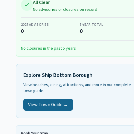
All Clear
No advisories or closures on record
2025
ADVISORIES
5-YEAR TOTAL
0
0
No closures in the past 5 years
Explore
Ship Bottom Borough
View beaches, dining, attractions, and more in our complete
town guide.
View Town Guide →
Book Your Stay