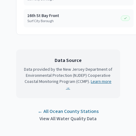
16th St Bay Front
Surf City Borough
Data Source
Data provided by the New Jersey Department of
Environmental Protection (NJDEP) Cooperative
Coastal Monitoring Program (CCMP).
Learn more
→
← All
Ocean County
Stations
View All Water Quality Data