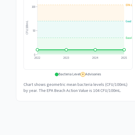
EPA Lim
100
Good
CFU/100mL
50
Excelle
0
2022
2023
2024
2025
Bacteria Level
Advisories
#
Chart shows geometric mean bacteria levels (CFU/100mL)
by year. The EPA Beach Action Value is 104 CFU/100mL.