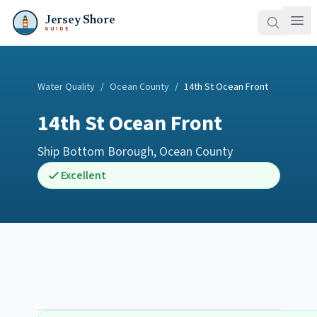
Jersey Shore
GUIDE
Water Quality
/
Ocean County
/
14th St Ocean Front
14th St Ocean Front
Ship Bottom Borough
,
Ocean County
Excellent