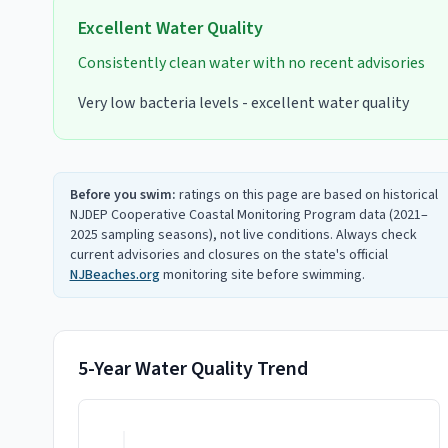
Excellent
Water Quality
Consistently clean water with no recent advisories
Very low bacteria levels - excellent water quality
Before you swim:
ratings on this page are based on historical
NJDEP Cooperative Coastal Monitoring Program data (2021–
2025 sampling seasons), not live conditions. Always check
current advisories and closures on the state's official
NJBeaches.org
monitoring site before swimming.
5-Year Water Quality Trend