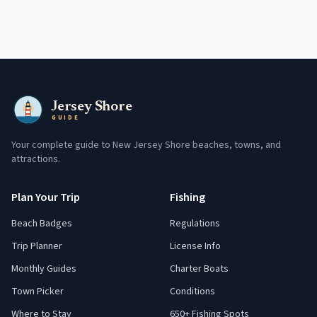
Jersey Shore
GUIDE
Your complete guide to New Jersey Shore beaches, towns, and
attractions.
Plan Your Trip
Fishing
Beach Badges
Regulations
Trip Planner
License Info
Monthly Guides
Charter Boats
Town Picker
Conditions
Where to Stay
650+ Fishing Spots