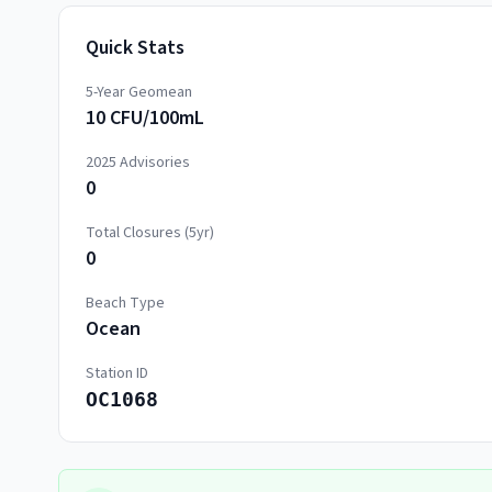
Quick Stats
5-Year Geomean
10 CFU/100mL
2025
Advisories
0
Total Closures (5yr)
0
Beach Type
Ocean
Station ID
OC1068