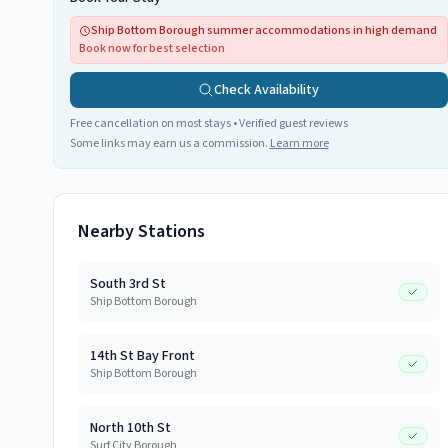
Ship Bottom Borough summer accommodations in high demand
Book now for best selection
Check Availability
Free cancellation on most stays • Verified guest reviews
Some links may earn us a commission.
Learn more
Nearby Stations
South 3rd St
Ship Bottom Borough
14th St Bay Front
Ship Bottom Borough
North 10th St
Surf City Borough