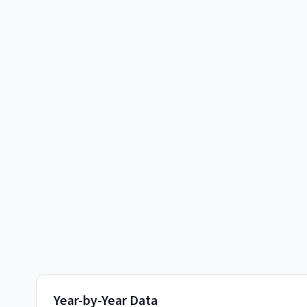
Year-by-Year Data