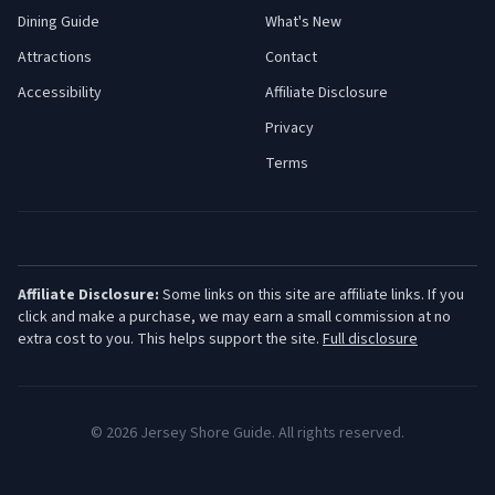
Dining Guide
What's New
Attractions
Contact
Accessibility
Affiliate Disclosure
Privacy
Terms
Affiliate Disclosure:
Some links on this site are affiliate links. If you
click and make a purchase, we may earn a small commission at no
extra cost to you. This helps support the site.
Full disclosure
©
2026
Jersey Shore Guide. All rights reserved.