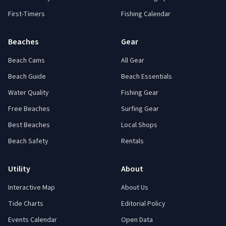
First-Timers
Fishing Calendar
Beaches
Gear
Beach Cams
All Gear
Beach Guide
Beach Essentials
Water Quality
Fishing Gear
Free Beaches
Surfing Gear
Best Beaches
Local Shops
Beach Safety
Rentals
Utility
About
Interactive Map
About Us
Tide Charts
Editorial Policy
Events Calendar
Open Data