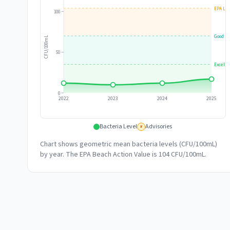
EPA Lim
100
Good
CFU/100mL
50
Excelle
0
2022
2023
2024
2025
Bacteria Level
Advisories
#
Chart shows geometric mean bacteria levels (CFU/100mL)
by year. The EPA Beach Action Value is 104 CFU/100mL.