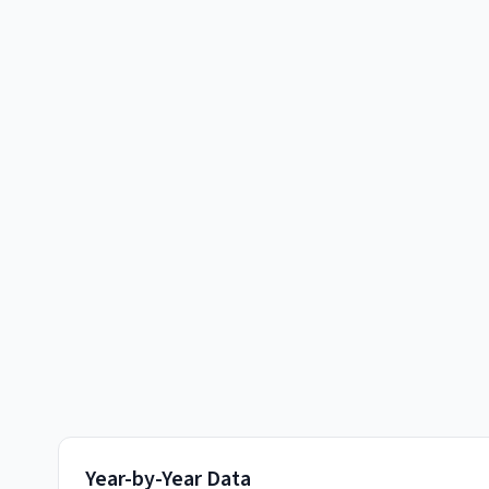
Year-by-Year Data