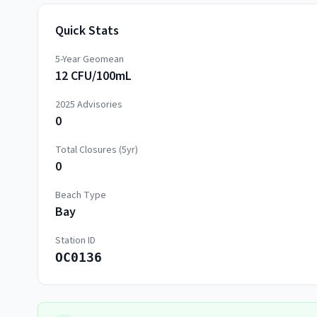
Quick Stats
5-Year Geomean
12 CFU/100mL
2025
Advisories
0
Total Closures (5yr)
0
Beach Type
Bay
Station ID
OC0136