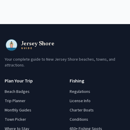
Jersey Shore
GUIDE
Your complete guide to New Jersey Shore beaches, towns, and
attractions.
Plan Your Trip
Fishing
Beach Badges
Regulations
Trip Planner
License Info
Monthly Guides
Charter Boats
Town Picker
Conditions
Where to Stay
650+ Fishing Spots