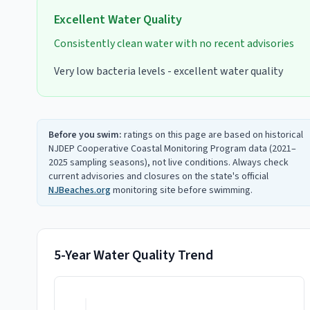
Excellent
Water Quality
Consistently clean water with no recent advisories
Very low bacteria levels - excellent water quality
Before you swim:
ratings on this page are based on historical
NJDEP Cooperative Coastal Monitoring Program data (2021–
2025 sampling seasons), not live conditions. Always check
current advisories and closures on the state's official
NJBeaches.org
monitoring site before swimming.
5-Year Water Quality Trend