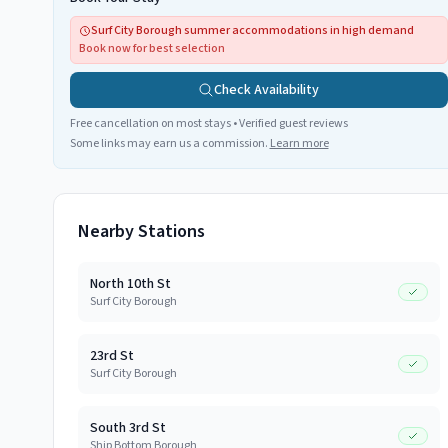
Surf City Borough summer accommodations in high demand
Book now for best selection
Check Availability
Free cancellation on most stays • Verified guest reviews
Some links may earn us a commission.
Learn more
Nearby Stations
North 10th St
Surf City Borough
23rd St
Surf City Borough
South 3rd St
Ship Bottom Borough