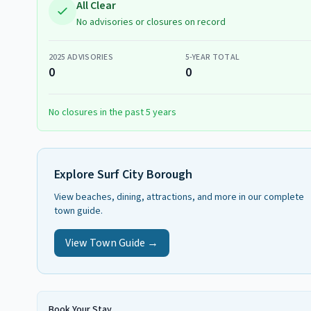
All Clear
No advisories or closures on record
2025
ADVISORIES
5-YEAR TOTAL
0
0
No closures in the past 5 years
Explore
Surf City Borough
View beaches, dining, attractions, and more in our complete
town guide.
View Town Guide →
Book Your Stay