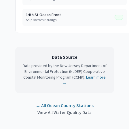
14th St Ocean Front
Ship Bottom Borough
Data Source
Data provided by the New Jersey Department of
Environmental Protection (NJDEP) Cooperative
Coastal Monitoring Program (CCMP).
Learn more
→
← All
Ocean County
Stations
View All Water Quality Data