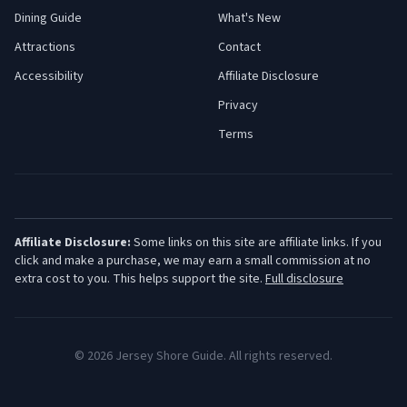
Dining Guide
What's New
Attractions
Contact
Accessibility
Affiliate Disclosure
Privacy
Terms
Affiliate Disclosure:
Some links on this site are affiliate links. If you
click and make a purchase, we may earn a small commission at no
extra cost to you. This helps support the site.
Full disclosure
©
2026
Jersey Shore Guide. All rights reserved.