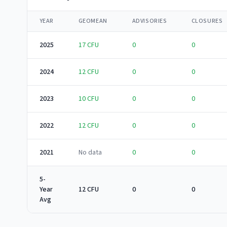
YEAR
GEOMEAN
ADVISORIES
CLOSURES
2025
17
CFU
0
0
2024
12
CFU
0
0
2023
10
CFU
0
0
2022
12
CFU
0
0
2021
No data
0
0
5-
Year
12 CFU
0
0
Avg