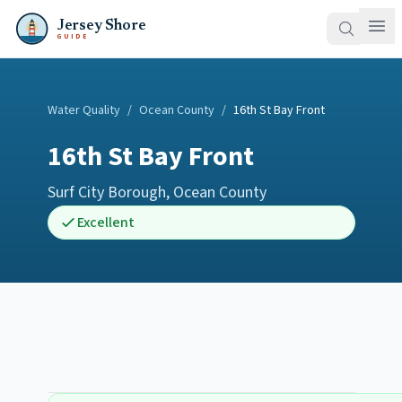
Jersey Shore
GUIDE
Water Quality
/
Ocean County
/
16th St Bay Front
16th St Bay Front
Surf City Borough
,
Ocean County
Excellent