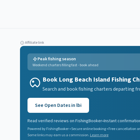
Affiliate link
Peak fishing season
Weekend charters filling fast - book ahead
Book Long Beach Island Fishing Ch
Search and book fishing charters departing fr
See Open Dates in
lbi
Read verified reviews on FishingBooker
•
Instant confirmatio
Powered by FishingBooker • Secure online booking • Free cancellation on
Some links may earn us a commission.
Learn more