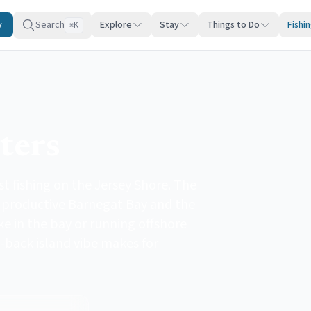
y
Search
Explore
Stay
Things to Do
Fishi
K
⌘
ters
t fishing on the Jersey Shore. The
h productive Barnegat Bay and the
ke in the bay or running offshore
d-back island vibe makes for