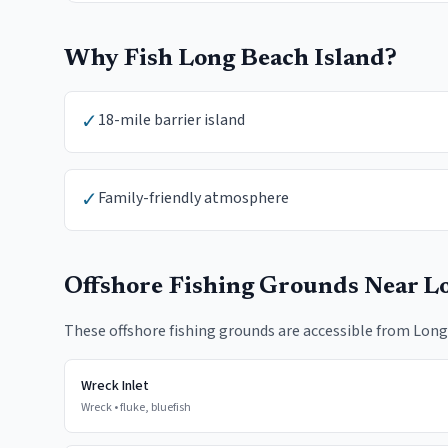
Why Fish
Long Beach Island
?
✓
18-mile barrier island
✓
Family-friendly atmosphere
Offshore Fishing Grounds Near
Lo
These offshore fishing grounds are accessible from
Long
Wreck Inlet
Wreck
•
fluke, bluefish