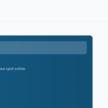
our spot online.