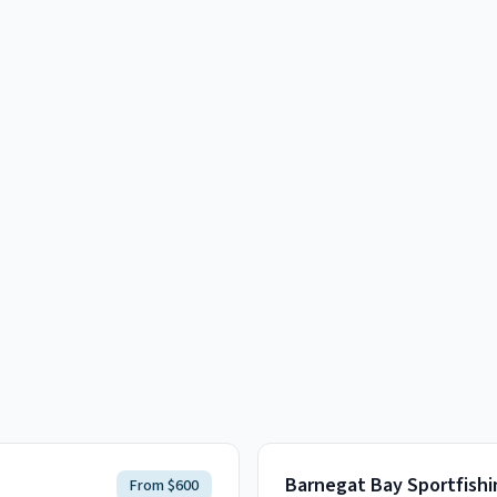
Barnegat Bay Sportfishi
From $600