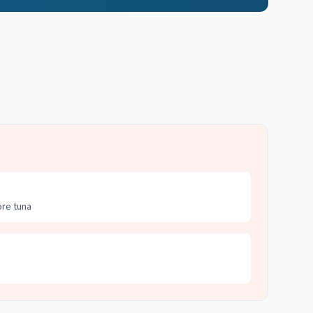
ore tuna