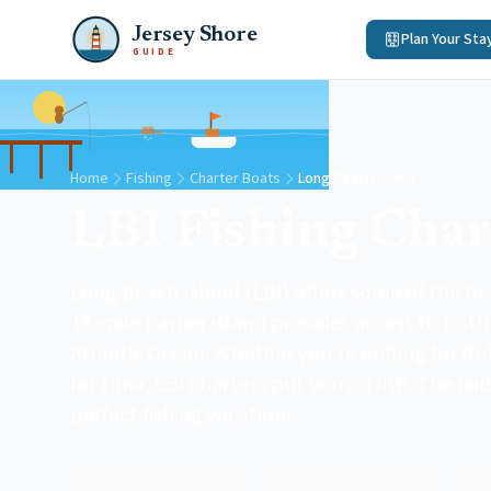
Jersey Shore
Plan Your Sta
GUIDE
Home
Fishing
Charter Boats
Long Beach Island
LBI Fishing Char
Long Beach Island (LBI) offers some of the bes
18-mile barrier island provides access to bot
Atlantic Ocean. Whether you're drifting for flu
for tuna, LBI charters put you on fish. The lai
perfect fishing vacations.