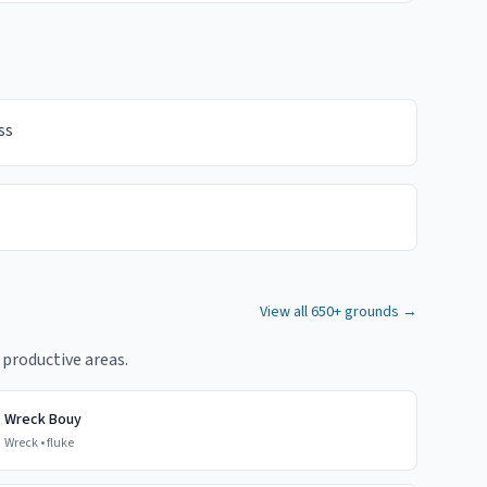
ss
View all 650+ grounds →
 productive areas.
Wreck Bouy
Wreck
•
fluke