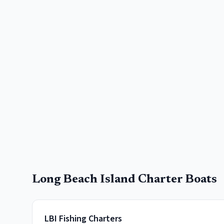
Long Beach Island
Charter Boats
LBI Fishing Charters