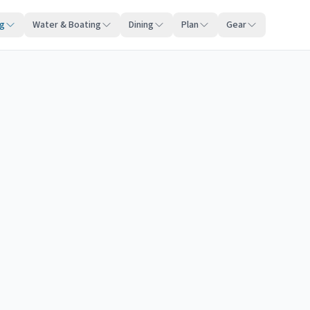
ng
Water & Boating
Dining
Plan
Gear