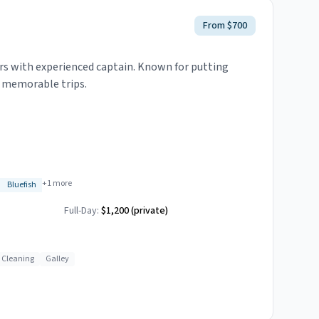
From $700
rs with experienced captain. Known for putting
g memorable trips.
+
1
more
Bluefish
Full-Day:
$1,200 (private)
h Cleaning
Galley