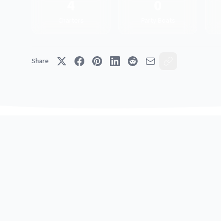
4
0
Charters
Party Boats
Share