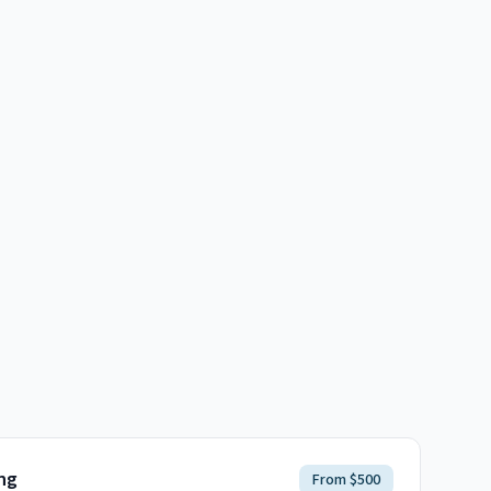
ng
From $500