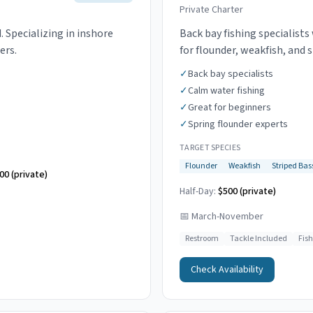
Private Charter
 Specializing in inshore
Back bay fishing specialist
ers.
for flounder, weakfish, and 
✓
Back bay specialists
✓
Calm water fishing
✓
Great for beginners
✓
Spring flounder experts
TARGET SPECIES
Flounder
Weakfish
Striped Bas
00 (private)
Half-Day:
$500 (private)
📅
March-November
Restroom
Tackle Included
Fis
Check Availability