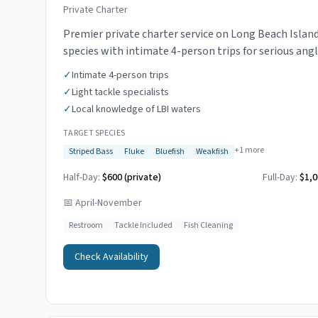
Private Charter
Premier private charter service on Long Beach Island.
species with intimate 4-person trips for serious angl
✓
Intimate 4-person trips
✓
Light tackle specialists
✓
Local knowledge of LBI waters
TARGET SPECIES
+
1
more
Striped Bass
Fluke
Bluefish
Weakfish
Half-Day:
$600 (private)
Full-Day:
$1,0
📅
April-November
Restroom
Tackle Included
Fish Cleaning
Check Availability