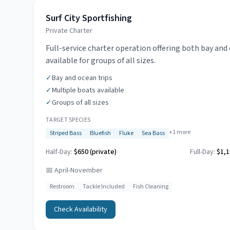
Surf City Sportfishing
Private Charter
Full-service charter operation offering both bay and 
available for groups of all sizes.
✓
Bay and ocean trips
✓
Multiple boats available
✓
Groups of all sizes
TARGET SPECIES
+
1
more
Striped Bass
Bluefish
Fluke
Sea Bass
Half-Day:
$650 (private)
Full-Day:
$1,1
📅
April-November
Restroom
Tackle Included
Fish Cleaning
Check Availability