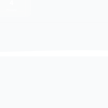
4
Private