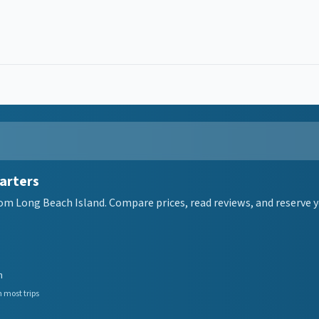
arters
om Long Beach Island. Compare prices, read reviews, and reserve y
n
 most trips