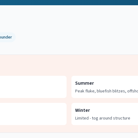
ounder
Summer
Peak fluke, bluefish blitzes, offsh
Winter
Limited - tog around structure