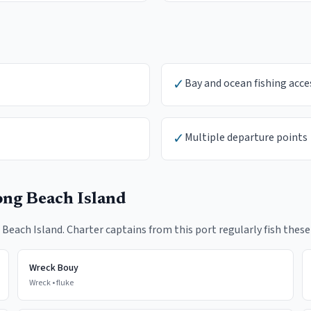
✓
Bay and ocean fishing acce
✓
Multiple departure points
ng Beach Island
 Beach Island
. Charter captains from this port regularly fish these
Wreck Bouy
Wreck
•
fluke