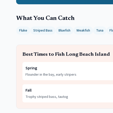
What You Can Catch
Fluke
Striped Bass
Bluefish
Weakfish
Tuna
Fl
Best Times to Fish
Long Beach Island
Spring
Flounder in the bay, early stripers
Fall
Trophy striped bass, tautog