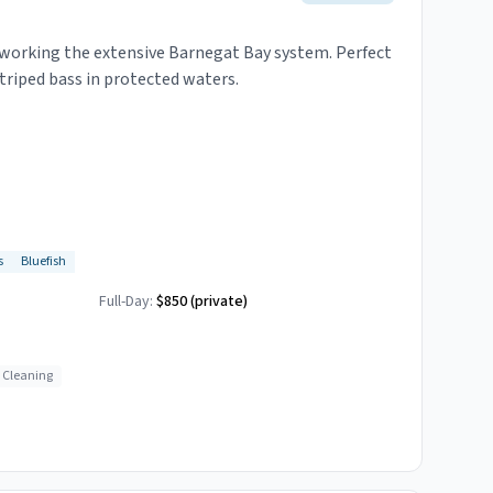
s working the extensive Barnegat Bay system. Perfect
striped bass in protected waters.
s
Bluefish
Full-Day:
$850 (private)
h Cleaning