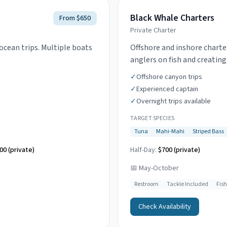
Black Whale Charters
From $650
Private Charter
ocean trips. Multiple boats
Offshore and inshore charte
anglers on fish and creatin
✓
Offshore canyon trips
✓
Experienced captain
✓
Overnight trips available
TARGET SPECIES
Tuna
Mahi-Mahi
Striped Bass
00 (private)
Half-Day:
$700 (private)
📅
May-October
Restroom
Tackle Included
Fis
Check Availability