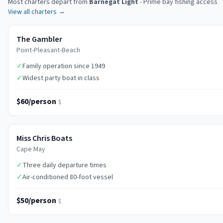
Most charters depart from
Barnegat Light
-
Prime bay fishing access
View all charters →
The Gambler
Point-Pleasant-Beach
✓
Family operation since 1949
✓
Widest party boat in class
$60/person
$
Miss Chris Boats
Cape May
✓
Three daily departure times
✓
Air-conditioned 80-foot vessel
$50/person
$