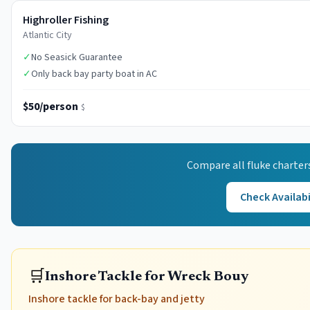
Highroller Fishing
Atlantic City
✓
No Seasick Guarantee
✓
Only back bay party boat in AC
$50/person
$
Compare all
fluke
charter
Check Availabi
🛒
Inshore Tackle for Wreck Bouy
Inshore tackle for back-bay and jetty