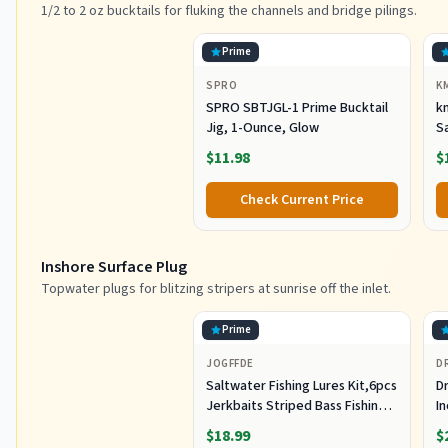
1/2 to 2 oz bucktails for fluking the channels and bridge pilings.
Prime
SPRO
K
SPRO SBTJGL-1 Prime Bucktail
km
Jig, 1-Ounce, Glow
S
Ba
$11.98
$
St
Co
Check Current Price
Inshore Surface Plug
Topwater plugs for blitzing stripers at sunrise off the inlet.
Prime
JOGFFDE
D
Saltwater Fishing Lures Kit,6pcs
Dr
Jerkbaits Striped Bass Fishing
In
Lure Hard Minnow Lures Surf
S
$18.99
$
Fishing Jerkbait Popper Plugs
H