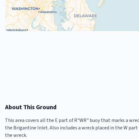
About This Ground
This area covers all the E part of R"WR" buoy that marks a wreck
the Brigantine Inlet. Also includes a wreck placed in the W part o
the wreck.