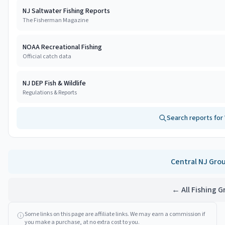
NJ Saltwater Fishing Reports
The Fisherman Magazine
NOAA Recreational Fishing
Official catch data
NJ DEP Fish & Wildlife
Regulations & Reports
Search reports for
Central NJ
Gro
← All Fishing 
Some links on this page are affiliate links. We may earn a commission if
you make a purchase, at no extra cost to you.