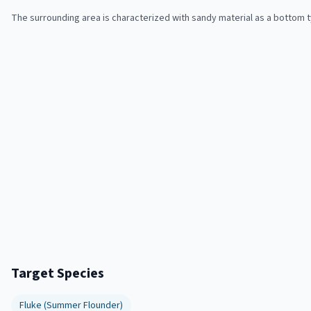
The surrounding area is characterized with sandy material as a bottom 
Target Species
Fluke (Summer Flounder)