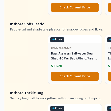
Striper Lures Inshore Offshore
I
Check Current Price
Saltwater Fishing Lures Set
M
L
Inshore Soft Plastic
Paddle-tail and shad-style plastics for snapper blues and fluke.
Prime
BASS ASSASSIN
T
Bass Assassin Saltwater Sea
T
Shad-10 Per Bag (Albino/Fire
Lu
Tail, 4-Inch) (SSA25240)
Fi
$11.20
$
C
Pl
Check Current Price
Sh
F
Inshore Tackle Bag
3-4 tray bag built to walk jetties without snagging or dumping.
Prime