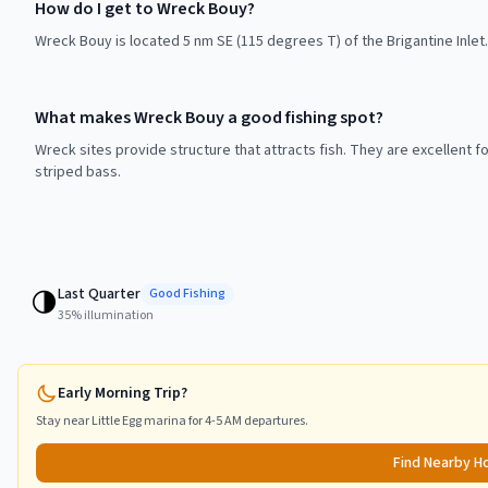
How do I get to Wreck Bouy?
Wreck Bouy is located 5 nm SE (115 degrees T) of the Brigantine Inlet. 
What makes Wreck Bouy a good fishing spot?
Wreck sites provide structure that attracts fish. They are excellent f
striped bass.
Last Quarter
🌗
Good
Fishing
35
% illumination
Early Morning Trip?
Stay near
Little Egg
marina for 4-5 AM departures.
Find Nearby H