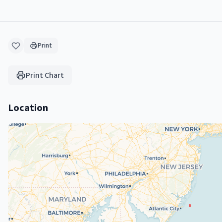
Print
Print Chart
Location