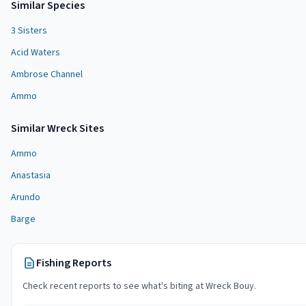
Similar Species
3 Sisters
Acid Waters
Ambrose Channel
Ammo
Similar
Wreck Site
s
Ammo
Anastasia
Arundo
Barge
Fishing Reports
Check recent reports to see what's biting at
Wreck Bouy
.