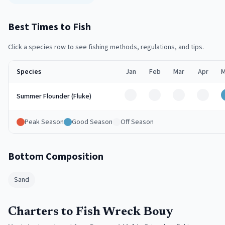
Best Times to Fish
Click a species row to see fishing methods, regulations, and tips.
Species
Jan
Feb
Mar
Apr
M
Off
Off
Off
Off
Summer Flounder (Fluke)
Peak Season
Good Season
Off Season
Bottom Composition
Sand
Charters to Fish Wreck Bouy