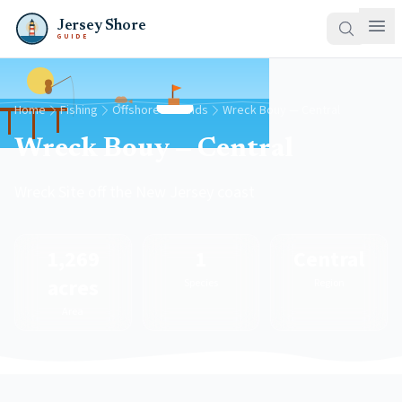
Jersey Shore
GUIDE
Home
Fishing
Offshore Grounds
Wreck Bouy — Central
Wreck Bouy — Central
Wreck Site off the New Jersey coast
1,269
1
Central
acres
Species
Region
Area