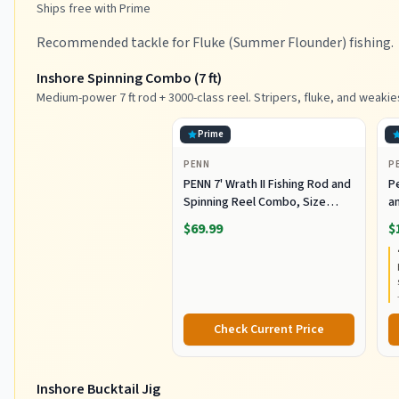
Ships free with Prime
Recommended tackle for Fluke (Summer Flounder) fishing.
Inshore Spinning Combo (7 ft)
Medium-power 7 ft rod + 3000-class reel. Stripers, fluke, and weakie
Prime
PENN
P
PENN 7' Wrath II Fishing Rod and
P
Spinning Reel Combo, Size
an
3000, Medium Light Power,
R
$69.99
$
Extra Fast Action, Corrosion-
C
Resistant Graphite
C
Construction, Lightweight and
Durable
Check Current Price
Inshore Bucktail Jig