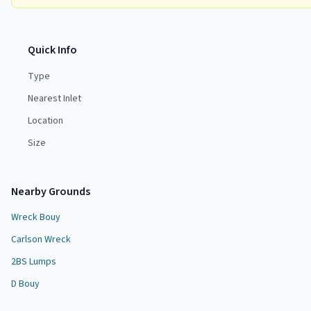
Quick Info
Type
Nearest Inlet
Location
Size
Nearby Grounds
Wreck Bouy
Carlson Wreck
2BS Lumps
D Bouy