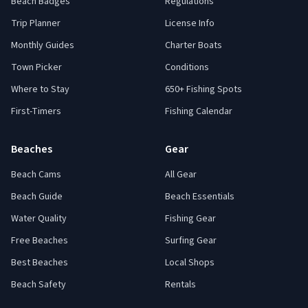
Beach Badges
Regulations
Trip Planner
License Info
Monthly Guides
Charter Boats
Town Picker
Conditions
Where to Stay
650+ Fishing Spots
First-Timers
Fishing Calendar
Beaches
Gear
Beach Cams
All Gear
Beach Guide
Beach Essentials
Water Quality
Fishing Gear
Free Beaches
Surfing Gear
Best Beaches
Local Shops
Beach Safety
Rentals