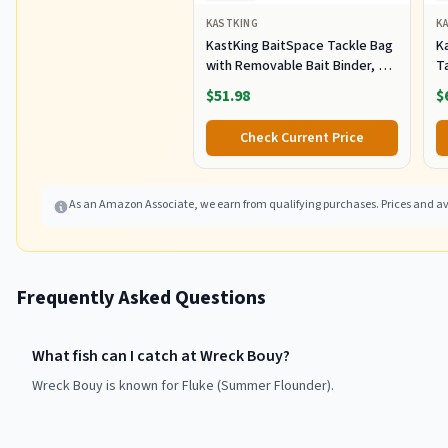
KASTKING
K
KastKing BaitSpace Tackle Bag
Ka
with Removable Bait Binder, 4
T
Tackle Boxes
F
$51.98
$
Check Current Price
As an Amazon Associate, we earn from qualifying purchases. Prices and ava
Frequently Asked Questions
What fish can I catch at Wreck Bouy?
Wreck Bouy is known for Fluke (Summer Flounder).