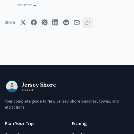
Learn more →
Share
Jersey Shore
GUIDE
Your complete guide to New Jersey Shore beaches, towns, and
attractions.
Plan Your Trip
Fishing