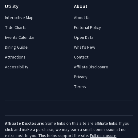
Utility
About
Interactive Map
About Us
Tide Charts
Editorial Policy
Events Calendar
Open Data
Dining Guide
What's New
Attractions
Contact
Accessibility
Affiliate Disclosure
Privacy
Terms
Affiliate Disclosure:
Some links on this site are affiliate links. If you
click and make a purchase, we may earn a small commission at no
extra cost to you. This helps support the site.
Full disclosure