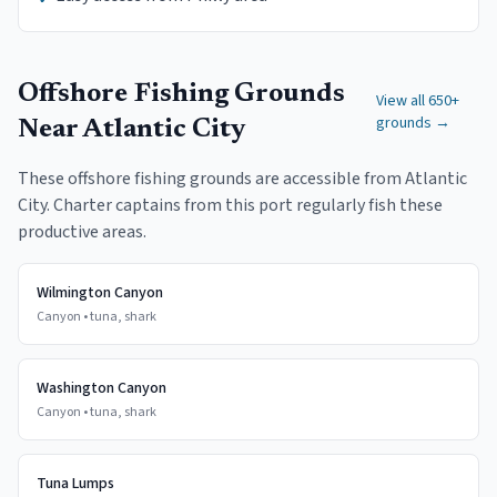
Offshore Fishing Grounds
View all 650+
grounds →
Near
Atlantic City
These offshore fishing grounds are accessible from
Atlantic
City
. Charter captains from this port regularly fish these
productive areas.
Wilmington Canyon
Canyon
•
tuna, shark
Washington Canyon
Canyon
•
tuna, shark
Tuna Lumps