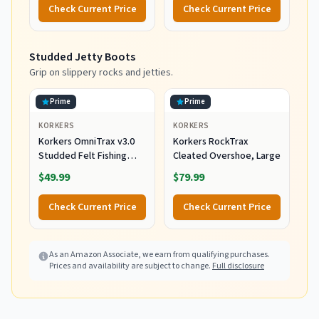
Chest Wader for Fishing,
Gray, X-Large
Check Current Price
Check Current Price
Slate/Gray, Large
Studded Jetty Boots
Grip on slippery rocks and jetties.
Prime
Prime
KORKERS
KORKERS
Korkers OmniTrax v3.0
Korkers RockTrax
Studded Felt Fishing
Cleated Overshoe, Large
Boots Sole,
$49.99
$79.99
White/Orange, 12
Check Current Price
Check Current Price
As an Amazon Associate, we earn from qualifying purchases.
Prices and availability are subject to change.
Full disclosure