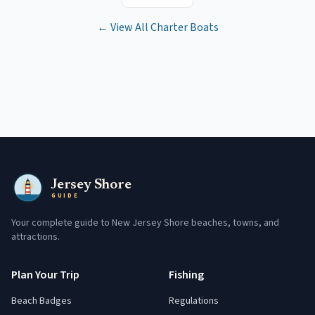
← View All Charter Boats
Jersey Shore
GUIDE
Your complete guide to New Jersey Shore beaches, towns, and
attractions.
Plan Your Trip
Fishing
Beach Badges
Regulations