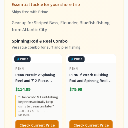
Essential tackle for your shore trip
Ships free with Prime
Gear up for Striped Bass, Flounder, Bluefish fishing
from Atlantic City.
Spinning Rod & Reel Combo
Versatile combo for surf and pier fishing.
Prime
Prime
PENN
PENN
Penn Pursuit V Spinning
PENN 7' Wrath II Fishing
Reel and 7' 2-Piece
Rod and Spinning Reel
Fishing RodCombo,
Combo, Size 5000,
$114.99
$79.99
Graphite Composite Rod
Medium Heavy Power,
“
The combo NJ surf-fishing
Blank Construction, EVA
Fast Action, Corrosion-
beginners actually keep
Handles
Resistant Graphite
using two seasons later.
”
Construction,
—
JERSEY SHORE GUIDE
Lightweight and Durable
EDITORS
Check Current Price
Check Current Price