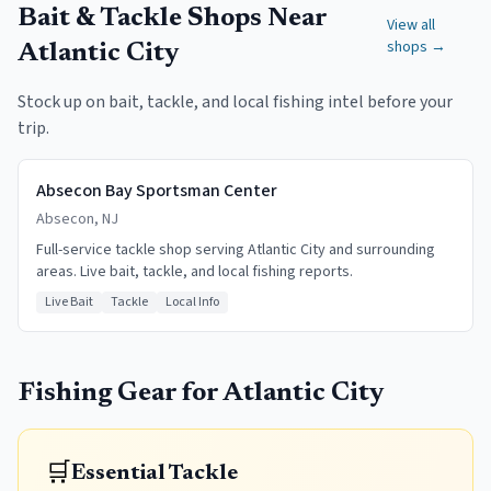
Bait & Tackle Shops Near
View all
shops →
Atlantic City
Stock up on bait, tackle, and local fishing intel before your
trip.
Absecon Bay Sportsman Center
Absecon, NJ
Full-service tackle shop serving Atlantic City and surrounding
areas. Live bait, tackle, and local fishing reports.
Live Bait
Tackle
Local Info
Fishing Gear for
Atlantic City
🛒
Essential Tackle