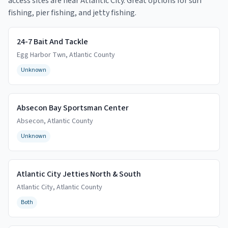
access sites are near
Atlantic City
. Great options for surf
fishing, pier fishing, and jetty fishing.
24-7 Bait And Tackle
Egg Harbor Twn
,
Atlantic
County
Unknown
Absecon Bay Sportsman Center
Absecon
,
Atlantic
County
Unknown
Atlantic City Jetties North & South
Atlantic City
,
Atlantic
County
Both