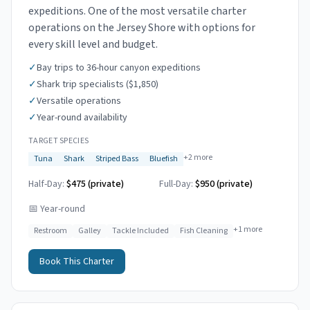
expeditions. One of the most versatile charter
operations on the Jersey Shore with options for
every skill level and budget.
✓
Bay trips to 36-hour canyon expeditions
✓
Shark trip specialists ($1,850)
✓
Versatile operations
✓
Year-round availability
TARGET SPECIES
+
2
more
Tuna
Shark
Striped Bass
Bluefish
Half-Day:
$475 (private)
Full-Day:
$950 (private)
📅
Year-round
+
1
more
Restroom
Galley
Tackle Included
Fish Cleaning
Book This Charter