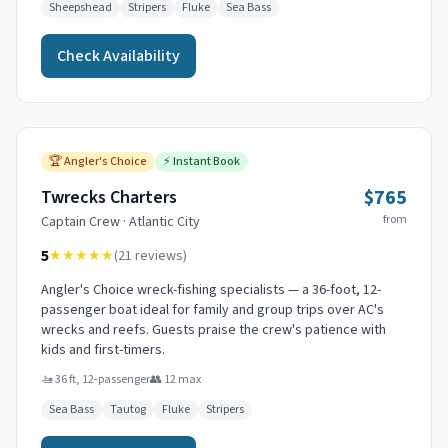
Sheepshead
Stripers
Fluke
Sea Bass
Check Availability
🏆
Angler's Choice
⚡
Instant Book
$765
Twrecks Charters
from
Captain
Crew
·
Atlantic City
5
★★★★★
(
21
reviews)
Angler's Choice wreck-fishing specialists — a 36-foot, 12-
passenger boat ideal for family and group trips over AC's
wrecks and reefs. Guests praise the crew's patience with
kids and first-timers.
🚤
36 ft, 12-passenger
👥
12
max
Sea Bass
Tautog
Fluke
Stripers