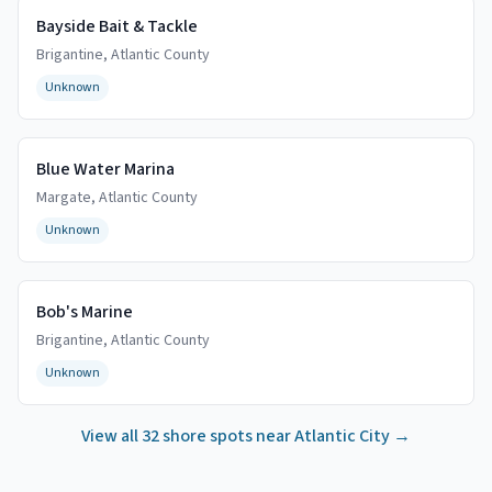
Bayside Bait & Tackle
Brigantine
,
Atlantic
County
Unknown
Blue Water Marina
Margate
,
Atlantic
County
Unknown
Bob's Marine
Brigantine
,
Atlantic
County
Unknown
View all
32
shore spots near
Atlantic City
→