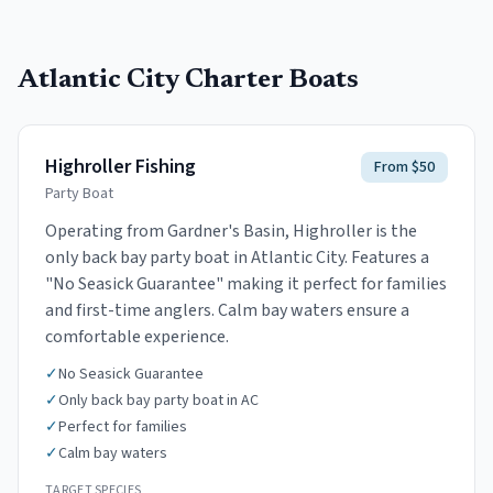
Atlantic City
Charter Boats
Highroller Fishing
From $50
Party Boat
Operating from Gardner's Basin, Highroller is the
only back bay party boat in Atlantic City. Features a
"No Seasick Guarantee" making it perfect for families
and first-time anglers. Calm bay waters ensure a
comfortable experience.
✓
No Seasick Guarantee
✓
Only back bay party boat in AC
✓
Perfect for families
✓
Calm bay waters
TARGET SPECIES