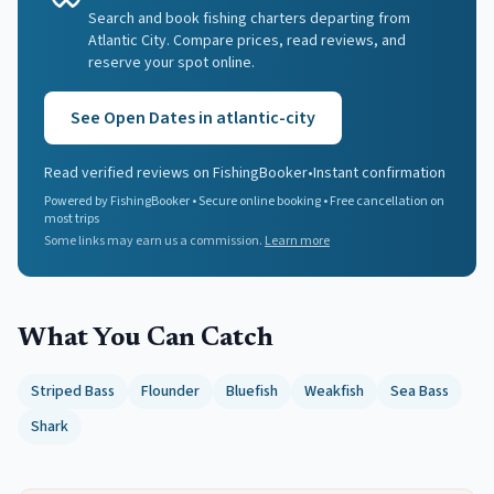
Search and book fishing charters departing from
Atlantic City. Compare prices, read reviews, and
reserve your spot online.
See Open Dates in
atlantic-city
Read verified reviews on FishingBooker
•
Instant confirmation
Powered by FishingBooker • Secure online booking • Free cancellation on
most trips
Some links may earn us a commission.
Learn more
What You Can Catch
Striped Bass
Flounder
Bluefish
Weakfish
Sea Bass
Shark