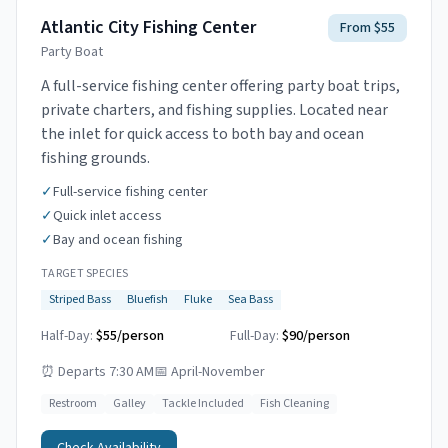
Atlantic City Fishing Center
From $55
Party Boat
A full-service fishing center offering party boat trips,
private charters, and fishing supplies. Located near
the inlet for quick access to both bay and ocean
fishing grounds.
✓
Full-service fishing center
✓
Quick inlet access
✓
Bay and ocean fishing
TARGET SPECIES
Striped Bass
Bluefish
Fluke
Sea Bass
Half-Day:
$55/person
Full-Day:
$90/person
⏰
Departs 7:30 AM
📅
April-November
Restroom
Galley
Tackle Included
Fish Cleaning