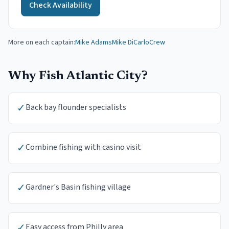
Check Availability
More on each captain:
Mike Adams
Mike DiCarlo
Crew
Why Fish
Atlantic City
?
✓
Back bay flounder specialists
✓
Combine fishing with casino visit
✓
Gardner's Basin fishing village
✓
Easy access from Philly area