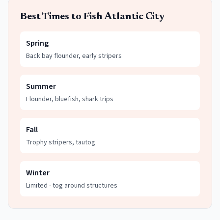
Best Times to Fish
Atlantic City
Spring
Back bay flounder, early stripers
Summer
Flounder, bluefish, shark trips
Fall
Trophy stripers, tautog
Winter
Limited - tog around structures