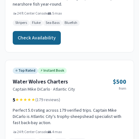
nearshore fish year-round.
🚤
24 ft Center Console
👥
5
max
Stripers
Fluke
Sea Bass
Bluefish
Check Availability
⭐
Top Rated
⚡
Instant Book
$500
Water Wolves Charters
from
Captain
Mike DiCarlo
·
Atlantic City
5
★★★★★
(
179
reviews)
Perfect 5.0 rating across 179 verified trips. Captain Mike
DiCarlo is Atlantic City's trophy-sheepshead specialist with
fast back-bay action.
🚤
24 ft Center Console
👥
4
max