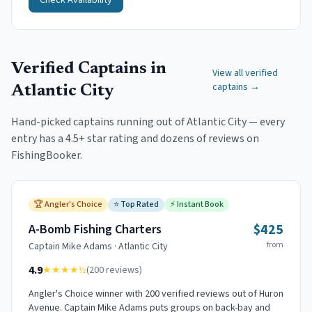
Check Availability
Verified Captains in
View all verified
captains →
Atlantic City
Hand-picked captains running out of
Atlantic City
— every
entry has a 4.5+ star rating and dozens of reviews on
FishingBooker.
🏆
Angler's Choice
⭐
Top Rated
⚡
Instant Book
$425
A-Bomb Fishing Charters
from
Captain
Mike Adams
·
Atlantic City
4.9
★★★★
½
(
200
reviews)
Angler's Choice winner with 200 verified reviews out of Huron
Avenue. Captain Mike Adams puts groups on back-bay and