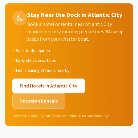
Stay Near the Dock in Atlantic City
Book a hotel or rental near Atlantic City
marina for early morning departures. Wake up
steps from your charter boat.
✓
Walk to the marina
✓
Early check-in options
✓
Fish cleaning stations nearby
Find Hotels in
Atlantic City
Vacation Rentals
Powered by Booking.com • Free cancellation on most bookings