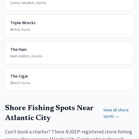
Lump
•
bluefish, bonito
Triple Wrecks
Wreck
•
tuna
The Ham
Reef
•
billfish, marlin
The Cigar
Wreck
•
tuna
Shore Fishing Spots Near
View all shore
spots →
Atlantic City
Can't book a charter? These NJDEP-registered shore fishing