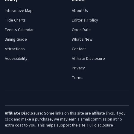
Interactive Map
About Us
Tide Charts
Editorial Policy
Events Calendar
Open Data
Dining Guide
What's New
Attractions
Contact
Accessibility
Affiliate Disclosure
Privacy
Terms
Affiliate Disclosure:
Some links on this site are affiliate links. If you
click and make a purchase, we may earn a small commission at no
extra cost to you. This helps support the site.
Full disclosure