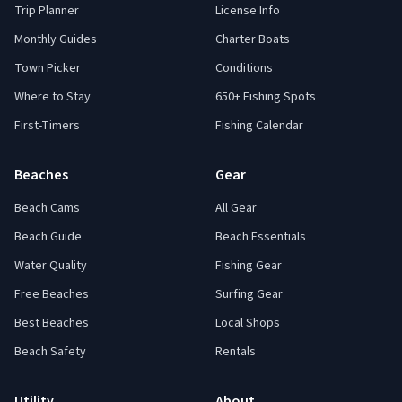
Trip Planner
License Info
Monthly Guides
Charter Boats
Town Picker
Conditions
Where to Stay
650+ Fishing Spots
First-Timers
Fishing Calendar
Beaches
Gear
Beach Cams
All Gear
Beach Guide
Beach Essentials
Water Quality
Fishing Gear
Free Beaches
Surfing Gear
Best Beaches
Local Shops
Beach Safety
Rentals
Utility
About