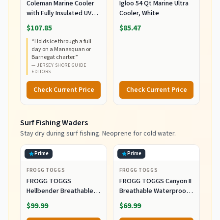
Coleman Marine Cooler
Igloo 54 Qt Marine Ultra
with Fully Insulated UV
Cooler, White
Guard Lid & Body, Keeps
$107.85
$85.47
Ice for 3+ Days, Great for
“
Holds ice through a full
Boating & Fishing,
day on a Manasquan or
52qt/100qt
Barnegat charter.
”
Wheeled/120qt Options
—
JERSEY SHORE GUIDE
EDITORS
Check Current Price
Check Current Price
Surf Fishing Waders
Stay dry during surf fishing. Neoprene for cold water.
Prime
Prime
FROGG TOGGS
FROGG TOGGS
FROGG TOGGS
FROGG TOGGS Canyon II
Hellbender Breathable
Breathable Waterproof
Waterproof
Stockingfoot Fishing
$99.99
$69.99
Stockingfoot Fishing
Chest Wader for Fishing,