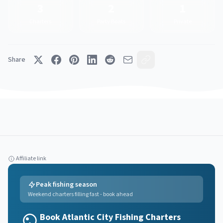
3
2
1
Charters
Party Boats
Private
Share
Affiliate link
Peak fishing season
Weekend charters filling fast - book ahead
Book Atlantic City Fishing Charters