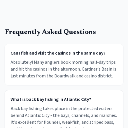
Frequently Asked Questions
Can I fish and visit the casinos in the same day?
Absolutely! Many anglers book morning half-day trips
and hit the casinos in the afternoon. Gardner's Basin is
just minutes from the Boardwalk and casino district.
What is back bay fishing in Atlantic City?
Back bay fishing takes place in the protected waters
behind Atlantic City - the bays, channels, and marshes.
It's excellent for flounder, weakfish, and striped bass,