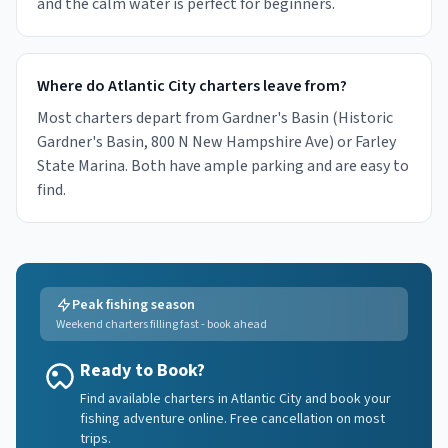
and the calm water is perfect for beginners.
Where do Atlantic City charters leave from?
Most charters depart from Gardner's Basin (Historic
Gardner's Basin, 800 N New Hampshire Ave) or Farley
State Marina. Both have ample parking and are easy to
find.
Peak fishing season
Weekend charters filling fast - book ahead
Ready to Book?
Find available charters in Atlantic City and book your
fishing adventure online. Free cancellation on most
trips.