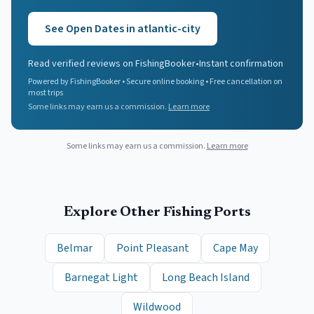
See Open Dates in
atlantic-city
Read verified reviews on FishingBooker
•
Instant confirmation
Powered by FishingBooker • Secure online booking • Free cancellation on
most trips
Some links may earn us a commission.
Learn more
Some links may earn us a commission.
Learn more
Explore Other Fishing Ports
Belmar
Point Pleasant
Cape May
Barnegat Light
Long Beach Island
Wildwood