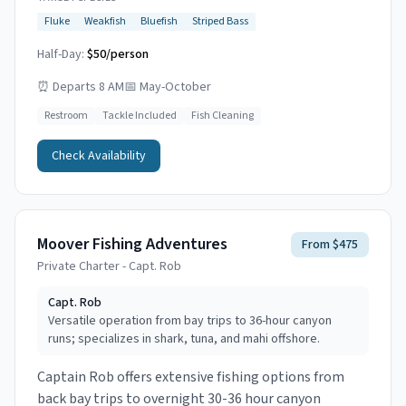
Fluke
Weakfish
Bluefish
Striped Bass
Half-Day:
$50/person
⏰
Departs 8 AM
📅
May-October
Restroom
Tackle Included
Fish Cleaning
Check Availability
Moover Fishing Adventures
From $475
Private Charter - Capt. Rob
Capt.
Rob
Versatile operation from bay trips to 36-hour canyon
runs; specializes in shark, tuna, and mahi offshore.
Captain Rob offers extensive fishing options from
back bay trips to overnight 30-36 hour canyon