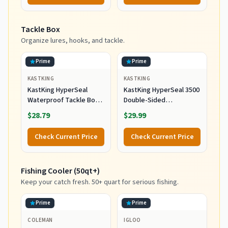
Tackle Box
Organize lures, hooks, and tackle.
Prime
Prime
KASTKING
KASTKING
KastKing HyperSeal
KastKing HyperSeal 3500
Waterproof Tackle Box,
Double-Sided
3600 and 3700 Tackle
Waterproof Fishing
$28.79
$29.99
Trays, Fishing Tackle Box
Tackle Box, 2 Packs
Organizer with
Check Current Price
Check Current Price
Removable Dividers,
Lure Box and Terminal
Tackle Storage
Fishing Cooler (50qt+)
Keep your catch fresh. 50+ quart for serious fishing.
Prime
Prime
COLEMAN
IGLOO