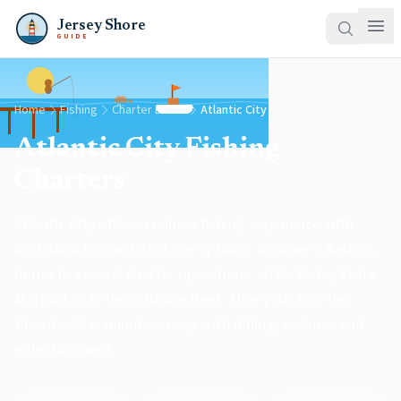
Jersey Shore
GUIDE
Home
Fishing
Charter Boats
Atlantic City
Atlantic City Fishing
Charters
Atlantic City offers a unique fishing experience with
both back bay and offshore options. Gardner's Basin is
home to several charter operations, while Farley State
Marina hosts the offshore fleet. After your trip, the
Boardwalk is minutes away with dining, casinos, and
entertainment.