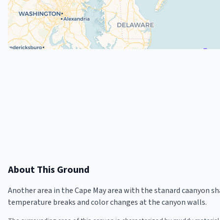
About This Ground
Another area in the Cape May area with the stanard caanyon sh
temperature breaks and color changes at the canyon walls.