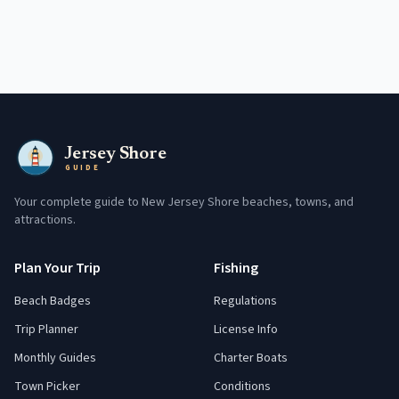
Jersey Shore
GUIDE
Your complete guide to New Jersey Shore beaches, towns, and
attractions.
Plan Your Trip
Fishing
Beach Badges
Regulations
Trip Planner
License Info
Monthly Guides
Charter Boats
Town Picker
Conditions