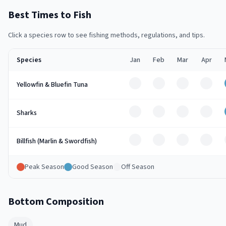
Best Times to Fish
Click a species row to see fishing methods, regulations, and tips.
Species
Jan
Feb
Mar
Apr
Off
Off
Off
Off
Yellowfin & Bluefin Tuna
Off
Off
Off
Off
Sharks
Off
Off
Off
Off
Billfish (Marlin & Swordfish)
Peak Season
Good Season
Off Season
Bottom Composition
Mud