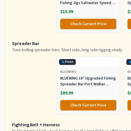
Fishing Jigs Saltwater Speed
S
Jigging Slow with Butterfly
Lu
$15.99
$
Hook Fishing Lures Sinking
Lu
Metal Spoons for Saltwater
Co
Check Current Price
Fishing (80g)
Spreader Bar
Tuna trolling spreader bars. Short side, long side rigging-ready.
Prime
BLUEWING
B
BLUEWING 18" Upgraded Fishing
B
Spreader Bar Port Walker
S
Offshore Trolling Spreader Bar
F
$89.99
$
with 9" Bulb Squids and 316
S
Stainless Steel Rod for Wahoo
S
Check Current Price
Tuna Marlin Mahi Mahi,
M
Black/Purple
Fighting Belt + Harness