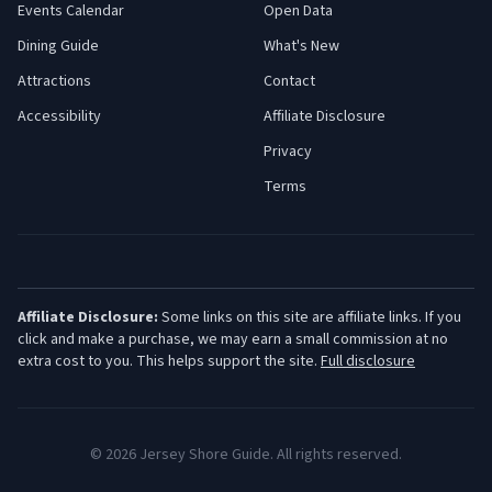
Events Calendar
Open Data
Dining Guide
What's New
Attractions
Contact
Accessibility
Affiliate Disclosure
Privacy
Terms
Affiliate Disclosure:
Some links on this site are affiliate links. If you
click and make a purchase, we may earn a small commission at no
extra cost to you. This helps support the site.
Full disclosure
©
2026
Jersey Shore Guide. All rights reserved.