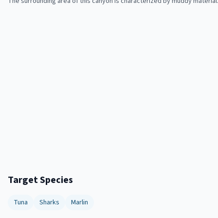
The surrounding area of this canyon is characterized by muddy material
Target Species
Tuna
Sharks
Marlin