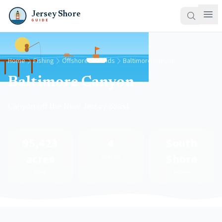
Jersey Shore
GUIDE
Home
Fishing
Offshore Grounds
Baltimore Canyon
Baltimore Canyon
Canyon off the New Jersey coast
95,423
4
South
acres
Shore
Species
Area
Region