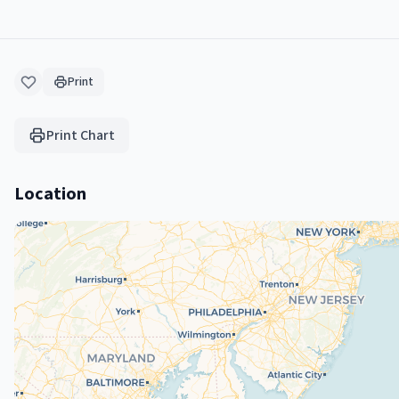
Print
Print Chart
Location