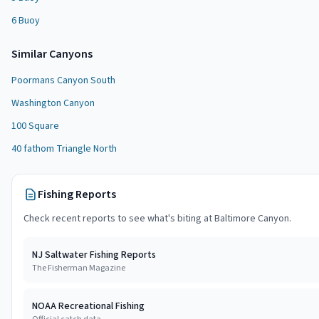
6 Buoy
Similar
Canyon
s
Poormans Canyon South
Washington Canyon
100 Square
40 fathom Triangle North
Fishing Reports
Check recent reports to see what's biting at
Baltimore Canyon
.
NJ Saltwater Fishing Reports
The Fisherman Magazine
NOAA Recreational Fishing