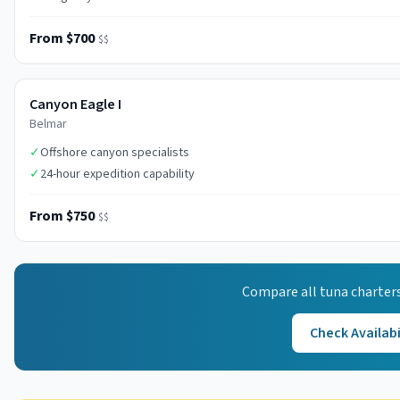
From $700
$$
Canyon Eagle I
Belmar
✓
Offshore canyon specialists
✓
24-hour expedition capability
From $750
$$
Compare all
tuna
charters
Check Availabi