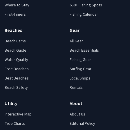
Where to Stay
650+ Fishing Spots
First-Timers
Fishing Calendar
Beaches
Gear
Beach Cams
All Gear
Beach Guide
Beach Essentials
Water Quality
Fishing Gear
Free Beaches
Surfing Gear
Best Beaches
Local Shops
Beach Safety
Rentals
Utility
About
Interactive Map
About Us
Tide Charts
Editorial Policy