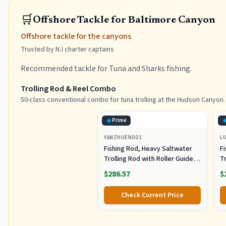
🛒
Offshore Tackle for Baltimore Canyon
Offshore tackle for the canyons
Trusted by NJ charter captains
Recommended tackle for Tuna and Sharks fishing.
Trolling Rod & Reel Combo
50-class conventional combo for tuna trolling at the Hudson Canyon.
Prime
YANZHUEN001
L
Fishing Rod, Heavy Saltwater
F
Trolling Rod with Roller Guide
Tr
for Offshore Fishing
fo
$286.57
$
G
Check Current Price