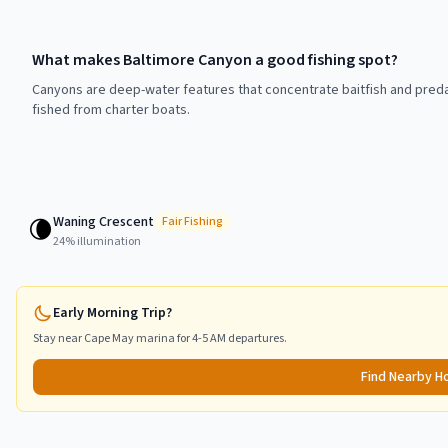
What makes Baltimore Canyon a good fishing spot?
Canyons are deep-water features that concentrate baitfish and preda
fished from charter boats.
Waning Crescent
🌘
Fair
Fishing
24
% illumination
Early Morning Trip?
Stay near
Cape May
marina for 4-5 AM departures.
Find Nearby H