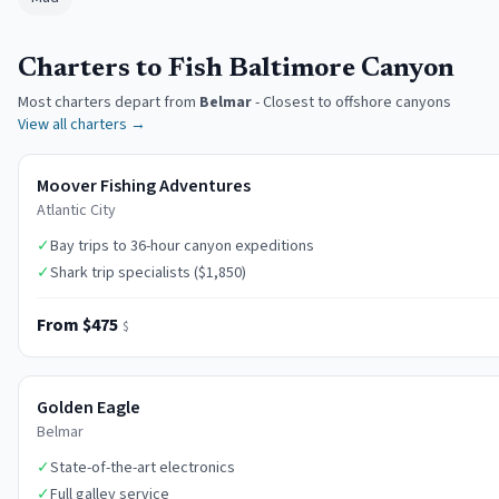
Charters to Fish Baltimore Canyon
Most charters depart from
Belmar
-
Closest to offshore canyons
View all charters →
Moover Fishing Adventures
Atlantic City
✓
Bay trips to 36-hour canyon expeditions
✓
Shark trip specialists ($1,850)
From $475
$
Golden Eagle
Belmar
✓
State-of-the-art electronics
✓
Full galley service