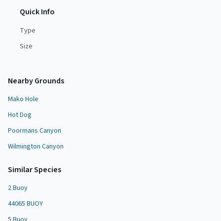
Quick Info
Type
Size
Nearby Grounds
Mako Hole
Hot Dog
Poormans Canyon
Wilmington Canyon
Similar Species
2 Buoy
44065 BUOY
5 Buoy