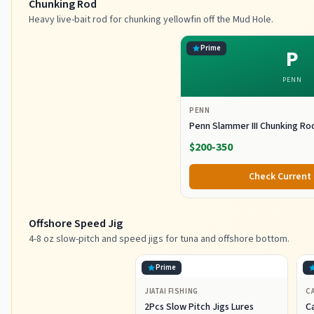
Chunking Rod
Heavy live-bait rod for chunking yellowfin off the Mud Hole.
Prime
P
PENN
PENN
Penn Slammer III Chunking Ro
$200-350
Check Current 
Offshore Speed Jig
4-8 oz slow-pitch and speed jigs for tuna and offshore bottom.
Prime
JIATAI FISHING
CA
2Pcs Slow Pitch Jigs Lures
Ca