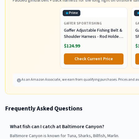
Padded gimbal belt + back harness for the long fight on offshore tun
Prime
GAFFER SPORTFISHING
G
Gaffer Adjustable Fishing Belt &
Ga
Shoulder Harness - Rod Holder -
S
Black
B
$124.99
$
Check Current Price
As an Amazon Associate, we earn from qualifying purchases. Prices and ava
Frequently Asked Questions
What fish can I catch at Baltimore Canyon?
Baltimore Canyon is known for Tuna, Sharks, Billfish, Marlin.