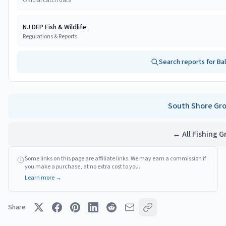
Official catch data
NJ DEP Fish & Wildlife
Regulations & Reports
Search reports for
Ba
South Shore
Gro
← All Fishing 
Some links on this page are affiliate links. We may earn a commission if
you make a purchase, at no extra cost to you.
Learn more →
Share