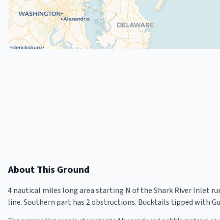
About This Ground
4 nautical miles long area starting N of the Shark River Inlet r
line. Southern part has 2 obstructions. Bucktails tipped with Gulp