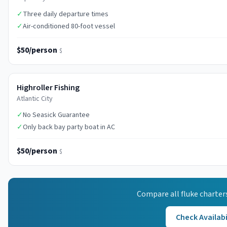
✓
Three daily departure times
✓
Air-conditioned 80-foot vessel
$50/person
$
Highroller Fishing
Atlantic City
✓
No Seasick Guarantee
✓
Only back bay party boat in AC
$50/person
$
Compare all
fluke
charter
Check Availabi