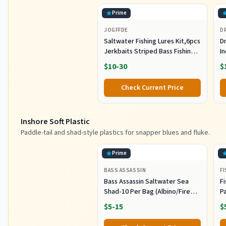
Prime
JOGFFDE
D
Saltwater Fishing Lures Kit,6pcs
Dr
Jerkbaits Striped Bass Fishing
In
Lure Hard Minnow Lures Surf
S
$10-30
$
Fishing Jerkbait Popper Plugs
H
Striper Lures Inshore Offshore
I
Check Current Price
Saltwater Fishing Lures Set
M
L
Inshore Soft Plastic
Paddle-tail and shad-style plastics for snapper blues and fluke.
Prime
BASS ASSASSIN
F
Bass Assassin Saltwater Sea
Fi
Shad-10 Per Bag (Albino/Fire
P
Tail, 4-Inch) (SSA25240)
- 
$5-15
$