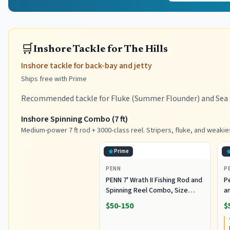
🛒
Inshore Tackle for The Hills
Inshore tackle for back-bay and jetty
Ships free with Prime
Recommended tackle for Fluke (Summer Flounder) and Sea B
Inshore Spinning Combo (7 ft)
Medium-power 7 ft rod + 3000-class reel. Stripers, fluke, and weakie
Prime
PENN
P
PENN 7' Wrath II Fishing Rod and
P
Spinning Reel Combo, Size
an
3000, Medium Light Power,
R
$50-150
$
Extra Fast Action, Corrosion-
C
Resistant Graphite
C