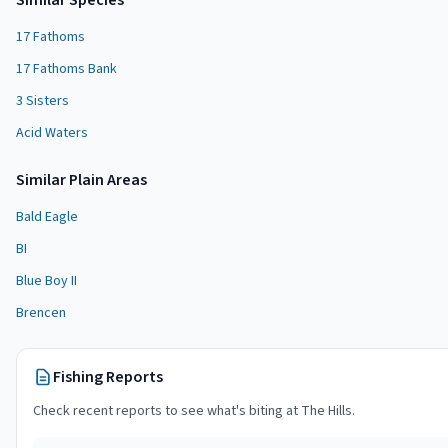
Similar Species
17 Fathoms
17 Fathoms Bank
3 Sisters
Acid Waters
Similar
Plain Area
s
Bald Eagle
BI
Blue Boy II
Brencen
Fishing Reports
Check recent reports to see what's biting at
The Hills
.