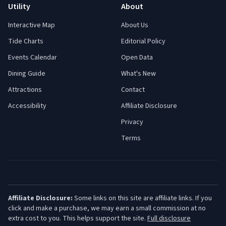
Utility
About
Interactive Map
About Us
Tide Charts
Editorial Policy
Events Calendar
Open Data
Dining Guide
What's New
Attractions
Contact
Accessibility
Affiliate Disclosure
Privacy
Terms
Affiliate Disclosure:
Some links on this site are affiliate links. If you
click and make a purchase, we may earn a small commission at no
extra cost to you. This helps support the site.
Full disclosure