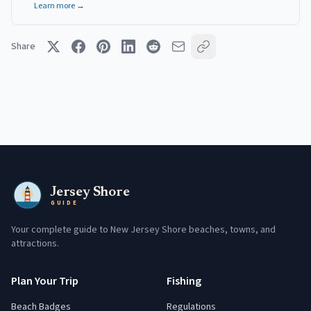
Learn more →
Share
Jersey Shore
GUIDE
Your complete guide to New Jersey Shore beaches, towns, and
attractions.
Plan Your Trip
Fishing
Beach Badges
Regulations