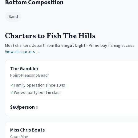
Bottom Composition
Sand
Charters to Fish The Hills
Most charters depart from
Barnegat Light
-
Prime bay fishing access
View all charters →
The Gambler
Point-Pleasant-Beach
✓
Family operation since 1949
✓
Widest party boat in class
$60/person
$
Miss Chris Boats
Cape May