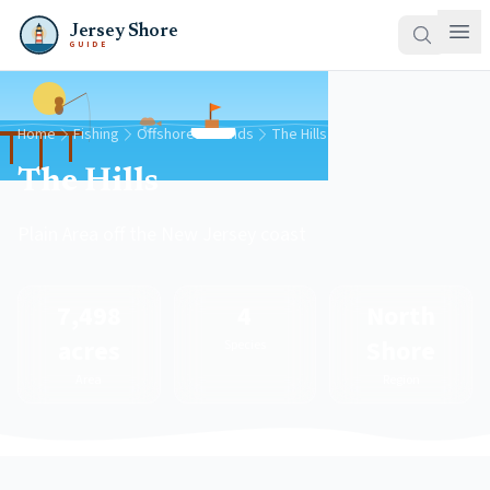
Jersey Shore
GUIDE
Home
Fishing
Offshore Grounds
The Hills
The Hills
Plain Area off the New Jersey coast
7,498
4
North
acres
Shore
Species
Area
Region