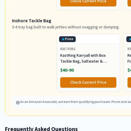
Check Current Price
Inshore Tackle Bag
3-4 tray bag built to walk jetties without snagging or dumping.
Prime
KASTKING
R
KastKing Karryall with Box
R
Tackle Bag, Saltwater &
F
Freshwater Gear Storage
R
$40-90
$
B
Fi
Check Current Price
As an Amazon Associate, we earn from qualifying purchases. Prices and ava
Frequently Asked Questions