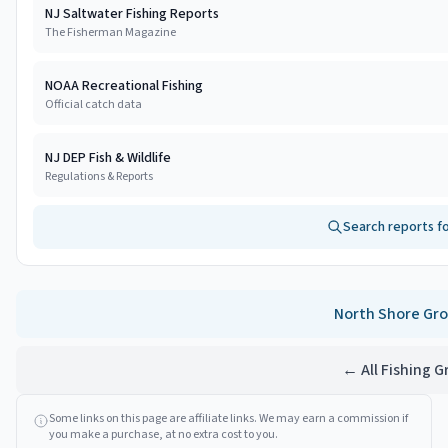
NJ Saltwater Fishing Reports
The Fisherman Magazine
NOAA Recreational Fishing
Official catch data
NJ DEP Fish & Wildlife
Regulations & Reports
Search reports f
North Shore
Gro
← All Fishing 
Some links on this page are affiliate links. We may earn a commission if
you make a purchase, at no extra cost to you.