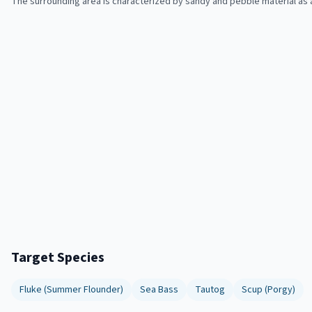
The surrounding area is characterized by sandy and pebble material as 
Target Species
Fluke (Summer Flounder)
Sea Bass
Tautog
Scup (Porgy)