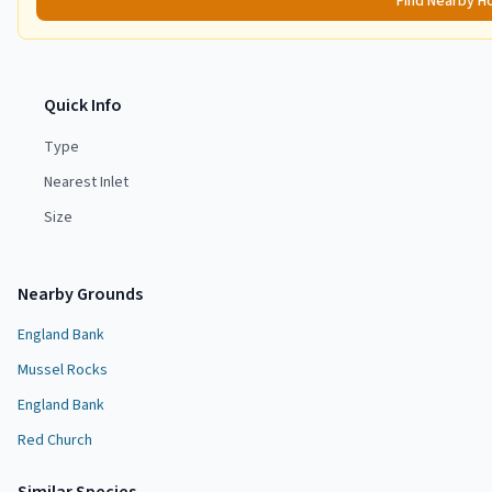
Find Nearby H
Quick Info
Type
Nearest Inlet
Size
Nearby Grounds
England Bank
Mussel Rocks
England Bank
Red Church