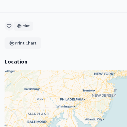
Print
Print Chart
Location