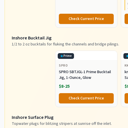
Construction, Lightweight and
Durable
Check Current Price
Inshore Bucktail Jig
1/2 to 2 oz bucktails for fluking the channels and bridge pilings.
Prime
SPRO
K
SPRO SBTJGL-1 Prime Bucktail
km
Jig, 1-Ounce, Glow
S
Ba
$8-25
$
St
Co
Check Current Price
Inshore Surface Plug
Topwater plugs for blitzing stripers at sunrise off the inlet.