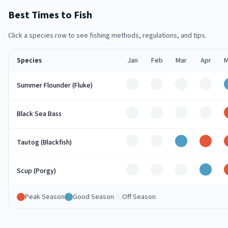
Best Times to Fish
Click a species row to see fishing methods, regulations, and tips.
Species
Jan
Feb
Mar
Apr
M
Off
Off
Off
Off
Summer Flounder (Fluke)
Off
Off
Off
Off
Black Sea Bass
Off
Off
Good
Peak
Tautog (Blackfish)
Off
Off
Off
Good
Scup (Porgy)
Peak Season
Good Season
Off Season