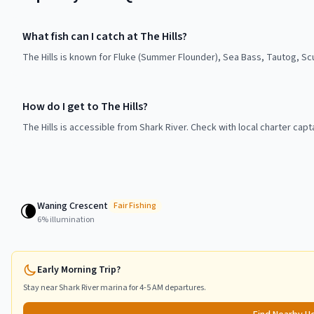
What fish can I catch at The Hills?
The Hills is known for Fluke (Summer Flounder), Sea Bass, Tautog, Sc
How do I get to The Hills?
The Hills is accessible from Shark River. Check with local charter cap
Waning Crescent
🌘
Fair
Fishing
6
% illumination
Early Morning Trip?
Stay near
Shark River
marina for 4-5 AM departures.