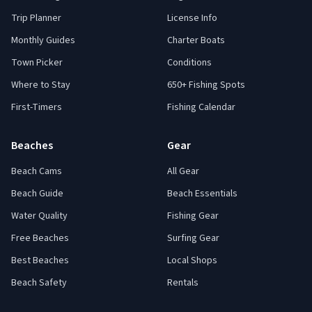
Trip Planner
License Info
Monthly Guides
Charter Boats
Town Picker
Conditions
Where to Stay
650+ Fishing Spots
First-Timers
Fishing Calendar
Beaches
Gear
Beach Cams
All Gear
Beach Guide
Beach Essentials
Water Quality
Fishing Gear
Free Beaches
Surfing Gear
Best Beaches
Local Shops
Beach Safety
Rentals