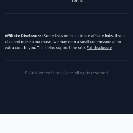
Terms
Affiliate Disclosure:
Some links on this site are affiliate links. If you
click and make a purchase, we may earn a small commission at no
extra cost to you. This helps support the site.
Full disclosure
©
2026
Jersey Shore Guide. All rights reserved.