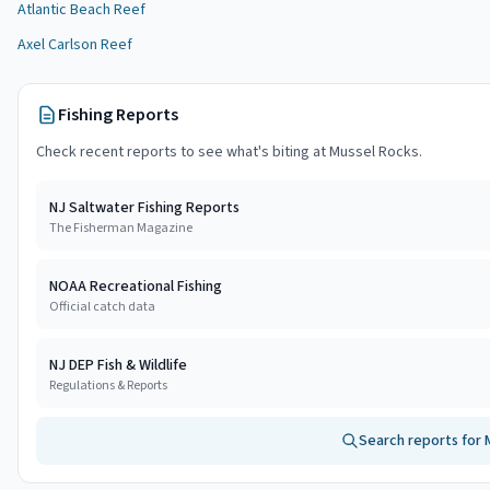
Atlantic Beach Reef
Axel Carlson Reef
Fishing Reports
Check recent reports to see what's biting at
Mussel Rocks
.
NJ Saltwater Fishing Reports
The Fisherman Magazine
NOAA Recreational Fishing
Official catch data
NJ DEP Fish & Wildlife
Regulations & Reports
Search reports for