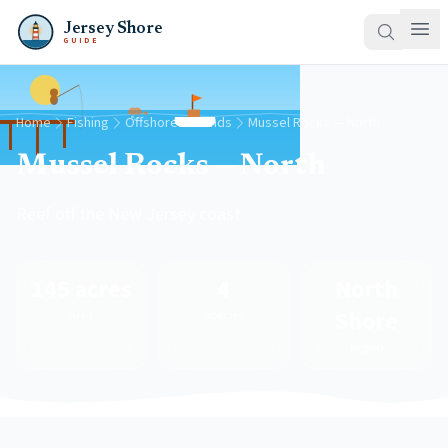
Jersey Shore
GUIDE
Home
Fishing
Offshore Grounds
Mussel Rocks — North
Mussel Rocks — North
Reef off the New Jersey coast
145 acres
4
North
Shore
Area
Species
Region