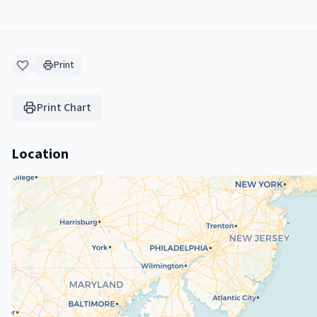
Print
Print Chart
Location