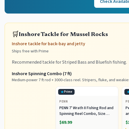
Check Availabi
🛒
Inshore Tackle for Mussel Rocks
Inshore tackle for back-bay and jetty
Ships free with Prime
Recommended tackle for Striped Bass and Bluefish fishing.
Inshore Spinning Combo (7 ft)
Medium-power 7 ft rod + 3000-class reel. Stripers, fluke, and weakie
Prime
PENN
P
PENN 7' Wrath II Fishing Rod and
P
Spinning Reel Combo, Size
an
3000, Medium Light Power,
R
$69.99
$
Extra Fast Action, Corrosion-
C