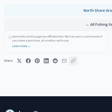
North Shore
Gro
← All Fishing 
Some links on this page are affiliate links. We may earn a commission if
you make a purchase, at no extra cost to you.
Learn more →
Share