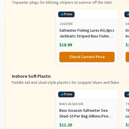
Topwater plugs for blitzing stripers at sunrise off the inlet.
Prime
JOGFFDE
D
Saltwater Fishing Lures Kit,6pcs
Dr
Jerkbaits Striped Bass Fishing
In
Lure Hard Minnow Lures Surf
S
$18.99
$
Fishing Jerkbait Popper Plugs
H
Striper Lures Inshore Offshore
I
Check Current Price
Saltwater Fishing Lures Set
M
L
Inshore Soft Plastic
Paddle-tail and shad-style plastics for snapper blues and fluke.
Prime
BASS ASSASSIN
T
Bass Assassin Saltwater Sea
T
Shad-10 Per Bag (Albino/Fire
Lu
Tail, 4-Inch) (SSA25240)
Fi
$11.20
$
C