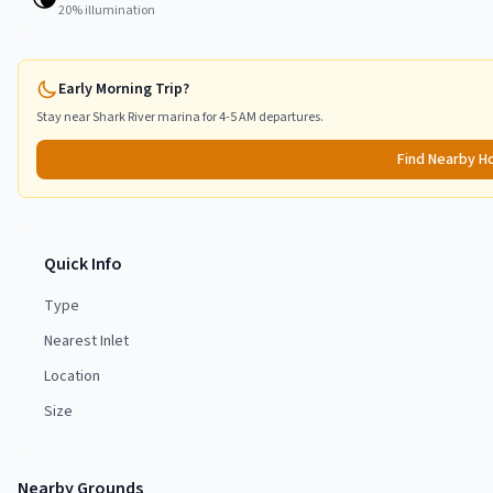
20
% illumination
Early Morning Trip?
Stay near
Shark River
marina for 4-5 AM departures.
Find Nearby H
Quick Info
Type
Nearest Inlet
Location
Size
Nearby Grounds