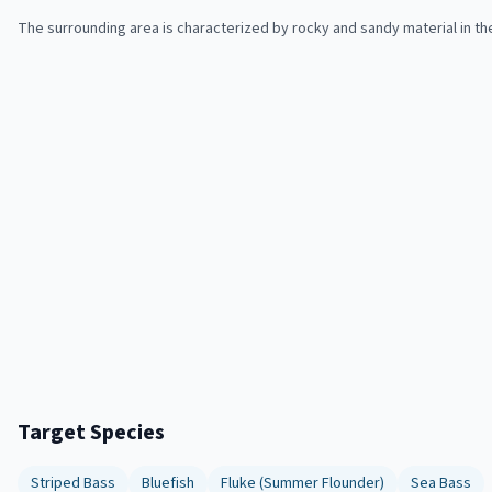
The surrounding area is characterized by rocky and sandy material in th
Target Species
Striped Bass
Bluefish
Fluke (Summer Flounder)
Sea Bass