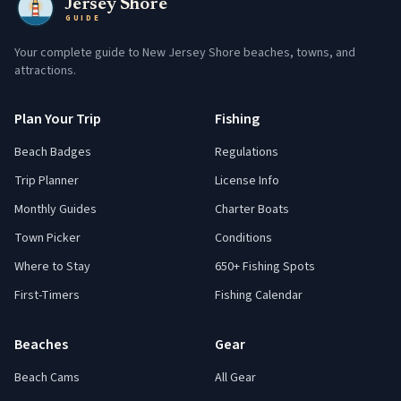
Jersey Shore
GUIDE
Your complete guide to New Jersey Shore beaches, towns, and
attractions.
Plan Your Trip
Fishing
Beach Badges
Regulations
Trip Planner
License Info
Monthly Guides
Charter Boats
Town Picker
Conditions
Where to Stay
650+ Fishing Spots
First-Timers
Fishing Calendar
Beaches
Gear
Beach Cams
All Gear