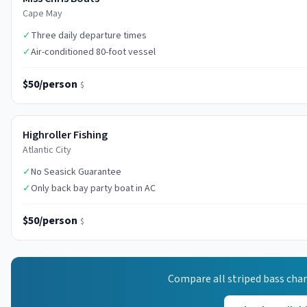
Cape May
✓
Three daily departure times
✓
Air-conditioned 80-foot vessel
$50/person
$
Highroller Fishing
Atlantic City
✓
No Seasick Guarantee
✓
Only back bay party boat in AC
$50/person
$
Compare all
striped bass
char