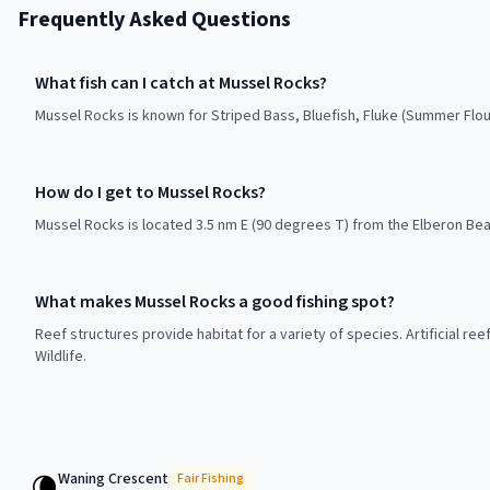
Frequently Asked Questions
What fish can I catch at Mussel Rocks?
Mussel Rocks is known for Striped Bass, Bluefish, Fluke (Summer Flo
How do I get to Mussel Rocks?
Mussel Rocks is located 3.5 nm E (90 degrees T) from the Elberon Bea
What makes Mussel Rocks a good fishing spot?
Reef structures provide habitat for a variety of species. Artificial r
Wildlife.
Waning Crescent
🌘
Fair
Fishing