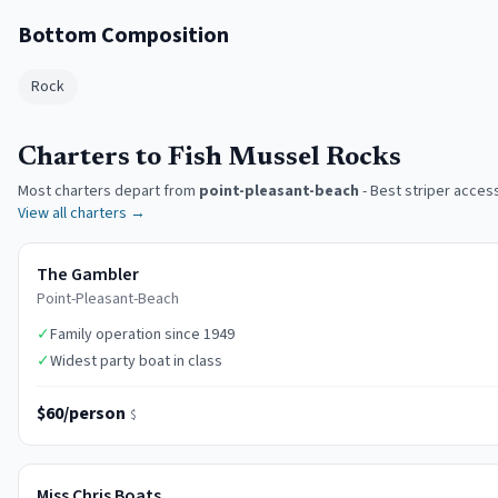
Bottom Composition
Rock
Charters to Fish Mussel Rocks
Most charters depart from
point-pleasant-beach
-
Best striper acces
View all charters →
The Gambler
Point-Pleasant-Beach
✓
Family operation since 1949
✓
Widest party boat in class
$60/person
$
Miss Chris Boats