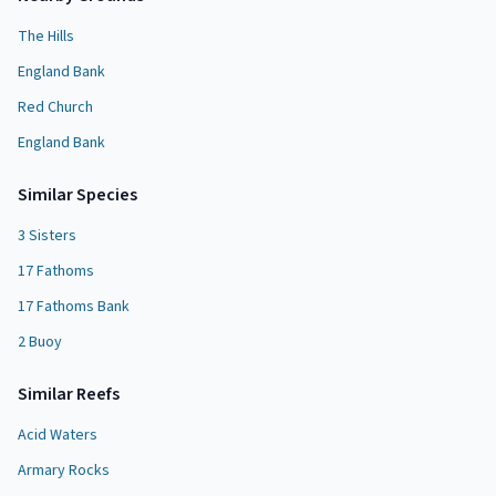
The Hills
England Bank
Red Church
England Bank
Similar Species
3 Sisters
17 Fathoms
17 Fathoms Bank
2 Buoy
Similar
Reef
s
Acid Waters
Armary Rocks