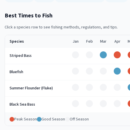
Best Times to Fish
Click a species row to see fishing methods, regulations, and tips.
Species
Jan
Feb
Mar
Apr
M
Off
Off
Good
Peak
Striped Bass
Off
Off
Off
Good
Bluefish
Off
Off
Off
Off
Summer Flounder (Fluke)
Off
Off
Off
Off
Black Sea Bass
Peak Season
Good Season
Off Season