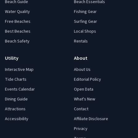
Beach Guide
Beach Essentials
Water Quality
Fishing Gear
Free Beaches
Surfing Gear
Best Beaches
Local Shops
Beach Safety
Rentals
Utility
About
Interactive Map
About Us
Tide Charts
Editorial Policy
Events Calendar
Open Data
Dining Guide
What's New
Attractions
Contact
Accessibility
Affiliate Disclosure
Privacy