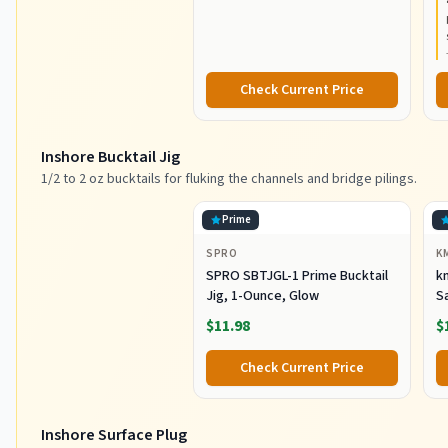
Resistant Graphite
C
Construction, Lightweight and
Durable
Check Current Price
Inshore Bucktail Jig
1/2 to 2 oz bucktails for fluking the channels and bridge pilings.
Prime
SPRO
K
SPRO SBTJGL-1 Prime Bucktail
km
Jig, 1-Ounce, Glow
S
Ba
$11.98
$
St
Co
Check Current Price
Inshore Surface Plug