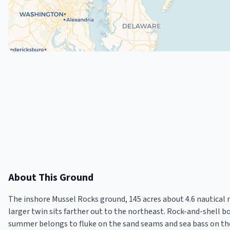
About This Ground
The inshore Mussel Rocks ground, 145 acres about 4.6 nautical m
larger twin sits farther out to the northeast. Rock-and-shell b
summer belongs to fluke on the sand seams and sea bass on the