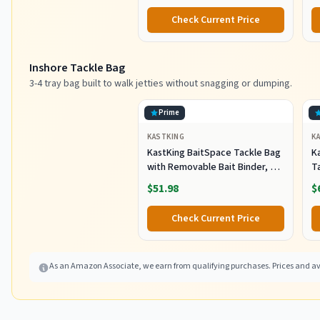
Pl
Check Current Price
Sh
F
Inshore Tackle Bag
3-4 tray bag built to walk jetties without snagging or dumping.
Prime
KASTKING
K
KastKing BaitSpace Tackle Bag
Ka
with Removable Bait Binder, 4
T
Tackle Boxes
F
$51.98
$
Check Current Price
As an Amazon Associate, we earn from qualifying purchases. Prices and ava