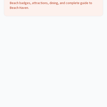
Beach badges, attractions, dining, and complete guide to
Beach Haven
.