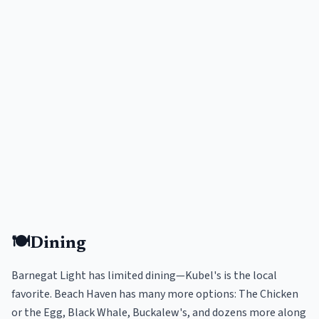
🍽️
Dining
Barnegat Light has limited dining—Kubel's is the local
favorite. Beach Haven has many more options: The Chicken
or the Egg, Black Whale, Buckalew's, and dozens more along