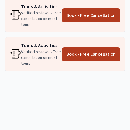
Tours & Activities
Verified reviews • Free
Book - Free Cancellation
cancellation on most
tours
Tours & Activities
Verified reviews • Free
Book - Free Cancellation
cancellation on most
tours