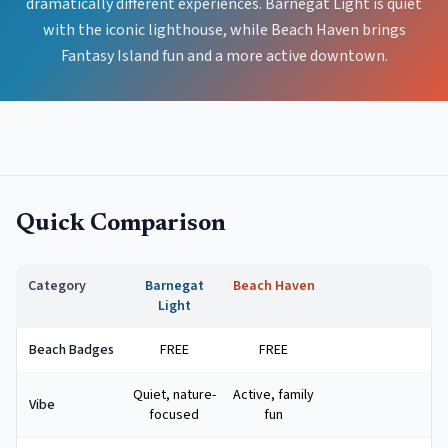
dramatically different experiences. Barnegat Light is quiet
with the iconic lighthouse, while Beach Haven brings
Fantasy Island fun and a more active downtown.
Quick Comparison
Category
Barnegat
Beach Haven
Light
Beach Badges
FREE
FREE
Quiet, nature-
Active, family
Vibe
focused
fun