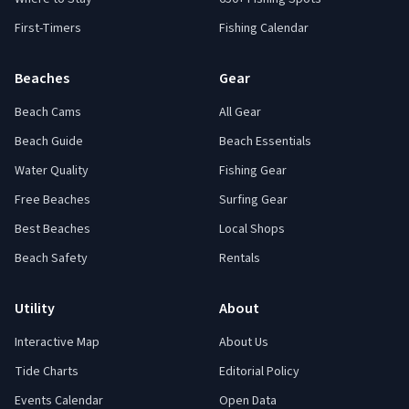
First-Timers
Fishing Calendar
Beaches
Gear
Beach Cams
All Gear
Beach Guide
Beach Essentials
Water Quality
Fishing Gear
Free Beaches
Surfing Gear
Best Beaches
Local Shops
Beach Safety
Rentals
Utility
About
Interactive Map
About Us
Tide Charts
Editorial Policy
Events Calendar
Open Data