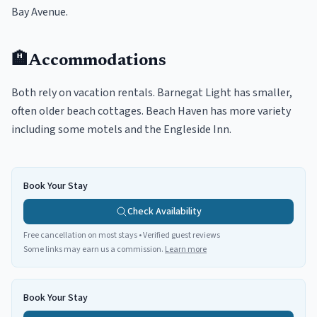
Bay Avenue.
🏨
Accommodations
Both rely on vacation rentals. Barnegat Light has smaller,
often older beach cottages. Beach Haven has more variety
including some motels and the Engleside Inn.
Book Your Stay
Check Availability
Free cancellation on most stays • Verified guest reviews
Some links may earn us a commission.
Learn more
Book Your Stay