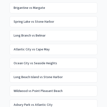
Brigantine
vs
Margate
Spring Lake
vs
Stone Harbor
Long Branch
vs
Belmar
Atlantic City
vs
Cape May
Ocean City
vs
Seaside Heights
Long Beach Island
vs
Stone Harbor
Wildwood
vs
Point Pleasant Beach
Asbury Park
vs
Atlantic City