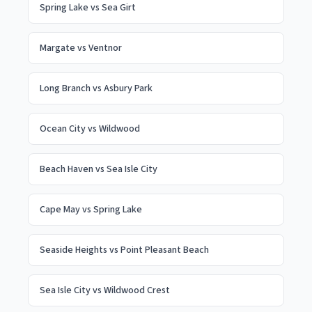
Spring Lake
vs
Sea Girt
Margate
vs
Ventnor
Long Branch
vs
Asbury Park
Ocean City
vs
Wildwood
Beach Haven
vs
Sea Isle City
Cape May
vs
Spring Lake
Seaside Heights
vs
Point Pleasant Beach
Sea Isle City
vs
Wildwood Crest