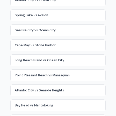
Atlantic City
vs
Ocean City
Spring Lake
vs
Avalon
Sea Isle City
vs
Ocean City
Cape May
vs
Stone Harbor
Long Beach Island
vs
Ocean City
Point Pleasant Beach
vs
Manasquan
Atlantic City
vs
Seaside Heights
Bay Head
vs
Mantoloking