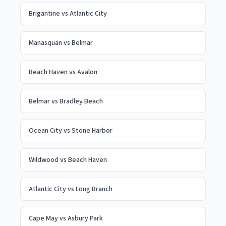
Brigantine
vs
Atlantic City
Manasquan
vs
Belmar
Beach Haven
vs
Avalon
Belmar
vs
Bradley Beach
Ocean City
vs
Stone Harbor
Wildwood
vs
Beach Haven
Atlantic City
vs
Long Branch
Cape May
vs
Asbury Park