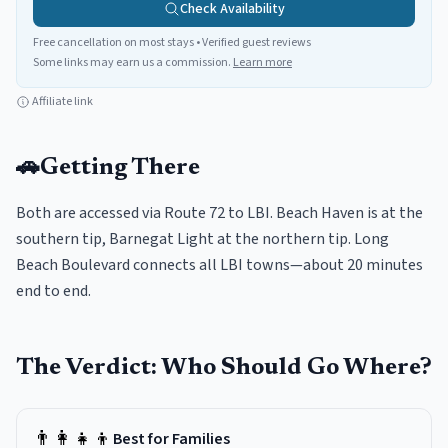
Check Availability
Free cancellation on most stays • Verified guest reviews
Some links may earn us a commission.
Learn more
Affiliate link
🚗
Getting There
Both are accessed via Route 72 to LBI. Beach Haven is at the
southern tip, Barnegat Light at the northern tip. Long
Beach Boulevard connects all LBI towns—about 20 minutes
end to end.
The Verdict: Who Should Go Where?
👨‍👩‍👧‍👦
Best for Families