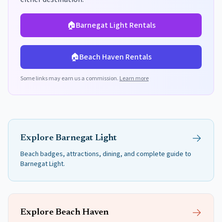
🏠
Barnegat Light
Rentals
🏠
Beach Haven
Rentals
Some links may earn us a commission.
Learn more
Explore
Barnegat Light
Beach badges, attractions, dining, and complete guide to
Barnegat Light
.
Explore
Beach Haven