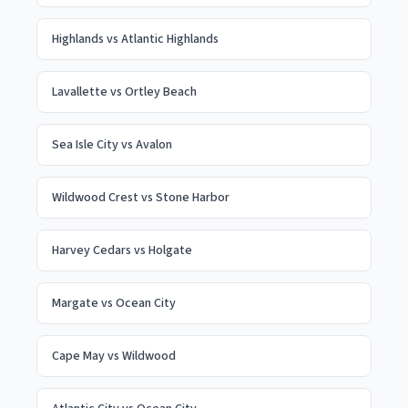
Highlands
vs
Atlantic Highlands
Lavallette
vs
Ortley Beach
Sea Isle City
vs
Avalon
Wildwood Crest
vs
Stone Harbor
Harvey Cedars
vs
Holgate
Margate
vs
Ocean City
Cape May
vs
Wildwood