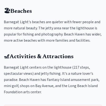
🏖️
Beaches
Barnegat Light's beaches are quieter with fewer people and
more natural beauty. The jetty area near the lighthouse is
popular for fishing and photography. Beach Haven has wider,
more active beaches with more families and facilities.
🎢
Activities & Attractions
Barnegat Light centers on the lighthouse (217 steps,
spectacular views) and jetty fishing. It's a nature lover's
paradise. Beach Haven has Fantasy Island amusement park,
mini golf, shops on Bay Avenue, and the Long Beach Island
Foundation arts center.