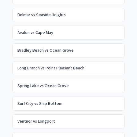
Belmar
vs
Seaside Heights
Avalon
vs
Cape May
Bradley Beach
vs
Ocean Grove
Long Branch
vs
Point Pleasant Beach
Spring Lake
vs
Ocean Grove
Surf City
vs
Ship Bottom
Ventnor
vs
Longport