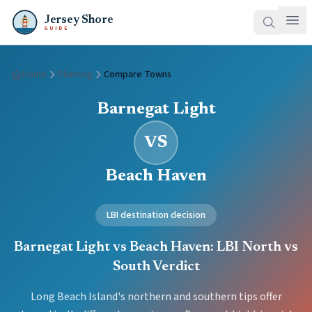
Jersey Shore
GUIDE
Home
Planning
Compare Towns
Barnegat Light
VS
Beach Haven
LBI destination decision
Barnegat Light vs Beach Haven: LBI North vs
South Verdict
Long Beach Island's northern and southern tips offer