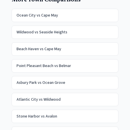
More Town Comparisons
Ocean City
vs
Cape May
Wildwood
vs
Seaside Heights
Beach Haven
vs
Cape May
Point Pleasant Beach
vs
Belmar
Asbury Park
vs
Ocean Grove
Atlantic City
vs
Wildwood
Stone Harbor
vs
Avalon