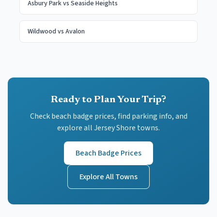
Asbury Park
vs
Seaside Heights
Wildwood
vs
Avalon
Ready to Plan Your Trip?
Check beach badge prices, find parking info, and
explore all Jersey Shore towns.
Beach Badge Prices
Explore All Towns