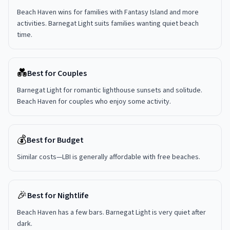
Beach Haven wins for families with Fantasy Island and more
activities. Barnegat Light suits families wanting quiet beach
time.
💑
Best for Couples
Barnegat Light for romantic lighthouse sunsets and solitude.
Beach Haven for couples who enjoy some activity.
💰
Best for Budget
Similar costs—LBI is generally affordable with free beaches.
🎉
Best for Nightlife
Beach Haven has a few bars. Barnegat Light is very quiet after
dark.