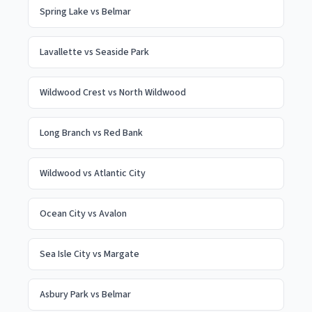
Spring Lake
vs
Belmar
Lavallette
vs
Seaside Park
Wildwood Crest
vs
North Wildwood
Long Branch
vs
Red Bank
Wildwood
vs
Atlantic City
Ocean City
vs
Avalon
Sea Isle City
vs
Margate
Asbury Park
vs
Belmar