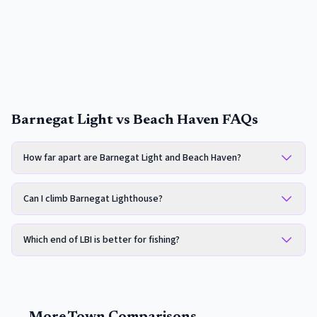
Barnegat Light vs Beach Haven FAQs
How far apart are Barnegat Light and Beach Haven?
Can I climb Barnegat Lighthouse?
Which end of LBI is better for fishing?