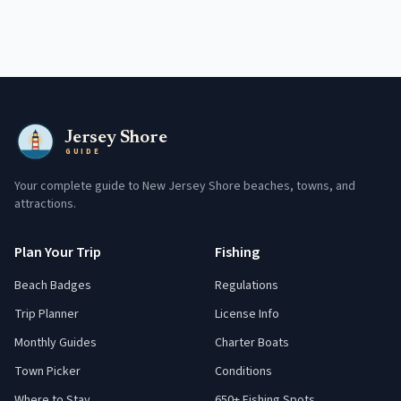
Jersey Shore
GUIDE
Your complete guide to New Jersey Shore beaches, towns, and
attractions.
Plan Your Trip
Fishing
Beach Badges
Regulations
Trip Planner
License Info
Monthly Guides
Charter Boats
Town Picker
Conditions
Where to Stay
650+ Fishing Spots