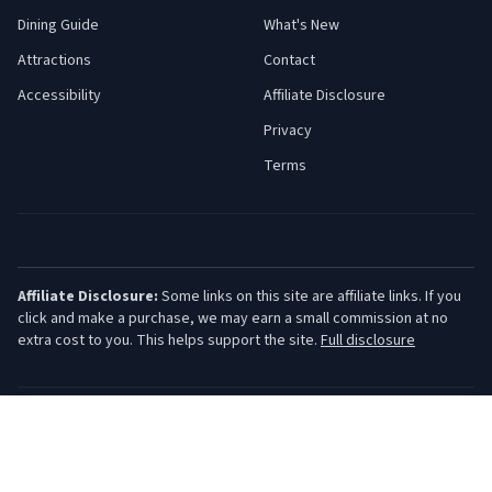
Dining Guide
What's New
Attractions
Contact
Accessibility
Affiliate Disclosure
Privacy
Terms
Affiliate Disclosure:
Some links on this site are affiliate links. If you
click and make a purchase, we may earn a small commission at no
extra cost to you. This helps support the site.
Full disclosure
©
2026
Jersey Shore Guide. All rights reserved.