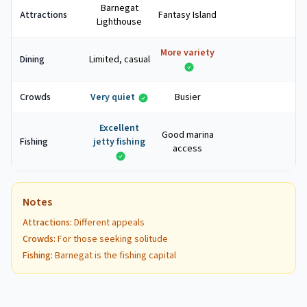
Barnegat
Attractions
Fantasy Island
Lighthouse
More variety
Dining
Limited, casual
Crowds
Very quiet
Busier
Excellent
Good marina
Fishing
jetty fishing
access
Notes
Attractions
:
Different appeals
Crowds
:
For those seeking solitude
Fishing
:
Barnegat is the fishing capital