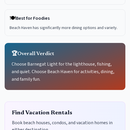
🍽️
Best for Foodies
Beach Haven has significantly more dining options and variety.
🏆
Overall Verdict
Choose Barnegat Light for the lighthouse, fishing,
and quiet. Choose Beach Haven for activities, dining,
and family fun.
Find Vacation Rentals
Book beach houses, condos, and vacation homes in
either destination.