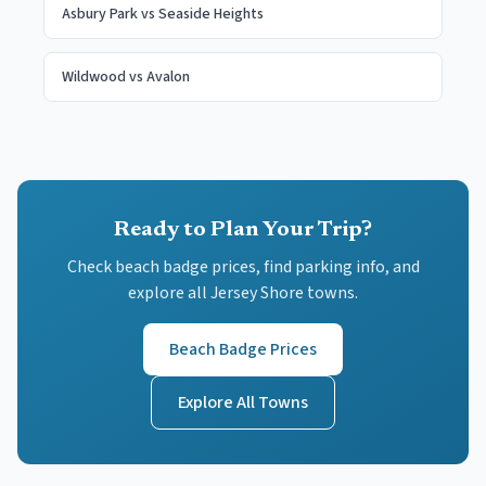
Asbury Park
vs
Seaside Heights
Wildwood
vs
Avalon
Ready to Plan Your Trip?
Check beach badge prices, find parking info, and
explore all Jersey Shore towns.
Beach Badge Prices
Explore All Towns