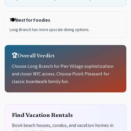
🍽️
Best for Foodies
Long Branch has more upscale dining options.
🏆
Overall Verdict
Choose Long Branch for Pier Village sophistication
and closer NYC access. Choose Point Pleasant for
classic boardwalk family fun.
Find Vacation Rentals
Book beach houses, condos, and vacation homes in