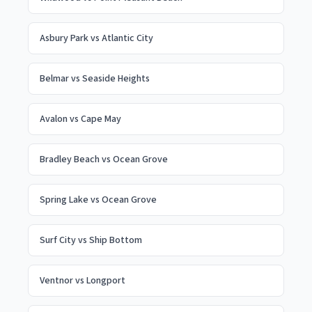
Asbury Park
vs
Atlantic City
Belmar
vs
Seaside Heights
Avalon
vs
Cape May
Bradley Beach
vs
Ocean Grove
Spring Lake
vs
Ocean Grove
Surf City
vs
Ship Bottom
Ventnor
vs
Longport