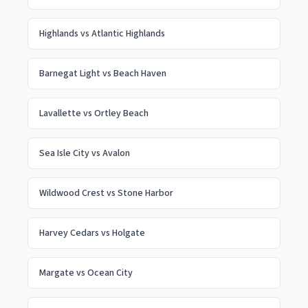
Highlands
vs
Atlantic Highlands
Barnegat Light
vs
Beach Haven
Lavallette
vs
Ortley Beach
Sea Isle City
vs
Avalon
Wildwood Crest
vs
Stone Harbor
Harvey Cedars
vs
Holgate
Margate
vs
Ocean City