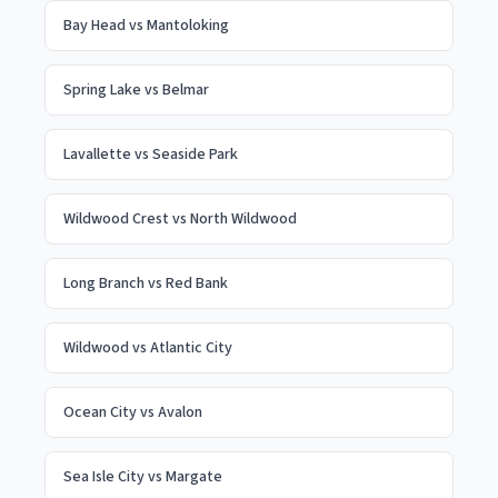
Bay Head
vs
Mantoloking
Spring Lake
vs
Belmar
Lavallette
vs
Seaside Park
Wildwood Crest
vs
North Wildwood
Long Branch
vs
Red Bank
Wildwood
vs
Atlantic City
Ocean City
vs
Avalon
Sea Isle City
vs
Margate