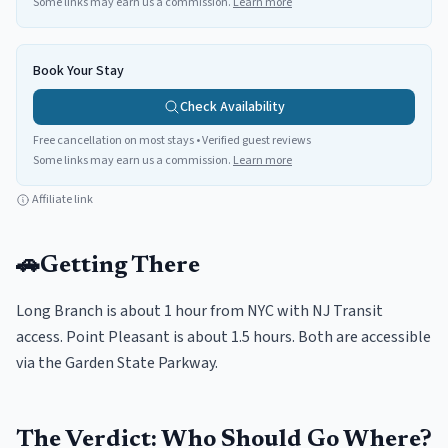
Some links may earn us a commission.
Learn more
Book Your Stay
Check Availability
Free cancellation on most stays • Verified guest reviews
Some links may earn us a commission.
Learn more
Affiliate link
🚗
Getting There
Long Branch is about 1 hour from NYC with NJ Transit
access. Point Pleasant is about 1.5 hours. Both are accessible
via the Garden State Parkway.
The Verdict: Who Should Go Where?