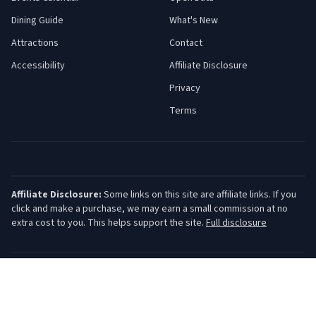
Dining Guide
What's New
Attractions
Contact
Accessibility
Affiliate Disclosure
Privacy
Terms
Affiliate Disclosure:
Some links on this site are affiliate links. If you
click and make a purchase, we may earn a small commission at no
extra cost to you. This helps support the site.
Full disclosure
©
2026
Jersey Shore Guide. All rights reserved.