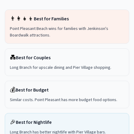
👨‍👩‍👧‍👦
Best for Families
Point Pleasant Beach wins for families with Jenkinson's
Boardwalk attractions.
💑
Best for Couples
Long Branch for upscale dining and Pier Village shopping.
💰
Best for Budget
Similar costs. Point Pleasant has more budget food options.
🎉
Best for Nightlife
Long Branch has better nightlife with Pier Village bars.