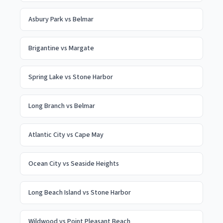
Asbury Park
vs
Belmar
Brigantine
vs
Margate
Spring Lake
vs
Stone Harbor
Long Branch
vs
Belmar
Atlantic City
vs
Cape May
Ocean City
vs
Seaside Heights
Long Beach Island
vs
Stone Harbor
Wildwood
vs
Point Pleasant Beach