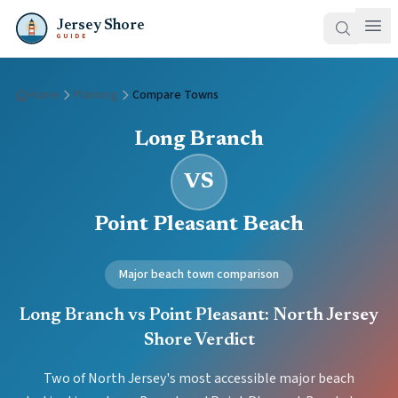
Jersey Shore
GUIDE
Home
Planning
Compare Towns
Long Branch
VS
Point Pleasant Beach
Major beach town comparison
Long Branch vs Point Pleasant: North Jersey
Shore Verdict
Two of North Jersey's most accessible major beach