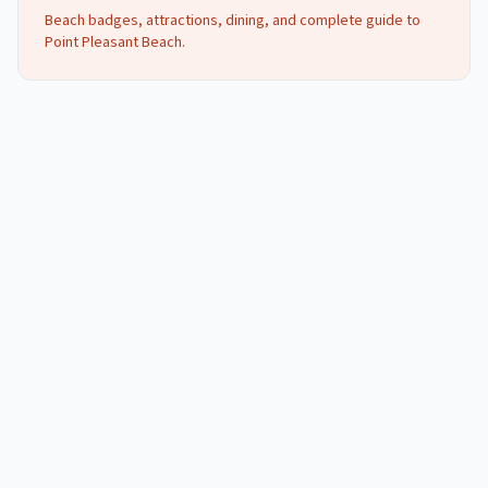
Beach badges, attractions, dining, and complete guide to
Point Pleasant Beach
.