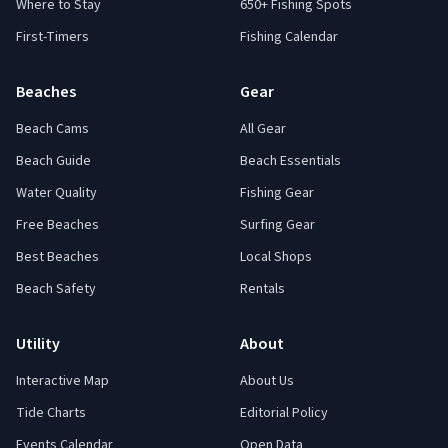
Where to Stay
650+ Fishing Spots
First-Timers
Fishing Calendar
Beaches
Gear
Beach Cams
All Gear
Beach Guide
Beach Essentials
Water Quality
Fishing Gear
Free Beaches
Surfing Gear
Best Beaches
Local Shops
Beach Safety
Rentals
Utility
About
Interactive Map
About Us
Tide Charts
Editorial Policy
Events Calendar
Open Data