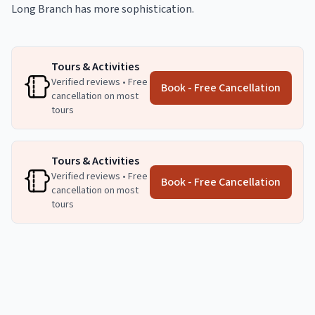
Long Branch has more sophistication.
Tours & Activities
Verified reviews • Free
Book - Free Cancellation
cancellation on most
tours
Tours & Activities
Verified reviews • Free
Book - Free Cancellation
cancellation on most
tours