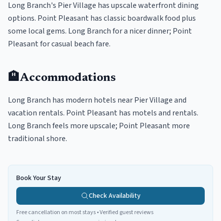
Long Branch's Pier Village has upscale waterfront dining
options. Point Pleasant has classic boardwalk food plus
some local gems. Long Branch for a nicer dinner; Point
Pleasant for casual beach fare.
🏨
Accommodations
Long Branch has modern hotels near Pier Village and
vacation rentals. Point Pleasant has motels and rentals.
Long Branch feels more upscale; Point Pleasant more
traditional shore.
Book Your Stay
Check Availability
Free cancellation on most stays • Verified guest reviews