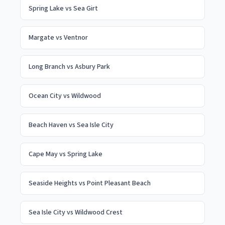
Spring Lake
vs
Sea Girt
Margate
vs
Ventnor
Long Branch
vs
Asbury Park
Ocean City
vs
Wildwood
Beach Haven
vs
Sea Isle City
Cape May
vs
Spring Lake
Seaside Heights
vs
Point Pleasant Beach
Sea Isle City
vs
Wildwood Crest