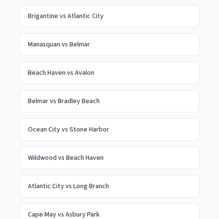
Brigantine
vs
Atlantic City
Manasquan
vs
Belmar
Beach Haven
vs
Avalon
Belmar
vs
Bradley Beach
Ocean City
vs
Stone Harbor
Wildwood
vs
Beach Haven
Atlantic City
vs
Long Branch
Cape May
vs
Asbury Park