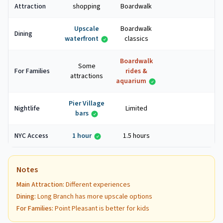
Attraction
shopping
Boardwalk
Upscale
Boardwalk
Dining
waterfront
classics
Boardwalk
Some
For Families
rides &
attractions
aquarium
Pier Village
Nightlife
Limited
bars
NYC Access
1 hour
1.5 hours
Notes
Main Attraction
:
Different experiences
Dining
:
Long Branch has more upscale options
For Families
:
Point Pleasant is better for kids