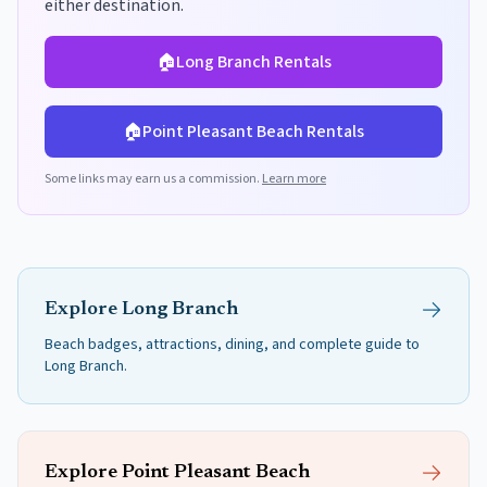
either destination.
🏠
Long Branch
Rentals
🏠
Point Pleasant Beach
Rentals
Some links may earn us a commission.
Learn more
Explore
Long Branch
Beach badges, attractions, dining, and complete guide to
Long Branch
.
Explore
Point Pleasant Beach