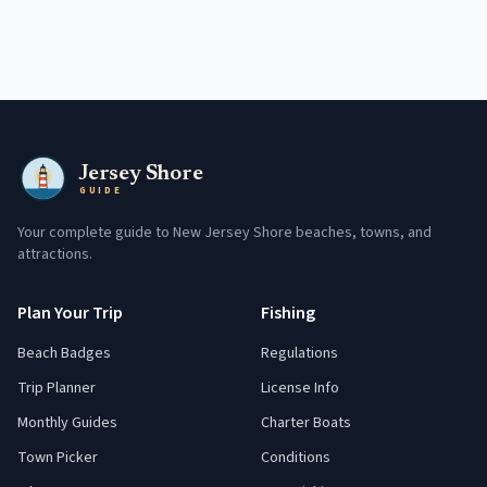
Jersey Shore
GUIDE
Your complete guide to New Jersey Shore beaches, towns, and
attractions.
Plan Your Trip
Fishing
Beach Badges
Regulations
Trip Planner
License Info
Monthly Guides
Charter Boats
Town Picker
Conditions