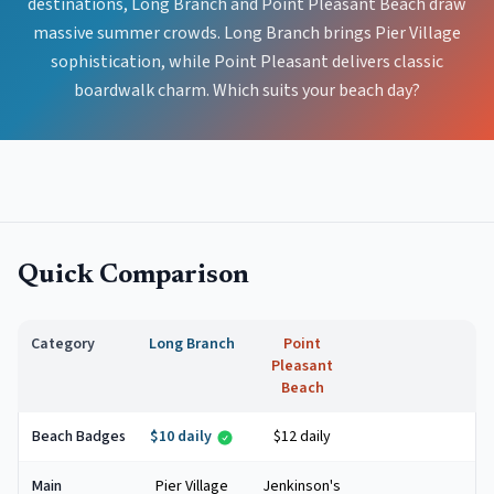
destinations, Long Branch and Point Pleasant Beach draw
massive summer crowds. Long Branch brings Pier Village
sophistication, while Point Pleasant delivers classic
boardwalk charm. Which suits your beach day?
Quick Comparison
Category
Long Branch
Point
Pleasant
Beach
Beach Badges
$10 daily
$12 daily
Main
Pier Village
Jenkinson's