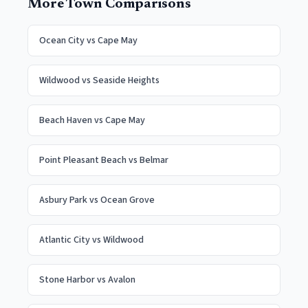
More Town Comparisons
Ocean City
vs
Cape May
Wildwood
vs
Seaside Heights
Beach Haven
vs
Cape May
Point Pleasant Beach
vs
Belmar
Asbury Park
vs
Ocean Grove
Atlantic City
vs
Wildwood
Stone Harbor
vs
Avalon