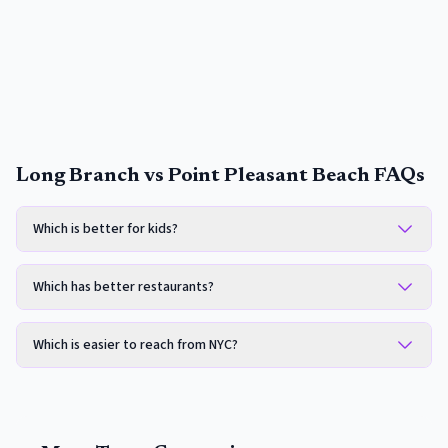
Long Branch vs Point Pleasant Beach FAQs
Which is better for kids?
Which has better restaurants?
Which is easier to reach from NYC?