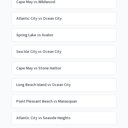
Cape May
vs
Wildwood
Atlantic City
vs
Ocean City
Spring Lake
vs
Avalon
Sea Isle City
vs
Ocean City
Cape May
vs
Stone Harbor
Long Beach Island
vs
Ocean City
Point Pleasant Beach
vs
Manasquan
Atlantic City
vs
Seaside Heights