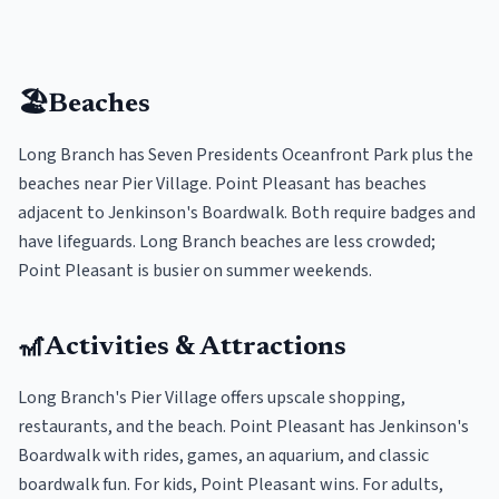
🏖️
Beaches
Long Branch has Seven Presidents Oceanfront Park plus the
beaches near Pier Village. Point Pleasant has beaches
adjacent to Jenkinson's Boardwalk. Both require badges and
have lifeguards. Long Branch beaches are less crowded;
Point Pleasant is busier on summer weekends.
🎢
Activities & Attractions
Long Branch's Pier Village offers upscale shopping,
restaurants, and the beach. Point Pleasant has Jenkinson's
Boardwalk with rides, games, an aquarium, and classic
boardwalk fun. For kids, Point Pleasant wins. For adults,