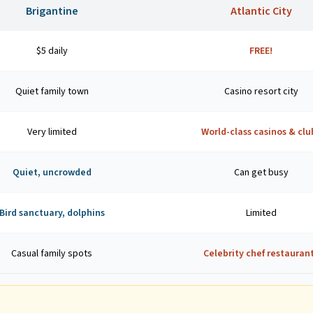
Brigantine
Atlantic City
$5 daily
FREE!
Quiet family town
Casino resort city
Very limited
World-class casinos & clu
Quiet, uncrowded
Can get busy
Bird sanctuary, dolphins
Limited
Casual family spots
Celebrity chef restauran