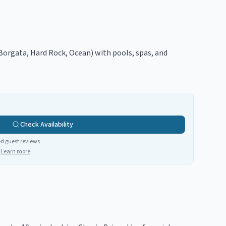
(Borgata, Hard Rock, Ocean) with pools, spas, and
Check Availability
ed guest reviews
Learn more