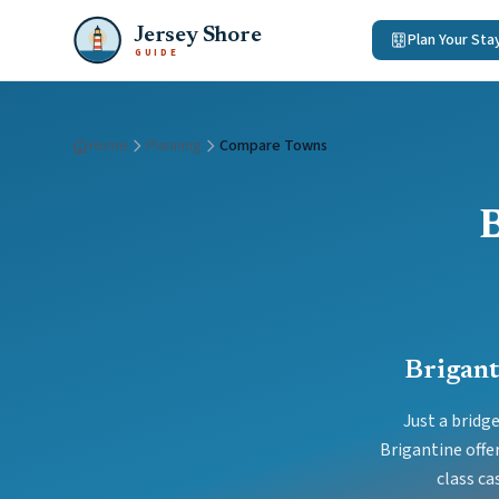
Jersey Shore
Plan Your Sta
GUIDE
Home
Planning
Compare Towns
Brigant
Just a bridg
Brigantine offe
class ca