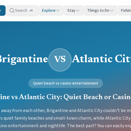
y
Search
Explore
Stay
Things to Do
Fishi
K
⌘
Brigantine
Atlantic Ci
VS
Quiet beach vs casino entertainment
ine vs Atlantic City: Quiet Beach or Casi
e away from each other, Brigantine and Atlantic City couldn't be mo
rs quiet family beaches and small-town charm, while Atlantic City
sino entertainment and nightlife. The best part? You can easily en