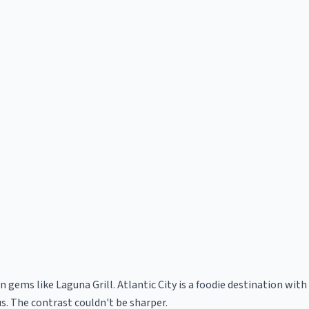
n gems like Laguna Grill. Atlantic City is a foodie destination wit
s. The contrast couldn't be sharper.