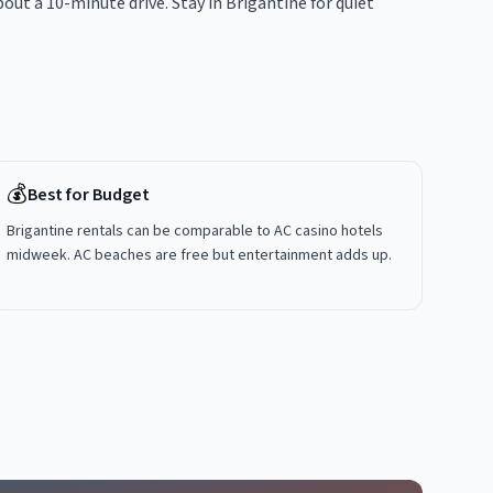
out a 10-minute drive. Stay in Brigantine for quiet
💰
Best for Budget
Brigantine rentals can be comparable to AC casino hotels
midweek. AC beaches are free but entertainment adds up.