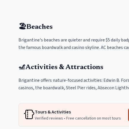
🏖️
Beaches
Brigantine's beaches are quieter and require $5 daily bad
the famous boardwalk and casino skyline. AC beaches can
🎢
Activities & Attractions
Brigantine offers nature-focused activities: Edwin B. For
casinos, the boardwalk, Steel Pier rides, Absecon Light
Tours & Activities
Verified reviews • Free cancellation on most tours