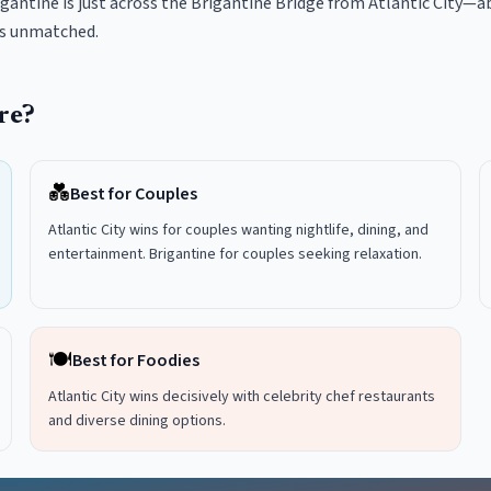
gantine is just across the Brigantine Bridge from Atlantic City—ab
is unmatched.
re?
💑
Best for Couples
Atlantic City wins for couples wanting nightlife, dining, and
entertainment. Brigantine for couples seeking relaxation.
🍽️
Best for Foodies
Atlantic City wins decisively with celebrity chef restaurants
and diverse dining options.