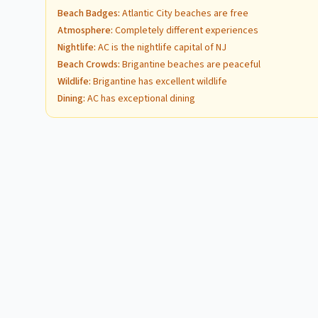
Beach Badges
:
Atlantic City beaches are free
Atmosphere
:
Completely different experiences
Nightlife
:
AC is the nightlife capital of NJ
Beach Crowds
:
Brigantine beaches are peaceful
Wildlife
:
Brigantine has excellent wildlife
Dining
:
AC has exceptional dining