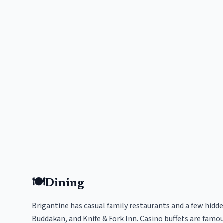
🍽️
Dining
Brigantine has casual family restaurants and a few hidde
Buddakan, and Knife & Fork Inn. Casino buffets are famou