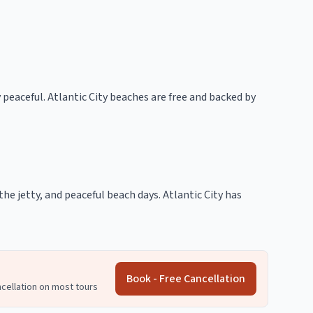
 peaceful. Atlantic City beaches are free and backed by
he jetty, and peaceful beach days. Atlantic City has
Book - Free Cancellation
ncellation on most tours