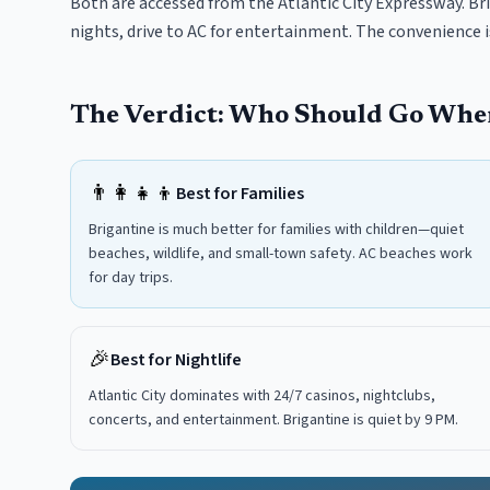
Both are accessed from the Atlantic City Expressway. Bri
nights, drive to AC for entertainment. The convenience 
The Verdict: Who Should Go Whe
👨‍👩‍👧‍👦
Best for Families
Brigantine is much better for families with children—quiet
beaches, wildlife, and small-town safety. AC beaches work
for day trips.
🎉
Best for Nightlife
Atlantic City dominates with 24/7 casinos, nightclubs,
concerts, and entertainment. Brigantine is quiet by 9 PM.