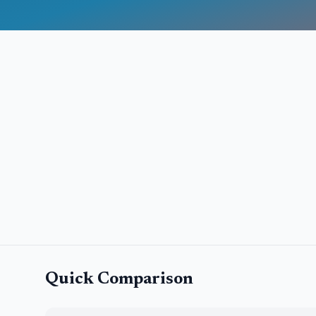
Quick Comparison