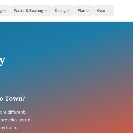
ng
Water & Boating
Dining
Plan
Gear
ty
no Town?
re different.
 provides world-
joy both.