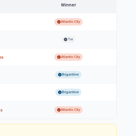
Winner
Atlantic City
Tie
bs
Atlantic City
Brigantine
Brigantine
ts
Atlantic City