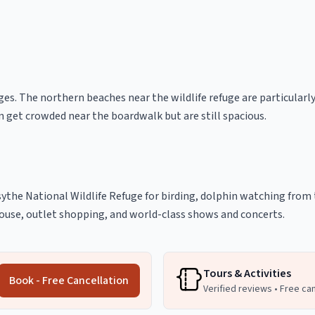
ges. The northern beaches near the wildlife refuge are particularly
 get crowded near the boardwalk but are still spacious.
sythe National Wildlife Refuge for birding, dolphin watching from t
house, outlet shopping, and world-class shows and concerts.
Tours & Activities
Book - Free Cancellation
Verified reviews • Free ca