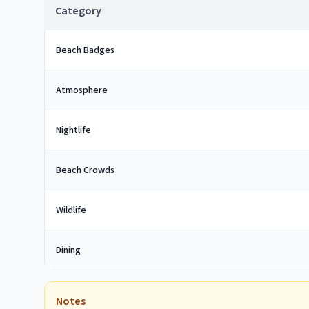
Category
Beach Badges
Atmosphere
Nightlife
Beach Crowds
Wildlife
Dining
Notes