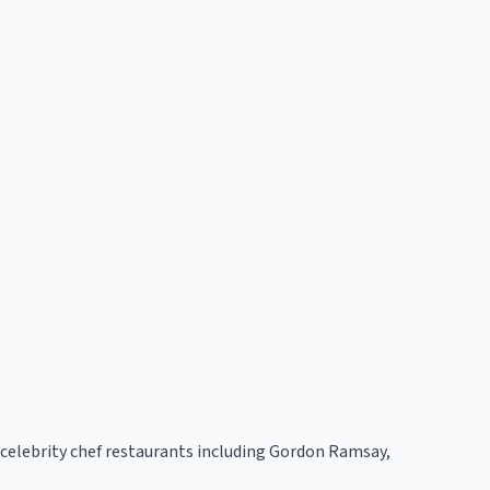
h celebrity chef restaurants including Gordon Ramsay,