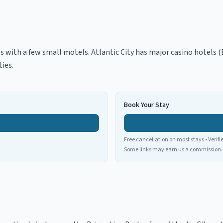
s with a few small motels. Atlantic City has major casino hotels 
ies.
Book Your Stay
Free cancellation on most stays • Verifi
Some links may earn us a commission.