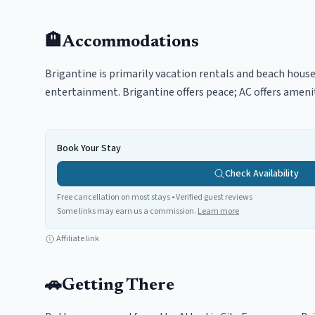
🏨
Accommodations
Brigantine is primarily vacation rentals and beach house
entertainment. Brigantine offers peace; AC offers amenit
Book Your Stay
Check Availability
Free cancellation on most stays • Verified guest reviews
Some links may earn us a commission.
Learn more
Affiliate link
🚗
Getting There