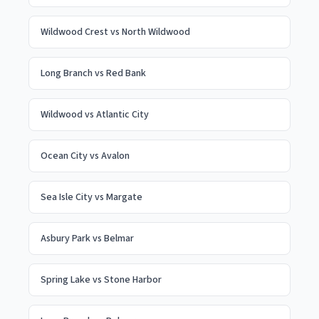
Wildwood Crest
vs
North Wildwood
Long Branch
vs
Red Bank
Wildwood
vs
Atlantic City
Ocean City
vs
Avalon
Sea Isle City
vs
Margate
Asbury Park
vs
Belmar
Spring Lake
vs
Stone Harbor