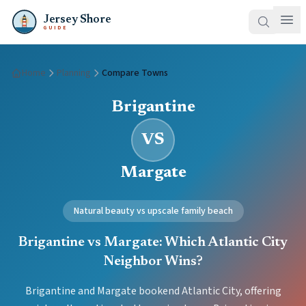
Jersey Shore
GUIDE
Home
Planning
Compare Towns
Brigantine
VS
Margate
Natural beauty vs upscale family beach
Brigantine vs Margate: Which Atlantic City
Neighbor Wins?
Brigantine and Margate bookend Atlantic City, offering