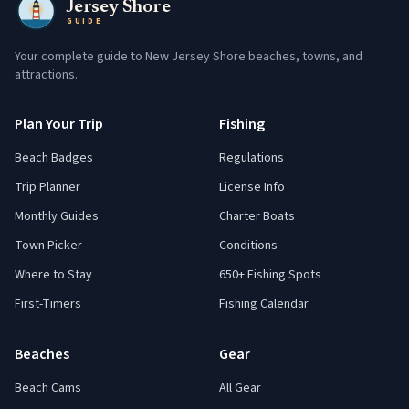
Jersey Shore
GUIDE
Your complete guide to New Jersey Shore beaches, towns, and
attractions.
Plan Your Trip
Fishing
Beach Badges
Regulations
Trip Planner
License Info
Monthly Guides
Charter Boats
Town Picker
Conditions
Where to Stay
650+ Fishing Spots
First-Timers
Fishing Calendar
Beaches
Gear
Beach Cams
All Gear