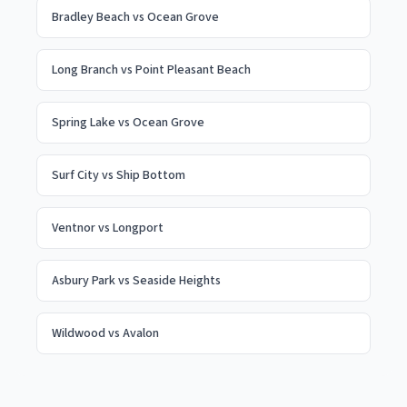
Bradley Beach
vs
Ocean Grove
Long Branch
vs
Point Pleasant Beach
Spring Lake
vs
Ocean Grove
Surf City
vs
Ship Bottom
Ventnor
vs
Longport
Asbury Park
vs
Seaside Heights
Wildwood
vs
Avalon