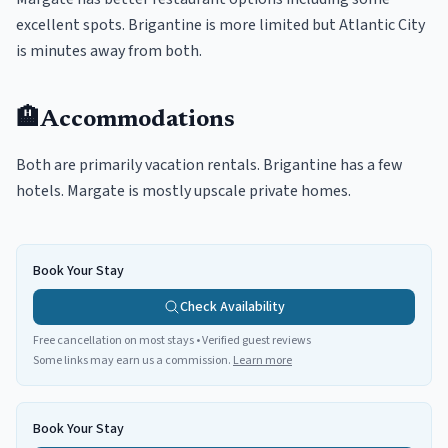
excellent spots. Brigantine is more limited but Atlantic City
is minutes away from both.
🏨
Accommodations
Both are primarily vacation rentals. Brigantine has a few
hotels. Margate is mostly upscale private homes.
Book Your Stay
Check Availability
Free cancellation on most stays • Verified guest reviews
Some links may earn us a commission.
Learn more
Book Your Stay