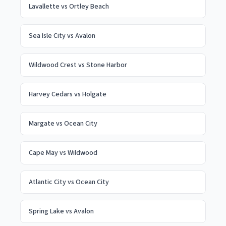
Lavallette
vs
Ortley Beach
Sea Isle City
vs
Avalon
Wildwood Crest
vs
Stone Harbor
Harvey Cedars
vs
Holgate
Margate
vs
Ocean City
Cape May
vs
Wildwood
Atlantic City
vs
Ocean City
Spring Lake
vs
Avalon