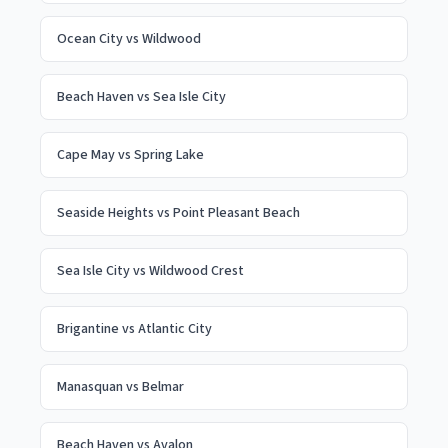
Ocean City
vs
Wildwood
Beach Haven
vs
Sea Isle City
Cape May
vs
Spring Lake
Seaside Heights
vs
Point Pleasant Beach
Sea Isle City
vs
Wildwood Crest
Brigantine
vs
Atlantic City
Manasquan
vs
Belmar
Beach Haven
vs
Avalon