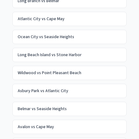
Long Branch
vs
Belmar
Atlantic City
vs
Cape May
Ocean City
vs
Seaside Heights
Long Beach Island
vs
Stone Harbor
Wildwood
vs
Point Pleasant Beach
Asbury Park
vs
Atlantic City
Belmar
vs
Seaside Heights
Avalon
vs
Cape May