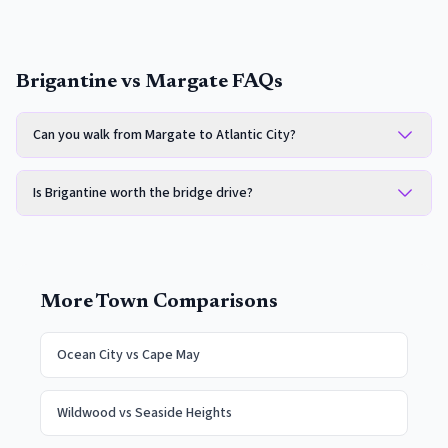
Brigantine vs Margate FAQs
Can you walk from Margate to Atlantic City?
Is Brigantine worth the bridge drive?
More Town Comparisons
Ocean City
vs
Cape May
Wildwood
vs
Seaside Heights