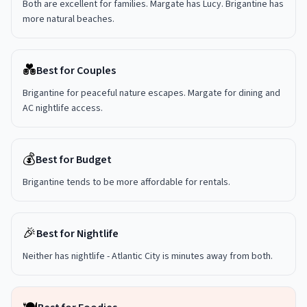
Both are excellent for families. Margate has Lucy. Brigantine has
more natural beaches.
💑
Best for Couples
Brigantine for peaceful nature escapes. Margate for dining and
AC nightlife access.
💰
Best for Budget
Brigantine tends to be more affordable for rentals.
🎉
Best for Nightlife
Neither has nightlife - Atlantic City is minutes away from both.