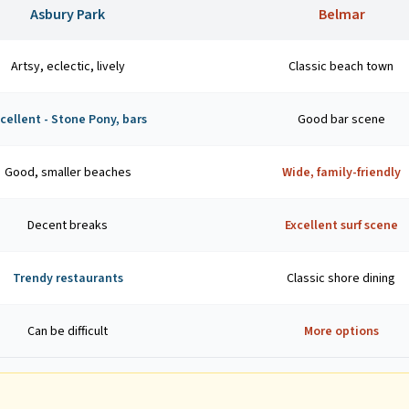
Asbury Park
Belmar
Artsy, eclectic, lively
Classic beach town
cellent - Stone Pony, bars
Good bar scene
Good, smaller beaches
Wide, family-friendly
Decent breaks
Excellent surf scene
Trendy restaurants
Classic shore dining
Can be difficult
More options