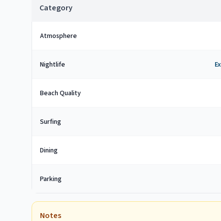
Category
Atmosphere
Nightlife
Ex
Beach Quality
Surfing
Dining
Parking
Notes