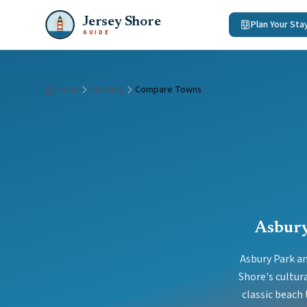
Jersey Shore
Plan Your Sta
GUIDE
Home
Planning
Compare Towns
Asbury
Asbury Park an
Shore's cultur
classic beach