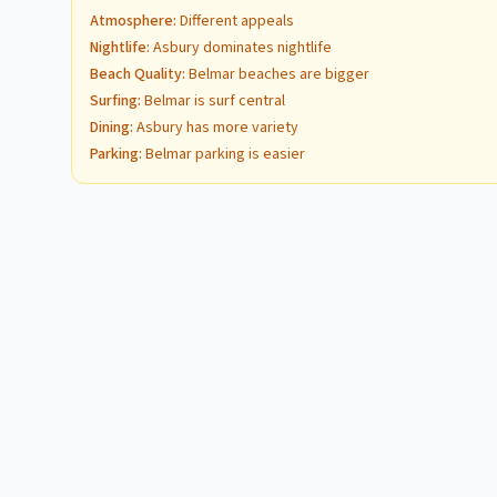
Atmosphere
:
Different appeals
Nightlife
:
Asbury dominates nightlife
Beach Quality
:
Belmar beaches are bigger
Surfing
:
Belmar is surf central
Dining
:
Asbury has more variety
Parking
:
Belmar parking is easier