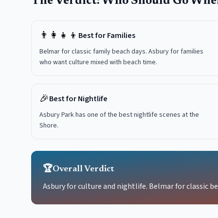
The Verdict: Who Should Go Whe
👨‍👩‍👧‍👦
Best for Families
Belmar for classic family beach days. Asbury for families
who want culture mixed with beach time.
🎉
Best for Nightlife
Asbury Park has one of the best nightlife scenes at the
Shore.
🏆
Overall Verdict
Asbury for culture and nightlife. Belmar for classic b