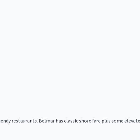
rendy restaurants. Belmar has classic shore fare plus some elevate