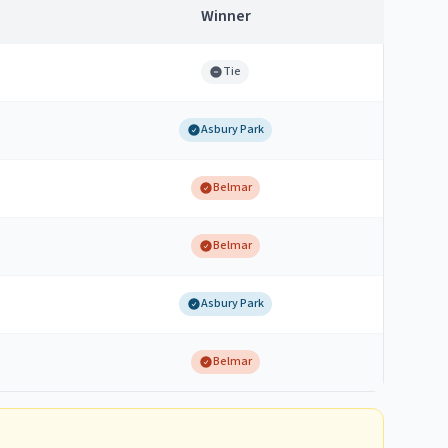
Winner
Tie
Asbury Park
Belmar
Belmar
Asbury Park
Belmar