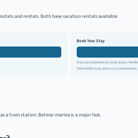
otels and rentals. Both have vacation rentals available.
Book Your Stay
Free cancellation on most stays • Verifi
Some links may earn us a commission.
as a train station. Belmar marina is a major hub.