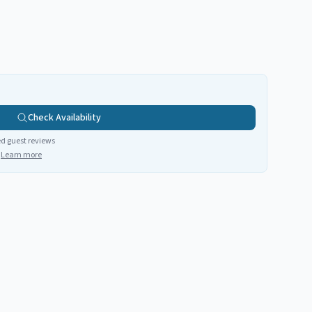
Check Availability
ed guest reviews
Learn more