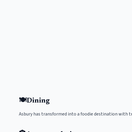
🍽️
Dining
Asbury has transformed into a foodie destination with t