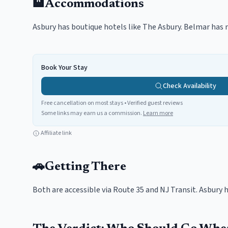
🏨
Accommodations
Asbury has boutique hotels like The Asbury. Belmar has m
Book Your Stay
Check Availability
Free cancellation on most stays • Verified guest reviews
Some links may earn us a commission.
Learn more
Affiliate link
🚗
Getting There
Both are accessible via Route 35 and NJ Transit. Asbury h