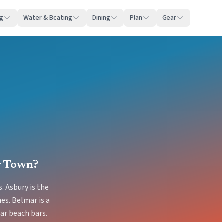
ng
Water & Boating
Dining
Plan
Gear
r Town?
. Asbury is the
es. Belmar is a
ar beach bars.