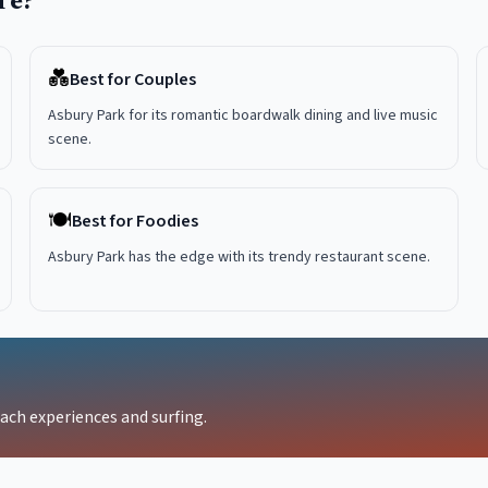
re?
💑
Best for Couples
Asbury Park for its romantic boardwalk dining and live music
scene.
🍽️
Best for Foodies
Asbury Park has the edge with its trendy restaurant scene.
each experiences and surfing.