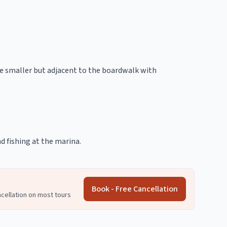
re smaller but adjacent to the boardwalk with
nd fishing at the marina.
Book - Free Cancellation
ncellation on most tours