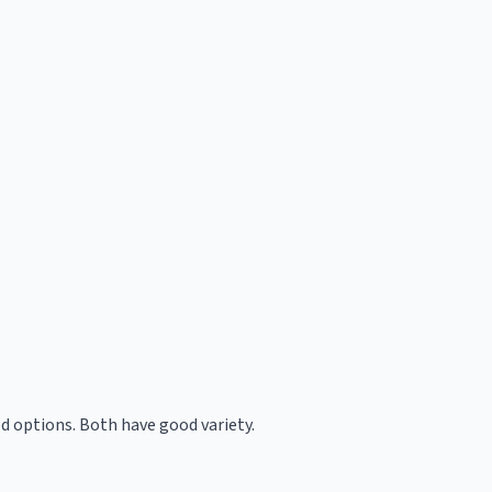
d options. Both have good variety.