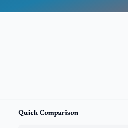
Quick Comparison