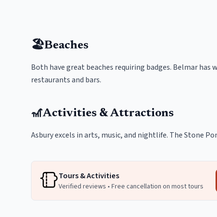
🏖️
Beaches
Both have great beaches requiring badges. Belmar has wi
restaurants and bars.
🎢
Activities & Attractions
Asbury excels in arts, music, and nightlife. The Stone Po
Tours & Activities
Verified reviews • Free cancellation on most tours