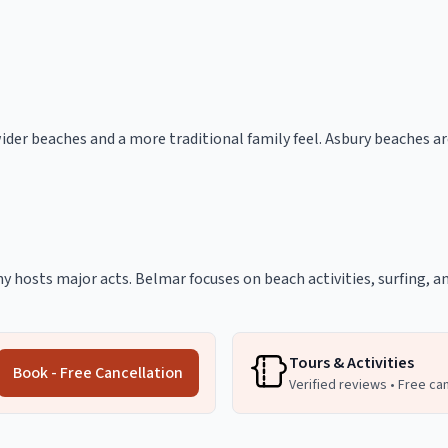
der beaches and a more traditional family feel. Asbury beaches a
ny hosts major acts. Belmar focuses on beach activities, surfing, a
Tours & Activities
Book - Free Cancellation
Verified reviews • Free ca