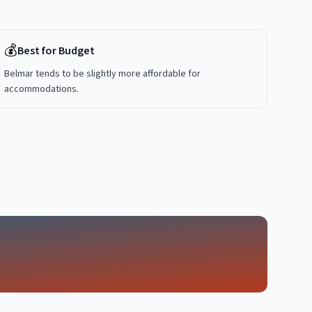
💰
Best for Budget
Belmar tends to be slightly more affordable for
accommodations.