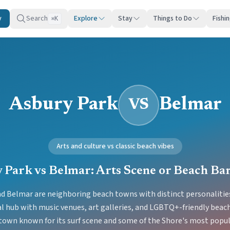
y
Search
Explore
Stay
Things to Do
Fishi
K
⌘
Asbury Park
Belmar
VS
Arts and culture vs classic beach vibes
 Park vs Belmar: Arts Scene or Beach Ba
d Belmar are neighboring beach towns with distinct personalities
al hub with music venues, art galleries, and LGBTQ+-friendly beach
 town known for its surf scene and some of the Shore's most popul