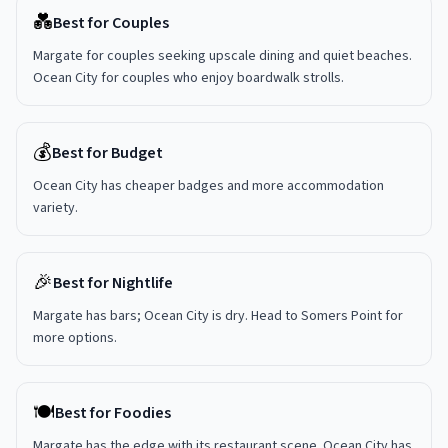
💑
Best for Couples
Margate for couples seeking upscale dining and quiet beaches.
Ocean City for couples who enjoy boardwalk strolls.
💰
Best for Budget
Ocean City has cheaper badges and more accommodation
variety.
🎉
Best for Nightlife
Margate has bars; Ocean City is dry. Head to Somers Point for
more options.
🍽️
Best for Foodies
Margate has the edge with its restaurant scene. Ocean City has