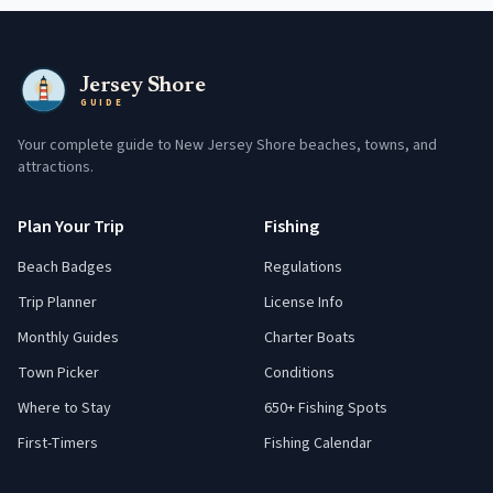
Jersey Shore
GUIDE
Your complete guide to New Jersey Shore beaches, towns, and
attractions.
Plan Your Trip
Fishing
Beach Badges
Regulations
Trip Planner
License Info
Monthly Guides
Charter Boats
Town Picker
Conditions
Where to Stay
650+ Fishing Spots
First-Timers
Fishing Calendar