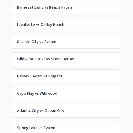
Barnegat Light
vs
Beach Haven
Lavallette
vs
Ortley Beach
Sea Isle City
vs
Avalon
Wildwood Crest
vs
Stone Harbor
Harvey Cedars
vs
Holgate
Cape May
vs
Wildwood
Atlantic City
vs
Ocean City
Spring Lake
vs
Avalon