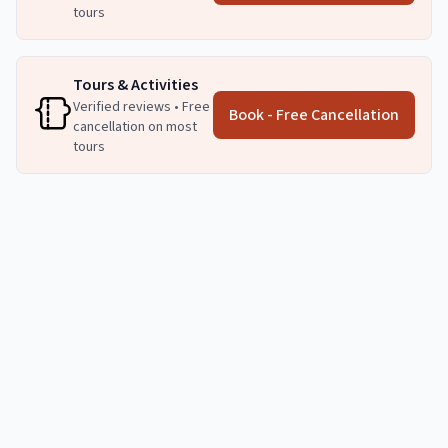
tours
Tours & Activities
Verified reviews • Free
Book - Free Cancellation
cancellation on most
tours