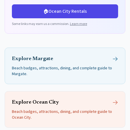
🏠
Ocean City
Rentals
Some links may earn us a commission.
Learn more
Explore
Margate
Beach badges, attractions, dining, and complete guide to
Margate
.
Explore
Ocean City
Beach badges, attractions, dining, and complete guide to
Ocean City
.