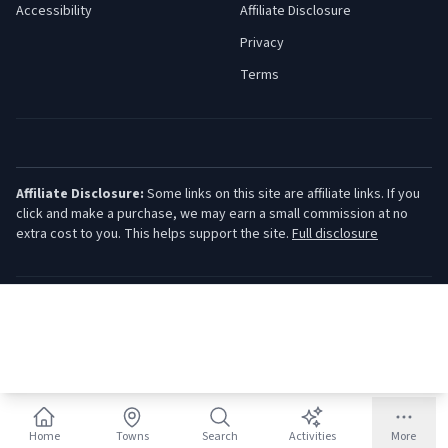
Accessibility
Affiliate Disclosure
Privacy
Terms
Affiliate Disclosure:
Some links on this site are affiliate links. If you
click and make a purchase, we may earn a small commission at no
extra cost to you. This helps support the site.
Full disclosure
©
2026
Jersey Shore Guide. All rights reserved.
Home
Towns
Search
Activities
More