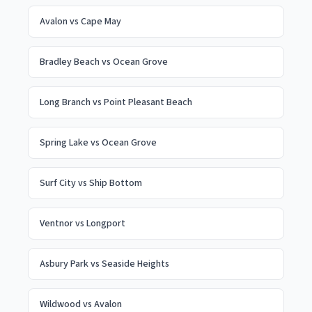
Avalon
vs
Cape May
Bradley Beach
vs
Ocean Grove
Long Branch
vs
Point Pleasant Beach
Spring Lake
vs
Ocean Grove
Surf City
vs
Ship Bottom
Ventnor
vs
Longport
Asbury Park
vs
Seaside Heights
Wildwood
vs
Avalon