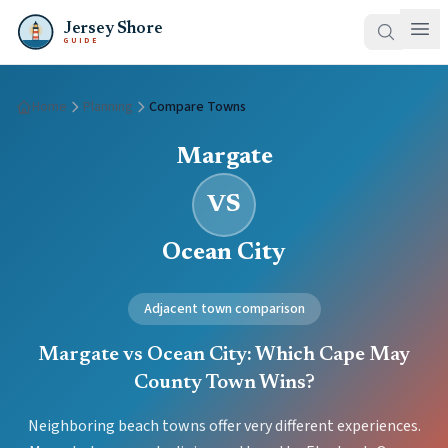
Jersey Shore
GUIDE
Home
Planning
Compare Towns
Margate
VS
Ocean City
Adjacent town comparison
Margate vs Ocean City: Which Cape May
County Town Wins?
Neighboring beach towns offer very different experiences.