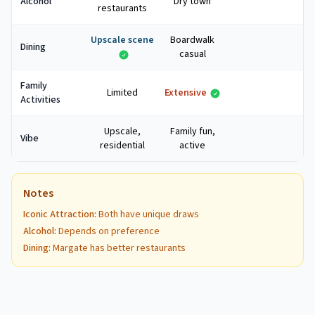
Alcohol
Dry town
restaurants
Upscale scene
Boardwalk
Dining
casual
Family
Limited
Extensive
Activities
Upscale,
Family fun,
Vibe
residential
active
Notes
Iconic Attraction
:
Both have unique draws
Alcohol
:
Depends on preference
Dining
:
Margate has better restaurants