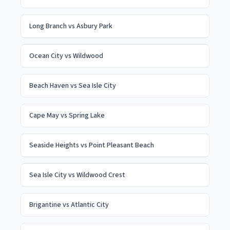
Long Branch
vs
Asbury Park
Ocean City
vs
Wildwood
Beach Haven
vs
Sea Isle City
Cape May
vs
Spring Lake
Seaside Heights
vs
Point Pleasant Beach
Sea Isle City
vs
Wildwood Crest
Brigantine
vs
Atlantic City