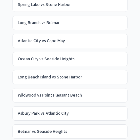
Spring Lake
vs
Stone Harbor
Long Branch
vs
Belmar
Atlantic City
vs
Cape May
Ocean City
vs
Seaside Heights
Long Beach Island
vs
Stone Harbor
Wildwood
vs
Point Pleasant Beach
Asbury Park
vs
Atlantic City
Belmar
vs
Seaside Heights