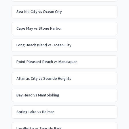
Sea Isle City
vs
Ocean City
Cape May
vs
Stone Harbor
Long Beach Island
vs
Ocean City
Point Pleasant Beach
vs
Manasquan
Atlantic City
vs
Seaside Heights
Bay Head
vs
Mantoloking
Spring Lake
vs
Belmar
Lavallette
vs
Seaside Park