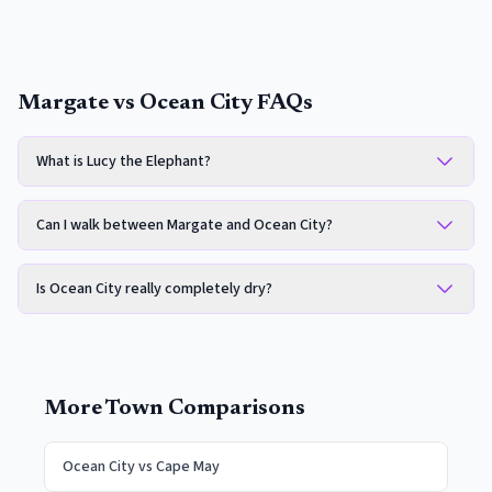
Margate vs Ocean City FAQs
What is Lucy the Elephant?
Can I walk between Margate and Ocean City?
Is Ocean City really completely dry?
More Town Comparisons
Ocean City
vs
Cape May