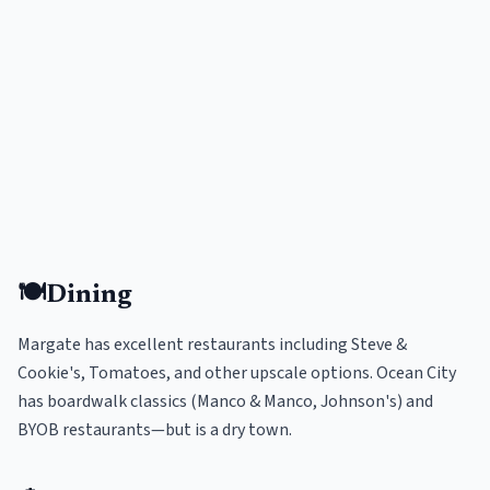
🍽️
Dining
Margate has excellent restaurants including Steve &
Cookie's, Tomatoes, and other upscale options. Ocean City
has boardwalk classics (Manco & Manco, Johnson's) and
BYOB restaurants—but is a dry town.