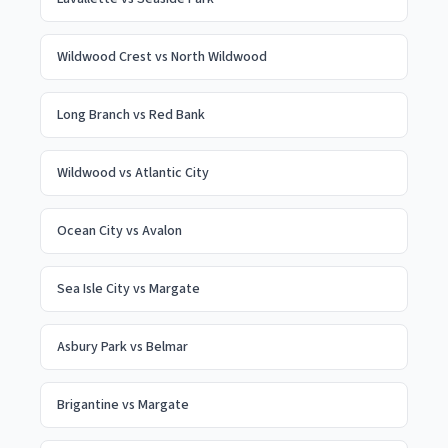
Wildwood Crest
vs
North Wildwood
Long Branch
vs
Red Bank
Wildwood
vs
Atlantic City
Ocean City
vs
Avalon
Sea Isle City
vs
Margate
Asbury Park
vs
Belmar
Brigantine
vs
Margate