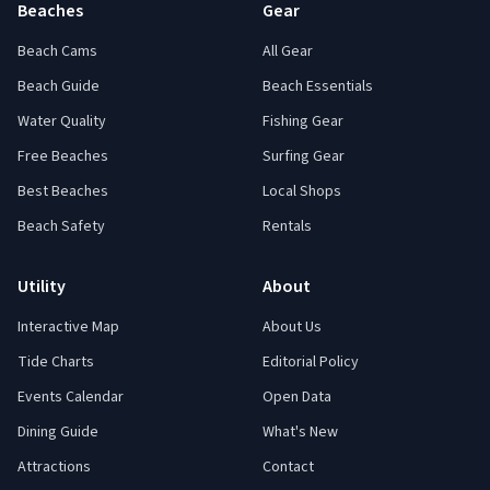
Beaches
Gear
Beach Cams
All Gear
Beach Guide
Beach Essentials
Water Quality
Fishing Gear
Free Beaches
Surfing Gear
Best Beaches
Local Shops
Beach Safety
Rentals
Utility
About
Interactive Map
About Us
Tide Charts
Editorial Policy
Events Calendar
Open Data
Dining Guide
What's New
Attractions
Contact