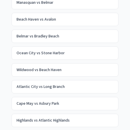
Manasquan
vs
Belmar
Beach Haven
vs
Avalon
Belmar
vs
Bradley Beach
Ocean City
vs
Stone Harbor
Wildwood
vs
Beach Haven
Atlantic City
vs
Long Branch
Cape May
vs
Asbury Park
Highlands
vs
Atlantic Highlands