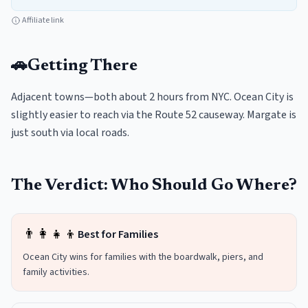
Affiliate link
🚗
Getting There
Adjacent towns—both about 2 hours from NYC. Ocean City is
slightly easier to reach via the Route 52 causeway. Margate is
just south via local roads.
The Verdict: Who Should Go Where?
👨‍👩‍👧‍👦
Best for Families
Ocean City wins for families with the boardwalk, piers, and
family activities.