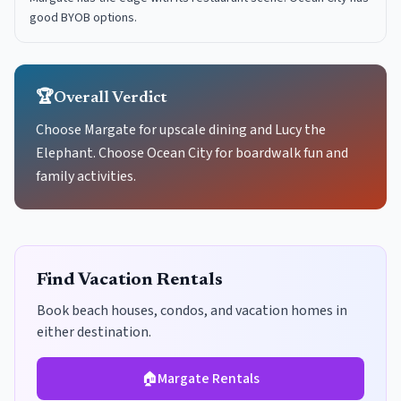
good BYOB options.
🏆
Overall Verdict
Choose Margate for upscale dining and Lucy the
Elephant. Choose Ocean City for boardwalk fun and
family activities.
Find Vacation Rentals
Book beach houses, condos, and vacation homes in
either destination.
🏠
Margate
Rentals