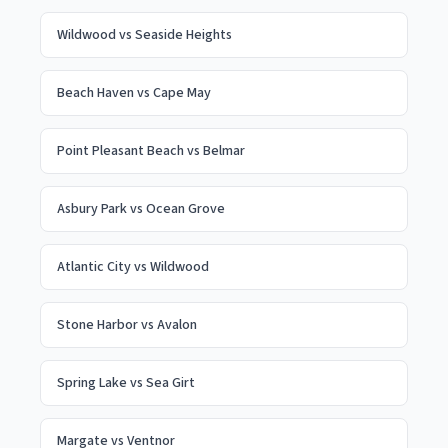
Wildwood
vs
Seaside Heights
Beach Haven
vs
Cape May
Point Pleasant Beach
vs
Belmar
Asbury Park
vs
Ocean Grove
Atlantic City
vs
Wildwood
Stone Harbor
vs
Avalon
Spring Lake
vs
Sea Girt
Margate
vs
Ventnor