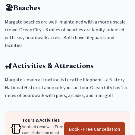
🏖️
Beaches
Margate beaches are well-maintained with a more upscale
crowd. Ocean City's 8 miles of beaches are family-oriented
with easy boardwalk access. Both have lifeguards and
facilities.
🎢
Activities & Attractions
Margate's main attraction is Lucy the Elephant—a 6-story
National Historic Landmark you can tour. Ocean City has 2.5
miles of boardwalk with piers, arcades, and mini golf.
Tours & Activities
Verified reviews • Free
Book - Free Cancellation
cancellation on most