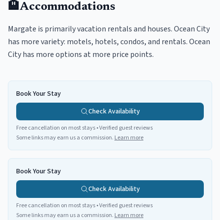
🏨
Accommodations
Margate is primarily vacation rentals and houses. Ocean City
has more variety: motels, hotels, condos, and rentals. Ocean
City has more options at more price points.
Book Your Stay
Check Availability
Free cancellation on most stays • Verified guest reviews
Some links may earn us a commission.
Learn more
Book Your Stay
Check Availability
Free cancellation on most stays • Verified guest reviews
Some links may earn us a commission.
Learn more