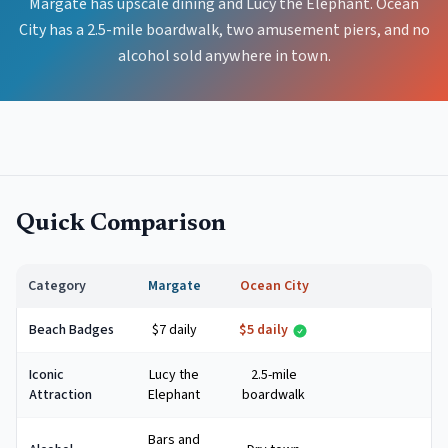
Margate has upscale dining and Lucy the Elephant. Ocean
City has a 2.5-mile boardwalk, two amusement piers, and no
alcohol sold anywhere in town.
Quick Comparison
Category
Margate
Ocean City
Beach Badges
$7 daily
$5 daily
Iconic
Lucy the
2.5-mile
Attraction
Elephant
boardwalk
Bars and