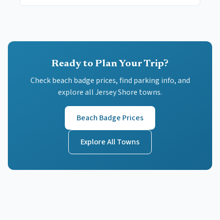
Ready to Plan Your Trip?
Check beach badge prices, find parking info, and
explore all Jersey Shore towns.
Beach Badge Prices
Explore All Towns