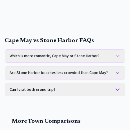
Cape May vs Stone Harbor FAQs
Which is more romantic, Cape May or Stone Harbor?
Are Stone Harbor beaches less crowded than Cape May?
Can I visit both in one trip?
More Town Comparisons