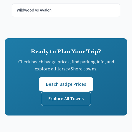
Wildwood
vs
Avalon
Ready to Plan Your Trip?
Check beach badge prices, find parking info, and
explore all Jersey Shore towns.
Beach Badge Prices
Explore All Towns