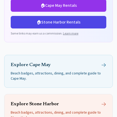
🏠
Cape May
Rentals
🏠
Stone Harbor
Rentals
Some links may earn us a commission.
Learn more
Explore
Cape May
Beach badges, attractions, dining, and complete guide to
Cape May
.
Explore
Stone Harbor
Beach badges, attractions, dining, and complete guide to