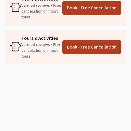
Verified reviews • Free
Book - Free Cancellation
cancellation on most
tours
Tours & Activities
Verified reviews • Free
Book - Free Cancellation
cancellation on most
tours