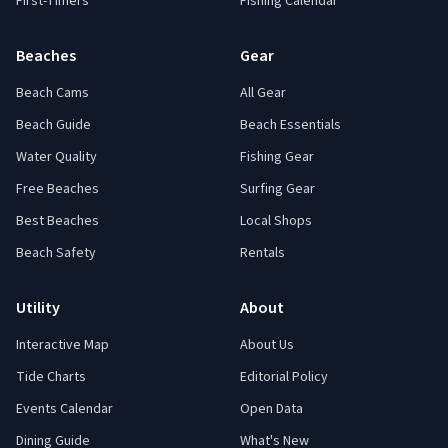
First-Timers
Fishing Calendar
Beaches
Gear
Beach Cams
All Gear
Beach Guide
Beach Essentials
Water Quality
Fishing Gear
Free Beaches
Surfing Gear
Best Beaches
Local Shops
Beach Safety
Rentals
Utility
About
Interactive Map
About Us
Tide Charts
Editorial Policy
Events Calendar
Open Data
Dining Guide
What's New