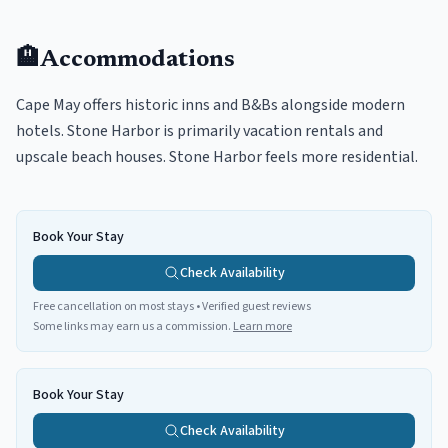
🏨
Accommodations
Cape May offers historic inns and B&Bs alongside modern
hotels. Stone Harbor is primarily vacation rentals and
upscale beach houses. Stone Harbor feels more residential.
Book Your Stay
Check Availability
Free cancellation on most stays • Verified guest reviews
Some links may earn us a commission.
Learn more
Book Your Stay
Check Availability