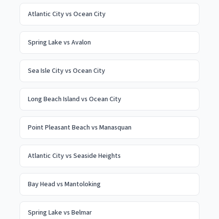
Atlantic City
vs
Ocean City
Spring Lake
vs
Avalon
Sea Isle City
vs
Ocean City
Long Beach Island
vs
Ocean City
Point Pleasant Beach
vs
Manasquan
Atlantic City
vs
Seaside Heights
Bay Head
vs
Mantoloking
Spring Lake
vs
Belmar