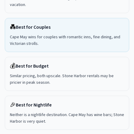
vacation.
💑
Best for Couples
Cape May wins for couples with romantic inns, fine dining, and
Victorian strolls.
💰
Best for Budget
Similar pricing, both upscale. Stone Harbor rentals may be
pricier in peak season.
🎉
Best for Nightlife
Neither is a nightlife destination. Cape May has wine bars; Stone
Harbor is very quiet.