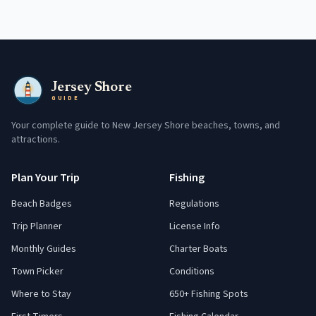
Jersey Shore
GUIDE
Your complete guide to New Jersey Shore beaches, towns, and
attractions.
Plan Your Trip
Fishing
Beach Badges
Regulations
Trip Planner
License Info
Monthly Guides
Charter Boats
Town Picker
Conditions
Where to Stay
650+ Fishing Spots