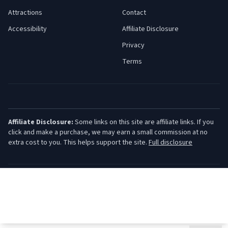
Attractions
Contact
Accessibility
Affiliate Disclosure
Privacy
Terms
Affiliate Disclosure:
Some links on this site are affiliate links. If you
click and make a purchase, we may earn a small commission at no
extra cost to you. This helps support the site.
Full disclosure
©
2026
Jersey Shore Guide. All rights reserved.