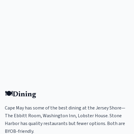
🍽️
Dining
Cape May has some of the best dining at the Jersey Shore—
The Ebbitt Room, Washington Inn, Lobster House. Stone
Harbor has quality restaurants but fewer options. Both are
BYOB-friendly.