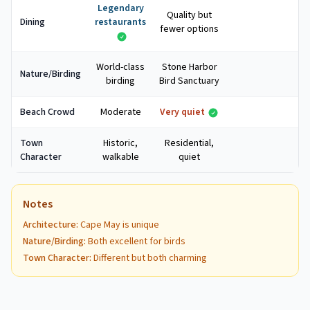
Legendary
Quality but
Dining
restaurants
fewer options
World-class
Stone Harbor
Nature/Birding
birding
Bird Sanctuary
Beach Crowd
Moderate
Very quiet
Town
Historic,
Residential,
Character
walkable
quiet
Notes
Architecture
:
Cape May is unique
Nature/Birding
:
Both excellent for birds
Town Character
:
Different but both charming