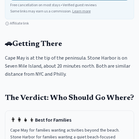
Free cancellation on most stays • Verified guest reviews
Some links may earn us a commission.
Learn more
Affiliate link
🚗
Getting There
Cape May is at the tip of the peninsula. Stone Harbor is on
Seven Mile Island, about 20 minutes north. Both are similar
distance from NYC and Philly.
The Verdict: Who Should Go Where?
👨‍👩‍👧‍👦
Best for Families
Cape May for families wanting activities beyond the beach.
Stone Harbor for families wanting a quiet beach-focused