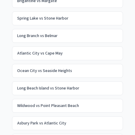
Brigantine
vs
Margate
Spring Lake
vs
Stone Harbor
Long Branch
vs
Belmar
Atlantic City
vs
Cape May
Ocean City
vs
Seaside Heights
Long Beach Island
vs
Stone Harbor
Wildwood
vs
Point Pleasant Beach
Asbury Park
vs
Atlantic City