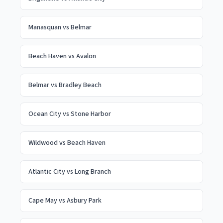
Manasquan
vs
Belmar
Beach Haven
vs
Avalon
Belmar
vs
Bradley Beach
Ocean City
vs
Stone Harbor
Wildwood
vs
Beach Haven
Atlantic City
vs
Long Branch
Cape May
vs
Asbury Park