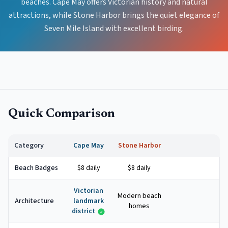
beaches. Cape May offers Victorian history and natural
attractions, while Stone Harbor brings the quiet elegance of
Seven Mile Island with excellent birding.
Quick Comparison
Category
Cape May
Stone Harbor
Beach Badges
$8 daily
$8 daily
Victorian
Modern beach
Architecture
landmark
homes
district