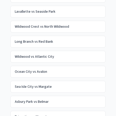
Lavallette
vs
Seaside Park
Wildwood Crest
vs
North Wildwood
Long Branch
vs
Red Bank
Wildwood
vs
Atlantic City
Ocean City
vs
Avalon
Sea Isle City
vs
Margate
Asbury Park
vs
Belmar