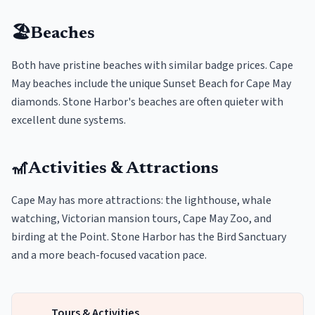
🏖️
Beaches
Both have pristine beaches with similar badge prices. Cape
May beaches include the unique Sunset Beach for Cape May
diamonds. Stone Harbor's beaches are often quieter with
excellent dune systems.
🎢
Activities & Attractions
Cape May has more attractions: the lighthouse, whale
watching, Victorian mansion tours, Cape May Zoo, and
birding at the Point. Stone Harbor has the Bird Sanctuary
and a more beach-focused vacation pace.
Tours & Activities