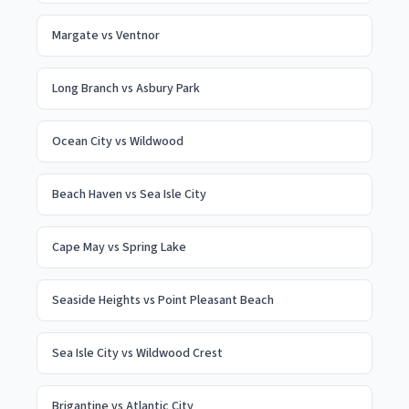
Margate
vs
Ventnor
Long Branch
vs
Asbury Park
Ocean City
vs
Wildwood
Beach Haven
vs
Sea Isle City
Cape May
vs
Spring Lake
Seaside Heights
vs
Point Pleasant Beach
Sea Isle City
vs
Wildwood Crest
Brigantine
vs
Atlantic City