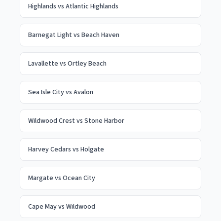
Highlands
vs
Atlantic Highlands
Barnegat Light
vs
Beach Haven
Lavallette
vs
Ortley Beach
Sea Isle City
vs
Avalon
Wildwood Crest
vs
Stone Harbor
Harvey Cedars
vs
Holgate
Margate
vs
Ocean City
Cape May
vs
Wildwood