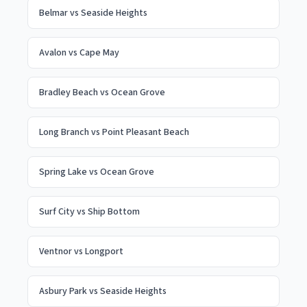
Belmar
vs
Seaside Heights
Avalon
vs
Cape May
Bradley Beach
vs
Ocean Grove
Long Branch
vs
Point Pleasant Beach
Spring Lake
vs
Ocean Grove
Surf City
vs
Ship Bottom
Ventnor
vs
Longport
Asbury Park
vs
Seaside Heights