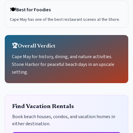
🍽️
Best for Foodies
Cape May has one of the best restaurant scenes at the Shore.
🏆
Overall Verdict
Cape May for history, dining, and nature activities.
Stone Harbor for peaceful beach days in an upscale
setting.
Find Vacation Rentals
Book beach houses, condos, and vacation homes in
either destination.