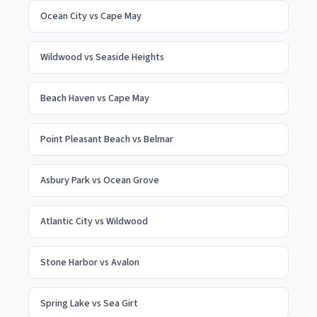
Ocean City
vs
Cape May
Wildwood
vs
Seaside Heights
Beach Haven
vs
Cape May
Point Pleasant Beach
vs
Belmar
Asbury Park
vs
Ocean Grove
Atlantic City
vs
Wildwood
Stone Harbor
vs
Avalon
Spring Lake
vs
Sea Girt