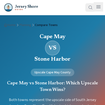
Jersey Shore
GUIDE
Home
Planning
Compare Towns
Cape May
VS
Stone Harbor
Upscale Cape May County
Cape May vs Stone Harbor: Which Upscale
Town Wins?
Both towns represent the upscale side of South Jersey