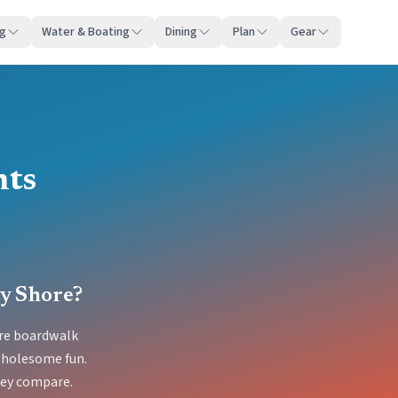
ng
Water & Boating
Dining
Plan
Gear
hts
ty Shore?
ore boardwalk
 wholesome fun.
hey compare.