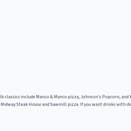
lk classics include Manco & Manco pizza, Johnson's Popcorn, and 
 Midway Steak House and Sawmill pizza. If you want drinks with di