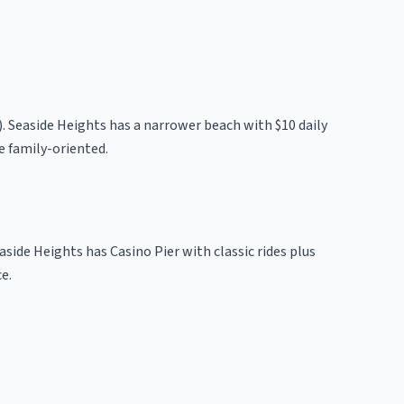
). Seaside Heights has a narrower beach with $10 daily
e family-oriented.
aside Heights has Casino Pier with classic rides plus
e.