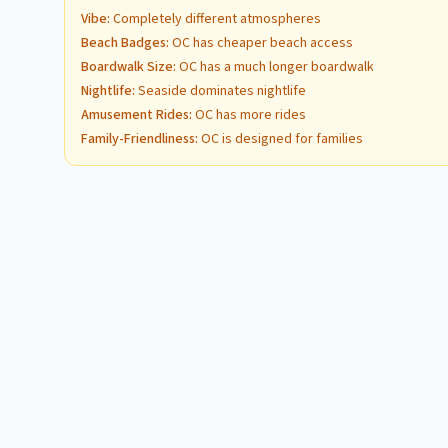
Vibe
:
Completely different atmospheres
Beach Badges
:
OC has cheaper beach access
Boardwalk Size
:
OC has a much longer boardwalk
Nightlife
:
Seaside dominates nightlife
Amusement Rides
:
OC has more rides
Family-Friendliness
:
OC is designed for families