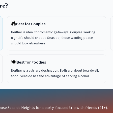
re?
💑
Best for Couples
Neither is ideal for romantic getaways. Couples seeking
nightlife should choose Seaside; those wanting peace
should look elsewhere.
🍽️
Best for Foodies
Neither is a culinary destination. Both are about boardwalk
food. Seaside has the advantage of serving alcohol.
ose Seaside Heights for a party-focused trip with friends (21+).