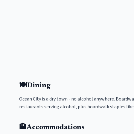
🍽️
Dining
Ocean City is a dry town - no alcohol anywhere. Boardwa
restaurants serving alcohol, plus boardwalk staples like
🏨
Accommodations