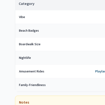
Category
Vibe
Beach Badges
Boardwalk Size
Nightlife
Amusement Rides
Playla
Family-Friendliness
Notes