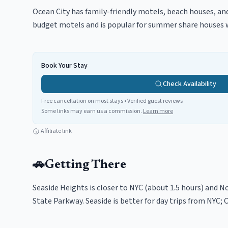
Ocean City has family-friendly motels, beach houses, and
budget motels and is popular for summer share houses wi
Book Your Stay
Check Availability
Free cancellation on most stays • Verified guest reviews
Some links may earn us a commission.
Learn more
Affiliate link
🚗
Getting There
Seaside Heights is closer to NYC (about 1.5 hours) and No
State Parkway. Seaside is better for day trips from NYC; 