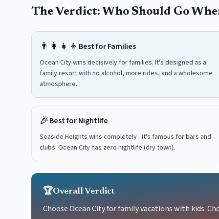
The Verdict: Who Should Go Whe
👨‍👩‍👧‍👦
Best for Families
Ocean City wins decisively for families. It's designed as a
family resort with no alcohol, more rides, and a wholesome
atmosphere.
🎉
Best for Nightlife
Seaside Heights wins completely - it's famous for bars and
clubs. Ocean City has zero nightlife (dry town).
🏆
Overall Verdict
Choose Ocean City for family vacations with kids. Cho