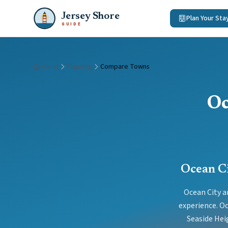
Jersey Shore
Plan Your Sta
GUIDE
Home
Planning
Compare Towns
Oc
Ocean Ci
Ocean City a
experience. Oc
Seaside Hei