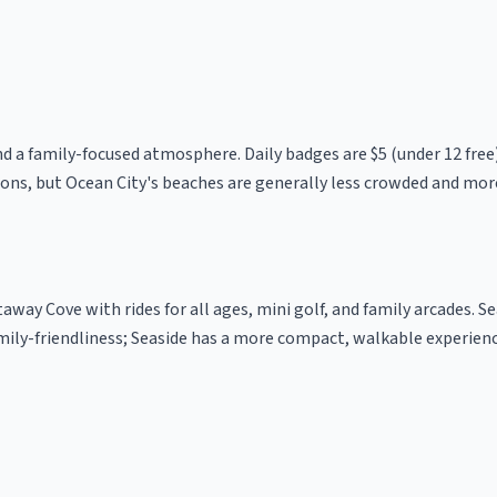
nd a family-focused atmosphere. Daily badges are $5 (under 12 free
ns, but Ocean City's beaches are generally less crowded and mor
way Cove with rides for all ages, mini golf, and family arcades. Se
mily-friendliness; Seaside has a more compact, walkable experienc