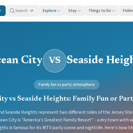
y
Search
Explore
Stay
Things to Do
Fishi
K
⌘
ean City
Seaside Heig
VS
Family fun vs party atmosphere
ty vs Seaside Heights: Family Fun or Par
nd Seaside Heights represent two different sides of the Jersey Sh
ean City is "America's Greatest Family Resort" - a dry town with
ghts is famous for its MTV party scene and nightlife. Here's how t