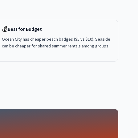
💰
Best for Budget
Ocean City has cheaper beach badges ($5 vs $10). Seaside
can be cheaper for shared summer rentals among groups.