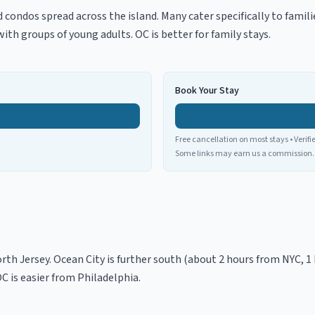
 condos spread across the island. Many cater specifically to famil
th groups of young adults. OC is better for family stays.
Book Your Stay
Free cancellation on most stays • Verifi
Some links may earn us a commission.
rth Jersey. Ocean City is further south (about 2 hours from NYC, 1 
OC is easier from Philadelphia.