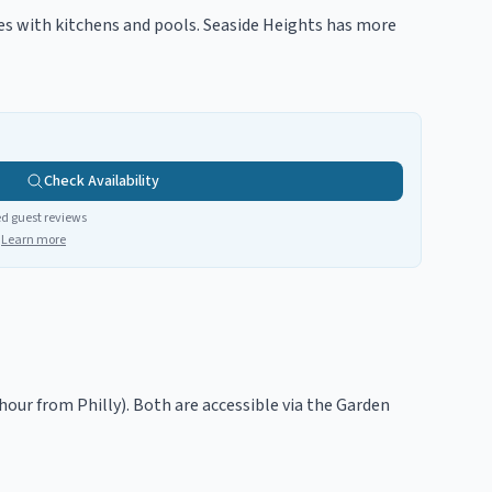
ies with kitchens and pools. Seaside Heights has more
Check Availability
ed guest reviews
Learn more
hour from Philly). Both are accessible via the Garden