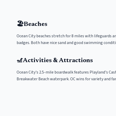
🏖️
Beaches
Ocean City beaches stretch for 8 miles with lifeguards a
badges. Both have nice sand and good swimming conditio
🎢
Activities & Attractions
Ocean City's 2.5-mile boardwalk features Playland's Casta
Breakwater Beach waterpark. OC wins for variety and fa