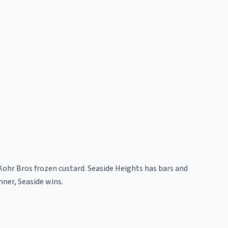
Kohr Bros frozen custard. Seaside Heights has bars and
nner, Seaside wins.