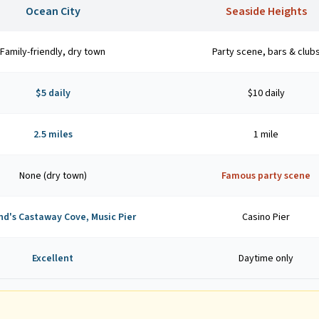
Ocean City
Seaside Heights
Family-friendly, dry town
Party scene, bars & club
$5 daily
$10 daily
2.5 miles
1 mile
None (dry town)
Famous party scene
nd's Castaway Cove, Music Pier
Casino Pier
Excellent
Daytime only