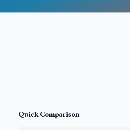
Quick Comparison