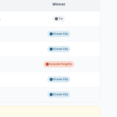
Winner
s
Tie
Ocean City
Ocean City
Seaside Heights
Ocean City
Ocean City