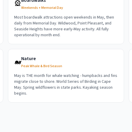
Boardwalks
🎡
Weekends + Memorial Day
Most boardwalk attractions open weekends in May, then
daily from Memorial Day. Wildwood, Point Pleasant, and
Seaside Heights have more early-May activity. All fully
operational by month end.
Nature
🐋
Peak Whale & Bird Season
May is THE month for whale watching - humpbacks and fins
migrate close to shore. World Series of Birding in Cape
May. Spring wildflowers in state parks. Kayaking season
begins.