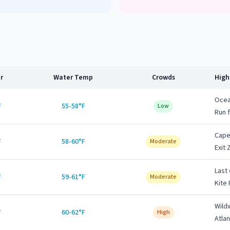
r
Water Temp
Crowds
High
Ocean
F
55-58°F
Low
Run 
Cape
F
58-60°F
Moderate
Exit 
Last
F
59-61°F
Moderate
Kite 
Wild
F
60-62°F
High
Atlan