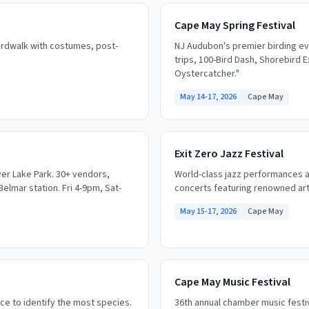
Cape May Spring Festival
rdwalk with costumes, post-
NJ Audubon's premier birding eve
trips, 100-Bird Dash, Shorebird 
Oystercatcher."
May 14-17, 2026
Cape May
Exit Zero Jazz Festival
ver Lake Park. 30+ vendors,
World-class jazz performances a
Belmar station. Fri 4-9pm, Sat-
concerts featuring renowned artis
May 15-17, 2026
Cape May
Cape May Music Festival
ce to identify the most species.
36th annual chamber music festiv