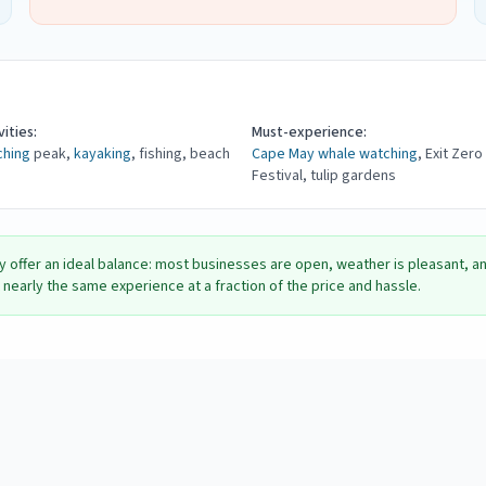
ities:
Must-experience:
ching
peak,
kayaking
, fishing, beach
Cape May
whale watching
, Exit Zero
Festival, tulip gardens
y offer an ideal balance: most businesses are open, weather is pleasant, 
nearly the same experience at a fraction of the price and hassle.