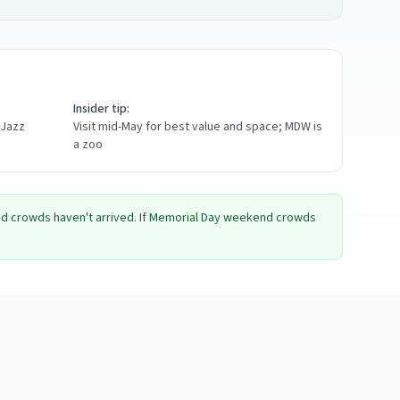
Insider tip:
 Jazz
Visit mid-May for best value and space; MDW is
a zoo
and crowds haven't arrived. If Memorial Day weekend crowds