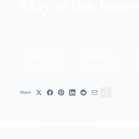
May at the Jerse
Spring blooms, whale watching, Memorial Day
deals. The perfect blend of pleasant weather, 
60-72°F
Peak
Avg Temperature
Whale Season
Share