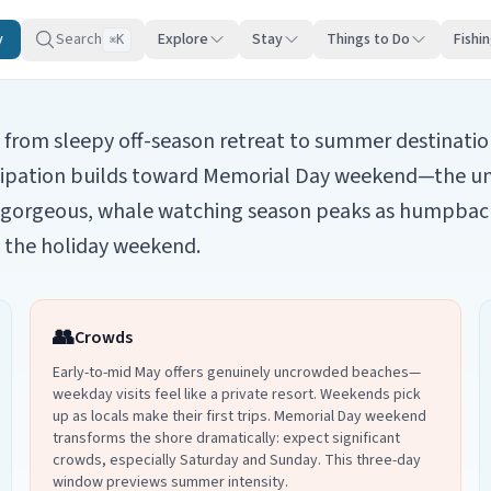
y
Search
Explore
Stay
Things to Do
Fishi
K
⌘
rom sleepy off-season retreat to summer destination.
cipation builds toward Memorial Day weekend—the unoff
e gorgeous, whale watching season peaks as humpbac
re the holiday weekend.
👥
Crowds
Early-to-mid May offers genuinely uncrowded beaches—
weekday visits feel like a private resort. Weekends pick
up as locals make their first trips. Memorial Day weekend
transforms the shore dramatically: expect significant
crowds, especially Saturday and Sunday. This three-day
window previews summer intensity.