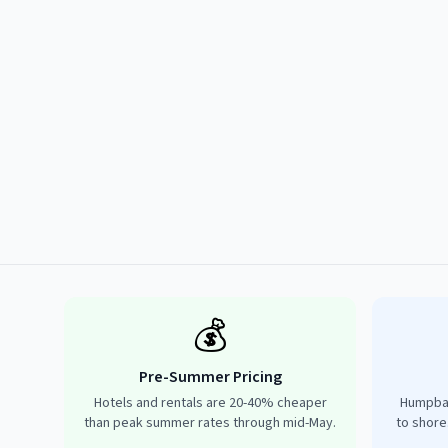
💰
Pre-Summer Pricing
Hotels and rentals are 20-40% cheaper
Humpbac
than peak summer rates through mid-May.
to shore