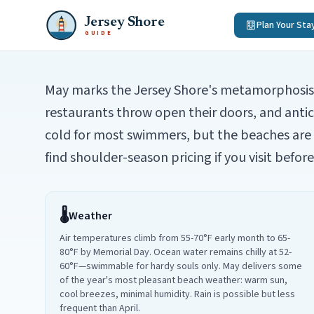
Jersey Shore
Plan Your Sta
GUIDE
May marks the Jersey Shore's metamorphosis f
restaurants throw open their doors, and anti
cold for most swimmers, but the beaches ar
find shoulder-season pricing if you visit befo
🌡️
Weather
Air temperatures climb from 55-70°F early month to 65-
80°F by Memorial Day. Ocean water remains chilly at 52-
60°F—swimmable for hardy souls only. May delivers some
of the year's most pleasant beach weather: warm sun,
cool breezes, minimal humidity. Rain is possible but less
frequent than April.