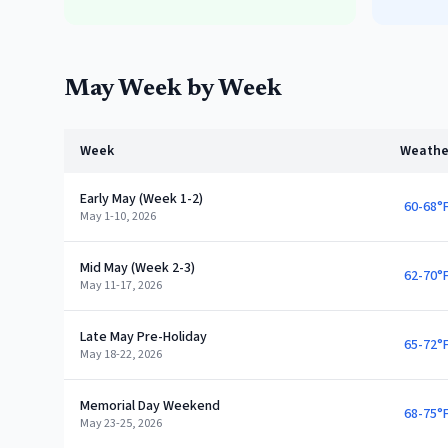
May
Week by Week
Week
Weathe
Early May (Week 1-2)
60-68°
May 1-10, 2026
Mid May (Week 2-3)
62-70°
May 11-17, 2026
Late May Pre-Holiday
65-72°
May 18-22, 2026
Memorial Day Weekend
68-75°
May 23-25, 2026