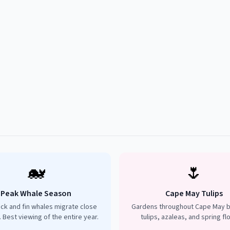
🐋
🌷
Peak Whale Season
Cape May Tulips
k and fin whales migrate close
Gardens throughout Cape May b
. Best viewing of the entire year.
tulips, azaleas, and spring fl