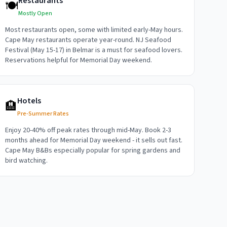
Restaurants
🍽️
Mostly Open
Most restaurants open, some with limited early-May hours.
Cape May restaurants operate year-round. NJ Seafood
Festival (May 15-17) in Belmar is a must for seafood lovers.
Reservations helpful for Memorial Day weekend.
Hotels
🏨
Pre-Summer Rates
Enjoy 20-40% off peak rates through mid-May. Book 2-3
months ahead for Memorial Day weekend - it sells out fast.
Cape May B&Bs especially popular for spring gardens and
bird watching.