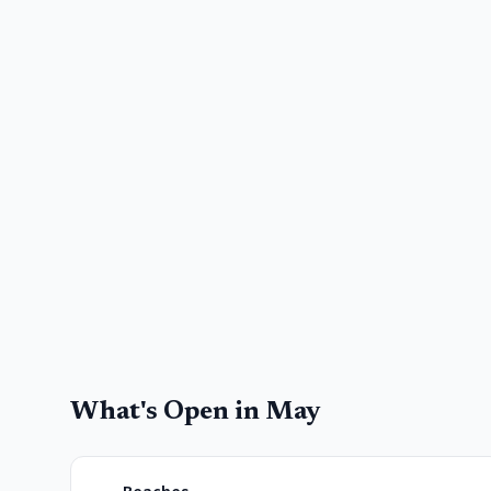
What's Open in
May