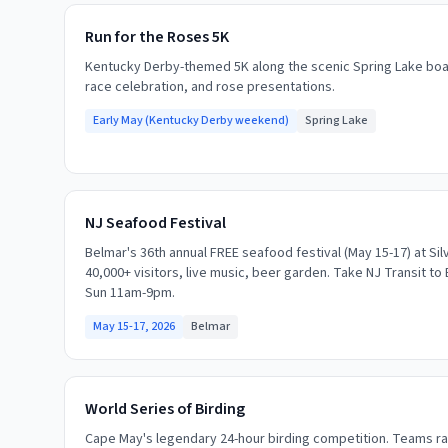
Run for the Roses 5K
Kentucky Derby-themed 5K along the scenic Spring Lake boa
race celebration, and rose presentations.
Early May (Kentucky Derby weekend)
Spring Lake
NJ Seafood Festival
Belmar's 36th annual FREE seafood festival (May 15-17) at Sil
40,000+ visitors, live music, beer garden. Take NJ Transit to 
Sun 11am-9pm.
May 15-17, 2026
Belmar
World Series of Birding
Cape May's legendary 24-hour birding competition. Teams ra