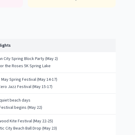
lights
 City Spring Block Party (May 2)
for the Roses 5K Spring Lake
 May Spring Festival (May 14-17)
Zero Jazz Festival (May 15-17)
 quiet beach days
Festival begins (May 22)
wood Kite Festival (May 22-25)
tic City Beach Ball Drop (May 23)