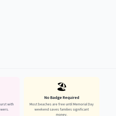
🏖️
No Badge Required
urst with
Most beaches are free until Memorial Day
owers.
weekend saves families significant
money.