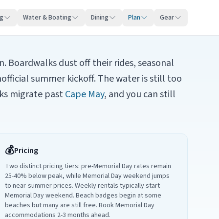
ng
Water & Boating
Dining
Plan
Gear
 Boardwalks dust off their rides, seasonal
icial summer kickoff. The water is still too
ks migrate past
Cape May
, and you can still
💰
Pricing
Two distinct pricing tiers: pre-Memorial Day rates remain
25-40% below peak, while Memorial Day weekend jumps
to near-summer prices. Weekly rentals typically start
Memorial Day weekend. Beach badges begin at some
beaches but many are still free. Book Memorial Day
accommodations 2-3 months ahead.