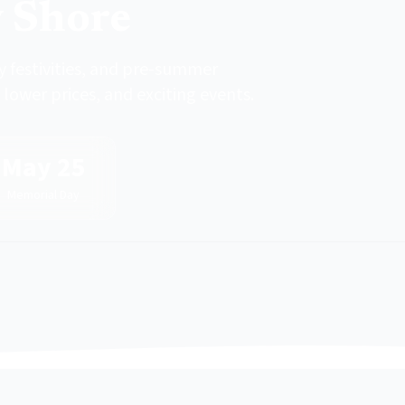
y Shore
 festivities, and pre-summer
lower prices, and exciting events.
May 25
Memorial Day