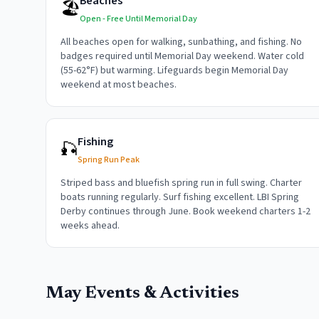
Beaches
🏖️
Open - Free Until Memorial Day
All beaches open for walking, sunbathing, and fishing. No
badges required until Memorial Day weekend. Water cold
(55-62°F) but warming. Lifeguards begin Memorial Day
weekend at most beaches.
Fishing
🎣
Spring Run Peak
Striped bass and bluefish spring run in full swing. Charter
boats running regularly. Surf fishing excellent. LBI Spring
Derby continues through June. Book weekend charters 1-2
weeks ahead.
May
Events & Activities