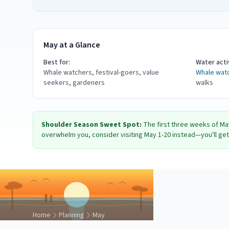
May at a Glance
Best for:
Water activ
Whale watchers, festival-goers, value
Whale wat
seekers, gardeners
walks
Shoulder Season Sweet Spot:
The first three weeks of Ma
overwhelm you, consider visiting May 1-20 instead—you'll get 
Home
Planning
May