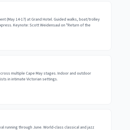
nt (May 14-17) at Grand Hotel. Guided walks, boat/trolley
Express. Keynote: Scott Weidensaul on "Return of the
cross multiple Cape May stages. Indoor and outdoor
ts in intimate Victorian settings.
al running through June. World-class classical and jazz