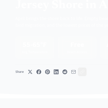
Jersey Shore in A
April brings the shore back to life. Empty bea
bird migration, and the lowest prices of the ye
55-65°F
Free
Avg Temperature
Beach Access
Share