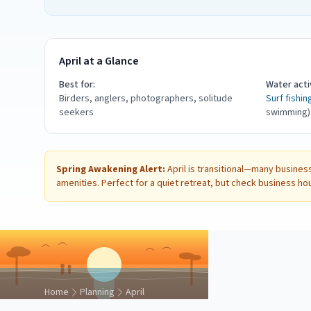
April at a Glance
Best for:
Water activ
Birders, anglers, photographers, solitude
Surf fishin
seekers
swimming)
Spring Awakening Alert:
April is transitional—many business
amenities. Perfect for a quiet retreat, but check business ho
Home
Planning
April