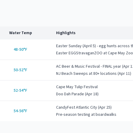
Water Temp
Highlights
Easter Sunday (April 5) - egg hunts across 
48-50°F
Easter EGGStravaganZOO at Cape May Zoo 
AC Beer & Music Festival - FINAL year (Apr 1
50-52°F
NJ Beach Sweeps at 80+ locations (Apr 11)
Cape May Tulip Festival
52-54°F
Doo Dah Parade (Apr 18)
CandyFest Atlantic City (Apr 25)
54-56°F
Pre-season testing at boardwalks