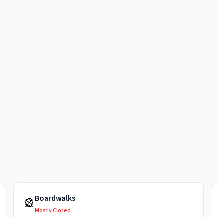
Boardwalks
🎡
Mostly Closed