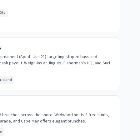
ity
y
ournament (Apr 4 - Jun 21) targeting striped bass and
 cash payout. Weigh-ins at Jingles, Fisherman's HQ, and Surf
 Island
d brunches across the shore. Wildwood hosts 3 free hunts,
parade, and Cape May offers elegant brunches.
e