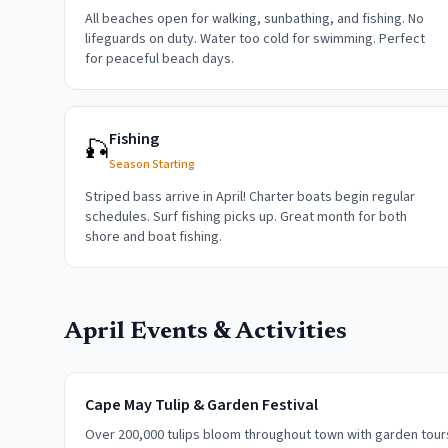
All beaches open for walking, sunbathing, and fishing. No
lifeguards on duty. Water too cold for swimming. Perfect
for peaceful beach days.
Fishing
🎣
Season Starting
Striped bass arrive in April! Charter boats begin regular
schedules. Surf fishing picks up. Great month for both
shore and boat fishing.
April
Events & Activities
Cape May Tulip & Garden Festival
Over 200,000 tulips bloom throughout town with garden tours,