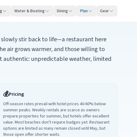
ng
Water & Boating
Dining
Plan
Gear
slowly stir back to life—a restaurant here
he air grows warmer, and those willing to
st authentic: unpredictable weather, limited
💰
Pricing
Off-season rates prevail with hotel prices 40-60% below
summer peaks. Weekly rentals are scarce as owners
prepare properties for summer, but hotels offer excellent
value. Most beaches don't require badges yet. Restaurant
options are limited as many remain closed until May, but
those open offer shorter waits.