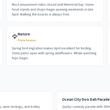
Most amusement rides closed until Memorial Day. Some
food stands and shops begin opening weekends in late
April. Walking the boards is always free.
Nature
🦅
Prime Season
Spring bird migration makes April excellent for birding.
State parks open with spring wildflowers. Whale watching
trips begin.
Ocean City Doo Dah Parade
 wine tastings, and trolley
Quirky comedy parade with 300+