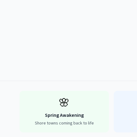
🌸
Spring Awakening
Shore towns coming back to life