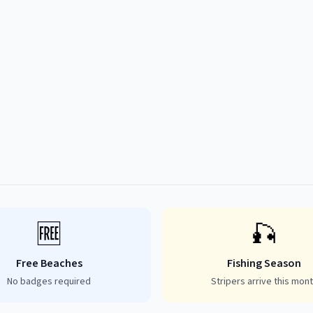
🆓
🎣
Free Beaches
Fishing Season
No badges required
Stripers arrive this mon