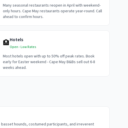
Many seasonal restaurants reopen in April with weekend-
only hours. Cape May restaurants operate year-round. Call
ahead to confirm hours.
Hotels
🏨
Open - Low Rates
Most hotels open with up to 50% off peak rates. Book
early for Easter weekend - Cape May B&Bs sell out 6-8
weeks ahead.
 basset hounds, costumed participants, and irreverent