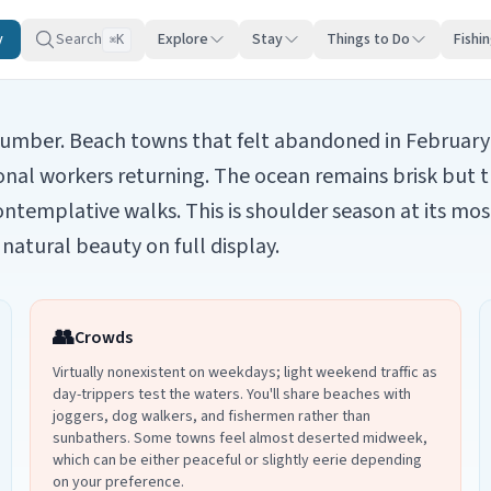
y
Search
Explore
Stay
Things to Do
Fishi
K
⌘
 slumber. Beach towns that felt abandoned in February 
onal workers returning. The ocean remains brisk but t
ontemplative walks. This is shoulder season at its mo
natural beauty on full display.
👥
Crowds
Virtually nonexistent on weekdays; light weekend traffic as
day-trippers test the waters. You'll share beaches with
joggers, dog walkers, and fishermen rather than
sunbathers. Some towns feel almost deserted midweek,
which can be either peaceful or slightly eerie depending
on your preference.