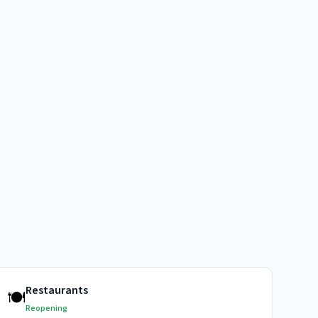
Restaurants
🍽️
Reopening