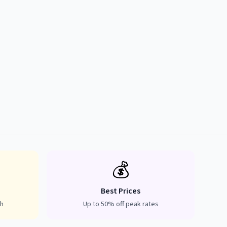
💰
Best Prices
th
Up to 50% off peak rates