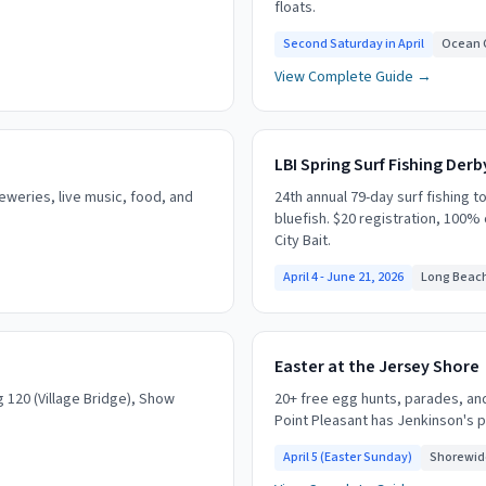
floats.
Second Saturday in April
Ocean C
View Complete Guide →
LBI Spring Surf Fishing Derb
reweries, live music, food, and
24th annual 79-day surf fishing t
bluefish. $20 registration, 100%
City Bait.
April 4 - June 21, 2026
Long Beach
Easter at the Jersey Shore
ng 120 (Village Bridge), Show
20+ free egg hunts, parades, an
Point Pleasant has Jenkinson's 
April 5 (Easter Sunday)
Shorewid