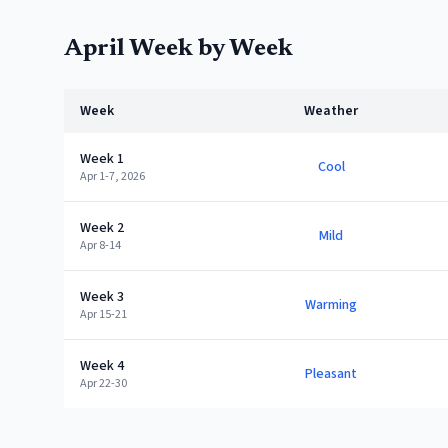
April
Week by Week
Week
Weather
Week 1
Cool
Apr 1-7, 2026
Week 2
Mild
Apr 8-14
Week 3
Warming
Apr 15-21
Week 4
Pleasant
Apr 22-30