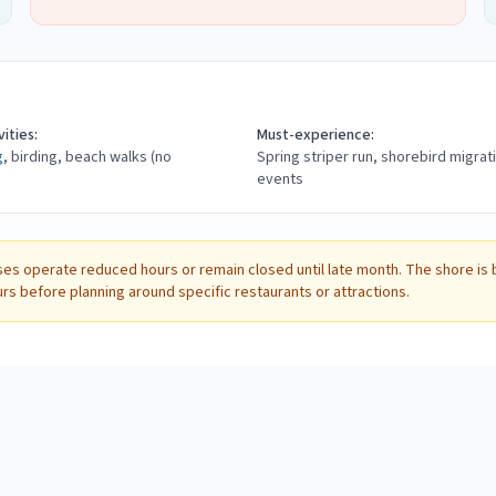
ities:
Must-experience:
g
, birding, beach walks (no
Spring striper run, shorebird migrat
events
es operate reduced hours or remain closed until late month. The shore is be
urs before planning around specific restaurants or attractions.