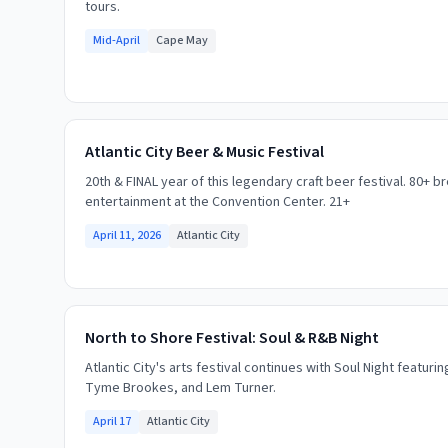
tours.
Mid-April
Cape May
Atlantic City Beer & Music Festival
20th & FINAL year of this legendary craft beer festival. 80+ b
entertainment at the Convention Center. 21+
April 11, 2026
Atlantic City
North to Shore Festival: Soul & R&B Night
Atlantic City's arts festival continues with Soul Night featuri
Tyme Brookes, and Lem Turner.
April 17
Atlantic City