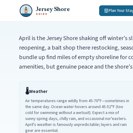
Jersey Shore
Plan Your Sta
GUIDE
April is the Jersey Shore shaking off winter's
reopening, a bait shop there restocking, seas
bundle up find miles of empty shoreline for c
amenities, but genuine peace and the shore's 
🌡️
Weather
Air temperatures range wildly from 45-70°F—sometimes in
the same day. Ocean water hovers around 45-52°F (too
cold for swimming without a wetsuit). Expect a mix of
sunny spring days, chilly rain, and occasional nor'easters.
April's weather is famously unpredictable; layers and rain
gear are essential.