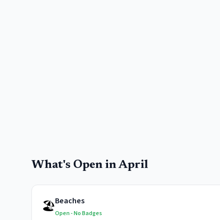
What's Open in
April
Beaches
🏖️
Open - No Badges