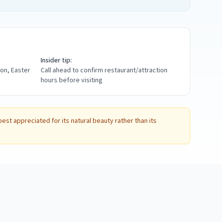
Insider tip:
ion, Easter
Call ahead to confirm restaurant/attraction
hours before visiting
st appreciated for its natural beauty rather than its