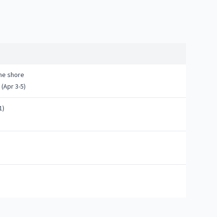
the shore
(Apr 3-5)
1)