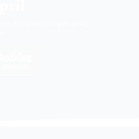
pril
ches, fishing season begins, spring
ar.
Arriving
Striped Bass