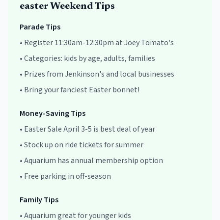
easter
Weekend Tips
Parade Tips
•
Register 11:30am-12:30pm at Joey Tomato's
•
Categories: kids by age, adults, families
•
Prizes from Jenkinson's and local businesses
•
Bring your fanciest Easter bonnet!
Money-Saving Tips
•
Easter Sale April 3-5 is best deal of year
•
Stock up on ride tickets for summer
•
Aquarium has annual membership option
•
Free parking in off-season
Family Tips
•
Aquarium great for younger kids