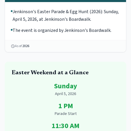
Jenkinson's Easter Parade & Egg Hunt (2026): Sunday,
April 5, 2026, at Jenkinson's Boardwalk.
The event is organized by Jenkinson's Boardwalk.
As of
2026
Easter
Weekend at a Glance
Sunday
April 5, 2026
1 PM
Parade Start
11:30 AM