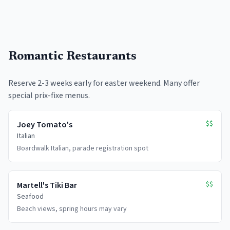
Romantic Restaurants
Reserve 2-3 weeks early for easter weekend. Many offer
special prix-fixe menus.
$$
Joey Tomato's
Italian
Boardwalk Italian, parade registration spot
$$
Martell's Tiki Bar
Seafood
Beach views, spring hours may vary