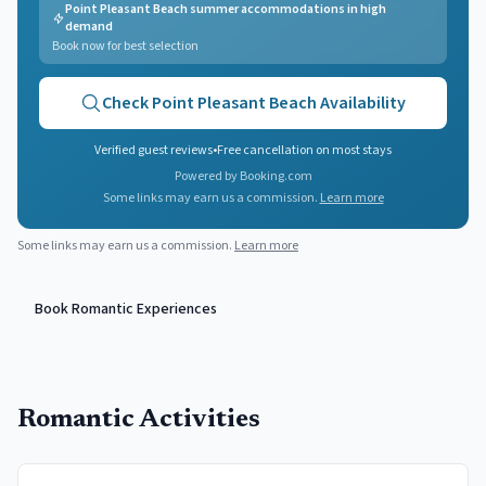
Point Pleasant Beach summer accommodations in high
demand
Book now for best selection
Check
Point Pleasant Beach
Availability
Verified guest reviews
•
Free cancellation on most stays
Powered by Booking.com
Some links may earn us a commission.
Learn more
Some links may earn us a commission.
Learn more
Book Romantic Experiences
Romantic Activities