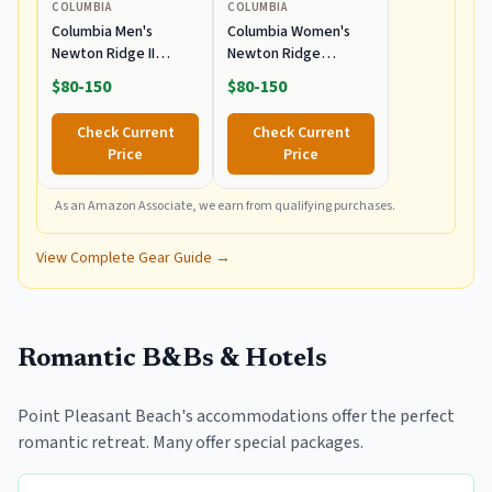
COLUMBIA
COLUMBIA
Columbia Men's
Columbia Women's
Newton Ridge II
Newton Ridge
Waterproof Hiking
Lightweight
$80-150
$80-150
Boot
Waterproof Hiking
Boot
Check Current
Check Current
Price
Price
As an Amazon Associate, we earn from qualifying purchases.
View Complete Gear Guide →
Romantic B&Bs & Hotels
Point Pleasant Beach's accommodations offer the perfect
romantic retreat. Many offer special packages.