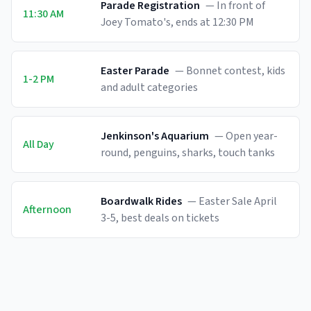
Parade Registration
—
In front of
11:30 AM
Joey Tomato's, ends at 12:30 PM
Easter Parade
—
Bonnet contest, kids
1-2 PM
and adult categories
Jenkinson's Aquarium
—
Open year-
All Day
round, penguins, sharks, touch tanks
Boardwalk Rides
—
Easter Sale April
Afternoon
3-5, best deals on tickets