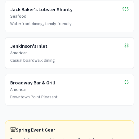
$$$
Jack Baker's Lobster Shanty
Seafood
Waterfront dining, family-friendly
$$
Jenkinson's Inlet
American
Casual boardwalk dining
$$
Broadway Bar & Grill
American
Downtown Point Pleasant
🎒
Spring Event Gear