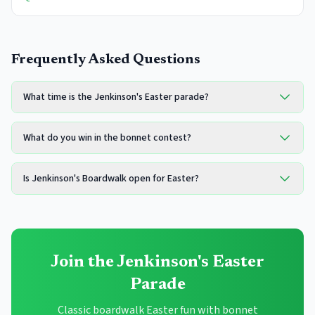
Frequently Asked Questions
What time is the Jenkinson's Easter parade?
What do you win in the bonnet contest?
Is Jenkinson's Boardwalk open for Easter?
Join the Jenkinson's Easter
Parade
Classic boardwalk Easter fun with bonnet