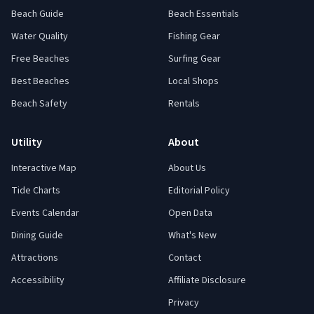
Beach Guide
Beach Essentials
Water Quality
Fishing Gear
Free Beaches
Surfing Gear
Best Beaches
Local Shops
Beach Safety
Rentals
Utility
About
Interactive Map
About Us
Tide Charts
Editorial Policy
Events Calendar
Open Data
Dining Guide
What's New
Attractions
Contact
Accessibility
Affiliate Disclosure
Privacy