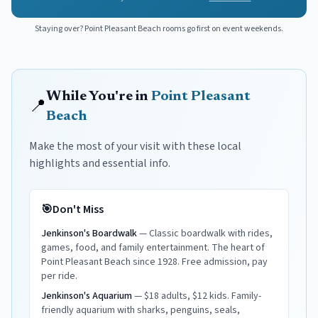
Staying over?
Point Pleasant Beach
rooms go first on event weekends.
While You're in
Point Pleasant
📍
Beach
Make the most of your visit with these local
highlights and essential info.
🎯
Don't Miss
Jenkinson's Boardwalk
—
Classic boardwalk with rides,
games, food, and family entertainment. The heart of
Point Pleasant Beach since 1928. Free admission, pay
per ride.
Jenkinson's Aquarium
—
$18 adults, $12 kids. Family-
friendly aquarium with sharks, penguins, seals,