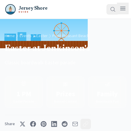
Jersey Shore
GUIDE
Home
Events
Easter
Point Pleasant Beach
Easter at Jenkinson's
Classic boardwalk Easter parade
🐰
🎀
🎢
1 PM
Prizes
Family
Easter Parade
Bonnet Contest
Boardwalk Fun
Share