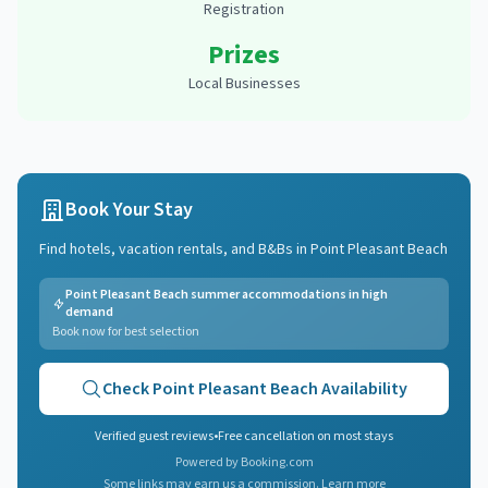
Registration
Prizes
Local Businesses
Book Your Stay
Find hotels, vacation rentals, and B&Bs in
Point Pleasant Beach
Point Pleasant Beach summer accommodations in high
demand
Book now for best selection
Check
Point Pleasant Beach
Availability
Verified guest reviews
•
Free cancellation on most stays
Powered by Booking.com
Some links may earn us a commission.
Learn more