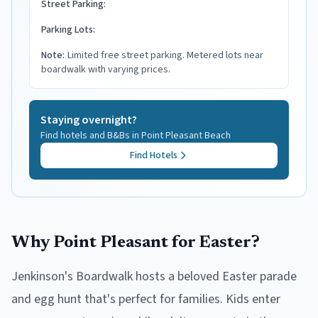
Street Parking:
Parking Lots:
Note:
Limited free street parking. Metered lots near
boardwalk with varying prices.
Staying overnight?
Find hotels and B&Bs in
Point Pleasant Beach
Find Hotels
Why Point Pleasant for Easter?
Jenkinson's Boardwalk hosts a beloved Easter parade
and egg hunt that's perfect for families. Kids enter