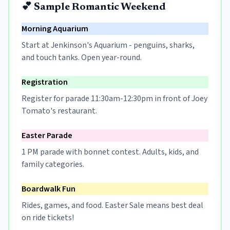
💕 Sample Romantic Weekend
Morning Aquarium
Start at Jenkinson's Aquarium - penguins, sharks,
and touch tanks. Open year-round.
Registration
Register for parade 11:30am-12:30pm in front of Joey
Tomato's restaurant.
Easter Parade
1 PM parade with bonnet contest. Adults, kids, and
family categories.
Boardwalk Fun
Rides, games, and food. Easter Sale means best deal
on ride tickets!