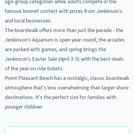
age-group categories while adults compete in the
famous bonnet contest with prizes from Jenkinson's
and local businesses.
The boardwalk offers more than just the parade - the
Jenkinson's Aquarium is open year-round, the arcades
are packed with games, and spring brings the
Jenkinson's Easter Sale (April 3-5) with the best deals
of the year on ride tickets.
Point Pleasant Beach has a nostalgic, classic boardwalk
atmosphere that's less overwhelming than larger shore
destinations. It's the perfect size for families with
younger children.