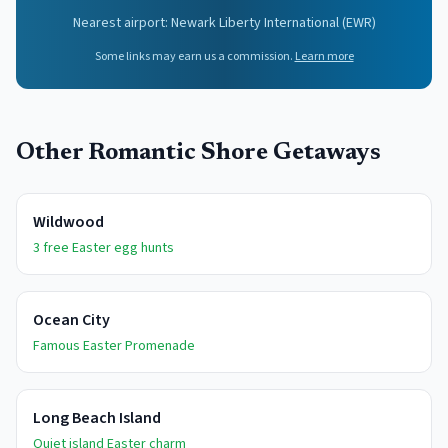
Nearest airport:
Newark Liberty International
(
EWR
)
Some links may earn us a commission.
Learn more
Other Romantic Shore Getaways
Wildwood
3 free Easter egg hunts
Ocean City
Famous Easter Promenade
Long Beach Island
Quiet island Easter charm