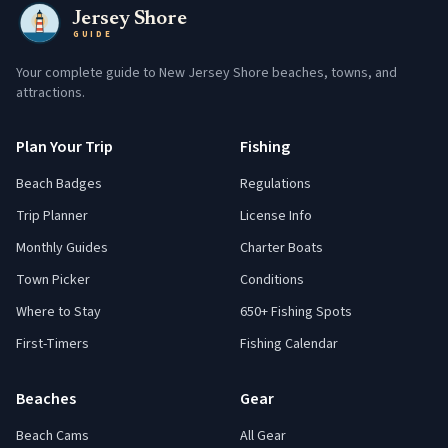
Jersey Shore
GUIDE
Your complete guide to New Jersey Shore beaches, towns, and
attractions.
Plan Your Trip
Fishing
Beach Badges
Regulations
Trip Planner
License Info
Monthly Guides
Charter Boats
Town Picker
Conditions
Where to Stay
650+ Fishing Spots
First-Timers
Fishing Calendar
Beaches
Gear
Beach Cams
All Gear