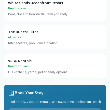
White Sands Oceanfront Resort
Beach views
Pool, close to boardwalk, family-friendly
The Dunes Suites
All suites
Kitchenettes, pool, quiet location
VRBO Rentals
Beach houses
Full kitchens, yards, pet-friendly options
Book Your Stay
Find hotels, vacation rentals, and B&Bs in
Point Pleasant Beach