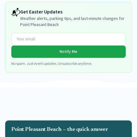
📬
Get
Easter
Updates
Weather alerts, parking tips, and last-minute changes for
Point Pleasant Beach
Notify Me
No spam. Just event updates. Unsubscribe anytime.
Point Pleasant Beach — the quick answer