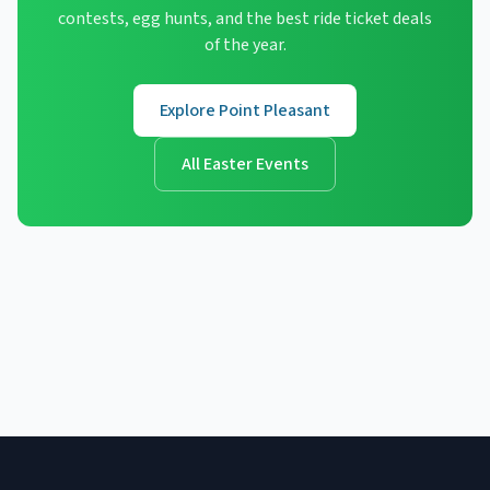
contests, egg hunts, and the best ride ticket deals
of the year.
Explore Point Pleasant
All Easter Events