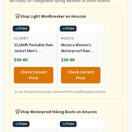
Be ready for changeable spring weather at shore events.
🛒
Shop
Light Windbreaker
on Amazon
Prime
Prime
33,000FT
MUZECA
33,000ft Packable Rain
Muzeca Women's
Jacket Men's
Waterproof Rain
Lightweight
Jackets Lightweight
$30-60
$30-60
Waterproof Rain Shell
Packable Raincoats
Jacket Raincoat with
Outdoor Hooded
Check Current
Check Current
Hood for Golf Cycling
Windbreaker with
Price
Price
Windbreaker
Pockets Black Large
As an Amazon Associate, we earn from qualifying purchases.
🛒
Shop
Waterproof Hiking Boots
on Amazon
Prime
Prime