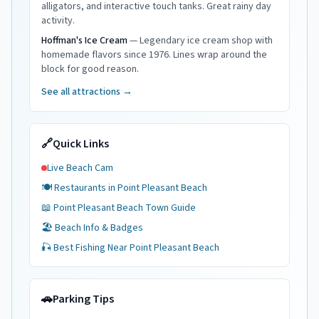
alligators, and interactive touch tanks. Great rainy day
activity.
Hoffman's Ice Cream
—
Legendary ice cream shop with
homemade flavors since 1976. Lines wrap around the
block for good reason.
See all attractions →
🔗
Quick Links
Live Beach Cam
🍽️ Restaurants in
Point Pleasant Beach
📖
Point Pleasant Beach
Town Guide
🏖️ Beach Info & Badges
🎣 Best Fishing Near
Point Pleasant Beach
🚗
Parking Tips