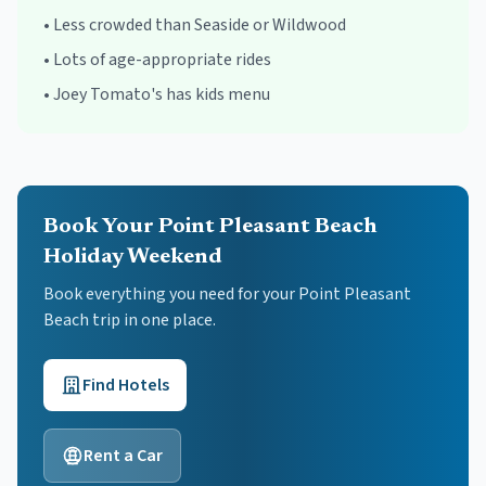
•
Less crowded than Seaside or Wildwood
•
Lots of age-appropriate rides
•
Joey Tomato's has kids menu
Book Your Point Pleasant Beach
Holiday Weekend
Book everything you need for your
Point Pleasant
Beach
trip in one place.
Find Hotels
Rent a Car