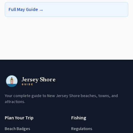
Full
May
Guide →
Jersey Shore
GUIDE
Your complete guide to New Jersey Shore beaches, towns, and
attractions.
Plan Your Trip
Fishing
Beach Badges
Regulations