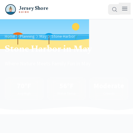
Jersey Shore
GUIDE
Home
Planning
May
Stone Harbor
Stone Harbor in May
Where Nature Meets Family Fun in May
70°F
56°F
Moderate
Avg High
Water Temp
Crowds