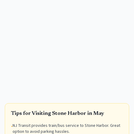
Tips for Visiting
Stone Harbor
in
May
NJ Transit provides train/bus service to Stone Harbor. Great
•
option to avoid parking hassles.