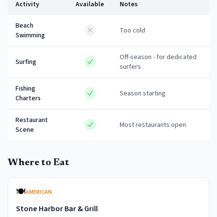
Activity
Available
Notes
Beach
Too cold
Swimming
Off-season - for dedicated
Surfing
surfers
Fishing
Season starting
Charters
Restaurant
Most restaurants open
Scene
Where to Eat
🍽️
AMERICAN
Stone Harbor Bar & Grill