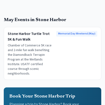
May
Events in
Stone Harbor
Stone Harbor Turtle Trot
Memorial Day Weekend (May)
5K & Fun Walk
Chamber of Commerce 5K race
and 2-mile fun walk benefiting
the Diamondback Terrapin
Program at the Wetlands
Institute. USATF certified
course through scenic
neighborhoods.
Book Your Stone Harbor Trip
Planning a trip to Stone Harbor? Book your