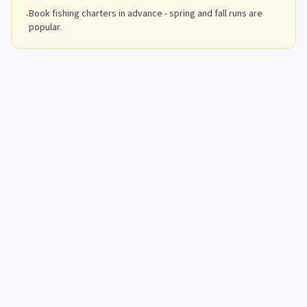
Book fishing charters in advance - spring and fall runs are
•
popular.