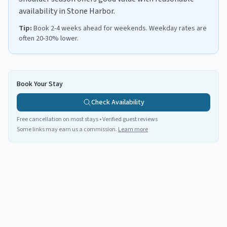
availability in Stone Harbor.
Tip:
Book 2-4 weeks ahead for weekends. Weekday rates are
often 20-30% lower.
Book Your Stay
Check Availability
Free cancellation on most stays • Verified guest reviews
Some links may earn us a commission.
Learn more