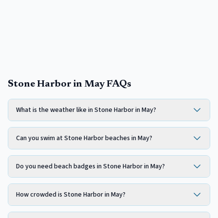
Stone Harbor in May FAQs
What is the weather like in Stone Harbor in May?
Can you swim at Stone Harbor beaches in May?
Do you need beach badges in Stone Harbor in May?
How crowded is Stone Harbor in May?