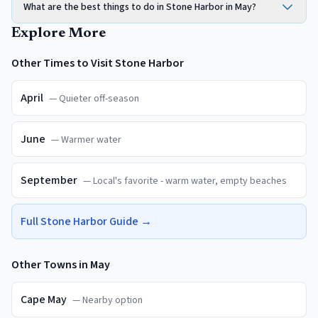
What are the best things to do in Stone Harbor in May?
Explore More
Other Times to Visit
Stone Harbor
April
—
Quieter off-season
June
—
Warmer water
September
—
Local's favorite - warm water, empty beaches
Full
Stone Harbor
Guide →
Other Towns in
May
Cape May
—
Nearby option