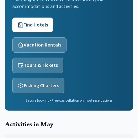
accommodations and activities.
Find Hotels
Vacation Rentals
Tours & Tickets
Fishing Charters
Secure booking • Free cancellation on most reservations
Activities in
May