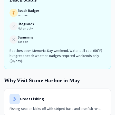
Beach Status
Beach Badges
Required
Lifeguards
Not on duty
Swimming
Too cold
Beaches open Memorial Day weekend. Water still cool (56°F)
but great beach weather. Badges required weekends only
($8/day).
Why Visit
Stone Harbor
in
May
Great Fishing
Fishing season kicks off with striped bass and bluefish runs.