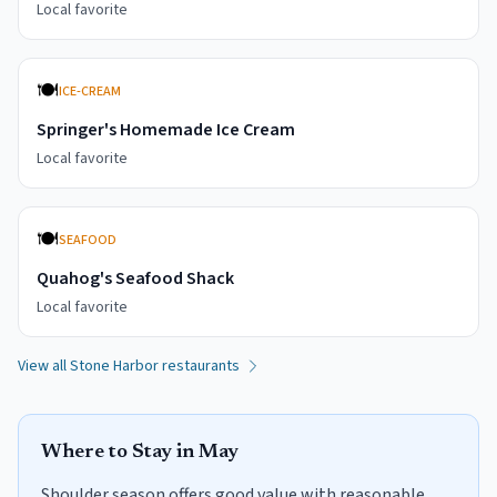
Local favorite
🍽️
ICE-CREAM
Springer's Homemade Ice Cream
Local favorite
🍽️
SEAFOOD
Quahog's Seafood Shack
Local favorite
View all
Stone Harbor
restaurants
Where to Stay in
May
Shoulder season offers good value with reasonable