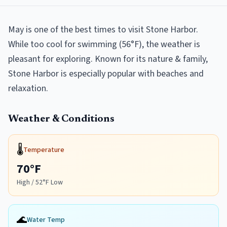
May is one of the best times to visit Stone Harbor.
While too cool for swimming (56°F), the weather is
pleasant for exploring. Known for its nature & family,
Stone Harbor is especially popular with beaches and
relaxation.
Weather & Conditions
🌡️
Temperature
70
°F
High /
52
°F Low
🌊
Water Temp