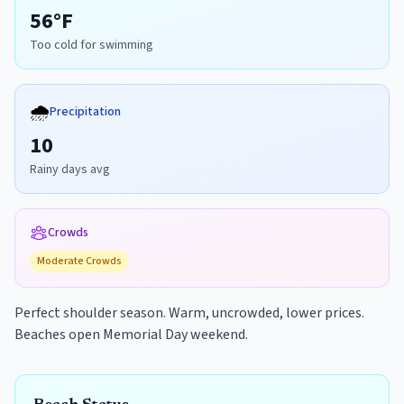
56
°F
Too cold for swimming
🌧️
Precipitation
10
Rainy days avg
Crowds
Moderate
Crowds
Perfect shoulder season. Warm, uncrowded, lower prices.
Beaches open Memorial Day weekend.