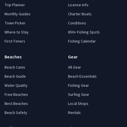
Trip Planner
License Info
Monthly Guides
Charter Boats
Town Picker
Conditions
Where to Stay
650+ Fishing Spots
First-Timers
Fishing Calendar
Beaches
Gear
Beach Cams
All Gear
Beach Guide
Beach Essentials
Water Quality
Fishing Gear
Free Beaches
Surfing Gear
Best Beaches
Local Shops
Beach Safety
Rentals