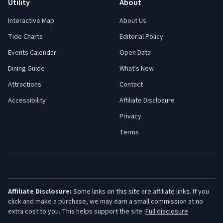
Utility
About
Interactive Map
About Us
Tide Charts
Editorial Policy
Events Calendar
Open Data
Dining Guide
What's New
Attractions
Contact
Accessibility
Affiliate Disclosure
Privacy
Terms
Affiliate Disclosure:
Some links on this site are affiliate links. If you
click and make a purchase, we may earn a small commission at no
extra cost to you. This helps support the site.
Full disclosure