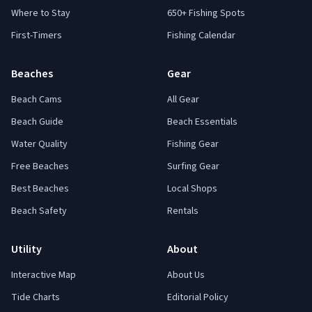
Where to Stay
650+ Fishing Spots
First-Timers
Fishing Calendar
Beaches
Gear
Beach Cams
All Gear
Beach Guide
Beach Essentials
Water Quality
Fishing Gear
Free Beaches
Surfing Gear
Best Beaches
Local Shops
Beach Safety
Rentals
Utility
About
Interactive Map
About Us
Tide Charts
Editorial Policy