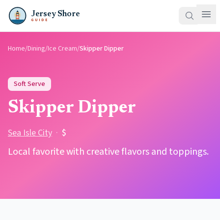
Jersey Shore
GUIDE
Home
/
Dining
/
Ice Cream
/
Skipper Dipper
Soft Serve
Skipper Dipper
Sea Isle City
·
$
Local favorite with creative flavors and toppings.