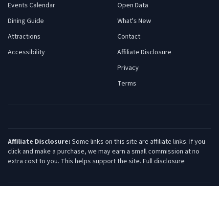
Events Calendar
Open Data
Dining Guide
What's New
Attractions
Contact
Accessibility
Affiliate Disclosure
Privacy
Terms
Affiliate Disclosure:
Some links on this site are affiliate links. If you
click and make a purchase, we may earn a small commission at no
extra cost to you. This helps support the site.
Full disclosure
©
2026
Jersey Shore Guide. All rights reserved.