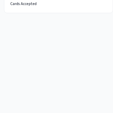
Cards Accepted