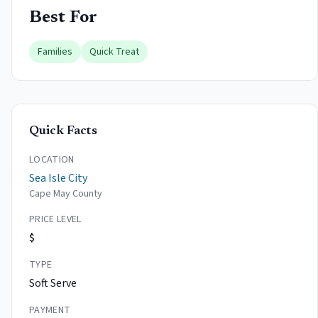
Best For
Families
Quick Treat
Quick Facts
LOCATION
Sea Isle City
Cape May County
PRICE LEVEL
$
TYPE
Soft Serve
PAYMENT