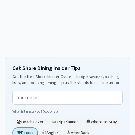
Get Shore Dining Insider Tips
Get the free Shore Insider Guide — badge savings, packing
lists, and booking timing — plus the stands locals line up for.
Email address
What interests you? (optional)
🏖️
Beach Lover
📅
Trip Planner
🏨
Where to Stay
🍽️
Foodie
🎣
Angler
🎸
After Dark