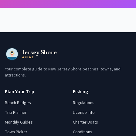
Jersey Shore
GUIDE
Your complete guide to New Jersey Shore beaches, towns, and
attractions.
Plan Your Trip
Fishing
Beach Badges
Regulations
Trip Planner
License Info
Monthly Guides
Charter Boats
Town Picker
Conditions