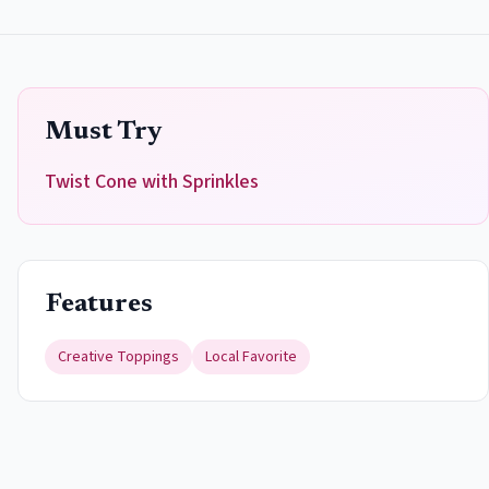
Must Try
Twist Cone with Sprinkles
Features
Creative Toppings
Local Favorite