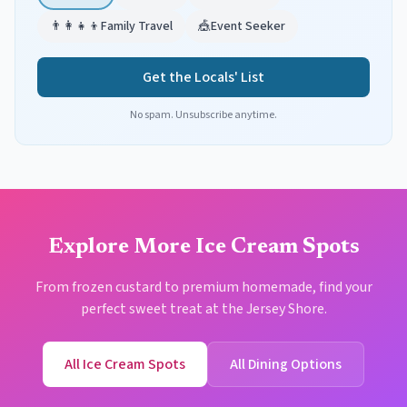
👨‍👩‍👧‍👦
Family Travel
🎪
Event Seeker
Get the Locals' List
No spam. Unsubscribe anytime.
Explore More Ice Cream Spots
From frozen custard to premium homemade, find your
perfect sweet treat at the Jersey Shore.
All Ice Cream Spots
All Dining Options