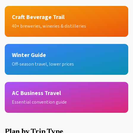
Craft Beverage Trail
40+ breweries, wineries & distilleries
Winter Guide
Off-season travel, lower prices
AC Business Travel
Essential convention guide
Plan by Trip Type