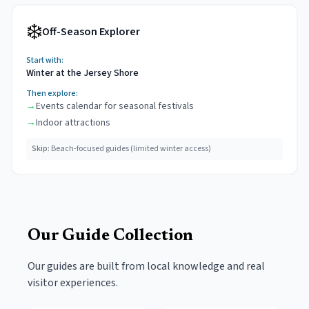
❄️
Off-Season Explorer
Start with:
Winter at the Jersey Shore
Then explore:
→
Events calendar for seasonal festivals
→
Indoor attractions
Skip:
Beach-focused guides (limited winter access)
Our Guide Collection
Our guides are built from local knowledge and real
visitor experiences.