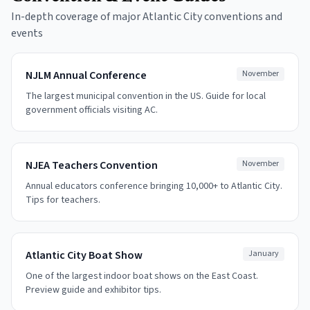
In-depth coverage of major Atlantic City conventions and
events
NJLM Annual Conference
November
The largest municipal convention in the US. Guide for local
government officials visiting AC.
NJEA Teachers Convention
November
Annual educators conference bringing 10,000+ to Atlantic City.
Tips for teachers.
Atlantic City Boat Show
January
One of the largest indoor boat shows on the East Coast.
Preview guide and exhibitor tips.