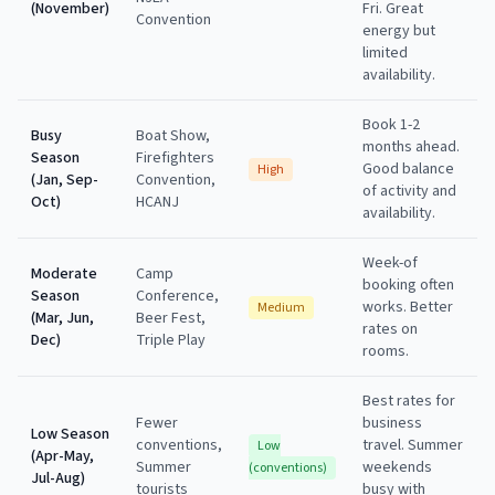
(November)
Fri. Great
Convention
energy but
limited
availability.
Book 1-2
Busy
Boat Show,
months ahead.
Season
Firefighters
Good balance
High
(Jan, Sep-
Convention,
of activity and
Oct)
HCANJ
availability.
Week-of
Moderate
Camp
booking often
Season
Conference,
works. Better
Medium
(Mar, Jun,
Beer Fest,
rates on
Dec)
Triple Play
rooms.
Best rates for
Fewer
business
Low Season
conventions,
travel. Summer
Low
(Apr-May,
Summer
weekends
(conventions)
Jul-Aug)
tourists
busy with