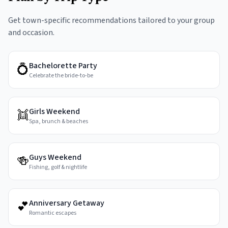
Get town-specific recommendations tailored to your group
and occasion.
Bachelorette Party
💍
Celebrate the bride-to-be
Girls Weekend
👯
Spa, brunch & beaches
Guys Weekend
🍻
Fishing, golf & nightlife
Anniversary Getaway
💕
Romantic escapes