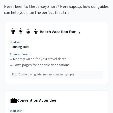
Never been to the Jersey Shore? Here&apos;s how our guides
can help you plan the perfect first trip.
👨‍👩‍👧‍👦
Beach Vacation Family
Start with:
Planning Hub
Then explore:
→
Monthly Guide for your travel dates
→
Town pages for specific destinations
Skip:
Convention guides (unless combining trips)
💼
Convention Attendee
Start with: