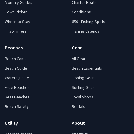
Monthly Guides
Charter Boats
Town Picker
Conditions
Where to Stay
650+ Fishing Spots
First-Timers
Fishing Calendar
Beaches
Gear
Beach Cams
All Gear
Beach Guide
Beach Essentials
Water Quality
Fishing Gear
Free Beaches
Surfing Gear
Best Beaches
Local Shops
Beach Safety
Rentals
Utility
About