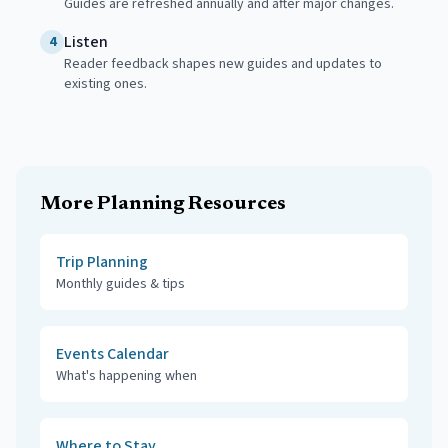
Guides are refreshed annually and after major changes.
Listen
4
Reader feedback shapes new guides and updates to
existing ones.
More Planning Resources
Trip Planning
Monthly guides & tips
Events Calendar
What's happening when
Where to Stay