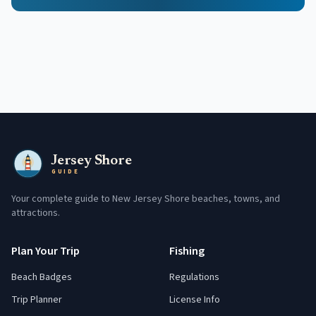
Jersey Shore
GUIDE
Your complete guide to New Jersey Shore beaches, towns, and
attractions.
Plan Your Trip
Fishing
Beach Badges
Regulations
Trip Planner
License Info