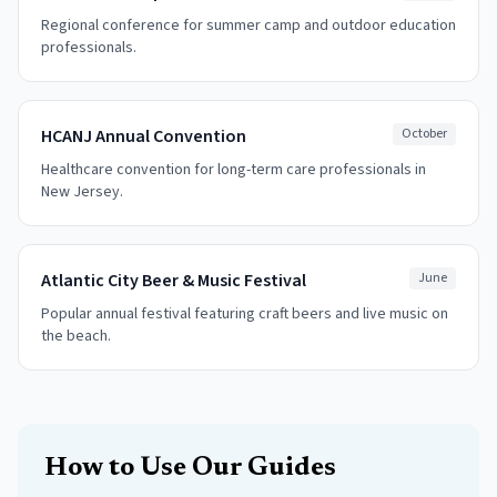
Regional conference for summer camp and outdoor education
professionals.
HCANJ Annual Convention
October
Healthcare convention for long-term care professionals in
New Jersey.
Atlantic City Beer & Music Festival
June
Popular annual festival featuring craft beers and live music on
the beach.
How to Use Our Guides