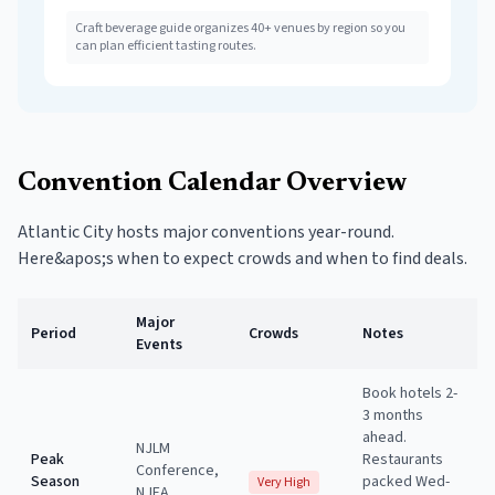
Craft beverage guide organizes 40+ venues by region so you
can plan efficient tasting routes.
Convention Calendar Overview
Atlantic City hosts major conventions year-round.
Here&apos;s when to expect crowds and when to find deals.
Major
Period
Crowds
Notes
Events
Book hotels 2-
3 months
ahead.
NJLM
Peak
Restaurants
Conference,
Season
packed Wed-
Very High
NJEA