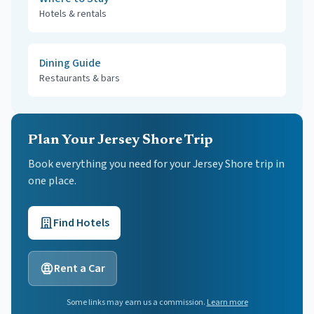
Hotels & rentals
Dining Guide
Restaurants & bars
Plan Your Jersey Shore Trip
Book everything you need for your
Jersey Shore
trip in
one place.
Find Hotels
Rent a Car
Some links may earn us a commission.
Learn more