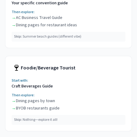
Your specific convention guide
Then explore:
→
AC Business Travel Guide
→
Dining pages for restaurant ideas
Skip:
Summer beach guides (different vibe)
🍷
Foodie/Beverage Tourist
Start with:
Craft Beverages Guide
Then explore:
→
Dining pages by town
→
BYOB restaurants guide
Skip:
Nothing—explore it all!