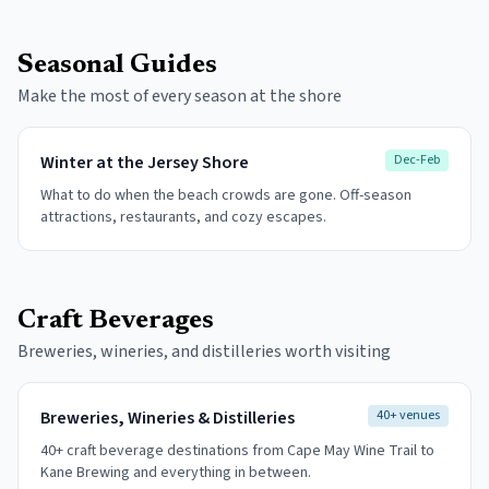
Seasonal Guides
Make the most of every season at the shore
Winter at the Jersey Shore
Dec-Feb
What to do when the beach crowds are gone. Off-season
attractions, restaurants, and cozy escapes.
Craft Beverages
Breweries, wineries, and distilleries worth visiting
Breweries, Wineries & Distilleries
40+ venues
40+ craft beverage destinations from Cape May Wine Trail to
Kane Brewing and everything in between.