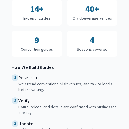
14+
40+
In-depth guides
Craft beverage venues
9
4
Convention guides
Seasons covered
How We Build Guides
Research
1
We attend conventions, visit venues, and talk to locals
before writing.
Verify
2
Hours, prices, and details are confirmed with businesses
directly.
Update
3