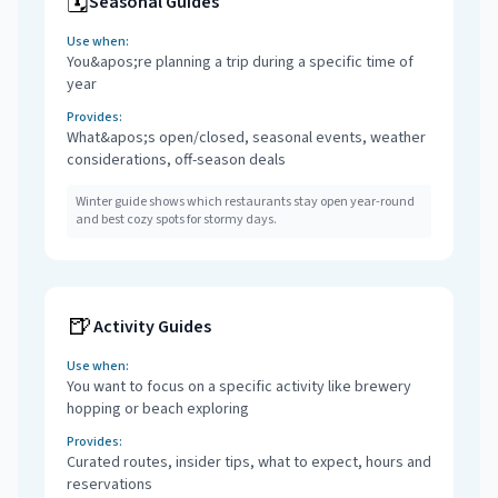
🗓️
Seasonal Guides
Use when:
You&apos;re planning a trip during a specific time of
year
Provides:
What&apos;s open/closed, seasonal events, weather
considerations, off-season deals
Winter guide shows which restaurants stay open year-round
and best cozy spots for stormy days.
🍺
Activity Guides
Use when:
You want to focus on a specific activity like brewery
hopping or beach exploring
Provides:
Curated routes, insider tips, what to expect, hours and
reservations