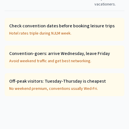
vacationers.
Check convention dates before booking leisure trips
Hotel rates triple during NJLM week.
Convention-goers: arrive Wednesday, leave Friday
Avoid weekend traffic and get best networking.
Off-peak visitors: Tuesday-Thursday is cheapest
No weekend premium, conventions usually Wed-Fri.