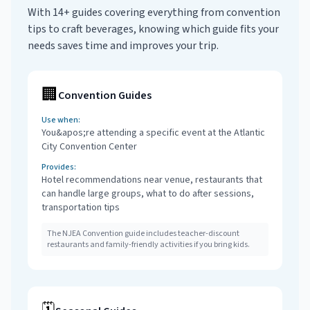
With 14+ guides covering everything from convention
tips to craft beverages, knowing which guide fits your
needs saves time and improves your trip.
🏢
Convention Guides
Use when:
You&apos;re attending a specific event at the Atlantic
City Convention Center
Provides:
Hotel recommendations near venue, restaurants that
can handle large groups, what to do after sessions,
transportation tips
The NJEA Convention guide includes teacher-discount
restaurants and family-friendly activities if you bring kids.