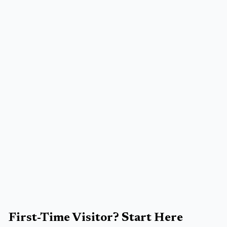
First-Time Visitor? Start Here