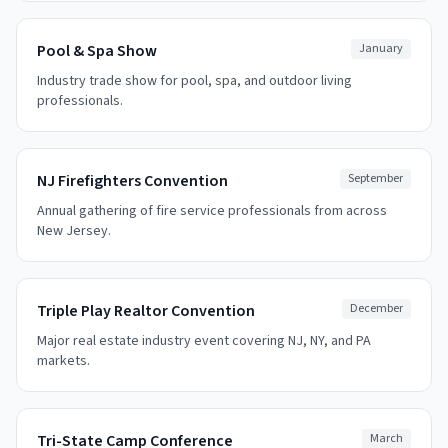
Pool & Spa Show
January
Industry trade show for pool, spa, and outdoor living
professionals.
NJ Firefighters Convention
September
Annual gathering of fire service professionals from across
New Jersey.
Triple Play Realtor Convention
December
Major real estate industry event covering NJ, NY, and PA
markets.
Tri-State Camp Conference
March