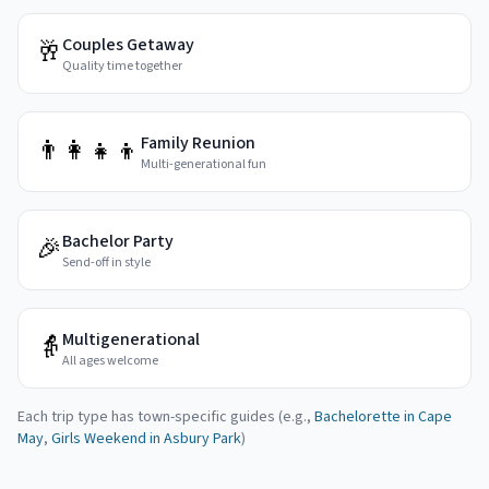
Couples Getaway
🥂
Quality time together
Family Reunion
👨‍👩‍👧‍👦
Multi-generational fun
Bachelor Party
🎉
Send-off in style
Multigenerational
👵
All ages welcome
Each trip type has town-specific guides (e.g.,
Bachelorette in Cape
May
,
Girls Weekend in Asbury Park
)