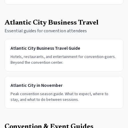
Atlantic City Business Travel
Essential guides for convention attendees
Atlantic City Business Travel Guide
Hotels, restaurants, and entertainment for convention-goers.
Beyond the convention center.
Atlantic City in November
Peak convention season guide. What to expect, where to
stay, and what to do between sessions.
Convention & Event Guides