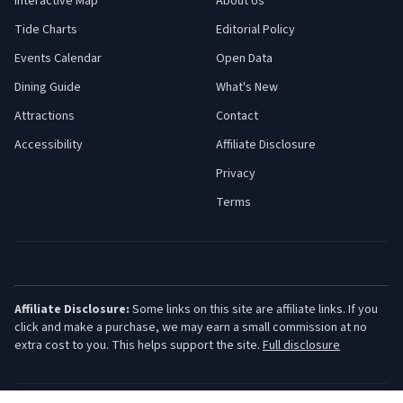
Interactive Map
About Us
Tide Charts
Editorial Policy
Events Calendar
Open Data
Dining Guide
What's New
Attractions
Contact
Accessibility
Affiliate Disclosure
Privacy
Terms
Affiliate Disclosure:
Some links on this site are affiliate links. If you
click and make a purchase, we may earn a small commission at no
extra cost to you. This helps support the site.
Full disclosure