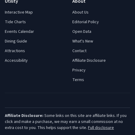
Utility
About
Interactive Map
About Us
Tide Charts
Editorial Policy
Events Calendar
Open Data
Dining Guide
What's New
Attractions
Contact
Accessibility
Affiliate Disclosure
Privacy
Terms
Affiliate Disclosure:
Some links on this site are affiliate links. If you
click and make a purchase, we may earn a small commission at no
extra cost to you. This helps support the site.
Full disclosure