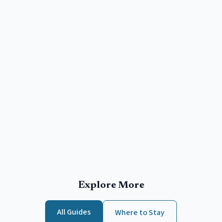
Explore More
All Guides
Where to Stay