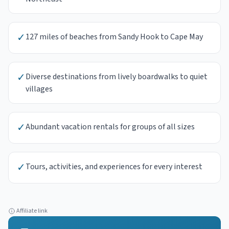
✓
127 miles of beaches from Sandy Hook to Cape May
✓
Diverse destinations from lively boardwalks to quiet
villages
✓
Abundant vacation rentals for groups of all sizes
✓
Tours, activities, and experiences for every interest
Affiliate link