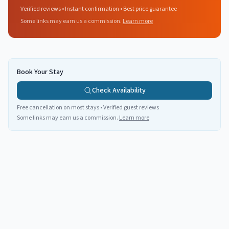
Verified reviews • Instant confirmation • Best price guarantee
Some links may earn us a commission.
Learn more
Book Your Stay
Check Availability
Free cancellation on most stays • Verified guest reviews
Some links may earn us a commission.
Learn more