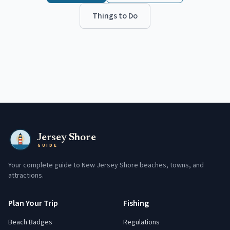
Things to Do
Jersey Shore
GUIDE
Your complete guide to New Jersey Shore beaches, towns, and
attractions.
Plan Your Trip
Fishing
Beach Badges
Regulations