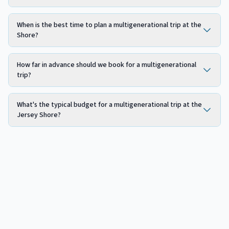
When is the best time to plan a multigenerational trip at the
Shore?
How far in advance should we book for a multigenerational
trip?
What's the typical budget for a multigenerational trip at the
Jersey Shore?