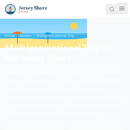
Jersey Shore
GUIDE
Home
Guides
Multigenerational Trip
Multigenerational Trip at
the Jersey Shore
Planning a multigenerational trip at the Jersey Shore?
From three generations together, the Garden State's
coastline offers the perfect backdrop for your
multigenerational celebration. Whether you're looking
for a beach house rental or boutique hotel, our guide
covers the best destinations for your group.