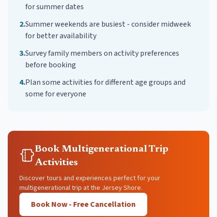
for summer dates
2
.
Summer weekends are busiest - consider midweek
for better availability
3
.
Survey family members on activity preferences
before booking
4
.
Plan some activities for different age groups and
some for everyone
Book Multigenerational Trip
Activities
Discover tours and experiences perfect for your
multigenerational trip at the Jersey Shore.
Book Now - Free Cancellation