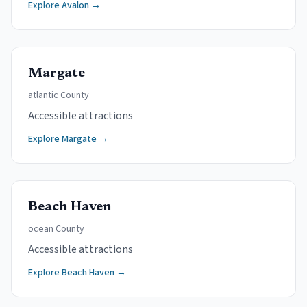
Explore
Avalon
→
Margate
atlantic
County
Accessible attractions
Explore
Margate
→
Beach Haven
ocean
County
Accessible attractions
Explore
Beach Haven
→