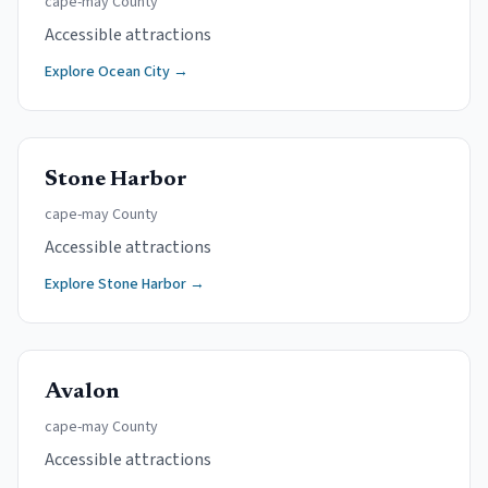
cape-may
County
Accessible attractions
Explore
Ocean City
→
Stone Harbor
cape-may
County
Accessible attractions
Explore
Stone Harbor
→
Avalon
cape-may
County
Accessible attractions