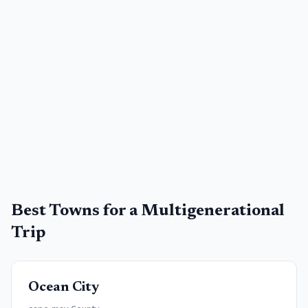
Best Towns for a
Multigenerational
Trip
Ocean City