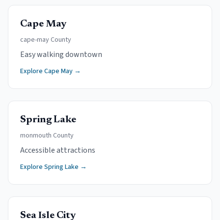
Cape May
cape-may
County
Easy walking downtown
Explore
Cape May
→
Spring Lake
monmouth
County
Accessible attractions
Explore
Spring Lake
→
Sea Isle City