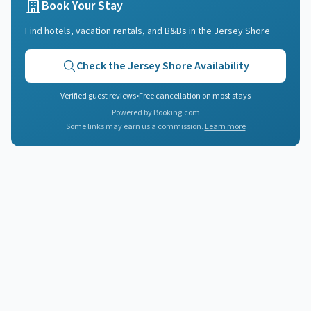
Book Your Stay
Find hotels, vacation rentals, and B&Bs in
the Jersey Shore
Check
the Jersey Shore
Availability
Verified guest reviews
•
Free cancellation on most stays
Powered by Booking.com
Some links may earn us a commission.
Learn more