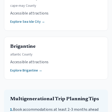
cape-may
County
Accessible attractions
Explore
Sea Isle City
→
Brigantine
atlantic
County
Accessible attractions
Explore
Brigantine
→
Multigenerational Trip
Planning Tips
1
.
Book accommodations at least 2-3 months ahead