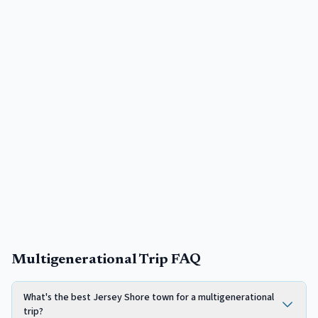
Multigenerational Trip FAQ
What's the best Jersey Shore town for a multigenerational
trip?