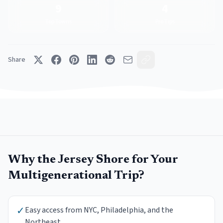
9
4
Top Towns
Pro Tips
Share
Why the Jersey Shore for Your
Multigenerational Trip
?
✓
Easy access from NYC, Philadelphia, and the
Northeast