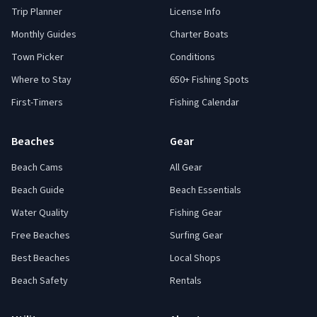
Trip Planner
License Info
Monthly Guides
Charter Boats
Town Picker
Conditions
Where to Stay
650+ Fishing Spots
First-Timers
Fishing Calendar
Beaches
Gear
Beach Cams
All Gear
Beach Guide
Beach Essentials
Water Quality
Fishing Gear
Free Beaches
Surfing Gear
Best Beaches
Local Shops
Beach Safety
Rentals