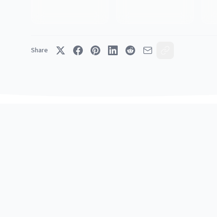
Share