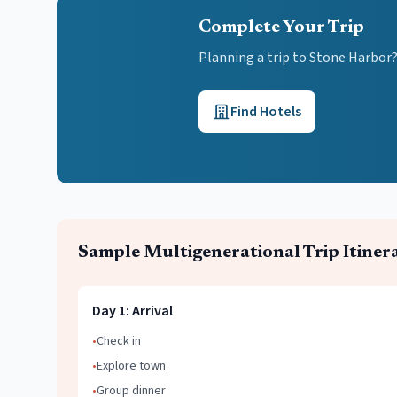
Complete Your Trip
Planning a trip to Stone Harbor
Find Hotels
Sample
Multigenerational Trip
Itiner
Day
1
:
Arrival
•
Check in
•
Explore town
•
Group dinner