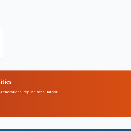
ities
igenerational trip in Stone Harbor.