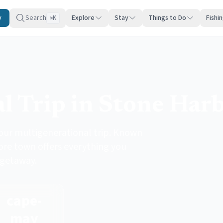
y
Search
Explore
Stay
Things to Do
Fishi
K
⌘
l Trip in Stone Har
your multigenerational trip. Known
hore town offers everything you
 getaway.
cape-
may