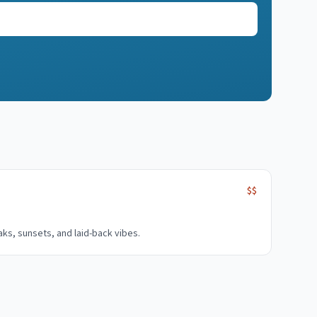
$$
aks, sunsets, and laid-back vibes.