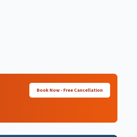
Book Now - Free Cancellation