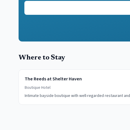
Where to Stay
The Reeds at Shelter Haven
Boutique Hotel
Intimate bayside boutique with well-regarded restaurant and