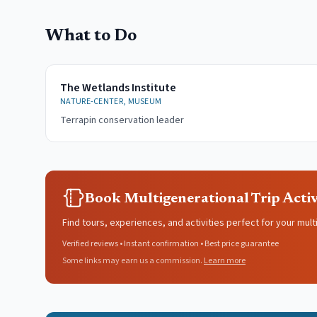
What to Do
The Wetlands Institute
NATURE-CENTER, MUSEUM
Terrapin conservation leader
Book Multigenerational Trip Activ
Find tours, experiences, and activities perfect for your mult
Verified reviews • Instant confirmation • Best price guarantee
Some links may earn us a commission.
Learn more