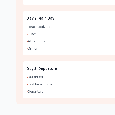
Day
2
:
Main Day
•
Beach activities
•
Lunch
•
Attractions
•
Dinner
Day
3
:
Departure
•
Breakfast
•
Last beach time
•
Departure