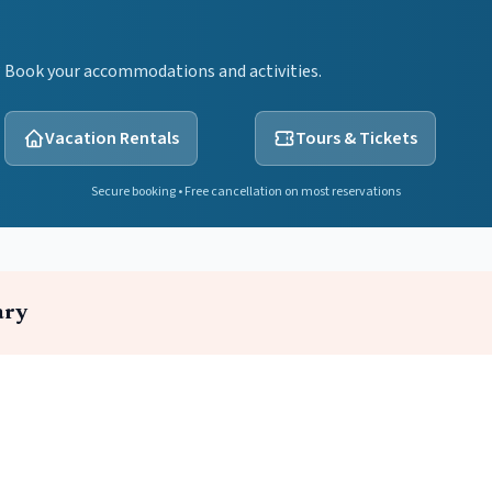
? Book your accommodations and activities.
Vacation Rentals
Tours & Tickets
Secure booking • Free cancellation on most reservations
ary