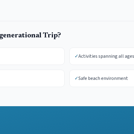
generational Trip
?
✓
Activities spanning all age
✓
Safe beach environment