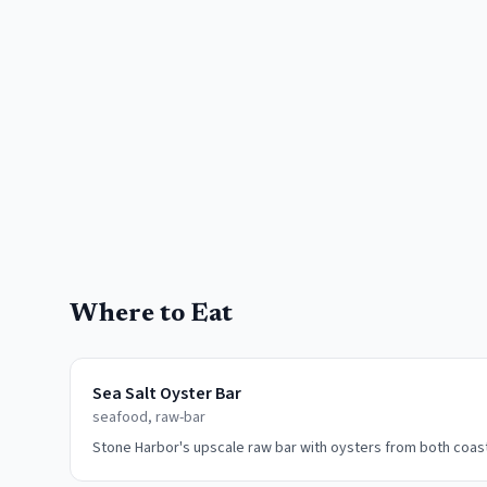
Where to Eat
Sea Salt Oyster Bar
seafood, raw-bar
Stone Harbor's upscale raw bar with oysters from both coas