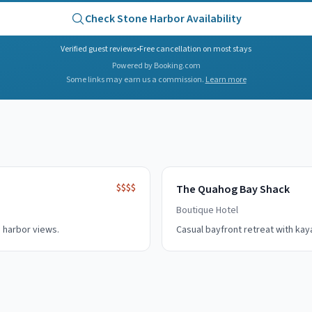
Check
Stone Harbor
Availability
Verified guest reviews
•
Free cancellation on most stays
Powered by Booking.com
Some links may earn us a commission.
Learn more
$$$$
The Quahog Bay Shack
Boutique Hotel
 harbor views.
Casual bayfront retreat with kay