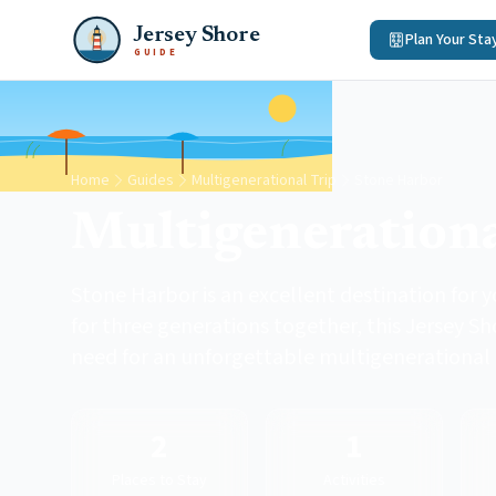
Jersey Shore
Plan Your Sta
GUIDE
Home
Guides
Multigenerational Trip
Stone Harbor
Multigenerationa
Stone Harbor is an excellent destination for 
for three generations together, this Jersey S
need for an unforgettable multigenerational
2
1
Places to Stay
Activities