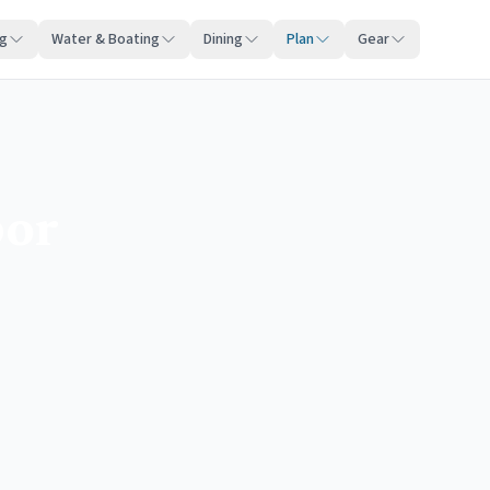
ng
Water & Boating
Dining
Plan
Gear
bor