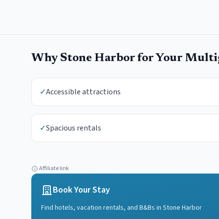
Why
Stone Harbor
for Your
Multi
✓
Accessible attractions
✓
Spacious rentals
Affiliate link
Book Your Stay
Find hotels, vacation rentals, and B&Bs in
Stone Harbor