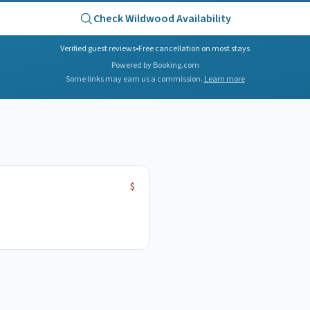
Check
Wildwood
Availability
Verified guest reviews
•
Free cancellation on most stays
Powered by Booking.com
Some links may earn us a commission.
Learn more
$