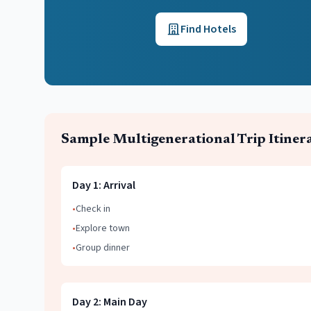
Find Hotels
Sample
Multigenerational Trip
Itiner
Day
1
:
Arrival
•
Check in
•
Explore town
•
Group dinner
Day
2
:
Main Day