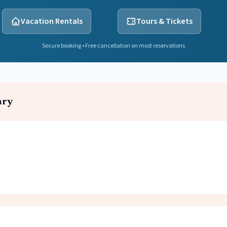
Vacation Rentals
Tours & Tickets
Secure booking • Free cancellation on most reservations
ary