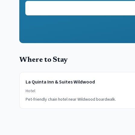
Where to Stay
La Quinta Inn & Suites Wildwood
Hotel
Pet-friendly chain hotel near Wildwood boardwalk.