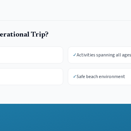
rational Trip
?
✓
Activities spanning all age
✓
Safe beach environment