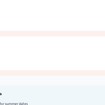
s
for summer dates