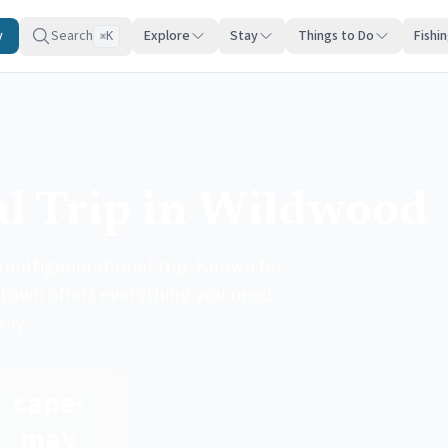
y
Search
Explore
Stay
Things to Do
Fishi
K
⌘
l Trip in Wildwood
 multigenerational trip. Known for
 town offers everything you need
way.
cape-
may