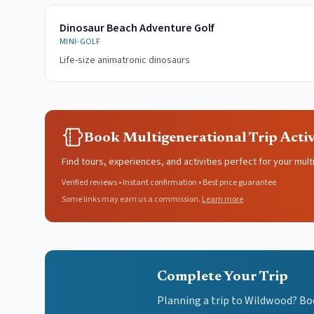
Dinosaur Beach Adventure Golf
MINI-GOLF
Life-size animatronic dinosaurs
Book Multigenerational Trip Activ
Find tours, experiences, and activities perfect for your mult
Verified reviews • Instant confirmation • Best price guarantee
Some links may earn us a commission.
Learn more
Complete Your Trip
Planning a trip to Wildwood? Bo