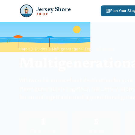
Jersey Shore
Plan Your Sta
GUIDE
Home
Guides
Multigenerational Trip
Wildwood
Multigenerationa
Wildwood is an excellent destination for your
three generations together, this Jersey Shore
for an unforgettable multigenerational geta
1
5
Places to Stay
Activities