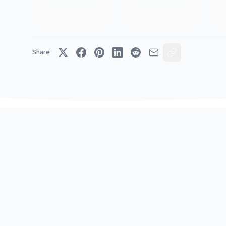
Share