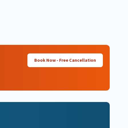
Book Now - Free Cancellation