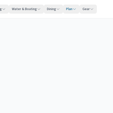
ng
Water & Boating
Dining
Plan
Gear