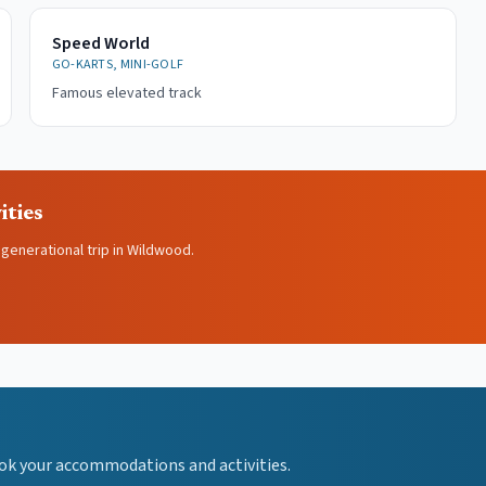
Speed World
GO-KARTS, MINI-GOLF
Famous elevated track
ities
igenerational trip in Wildwood.
ok your accommodations and activities.