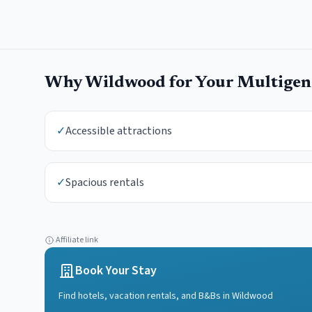
Why
Wildwood
for Your
Multigene
✓
Accessible attractions
✓
Spacious rentals
Affiliate link
Book Your Stay
Find hotels, vacation rentals, and B&Bs in
Wildwood