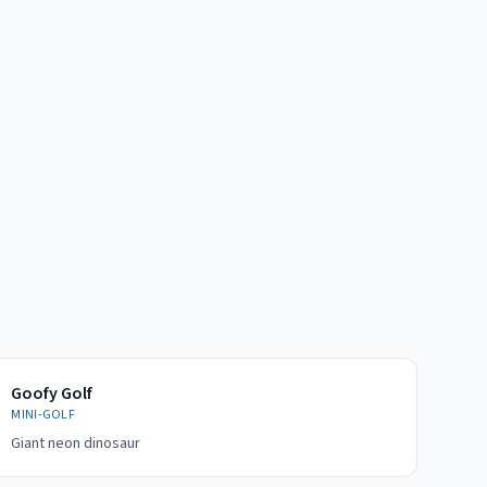
Goofy Golf
MINI-GOLF
Giant neon dinosaur