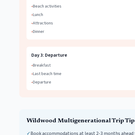
•
Beach activities
•
Lunch
•
Attractions
•
Dinner
Day
3
:
Departure
•
Breakfast
•
Last beach time
•
Departure
Wildwood
Multigenerational Trip
Tip
✓
Book accommodations at least 2-3 months ahead 