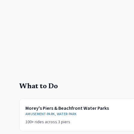
What to Do
Morey's Piers & Beachfront Water Parks
AMUSEMENT-PARK, WATER-PARK
100+ rides across 3 piers