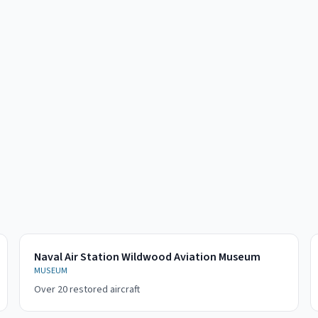
Naval Air Station Wildwood Aviation Museum
MUSEUM
Over 20 restored aircraft