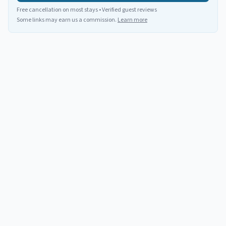
Free cancellation on most stays • Verified guest reviews
Some links may earn us a commission.
Learn more