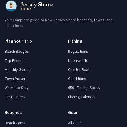
Jersey Shore
GUIDE
Your complete guide to New Jersey Shore beaches, towns, and
attractions.
Plan Your Trip
Fishing
Beach Badges
Regulations
Trip Planner
License Info
Monthly Guides
Charter Boats
Town Picker
Conditions
Where to Stay
650+ Fishing Spots
First-Timers
Fishing Calendar
Beaches
Gear
Beach Cams
All Gear