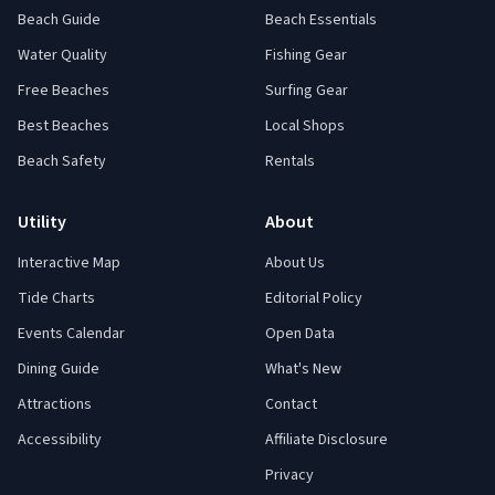
Beach Guide
Beach Essentials
Water Quality
Fishing Gear
Free Beaches
Surfing Gear
Best Beaches
Local Shops
Beach Safety
Rentals
Utility
About
Interactive Map
About Us
Tide Charts
Editorial Policy
Events Calendar
Open Data
Dining Guide
What's New
Attractions
Contact
Accessibility
Affiliate Disclosure
Privacy