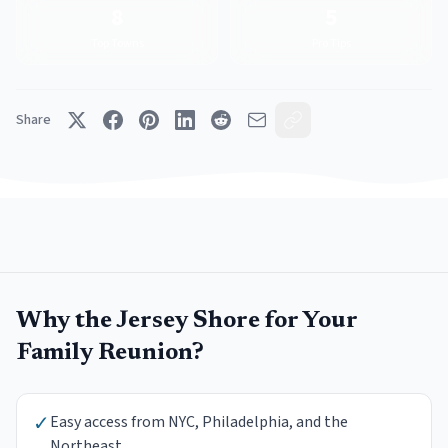
8
5
Top Towns
Pro Tips
Share
Why the Jersey Shore for Your
Family Reunion
?
✓
Easy access from NYC, Philadelphia, and the
Northeast