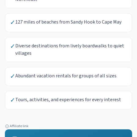
✓
127 miles of beaches from Sandy Hook to Cape May
✓
Diverse destinations from lively boardwalks to quiet
villages
✓
Abundant vacation rentals for groups of all sizes
✓
Tours, activities, and experiences for every interest
Affiliate link