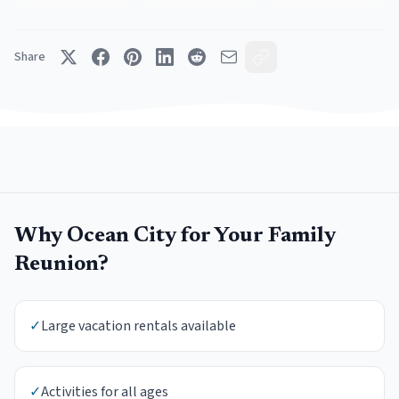
Share
Why
Ocean City
for Your
Family
Reunion
?
✓
Large vacation rentals available
✓
Activities for all ages