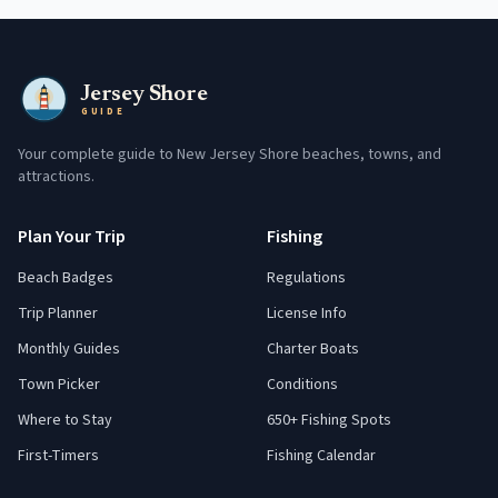
Jersey Shore
GUIDE
Your complete guide to New Jersey Shore beaches, towns, and
attractions.
Plan Your Trip
Fishing
Beach Badges
Regulations
Trip Planner
License Info
Monthly Guides
Charter Boats
Town Picker
Conditions
Where to Stay
650+ Fishing Spots
First-Timers
Fishing Calendar