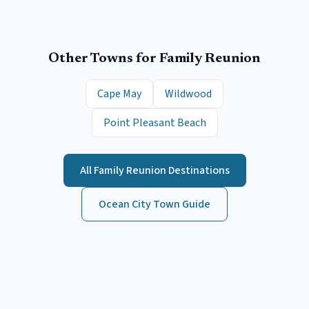
Other Towns for
Family Reunion
Cape May
Wildwood
Point Pleasant Beach
All
Family Reunion
Destinations
Ocean City
Town Guide