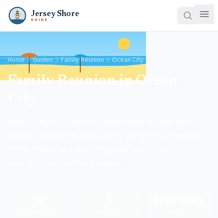
Jersey Shore
GUIDE
Home
Guides
Family Reunion
Ocean City
Family Reunion in Ocean
City
Ocean City is an excellent destination for your family
reunion. Known for activities for all ages, this Jersey
Shore town offers everything you need for an
unforgettable reunion getaway.
4
5
cape-may
Places to Stay
Activities
County