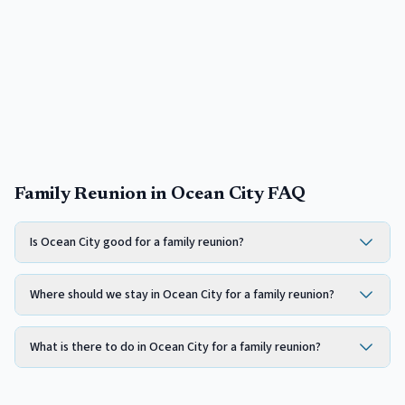
Family Reunion in Ocean City FAQ
Is Ocean City good for a family reunion?
Where should we stay in Ocean City for a family reunion?
What is there to do in Ocean City for a family reunion?