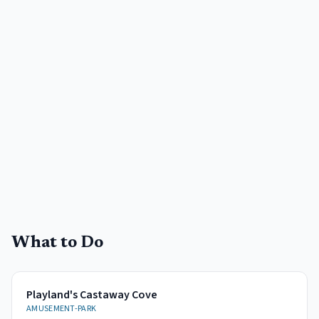
What to Do
Playland's Castaway Cove
AMUSEMENT-PARK