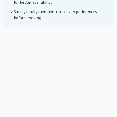
for better availability
✓
Survey family members on activity preferences
before booking