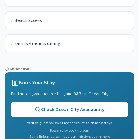
✓
Beach access
✓
Family-friendly dining
Affiliate link
Book Your Stay
Find hotels, vacation rentals, and B&Bs in
Ocean City
Check
Ocean City
Availability
Verified guest reviews
•
Free cancellation on most stays
Powered by Booking.com
Some links may earn us a commission.
Learn more