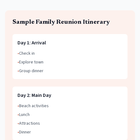
Sample
Family Reunion
Itinerary
Day
1
:
Arrival
•
Check in
•
Explore town
•
Group dinner
Day
2
:
Main Day
•
Beach activities
•
Lunch
•
Attractions
•
Dinner