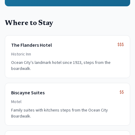
Where to Stay
$$$
The Flanders Hotel
Historic Inn
Ocean City's landmark hotel since 1923, steps from the
boardwalk.
$$
Biscayne Suites
Motel
Family suites with kitchens steps from the Ocean City
Boardwalk.