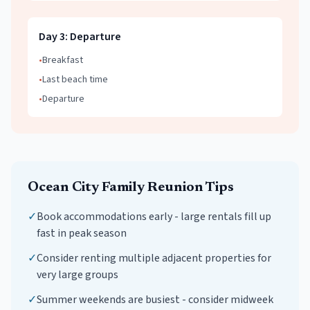
Day
3
:
Departure
•
Breakfast
•
Last beach time
•
Departure
Ocean City
Family Reunion
Tips
✓
Book accommodations early - large rentals fill up
fast in peak season
✓
Consider renting multiple adjacent properties for
very large groups
✓
Summer weekends are busiest - consider midweek