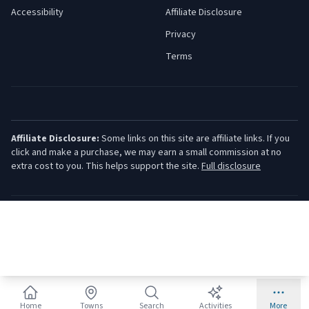
Accessibility
Affiliate Disclosure
Privacy
Terms
Affiliate Disclosure:
Some links on this site are affiliate links. If you
click and make a purchase, we may earn a small commission at no
extra cost to you. This helps support the site.
Full disclosure
©
2026
Jersey Shore Guide. All rights reserved.
Home
Towns
Search
Activities
More