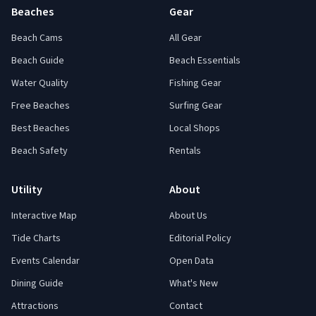
Beaches
Gear
Beach Cams
All Gear
Beach Guide
Beach Essentials
Water Quality
Fishing Gear
Free Beaches
Surfing Gear
Best Beaches
Local Shops
Beach Safety
Rentals
Utility
About
Interactive Map
About Us
Tide Charts
Editorial Policy
Events Calendar
Open Data
Dining Guide
What's New
Attractions
Contact