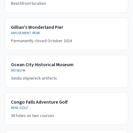
Beachfront location
Gillian's Wonderland Pier
AMUSEMENT-PARK
Permanently closed October 2024
Ocean City Historical Museum
MUSEUM
Sindia shipwreck artifacts
Congo Falls Adventure Golf
MINI-GOLF
36 holes on two courses