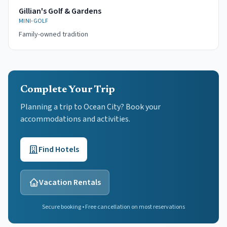
Gillian's Golf & Gardens
MINI-GOLF
Family-owned tradition
Complete Your Trip
Planning a trip to Ocean City? Book your
accommodations and activities.
Find Hotels
Vacation Rentals
Secure booking • Free cancellation on most reservations