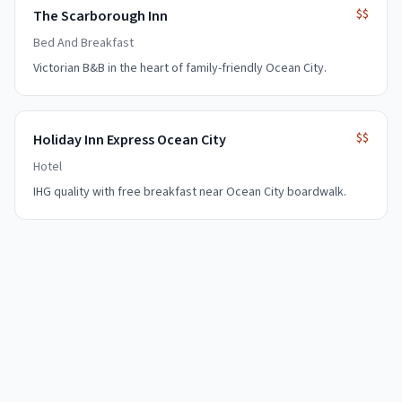
$$
The Scarborough Inn
Bed And Breakfast
Victorian B&B in the heart of family-friendly Ocean City.
$$
Holiday Inn Express Ocean City
Hotel
IHG quality with free breakfast near Ocean City boardwalk.