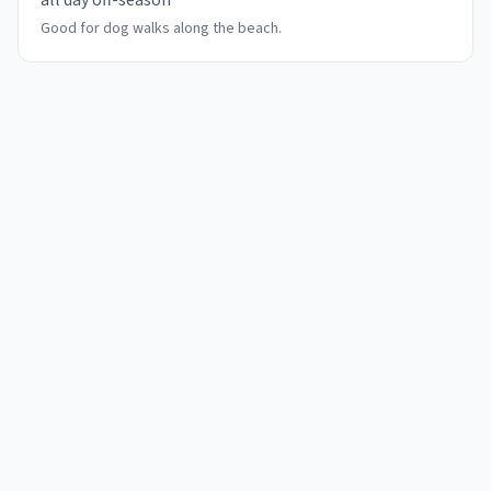
all day off-season
Good for dog walks along the beach.