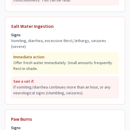
consciousness. This can be fatal.
Salt Water Ingestion
Signs:
Vomiting, diarrhea, excessive thirst, lethargy, seizures
(severe)
Immediate action:
Offer fresh water immediately. Small amounts frequently.
Rest in shade.
See a vet if:
If vomiting/diarrhea continues more than an hour, or any
neurological signs (stumbling, seizures).
Paw Burns
Signs: