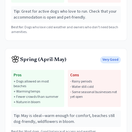
Tip:
Great for active dogs who love to run. Check that your
accommodation is open and pet-friendly.
Best for:
Dogs who love cold weather and owners who don't need beach
amenities.
🌸
Spring (April-May)
Very Good
Pros
Cons
+
Dogs allowed on most
-
Rainy periods
beaches
-
Water still cold
+
Warming temps
-
Some seasonal businesses not
+
Fewer crowds than summer
yet open
+
Nature in bloom
Tip:
May is ideal—warm enough for comfort, beaches still
dog-friendly, wildflowers in bloom.
Best for:
Most dogs. Good balance of access and weather.