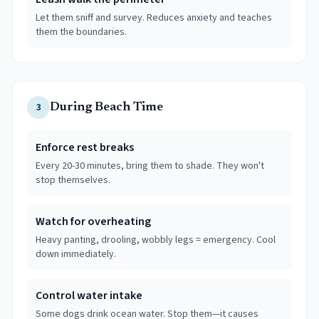
Let them sniff and survey. Reduces anxiety and teaches
them the boundaries.
3
During Beach Time
Enforce rest breaks
Every 20-30 minutes, bring them to shade. They won't
stop themselves.
Watch for overheating
Heavy panting, drooling, wobbly legs = emergency. Cool
down immediately.
Control water intake
Some dogs drink ocean water. Stop them—it causes