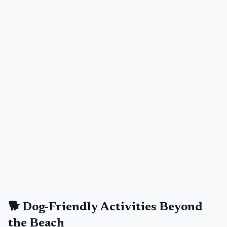
🐕 Dog-Friendly Activities Beyond
the Beach