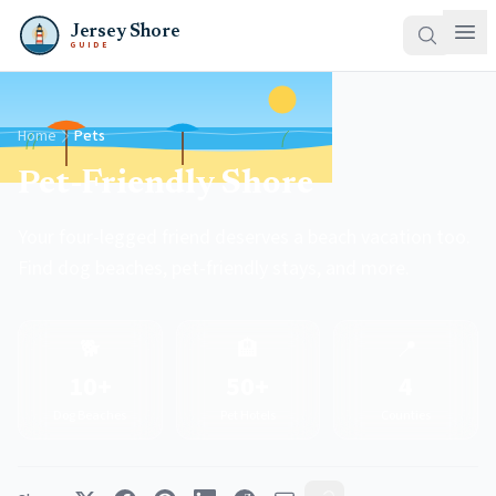
Jersey Shore
GUIDE
Home
Pets
Pet-Friendly Shore
Your four-legged friend deserves a beach vacation too.
Find dog beaches, pet-friendly stays, and more.
🐕
🏨
📍
10+
50+
4
Dog Beaches
Pet Hotels
Counties