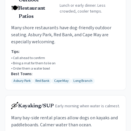
Outdoor
Lunch or early dinner. Less
🍽️
Restaurant
crowded, cooler temps.
Patios
Many shore restaurants have dog-friendly outdoor
seating. Asbury Park, Red Bank, and Cape May are
especially welcoming.
Tips:
•
Call ahead to confirm
•
Bring a mat for them to lie on
•
Order them a water bowl
Best Towns:
Asbury Park
Red Bank
Cape May
Long Branch
🛶
Early morning when water is calmest.
Kayaking/SUP
Many bay-side rental places allow dogs on kayaks and
paddleboards. Calmer water than ocean.