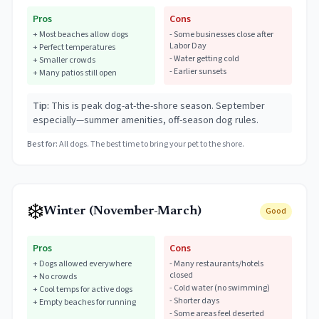
Pros
Cons
+
Most beaches allow dogs
-
Some businesses close after
Labor Day
+
Perfect temperatures
-
Water getting cold
+
Smaller crowds
-
Earlier sunsets
+
Many patios still open
Tip:
This is peak dog-at-the-shore season. September
especially—summer amenities, off-season dog rules.
Best for:
All dogs. The best time to bring your pet to the shore.
❄️
Winter (November-March)
Good
Pros
Cons
+
Dogs allowed everywhere
-
Many restaurants/hotels
closed
+
No crowds
-
Cold water (no swimming)
+
Cool temps for active dogs
-
Shorter days
+
Empty beaches for running
-
Some areas feel deserted