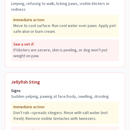
Limping, refusing to walk, licking paws, visible blisters or
redness
Immediate action:
Move to cool surface. Run cool water over paws. Apply pet-
safe aloe or burn cream.
See a vet if:
If blisters are severe, skin is peeling, or dog won't put
weight on paw.
Jellyfish Sting
Signs:
Sudden yelping, pawing at face/body, swelling, drooling
Immediate action:
Don't rub—spreads stingers. Rinse with salt water (not
fresh). Remove visible tentacles with tweezers.