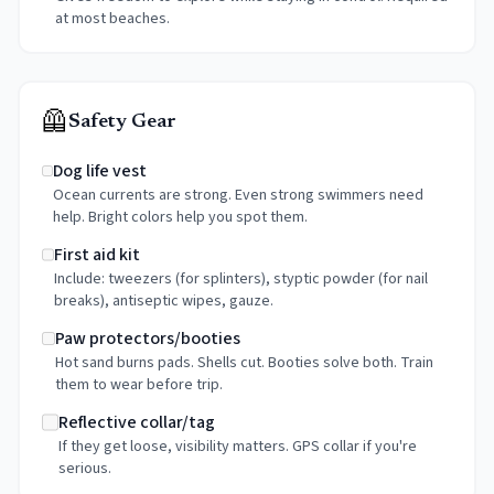
at most beaches.
🦺
Safety Gear
Dog life vest
Ocean currents are strong. Even strong swimmers need
help. Bright colors help you spot them.
First aid kit
Include: tweezers (for splinters), styptic powder (for nail
breaks), antiseptic wipes, gauze.
Paw protectors/booties
Hot sand burns pads. Shells cut. Booties solve both. Train
them to wear before trip.
Reflective collar/tag
If they get loose, visibility matters. GPS collar if you're
serious.