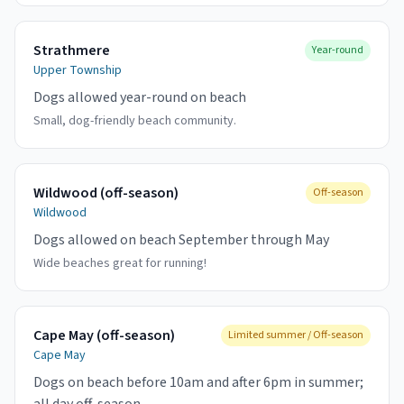
Strathmere
Year-round
Upper Township
Dogs allowed year-round on beach
Small, dog-friendly beach community.
Wildwood (off-season)
Off-season
Wildwood
Dogs allowed on beach September through May
Wide beaches great for running!
Cape May (off-season)
Limited summer / Off-season
Cape May
Dogs on beach before 10am and after 6pm in summer;