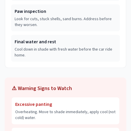
Paw inspection
Look for cuts, stuck shells, sand burns. Address before
they worsen.
Final water and rest
Cool down in shade with fresh water before the car ride
home.
⚠️ Warning Signs to Watch
Excessive panting
Overheating. Move to shade immediately, apply cool (not
cold) water.