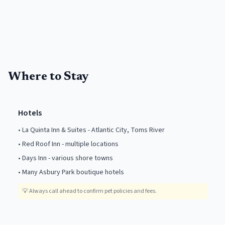
Where to Stay
Hotels
•
La Quinta Inn & Suites - Atlantic City, Toms River
•
Red Roof Inn - multiple locations
•
Days Inn - various shore towns
•
Many Asbury Park boutique hotels
💡
Always call ahead to confirm pet policies and fees.