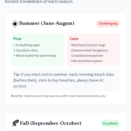
honest breakdown of each season.
☀️
Summer (June-August)
Challenging
Pros
Cons
+
Everything open
-
Most beaches ban dogs
+
Vacation vibes
-
Extreme heat dangerous
+
Warm water for swimming
-
Crowded everywhere
-
Hot sand burns paws
Tip:
If you must visit in summer: early morning beach trips
(before 8am), stick to bay beaches, always have AC
access.
Best for:
Experienced dog owners with heat-tolerant breeds only.
🍂
Fall (September-October)
Excellent