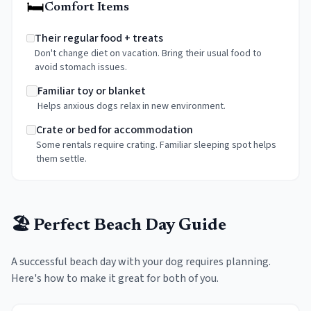
🛏️
Comfort Items
Their regular food + treats
Don't change diet on vacation. Bring their usual food to
avoid stomach issues.
Familiar toy or blanket
Helps anxious dogs relax in new environment.
Crate or bed for accommodation
Some rentals require crating. Familiar sleeping spot helps
them settle.
🏖️ Perfect Beach Day Guide
A successful beach day with your dog requires planning.
Here's how to make it great for both of you.