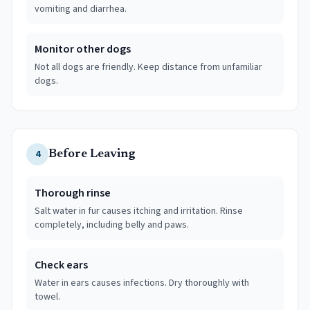
vomiting and diarrhea.
Monitor other dogs
Not all dogs are friendly. Keep distance from unfamiliar
dogs.
4
Before Leaving
Thorough rinse
Salt water in fur causes itching and irritation. Rinse
completely, including belly and paws.
Check ears
Water in ears causes infections. Dry thoroughly with
towel.