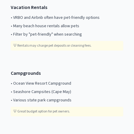
Vacation Rentals
•
VRBO and Airbnb often have pet-friendly options
•
Many beach house rentals allow pets
•
Filter by "pet-friendly" when searching
💡
Rentals may charge pet deposits or cleaning fees.
Campgrounds
•
Ocean View Resort Campground
•
Seashore Campsites (Cape May)
•
Various state park campgrounds
💡
Great budget option for pet owners.