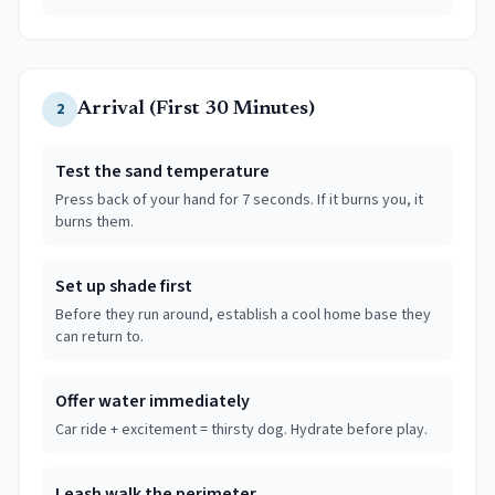
2
Arrival (First 30 Minutes)
Test the sand temperature
Press back of your hand for 7 seconds. If it burns you, it
burns them.
Set up shade first
Before they run around, establish a cool home base they
can return to.
Offer water immediately
Car ride + excitement = thirsty dog. Hydrate before play.
Leash walk the perimeter