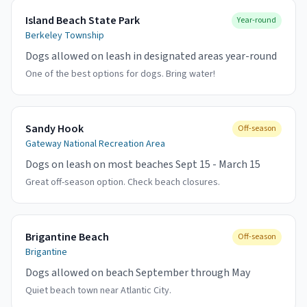
Island Beach State Park
Year-round
Berkeley Township
Dogs allowed on leash in designated areas year-round
One of the best options for dogs. Bring water!
Sandy Hook
Off-season
Gateway National Recreation Area
Dogs on leash on most beaches Sept 15 - March 15
Great off-season option. Check beach closures.
Brigantine Beach
Off-season
Brigantine
Dogs allowed on beach September through May
Quiet beach town near Atlantic City.