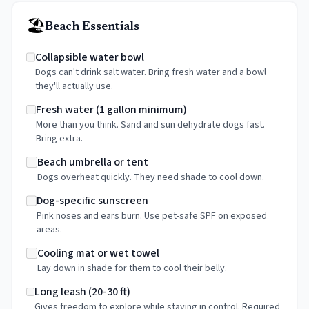
🏖️
Beach Essentials
Collapsible water bowl
Dogs can't drink salt water. Bring fresh water and a bowl
they'll actually use.
Fresh water (1 gallon minimum)
More than you think. Sand and sun dehydrate dogs fast.
Bring extra.
Beach umbrella or tent
Dogs overheat quickly. They need shade to cool down.
Dog-specific sunscreen
Pink noses and ears burn. Use pet-safe SPF on exposed
areas.
Cooling mat or wet towel
Lay down in shade for them to cool their belly.
Long leash (20-30 ft)
Gives freedom to explore while staying in control. Required