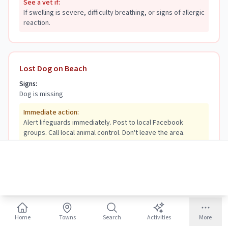
See a vet if:
If swelling is severe, difficulty breathing, or signs of allergic
reaction.
Lost Dog on Beach
Signs:
Dog is missing
Immediate action:
Alert lifeguards immediately. Post to local Facebook
groups. Call local animal control. Don't leave the area.
See a vet if:
N/A—but have vet records handy to prove ownership when
found.
Home
Towns
Search
Activities
More