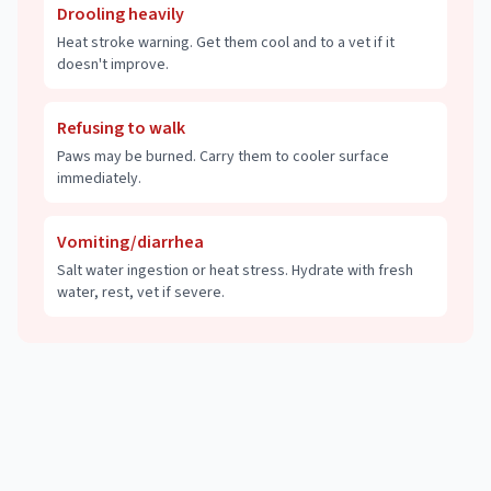
Drooling heavily
Heat stroke warning. Get them cool and to a vet if it
doesn't improve.
Refusing to walk
Paws may be burned. Carry them to cooler surface
immediately.
Vomiting/diarrhea
Salt water ingestion or heat stress. Hydrate with fresh
water, rest, vet if severe.