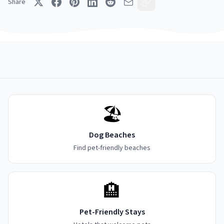
Share
🏖️
Dog Beaches
Find pet-friendly beaches
🏨
Pet-Friendly Stays