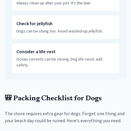
Always clean up after your pet. It's the law!
Check for jellyfish
Dogs can be stung too. Avoid washed-up jellyfish.
Consider a life vest
Ocean currents can be strong. Dog life vests add
safety.
🎒 Packing Checklist for Dogs
The shore requires extra gear for dogs. Forget one thing and
your beach day could be ruined. Here's everything you need.