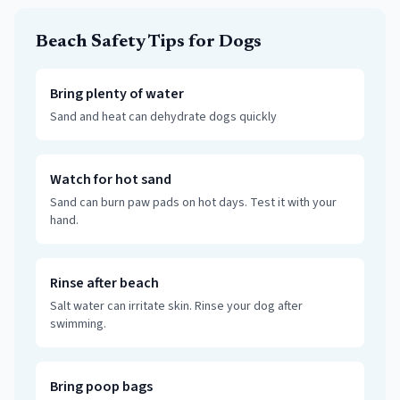
Beach Safety Tips for Dogs
Bring plenty of water
Sand and heat can dehydrate dogs quickly
Watch for hot sand
Sand can burn paw pads on hot days. Test it with your
hand.
Rinse after beach
Salt water can irritate skin. Rinse your dog after
swimming.
Bring poop bags