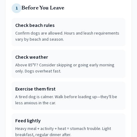
1
Before You Leave
Check beach rules
Confirm dogs are allowed. Hours and leash requirements
vary by beach and season.
Check weather
Above 85°F? Consider skipping or going early morning
only. Dogs overheat fast.
Exercise them first
A tired dog is calmer. Walk before loading up—they'll be
less anxious in the car.
Feed lightly
Heavy meal + activity + heat = stomach trouble. Light
breakfast, regular dinner after.