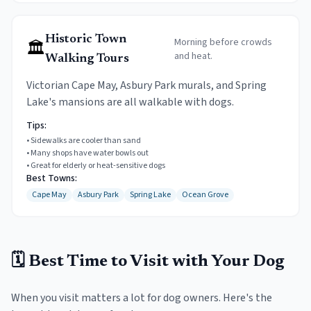
Historic Town
Morning before crowds
🏛️
and heat.
Walking Tours
Victorian Cape May, Asbury Park murals, and Spring
Lake's mansions are all walkable with dogs.
Tips:
•
Sidewalks are cooler than sand
•
Many shops have water bowls out
•
Great for elderly or heat-sensitive dogs
Best Towns:
Cape May
Asbury Park
Spring Lake
Ocean Grove
🗓️ Best Time to Visit with Your Dog
When you visit matters a lot for dog owners. Here's the