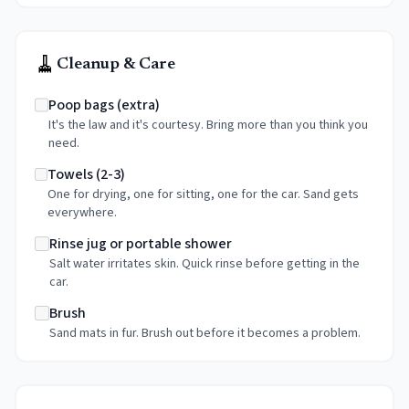
🧹
Cleanup & Care
Poop bags (extra)
It's the law and it's courtesy. Bring more than you think you
need.
Towels (2-3)
One for drying, one for sitting, one for the car. Sand gets
everywhere.
Rinse jug or portable shower
Salt water irritates skin. Quick rinse before getting in the
car.
Brush
Sand mats in fur. Brush out before it becomes a problem.