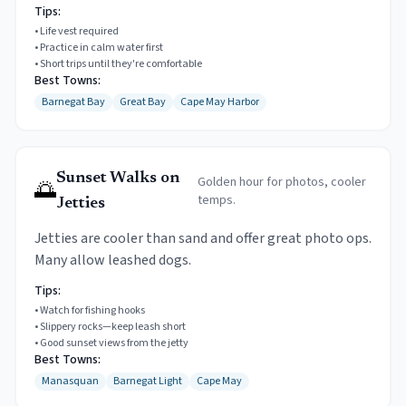
Tips:
•
Life vest required
•
Practice in calm water first
•
Short trips until they're comfortable
Best Towns:
Barnegat Bay
Great Bay
Cape May Harbor
Sunset Walks on
Golden hour for photos, cooler
🌅
temps.
Jetties
Jetties are cooler than sand and offer great photo ops.
Many allow leashed dogs.
Tips:
•
Watch for fishing hooks
•
Slippery rocks—keep leash short
•
Good sunset views from the jetty
Best Towns:
Manasquan
Barnegat Light
Cape May