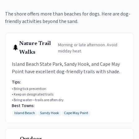
The shore offers more than beaches for dogs. Here are dog-
friendly activities beyond the sand.
Nature Trail
Morning or late afternoon. Avoid
🌲
midday heat.
Walks
Island Beach State Park, Sandy Hook, and Cape May
Point have excellent dog-friendly trails with shade.
Tips:
•
Bring tick prevention
•
Keep on designated trails
•
Bring water—trails are often dry
Best Towns:
Island Beach
Sandy Hook
Cape May Point