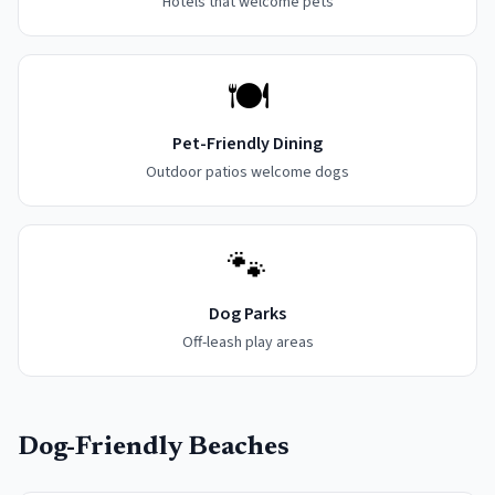
Hotels that welcome pets
🍽️
Pet-Friendly Dining
Outdoor patios welcome dogs
🐾
Dog Parks
Off-leash play areas
Dog-Friendly Beaches