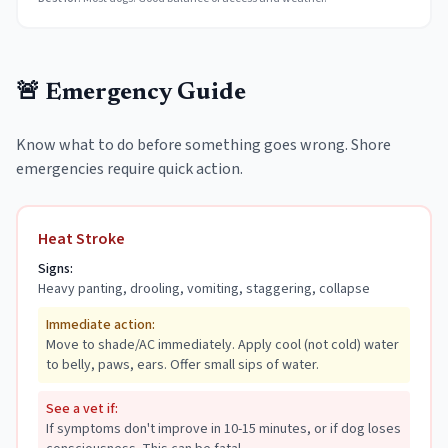
🚨 Emergency Guide
Know what to do before something goes wrong. Shore
emergencies require quick action.
Heat Stroke
Signs:
Heavy panting, drooling, vomiting, staggering, collapse
Immediate action:
Move to shade/AC immediately. Apply cool (not cold) water
to belly, paws, ears. Offer small sips of water.
See a vet if:
If symptoms don't improve in 10-15 minutes, or if dog loses