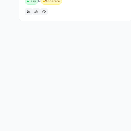
Easy
to
Moderate
🥾
🚴
🐴