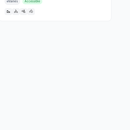
Varies
Accessible
🥾
🚴
🚵
🐴