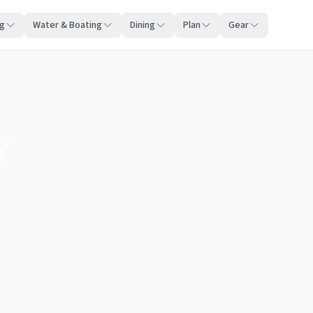
ng
Water & Boating
Dining
Plan
Gear
y