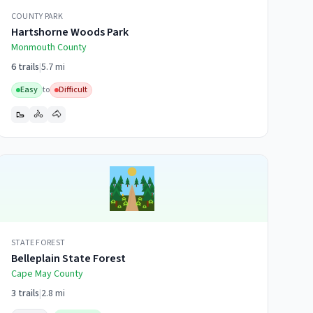
COUNTY PARK
Hartshorne Woods Park
Monmouth
County
6
trails
|
5.7 mi
Easy
to
Difficult
🥾
🚴
🐴
STATE FOREST
Belleplain State Forest
Cape May
County
3
trails
|
2.8 mi