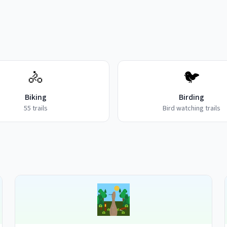
🚴
🐦
Biking
Birding
55
trails
Bird watching trails