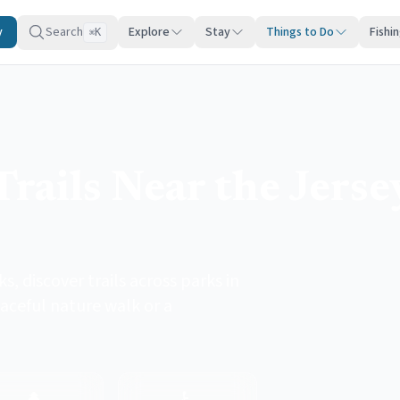
y
Search
Explore
Stay
Things to Do
Fishi
K
⌘
rails Near the Jerse
, discover trails across parks in
aceful nature walk or a