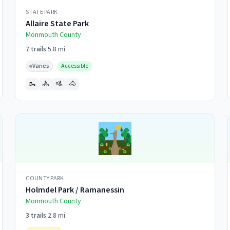
STATE PARK
Allaire State Park
Monmouth
County
7
trails
|
5.8 mi
Varies
Accessible
🥾
🚴
🚵
🐴
COUNTY PARK
Holmdel Park / Ramanessin
Monmouth
County
3
trails
|
2.8 mi