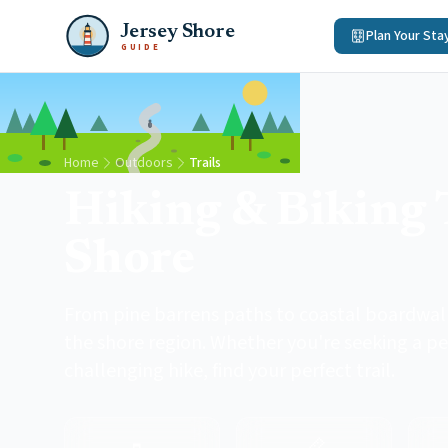
Jersey Shore
Plan Your Sta
GUIDE
Home
Outdoors
Trails
Hiking & Biking T
Shore
From pine barrens paths to coastal boardwalks
the shore region. Whether you're seeking a pe
challenging hike, find your perfect trail.