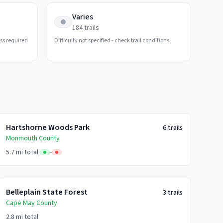
Varies
184
trails
ess required
Difficulty not specified - check trail conditions
Hartshorne Woods Park
6
trails
Monmouth
County
5.7 mi
total
|
-
Belleplain State Forest
3
trails
Cape May
County
2.8 mi
total