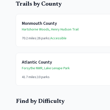
Trails by County
Monmouth County
Hartshorne Woods, Henry Hudson Trail
70.2
miles
|
26
parks
|
Accessible
Atlantic County
Forsythe NWR, Lake Lenape Park
41.7
miles
|
10
parks
Find by Difficulty