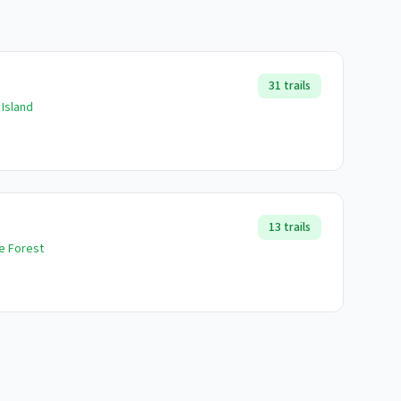
31
trails
 Island
13
trails
te Forest