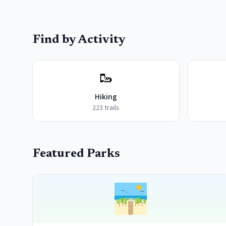
Find by Activity
🥾
Hiking
223
trails
Featured Parks