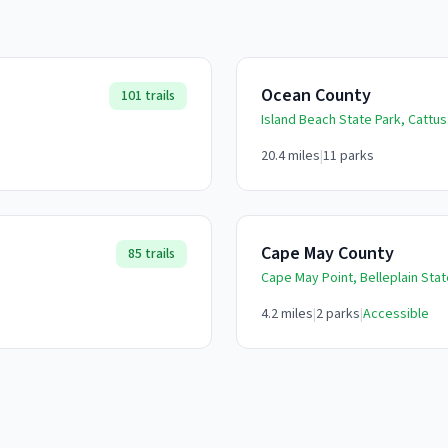
Ocean County
101
trails
Island Beach State Park, Cattus
20.4
miles
|
11
parks
Cape May County
85
trails
Cape May Point, Belleplain Sta
4.2
miles
|
2
parks
|
Accessible