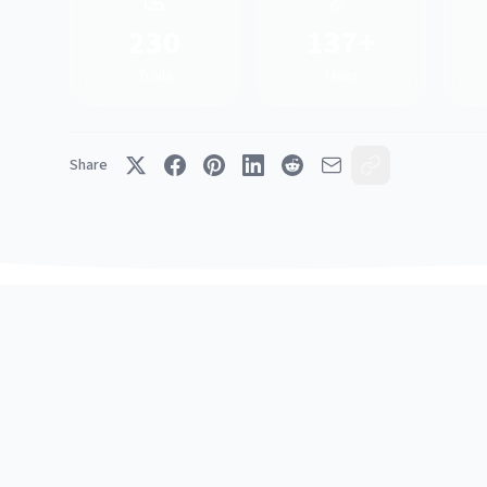
🥾
📏
230
137+
Trails
Miles
Share