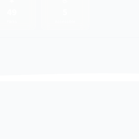
🌲
♿
49
5
Parks
Accessible