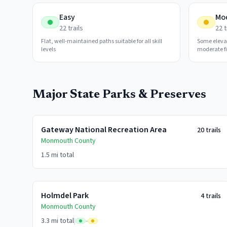
Easy
Mo
22
trails
22
t
Flat, well-maintained paths suitable for all skill
Some eleva
levels
moderate fi
Major State Parks & Preserves
Gateway National Recreation Area
20
trails
Monmouth
County
1.5 mi
total
Holmdel Park
4
trails
Monmouth
County
3.3 mi
total
|
-