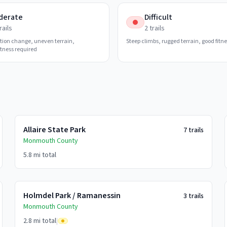
derate
Difficult
rails
2
trails
tion change, uneven terrain,
Steep climbs, rugged terrain, good fitn
tness required
Allaire State Park
7
trails
Monmouth
County
5.8 mi
total
Holmdel Park / Ramanessin
3
trails
Monmouth
County
2.8 mi
total
|