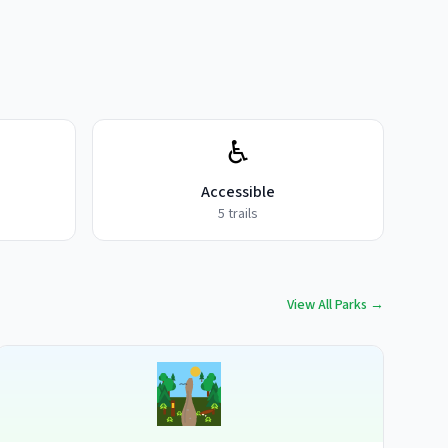
♿
Accessible
5
trails
View All Parks →