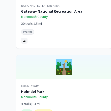
NATIONAL RECREATION AREA
Gateway National Recreation Area
Monmouth
County
20
trails
|
1.5 mi
Varies
🥾
COUNTY PARK
Holmdel Park
Monmouth
County
4
trails
|
3.3 mi