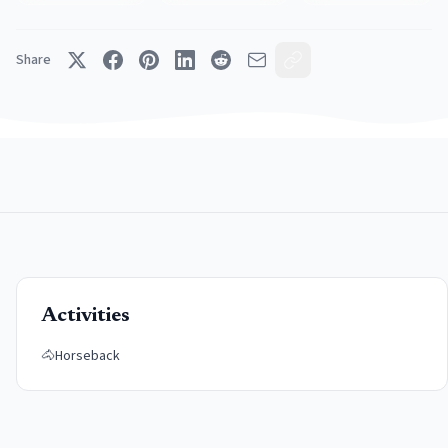
Share
Activities
🐴
Horseback