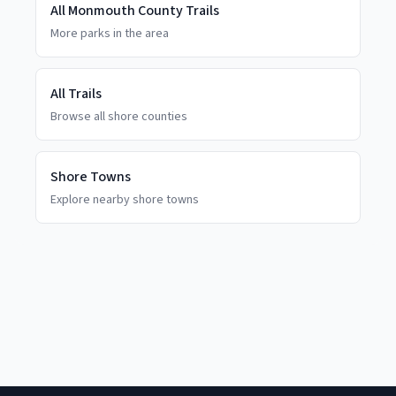
All
Monmouth County
Trails
More parks in the area
All Trails
Browse all shore counties
Shore Towns
Explore nearby shore towns