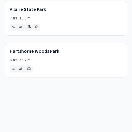
Allaire State Park
7
trails
5.8
mi
🥾
🚴
🚵
🐴
Hartshorne Woods Park
6
trails
5.7
mi
🥾
🚴
🐴