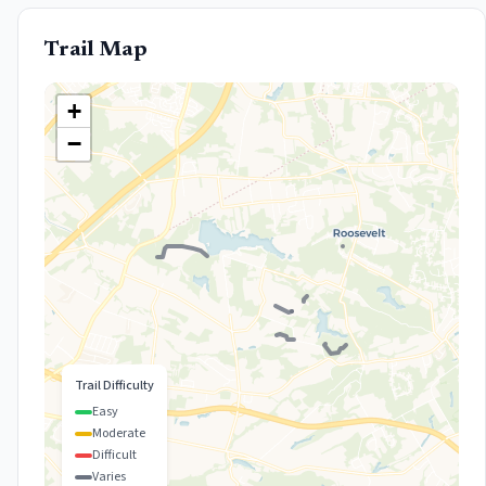
Trail Map
+
−
Trail Difficulty
Easy
Moderate
Difficult
Varies