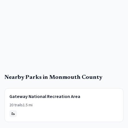
Nearby Parks in
Monmouth County
Gateway National Recreation Area
20
trails
1.5
mi
🥾