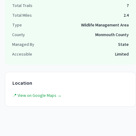
Total Trails
7
Total Miles
2.4
Type
Wildlife Management Area
County
Monmouth County
Managed By
State
Accessible
Limited
Location
📍 View on Google Maps →