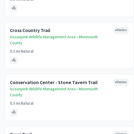
🐴
Cross Country Trail
Varies
Assunpink Wildlife Management Area •
Monmouth
County
0.3 mi
|
Natural
🐴
Conservation Center - Stone Tavern Trail
Varies
Assunpink Wildlife Management Area •
Monmouth
County
0.3 mi
|
Natural
🐴