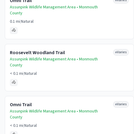
Omni Trail
Varies
Assunpink Wildlife Management Area •
Monmouth
County
0.1 mi
|
Natural
🐴
Roosevelt Woodland Trail
Varies
Assunpink Wildlife Management Area •
Monmouth
County
< 0.1 mi
|
Natural
🐴
Omni Trail
Varies
Assunpink Wildlife Management Area •
Monmouth
County
< 0.1 mi
|
Natural