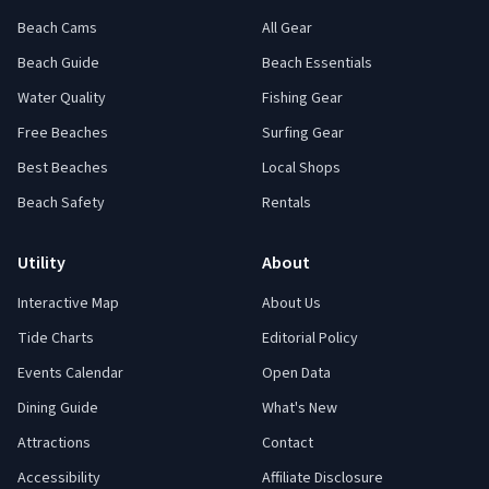
Beach Cams
All Gear
Beach Guide
Beach Essentials
Water Quality
Fishing Gear
Free Beaches
Surfing Gear
Best Beaches
Local Shops
Beach Safety
Rentals
Utility
About
Interactive Map
About Us
Tide Charts
Editorial Policy
Events Calendar
Open Data
Dining Guide
What's New
Attractions
Contact
Accessibility
Affiliate Disclosure