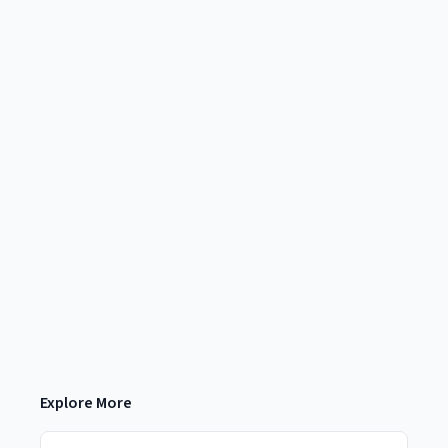
Explore More