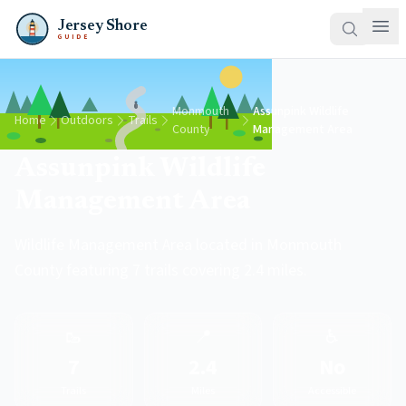
Jersey Shore
GUIDE
Monmouth
Assunpink Wildlife
Home
Outdoors
Trails
County
Management Area
Assunpink Wildlife
Management Area
Wildlife Management Area located in Monmouth
County featuring 7 trails covering 2.4 miles.
🥾
📍
♿
7
2.4
No
Trails
Miles
Accessible