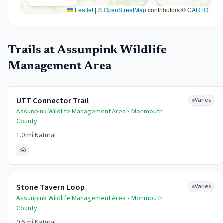
Leaflet
|
©
OpenStreetMap
contributors ©
CARTO
Trails at
Assunpink Wildlife
Management Area
UTT Connector Trail
Varies
Assunpink Wildlife Management Area •
Monmouth
County
1.0 mi
|
Natural
🐴
Stone Tavern Loop
Varies
Assunpink Wildlife Management Area •
Monmouth
County
0.6 mi
|
Natural