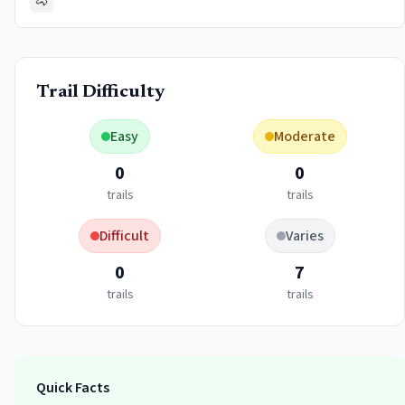
🐴
Trail Difficulty
Easy
Moderate
0
0
trails
trails
Difficult
Varies
0
7
trails
trails
Quick Facts