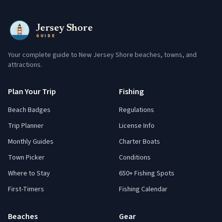
Jersey Shore
GUIDE
Your complete guide to New Jersey Shore beaches, towns, and
attractions.
Plan Your Trip
Fishing
Beach Badges
Regulations
Trip Planner
License Info
Monthly Guides
Charter Boats
Town Picker
Conditions
Where to Stay
650+ Fishing Spots
First-Timers
Fishing Calendar
Beaches
Gear