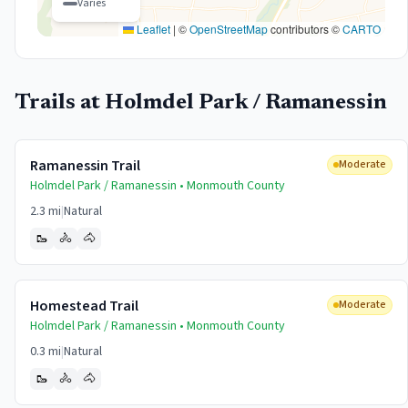
Varies
Leaflet
|
©
OpenStreetMap
contributors ©
CARTO
Trails at
Holmdel Park / Ramanessin
Ramanessin Trail
Moderate
Holmdel Park / Ramanessin •
Monmouth
County
2.3 mi
|
Natural
🥾
🚴
🐴
Homestead Trail
Moderate
Holmdel Park / Ramanessin •
Monmouth
County
0.3 mi
|
Natural
🥾
🚴
🐴