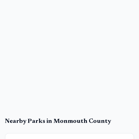
Nearby Parks in
Monmouth County