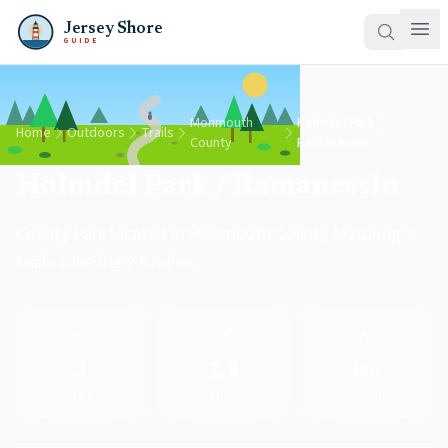
Jersey Shore
GUIDE
Monmouth
Holmdel Park /
Home
Outdoors
Trails
County
Ramanessin
Holmdel Park / Ramanessin
County Park located in Monmouth County featuring 3
trails covering 2.8 miles.
🥾
📍
♿
3
2.8
No
Trails
Miles
Accessible