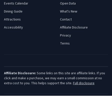
Events Calendar
Open Data
Dining Guide
What's New
Attractions
Contact
Accessibility
Affiliate Disclosure
Privacy
Terms
Affiliate Disclosure:
Some links on this site are affiliate links. If you
click and make a purchase, we may earn a small commission at no
extra cost to you. This helps support the site.
Full disclosure
©
2026
Jersey Shore Guide. All rights reserved.