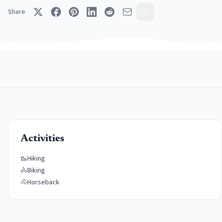
Share
Activities
🥾
Hiking
🚴
Biking
🐴
Horseback