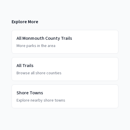
Explore More
All
Monmouth County
Trails
More parks in the area
All Trails
Browse all shore counties
Shore Towns
Explore nearby shore towns