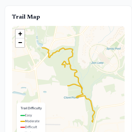
Trail Map
+
−
Trail Difficulty
Easy
Moderate
Difficult