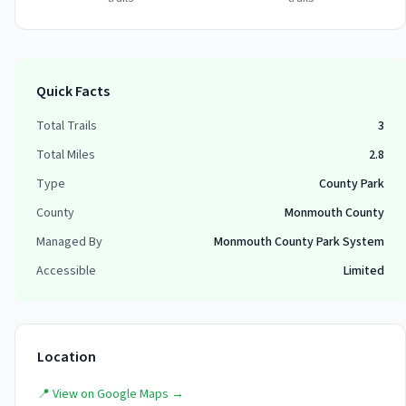
Quick Facts
Total Trails
3
Total Miles
2.8
Type
County Park
County
Monmouth County
Managed By
Monmouth County Park System
Accessible
Limited
Location
📍 View on Google Maps →