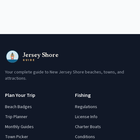
Jersey Shore
GUIDE
Your complete guide to New Jersey Shore beaches, towns, and
attractions.
Plan Your Trip
Fishing
Beach Badges
Regulations
Trip Planner
License Info
Monthly Guides
Charter Boats
Town Picker
Conditions