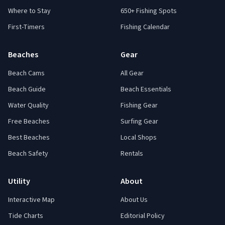
Where to Stay
650+ Fishing Spots
First-Timers
Fishing Calendar
Beaches
Gear
Beach Cams
All Gear
Beach Guide
Beach Essentials
Water Quality
Fishing Gear
Free Beaches
Surfing Gear
Best Beaches
Local Shops
Beach Safety
Rentals
Utility
About
Interactive Map
About Us
Tide Charts
Editorial Policy