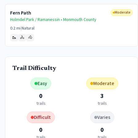
Fern Path
Moderate
Holmdel Park / Ramanessin •
Monmouth
County
0.2 mi
|
Natural
🥾
🚴
🐴
Trail Difficulty
Easy
Moderate
0
3
trails
trails
Difficult
Varies
0
0
trails
trails