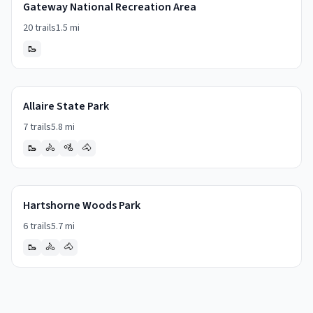
Gateway National Recreation Area
20
trails
1.5
mi
🥾
Allaire State Park
7
trails
5.8
mi
🥾
🚴
🚵
🐴
Hartshorne Woods Park
6
trails
5.7
mi
🥾
🚴
🐴