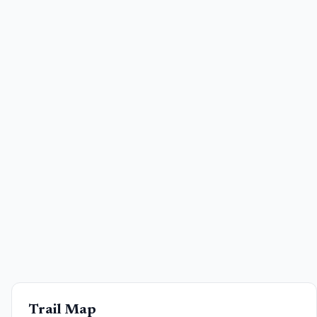
Trail Map