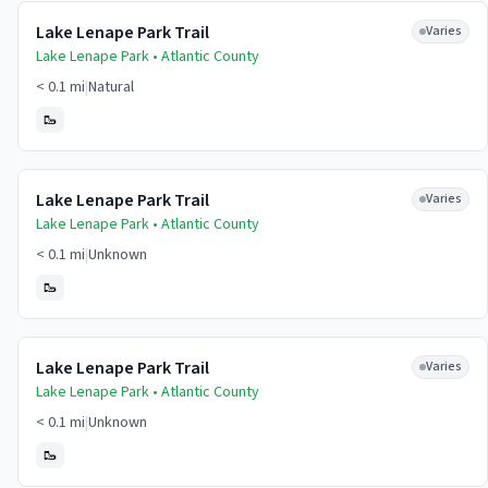
Lake Lenape Park Trail
Varies
Lake Lenape Park •
Atlantic
County
< 0.1 mi
|
Natural
🥾
Lake Lenape Park Trail
Varies
Lake Lenape Park •
Atlantic
County
< 0.1 mi
|
Unknown
🥾
Lake Lenape Park Trail
Varies
Lake Lenape Park •
Atlantic
County
< 0.1 mi
|
Unknown
🥾