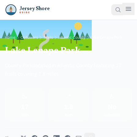
Jersey Shore
GUIDE
Home
Outdoors
Trails
Atlantic County
Lake Lenape Park
Lake Lenape Park
County Park located in Atlantic County featuring 17
trails covering 1.8 miles.
🥾
📍
♿
17
1.8
No
Trails
Miles
Accessible