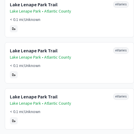
Lake Lenape Park Trail
Varies
Lake Lenape Park •
Atlantic
County
< 0.1 mi
|
Unknown
🥾
Lake Lenape Park Trail
Varies
Lake Lenape Park •
Atlantic
County
< 0.1 mi
|
Unknown
🥾
Lake Lenape Park Trail
Varies
Lake Lenape Park •
Atlantic
County
< 0.1 mi
|
Unknown
🥾