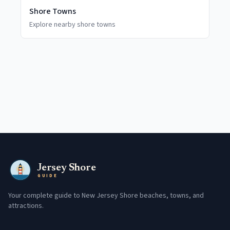
Shore Towns
Explore nearby shore towns
Jersey Shore
GUIDE
Your complete guide to New Jersey Shore beaches, towns, and
attractions.