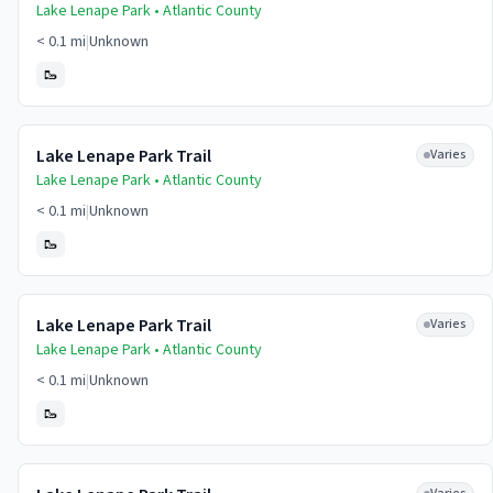
Lake Lenape Park •
Atlantic
County
< 0.1 mi
|
Unknown
🥾
Lake Lenape Park Trail
Varies
Lake Lenape Park •
Atlantic
County
< 0.1 mi
|
Unknown
🥾
Lake Lenape Park Trail
Varies
Lake Lenape Park •
Atlantic
County
< 0.1 mi
|
Unknown
🥾