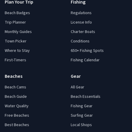
Plan Your Trip
Fishing
Beach Badges
Regulations
Trip Planner
License Info
Monthly Guides
Charter Boats
Town Picker
Conditions
Where to Stay
650+ Fishing Spots
First-Timers
Fishing Calendar
Beaches
Gear
Beach Cams
All Gear
Beach Guide
Beach Essentials
Water Quality
Fishing Gear
Free Beaches
Surfing Gear
Best Beaches
Local Shops