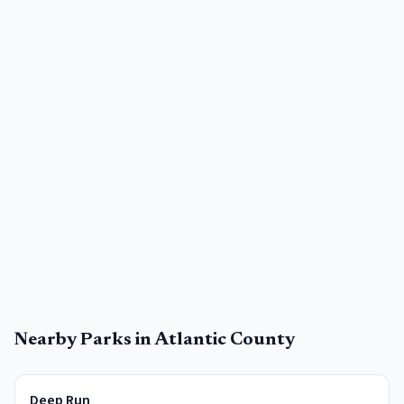
Nearby Parks in
Atlantic County
Deep Run