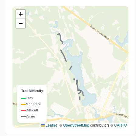
+
−
Trail Difficulty
Easy
Moderate
Difficult
Varies
Leaflet
|
©
OpenStreetMap
contributors ©
CARTO