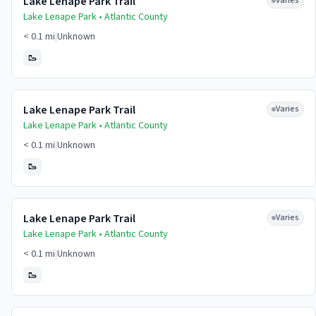
Lake Lenape Park Trail
Varies
Lake Lenape Park •
Atlantic
County
< 0.1 mi
|
Unknown
🥾
Lake Lenape Park Trail
Varies
Lake Lenape Park •
Atlantic
County
< 0.1 mi
|
Unknown
🥾
Lake Lenape Park Trail
Varies
Lake Lenape Park •
Atlantic
County
< 0.1 mi
|
Unknown
🥾