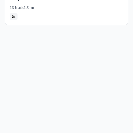
13
trails
1.3
mi
🥾