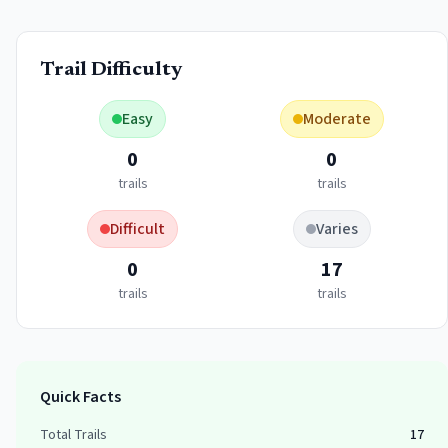
Trail Difficulty
Easy
Moderate
0
0
trails
trails
Difficult
Varies
0
17
trails
trails
Quick Facts
Total Trails
17