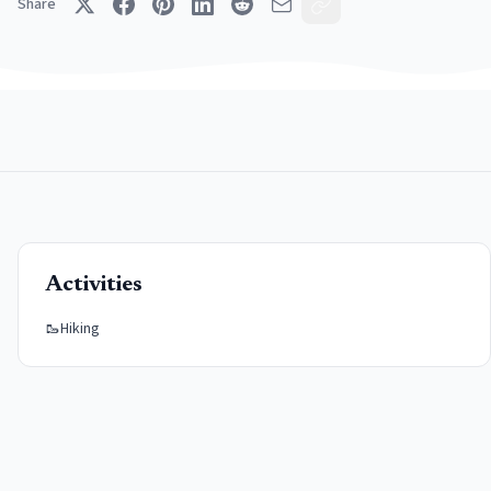
Share
Activities
🥾
Hiking