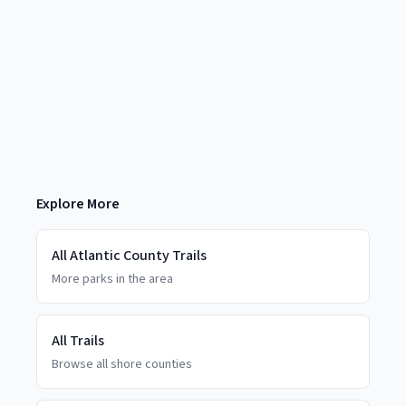
Explore More
All
Atlantic County
Trails
More parks in the area
All Trails
Browse all shore counties