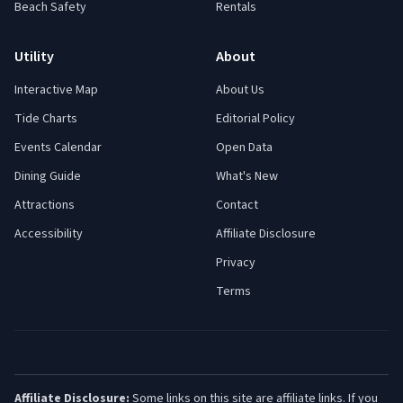
Beach Safety
Rentals
Utility
About
Interactive Map
About Us
Tide Charts
Editorial Policy
Events Calendar
Open Data
Dining Guide
What's New
Attractions
Contact
Accessibility
Affiliate Disclosure
Privacy
Terms
Affiliate Disclosure:
Some links on this site are affiliate links. If you