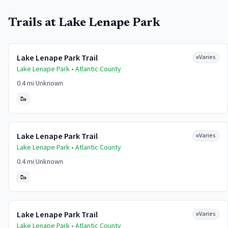
Trails at
Lake Lenape Park
Lake Lenape Park Trail
Varies
Lake Lenape Park •
Atlantic
County
0.4 mi
|
Unknown
🥾
Lake Lenape Park Trail
Varies
Lake Lenape Park •
Atlantic
County
0.4 mi
|
Unknown
🥾
Lake Lenape Park Trail
Varies
Lake Lenape Park •
Atlantic
County