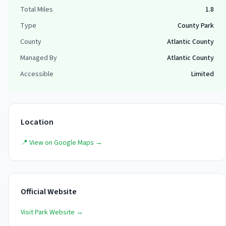
Total Miles
1.8
Type
County Park
County
Atlantic County
Managed By
Atlantic County
Accessible
Limited
Location
📍 View on Google Maps →
Official Website
Visit Park Website →