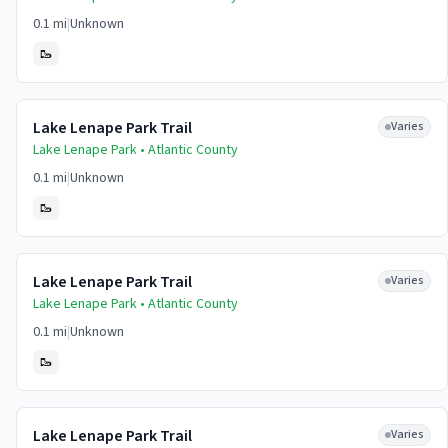
0.1 mi
|
Unknown
🥾
Lake Lenape Park Trail
Varies
Lake Lenape Park •
Atlantic
County
0.1 mi
|
Unknown
🥾
Lake Lenape Park Trail
Varies
Lake Lenape Park •
Atlantic
County
0.1 mi
|
Unknown
🥾
Lake Lenape Park Trail
Varies