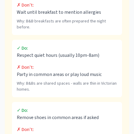
✗ Don't:
Wait until breakfast to mention allergies
Why:
B&B breakfasts are often prepared the night
before.
✓ Do:
Respect quiet hours (usually 10pm-8am)
✗ Don't:
Party in common areas or play loud music
Why:
B&Bs are shared spaces - walls are thin in Victorian
homes.
✓ Do:
Remove shoes in common areas if asked
✗ Don't: