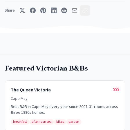
Share
Featured Victorian B&Bs
$$$
The Queen Victoria
Cape May
Best B&B in Cape May every year since 2007. 31 rooms across
three 1880s homes.
breakfast
afternoon tea
bikes
garden