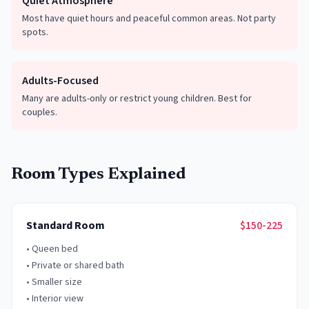
Quiet Atmosphere
Most have quiet hours and peaceful common areas. Not party
spots.
Adults-Focused
Many are adults-only or restrict young children. Best for
couples.
Room Types Explained
Standard Room
$150-225
•
Queen bed
•
Private or shared bath
•
Smaller size
•
Interior view