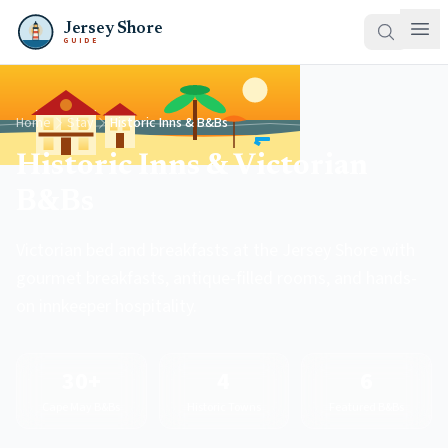
Jersey Shore
GUIDE
Home
Stay
Historic Inns & B&Bs
Historic Inns & Victorian
B&Bs
Victorian bed and breakfasts at the Jersey Shore with
gourmet breakfasts, antique-filled rooms, and hands-
on innkeeper hospitality.
30+
4
6
Cape May B&Bs
Historic Towns
Featured B&Bs