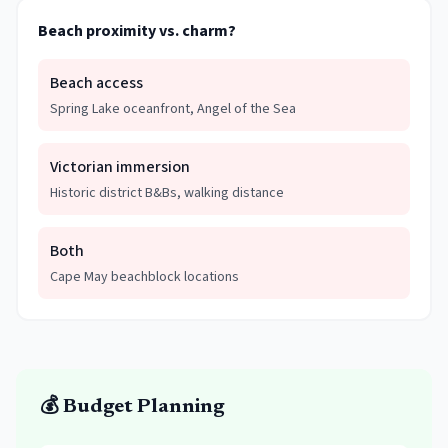
Beach proximity vs. charm?
Beach access
Spring Lake oceanfront, Angel of the Sea
Victorian immersion
Historic district B&Bs, walking distance
Both
Cape May beachblock locations
💰 Budget Planning