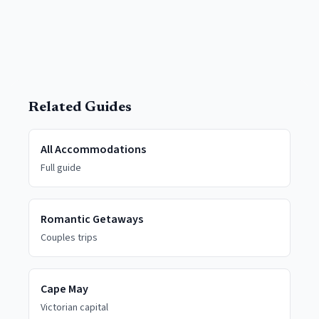
Related Guides
All Accommodations
Full guide
Romantic Getaways
Couples trips
Cape May
Victorian capital