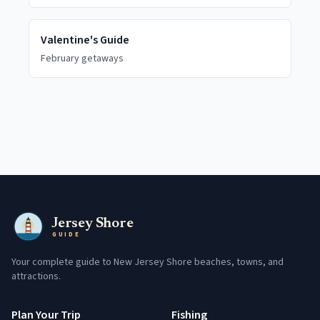
Valentine's Guide
February getaways
Jersey Shore
GUIDE
Your complete guide to New Jersey Shore beaches, towns, and
attractions.
Plan Your Trip
Fishing