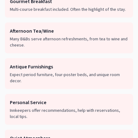
Gourmet Breakfast
Multi-course breakfast included. Often the highlight of the stay.
Afternoon Tea/Wine
Many B&Bs serve afternoon refreshments, from tea to wine and
cheese.
Antique Furnishings
Expect period furniture, four-poster beds, and unique room
decor.
Personal Service
Innkeepers offer recommendations, help with reservations,
local tips.