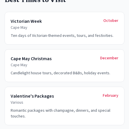
Best Times to Visit
October
Victorian Week
Cape May
Ten days of Victorian-themed events, tours, and festivities.
December
Cape May Christmas
Cape May
Candlelight house tours, decorated B&Bs, holiday events.
February
Valentine's Packages
Various
Romantic packages with champagne, dinners, and special
touches.