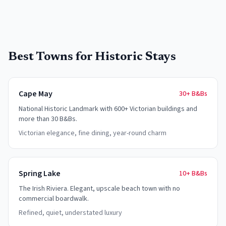
Best Towns for Historic Stays
Cape May
30+
B&Bs
National Historic Landmark with 600+ Victorian buildings and
more than 30 B&Bs.
Victorian elegance, fine dining, year-round charm
Spring Lake
10+
B&Bs
The Irish Riviera. Elegant, upscale beach town with no
commercial boardwalk.
Refined, quiet, understated luxury