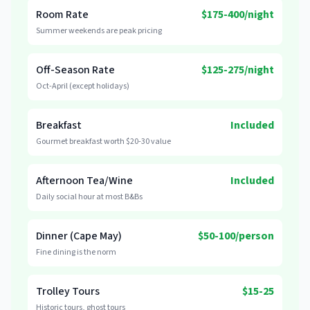
Room Rate
$175-400/night
Summer weekends are peak pricing
Off-Season Rate
$125-275/night
Oct-April (except holidays)
Breakfast
Included
Gourmet breakfast worth $20-30 value
Afternoon Tea/Wine
Included
Daily social hour at most B&Bs
Dinner (Cape May)
$50-100/person
Fine dining is the norm
Trolley Tours
$15-25
Historic tours, ghost tours