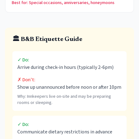
Best for: Special occasions, anniversaries, honeymoons
🏛️ B&B Etiquette Guide
✓ Do:
Arrive during check-in hours (typically 2-6pm)
✗ Don't:
Show up unannounced before noon or after 10pm
Why:
Innkeepers live on-site and may be preparing
rooms or sleeping.
✓ Do:
Communicate dietary restrictions in advance