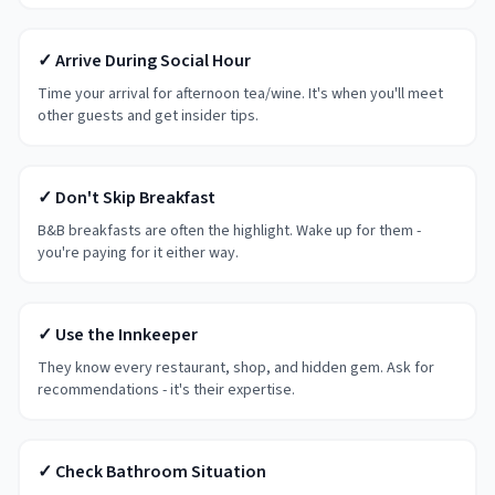
✓ Arrive During Social Hour
Time your arrival for afternoon tea/wine. It's when you'll meet
other guests and get insider tips.
✓ Don't Skip Breakfast
B&B breakfasts are often the highlight. Wake up for them -
you're paying for it either way.
✓ Use the Innkeeper
They know every restaurant, shop, and hidden gem. Ask for
recommendations - it's their expertise.
✓ Check Bathroom Situation