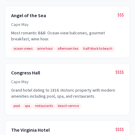
$$$
Angel of the Sea
Cape May
Most romantic B&B. Ocean-view balconies, gourmet
breakfast, wine hour.
ocean views
wine hour
afternoon tea
half-block to beach
$$$$
Congress Hall
Cape May
Grand hotel dating to 1816. Historic property with modern
amenities including pool, spa, and restaurants.
pool
spa
restaurants
beach service
$$$$
The Virginia Hotel