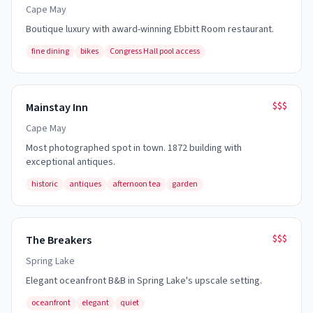
Cape May
Boutique luxury with award-winning Ebbitt Room restaurant.
fine dining
bikes
Congress Hall pool access
$$$
Mainstay Inn
Cape May
Most photographed spot in town. 1872 building with
exceptional antiques.
historic
antiques
afternoon tea
garden
$$$
The Breakers
Spring Lake
Elegant oceanfront B&B in Spring Lake's upscale setting.
oceanfront
elegant
quiet