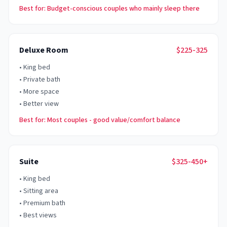
Best for: Budget-conscious couples who mainly sleep there
Deluxe Room
$225-325
•
King bed
•
Private bath
•
More space
•
Better view
Best for: Most couples - good value/comfort balance
Suite
$325-450+
•
King bed
•
Sitting area
•
Premium bath
•
Best views