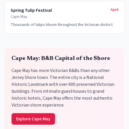
April
Spring Tulip Festival
Cape May
Thousands of tulips bloom throughout the Victorian district.
Cape May: B&B Capital of the Shore
Cape May has more Victorian B&Bs than any other
Jersey Shore town. The entire city is a National
Historic Landmark with over 600 preserved Victorian
buildings. From intimate guesthouses to grand
historic hotels, Cape May offers the most authentic
Victorian shore experience.
Explore Cape May