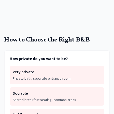
How to Choose the Right B&B
How private do you want to be?
Very private
Private bath, separate entrance room
Sociable
Shared breakfast seating, common areas