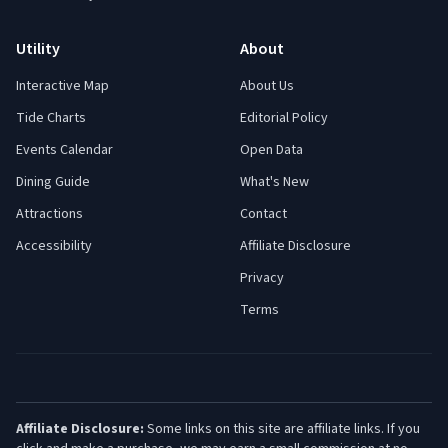
Utility
About
Interactive Map
About Us
Tide Charts
Editorial Policy
Events Calendar
Open Data
Dining Guide
What's New
Attractions
Contact
Accessibility
Affiliate Disclosure
Privacy
Terms
Affiliate Disclosure:
Some links on this site are affiliate links. If you