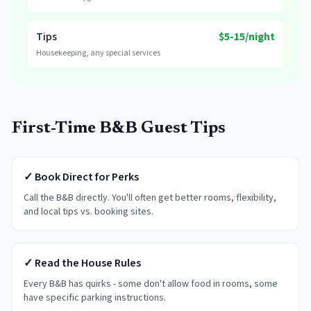
Tips
$5-15/night
Housekeeping, any special services
First-Time B&B Guest Tips
✓ Book Direct for Perks
Call the B&B directly. You'll often get better rooms, flexibility,
and local tips vs. booking sites.
✓ Read the House Rules
Every B&B has quirks - some don't allow food in rooms, some
have specific parking instructions.