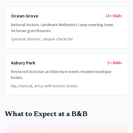
Ocean Grove
15+
B&Bs
National Historic Landmark Methodist camp meeting town.
Victorian guesthouses.
Spiritual, historic, unique character
Asbury Park
5+
B&Bs
Restored Victorian architecture meets modern boutique
hotels.
Hip, musical, artsy with historic bones
What to Expect at a B&B