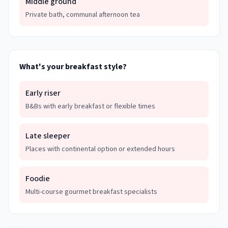
Middle ground
Private bath, communal afternoon tea
What's your breakfast style?
Early riser
B&Bs with early breakfast or flexible times
Late sleeper
Places with continental option or extended hours
Foodie
Multi-course gourmet breakfast specialists