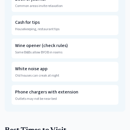
Common areas invite relaxation
Cash for tips
Housekeeping, restaurant tips
Wine opener (check rules)
Some B&Bs allow BYOB in rooms
White noise app
Old houses can creak at night
Phone chargers with extension
Outlets may not be near bed