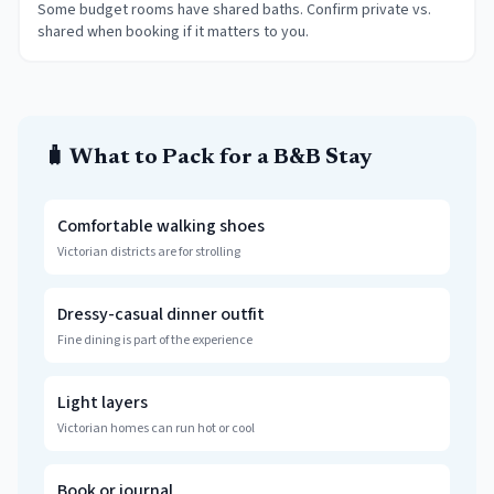
Some budget rooms have shared baths. Confirm private vs.
shared when booking if it matters to you.
🧳 What to Pack for a B&B Stay
Comfortable walking shoes
Victorian districts are for strolling
Dressy-casual dinner outfit
Fine dining is part of the experience
Light layers
Victorian homes can run hot or cool
Book or journal