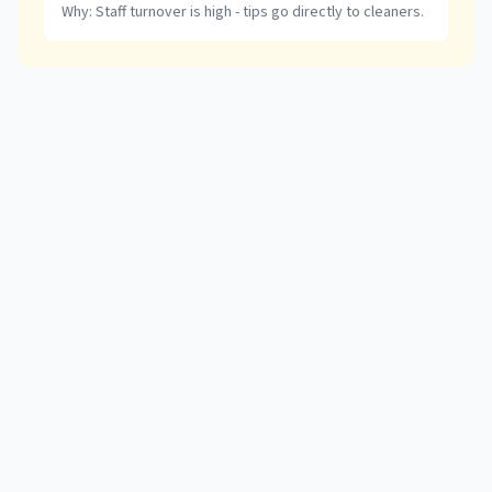
Why:
Staff turnover is high - tips go directly to cleaners.