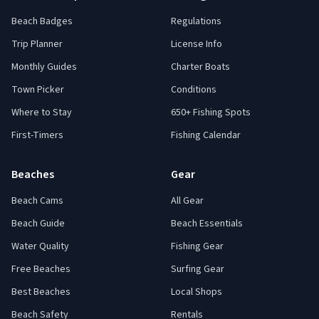
Beach Badges
Regulations
Trip Planner
License Info
Monthly Guides
Charter Boats
Town Picker
Conditions
Where to Stay
650+ Fishing Spots
First-Timers
Fishing Calendar
Beaches
Gear
Beach Cams
All Gear
Beach Guide
Beach Essentials
Water Quality
Fishing Gear
Free Beaches
Surfing Gear
Best Beaches
Local Shops
Beach Safety
Rentals