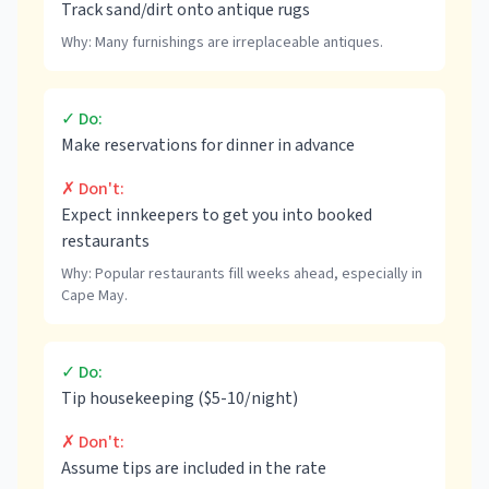
Track sand/dirt onto antique rugs
Why:
Many furnishings are irreplaceable antiques.
✓ Do:
Make reservations for dinner in advance
✗ Don't:
Expect innkeepers to get you into booked
restaurants
Why:
Popular restaurants fill weeks ahead, especially in
Cape May.
✓ Do:
Tip housekeeping ($5-10/night)
✗ Don't:
Assume tips are included in the rate