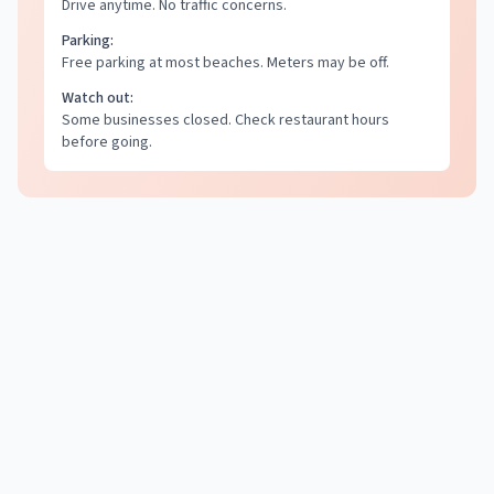
Drive anytime. No traffic concerns.
Parking:
Free parking at most beaches. Meters may be off.
Watch out:
Some businesses closed. Check restaurant hours
before going.