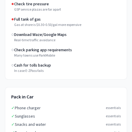
●
Check tire pressure
GSP service plazas are far apart
●
Full tank of gas
Gas at shore is $0.30-0.50/gal more expensive
○
Download Waze/Google Maps
Real-time traffic avoidance
○
Check parking app requirements
Many towns use ParkMobile
○
Cash for tolls backup
In case E-ZPass fails
Pack in Car
✓
Phone charger
essentials
✓
Sunglasses
essentials
✓
Snacks and water
essentials