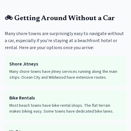
🚲 Getting Around Without a Car
Many shore towns are surprisingly easy to navigate without
a car, especially if you're staying at a beachfront hotel or
rental. Here are your options once you arrive:
Shore Jitneys
Many shore towns have jitney services running along the main
strips. Ocean City and Wildwood have extensive routes.
Bike Rentals
Most beach towns have bike rental shops. The flat terrain
makes biking easy. Some towns have dedicated bike lanes.