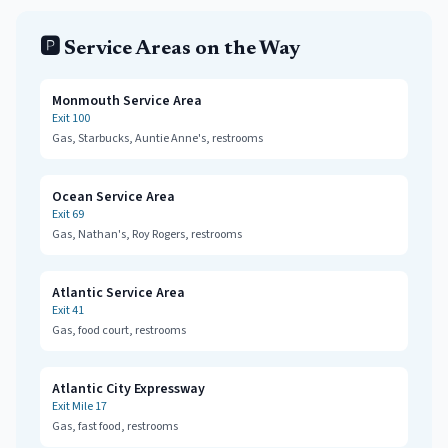
🅿️ Service Areas on the Way
Monmouth Service Area
Exit
100
Gas, Starbucks, Auntie Anne's, restrooms
Ocean Service Area
Exit
69
Gas, Nathan's, Roy Rogers, restrooms
Atlantic Service Area
Exit
41
Gas, food court, restrooms
Atlantic City Expressway
Exit
Mile 17
Gas, fast food, restrooms