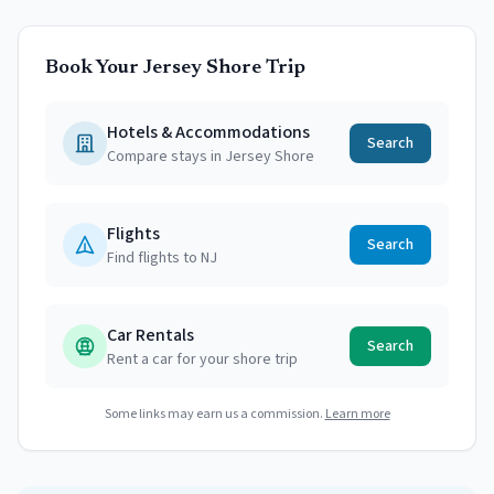
Book Your Jersey Shore Trip
Hotels & Accommodations
Search
Compare stays in Jersey Shore
Flights
Search
Find flights to NJ
Car Rentals
Search
Rent a car for your shore trip
Some links may earn us a commission.
Learn more