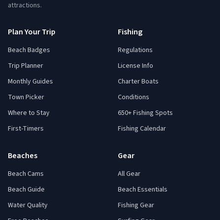
attractions.
Plan Your Trip
Fishing
Beach Badges
Regulations
Trip Planner
License Info
Monthly Guides
Charter Boats
Town Picker
Conditions
Where to Stay
650+ Fishing Spots
First-Timers
Fishing Calendar
Beaches
Gear
Beach Cams
All Gear
Beach Guide
Beach Essentials
Water Quality
Fishing Gear