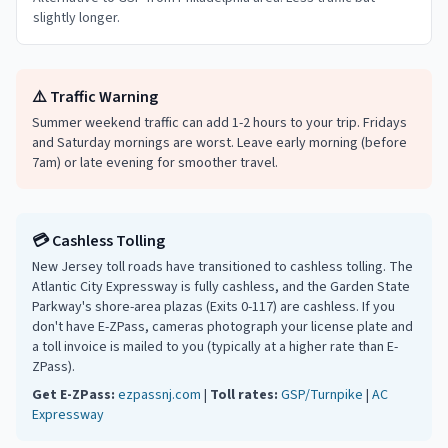
slightly longer.
⚠️ Traffic Warning
Summer weekend traffic can add 1-2 hours to your trip. Fridays
and Saturday mornings are worst. Leave early morning (before
7am) or late evening for smoother travel.
💳 Cashless Tolling
New Jersey toll roads have transitioned to cashless tolling. The
Atlantic City Expressway is fully cashless, and the Garden State
Parkway's shore-area plazas (Exits 0-117) are cashless. If you
don't have E-ZPass, cameras photograph your license plate and
a toll invoice is mailed to you (typically at a higher rate than E-
ZPass).
Get E-ZPass:
ezpassnj.com
|
Toll rates:
GSP/Turnpike
|
AC
Expressway