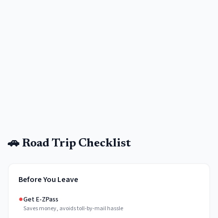
🚗 Road Trip Checklist
Before You Leave
●
Get E-ZPass
Saves money, avoids toll-by-mail hassle