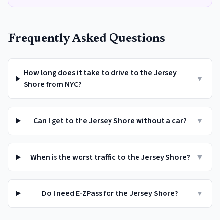
Frequently Asked Questions
How long does it take to drive to the Jersey
▼
Shore from NYC?
Can I get to the Jersey Shore without a car?
▼
When is the worst traffic to the Jersey Shore?
▼
Do I need E-ZPass for the Jersey Shore?
▼