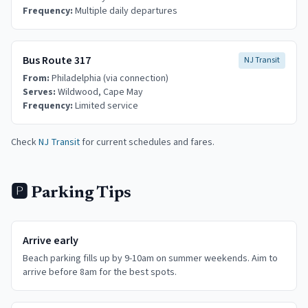
Frequency:
Multiple daily departures
Bus Route 317
NJ Transit
From:
Philadelphia (via connection)
Serves:
Wildwood, Cape May
Frequency:
Limited service
Check
NJ Transit
for current schedules and fares.
🅿️ Parking Tips
Arrive early
Beach parking fills up by 9-10am on summer weekends. Aim to
arrive before 8am for the best spots.