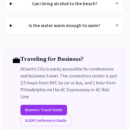
Can I bring alcohol to the beach?
▼
Is the water warm enough to swim?
▼
💼
Traveling for Business?
Atlantic City is easily accessible for conferences
and business travel. The convention center is just
2.5 hours from NYC by car or bus, and 1 hour from
Philadelphia via the AC Expressway or AC Rail
Line.
Business Travel Guide
NJLM Conference Guide