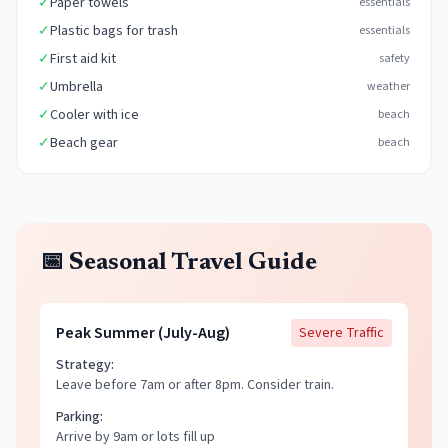
✓
Paper towels
essentials
✓
Plastic bags for trash
essentials
✓
First aid kit
safety
✓
Umbrella
weather
✓
Cooler with ice
beach
✓
Beach gear
beach
📅 Seasonal Travel Guide
Peak Summer (July-Aug)
Severe
Traffic
Strategy:
Leave before 7am or after 8pm. Consider train.
Parking:
Arrive by 9am or lots fill up