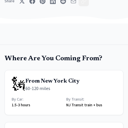
Share
Where Are You Coming From?
🗽
From
New York City
60-120 miles
By Car:
By Transit:
1.5-3 hours
NJ Transit train + bus