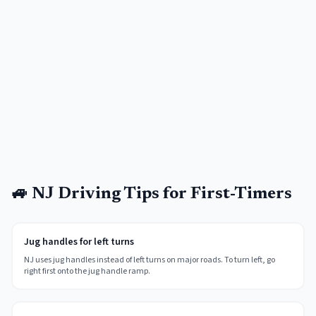
🚙 NJ Driving Tips for First-Timers
Jug handles for left turns
NJ uses jug handles instead of left turns on major roads. To turn left, go
right first onto the jug handle ramp.