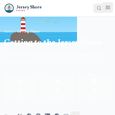
Jersey Shore
GUIDE
Home
Getting There
Getting to the Jersey Shore
Driving directions, transit options, and travel tips for
your shore trip.
🚗
🚂
🏙️
4
4
2
Driving Routes
Transit Options
Major Cities