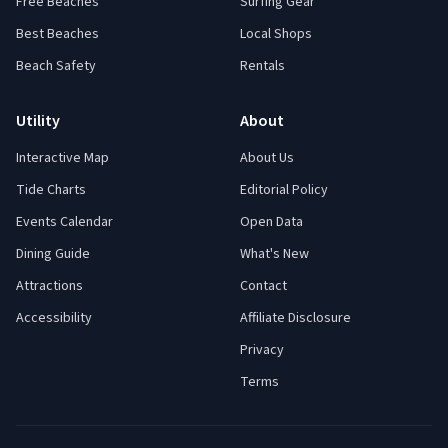
Free Beaches
Surfing Gear
Best Beaches
Local Shops
Beach Safety
Rentals
Utility
About
Interactive Map
About Us
Tide Charts
Editorial Policy
Events Calendar
Open Data
Dining Guide
What's New
Attractions
Contact
Accessibility
Affiliate Disclosure
Privacy
Terms