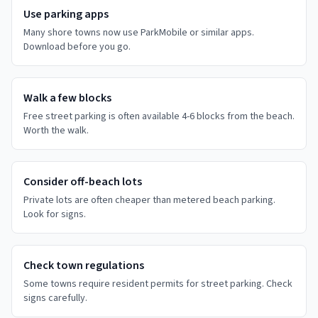
Use parking apps
Many shore towns now use ParkMobile or similar apps.
Download before you go.
Walk a few blocks
Free street parking is often available 4-6 blocks from the beach.
Worth the walk.
Consider off-beach lots
Private lots are often cheaper than metered beach parking.
Look for signs.
Check town regulations
Some towns require resident permits for street parking. Check
signs carefully.