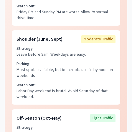
Watch out:
Friday PM and Sunday PM are worst. Allow 2x normal
drive time.
Shoulder (June, Sept)
Moderate
Traffic
Strategy:
Leave before 9am. Weekdays are easy.
Parking:
Most spots available, but beach lots still fill by noon on
weekends
Watch out:
Labor Day weekend is brutal. Avoid Saturday of that
weekend.
Off-Season (Oct-May)
Light
Traffic
Strategy: