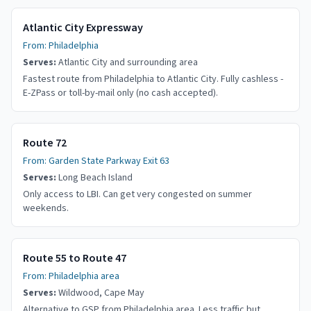
Atlantic City Expressway
From:
Philadelphia
Serves:
Atlantic City and surrounding area
Fastest route from Philadelphia to Atlantic City. Fully cashless -
E-ZPass or toll-by-mail only (no cash accepted).
Route 72
From:
Garden State Parkway Exit 63
Serves:
Long Beach Island
Only access to LBI. Can get very congested on summer
weekends.
Route 55 to Route 47
From:
Philadelphia area
Serves:
Wildwood, Cape May
Alternative to GSP from Philadelphia area. Less traffic but