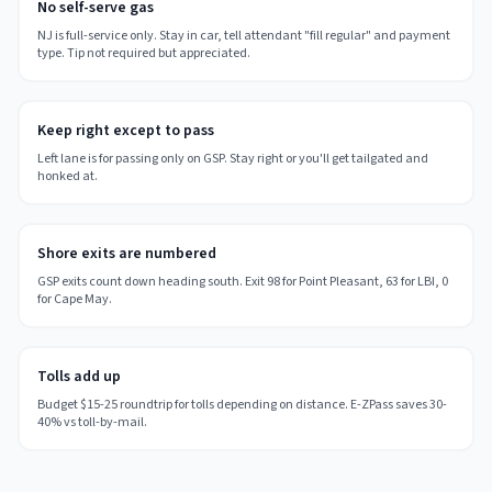
No self-serve gas
NJ is full-service only. Stay in car, tell attendant "fill regular" and payment
type. Tip not required but appreciated.
Keep right except to pass
Left lane is for passing only on GSP. Stay right or you'll get tailgated and
honked at.
Shore exits are numbered
GSP exits count down heading south. Exit 98 for Point Pleasant, 63 for LBI, 0
for Cape May.
Tolls add up
Budget $15-25 roundtrip for tolls depending on distance. E-ZPass saves 30-
40% vs toll-by-mail.