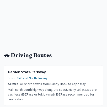
🚗 Driving Routes
Garden State Parkway
From:
NYC and North Jersey
Serves:
All shore towns from Sandy Hook to Cape May
Main north-south highway along the coast. Many toll plazas are
cashless (E-ZPass or toll-by-mail). E-ZPass recommended for
best rates.