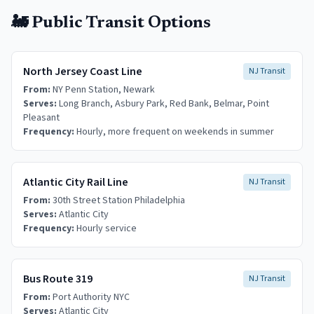
🚂 Public Transit Options
North Jersey Coast Line
NJ Transit
From:
NY Penn Station, Newark
Serves:
Long Branch, Asbury Park, Red Bank, Belmar, Point
Pleasant
Frequency:
Hourly, more frequent on weekends in summer
Atlantic City Rail Line
NJ Transit
From:
30th Street Station Philadelphia
Serves:
Atlantic City
Frequency:
Hourly service
Bus Route 319
NJ Transit
From:
Port Authority NYC
Serves:
Atlantic City