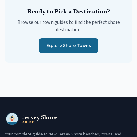
Ready to Pick a Destination?
Browse our town guides to find the perfect shore
destination.
Explore Shore Towns
Jersey Shore
GUIDE
Your complete guide to New Jersey Shore beaches, towns, and