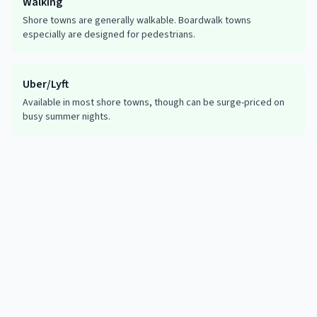
Walking
Shore towns are generally walkable. Boardwalk towns
especially are designed for pedestrians.
Uber/Lyft
Available in most shore towns, though can be surge-priced on
busy summer nights.