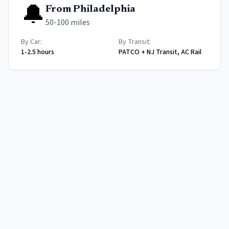
🔔
From
Philadelphia
50-100 miles
By Car:
By Transit:
1-2.5 hours
PATCO + NJ Transit, AC Rail