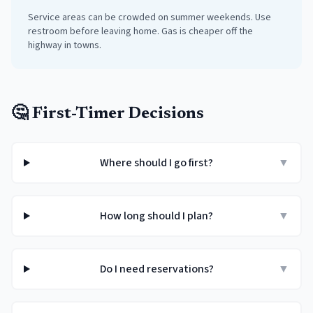
Service areas can be crowded on summer weekends. Use
restroom before leaving home. Gas is cheaper off the
highway in towns.
🤔 First-Timer Decisions
Where should I go first?
▼
How long should I plan?
▼
Do I need reservations?
▼