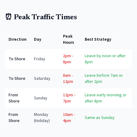
⏰ Peak Traffic Times
Peak
Direction
Day
Best Strategy
Hours
2pm -
Leave by noon or after
To Shore
Friday
8pm
8pm
8am -
Leave before 7am or
To Shore
Saturday
12pm
after 2pm
From
12pm -
Leave early morning or
Sunday
Shore
7pm
after 8pm
From
Monday
10am -
Same as Sunday
Shore
(Holiday)
4pm