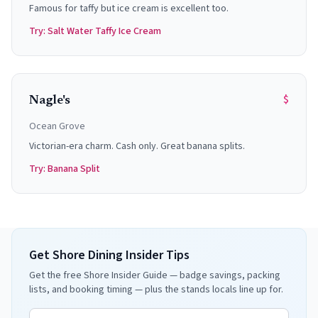
Famous for taffy but ice cream is excellent too.
Try:
Salt Water Taffy Ice Cream
$
Nagle's
Ocean Grove
Victorian-era charm. Cash only. Great banana splits.
Try:
Banana Split
Get Shore Dining Insider Tips
Get the free Shore Insider Guide — badge savings, packing
lists, and booking timing — plus the stands locals line up for.
Email address