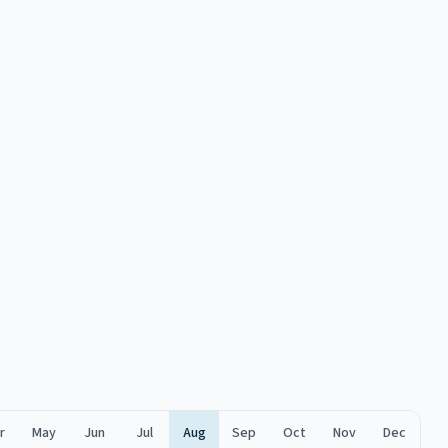
r
May
Jun
Jul
Aug
Sep
Oct
Nov
Dec