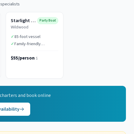
 specialists
Starlight Fleet
Party Boat
Wildwood
✓
85-foot vessel
✓
Family-friendly
atmosphere
$55/person
$
charters and book online
ailability