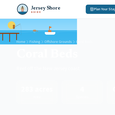
Jersey Shore
Plan Your Sta
GUIDE
Home
Fishing
Offshore Grounds
Coral Beds
Coral Beds
Reef off the New Jersey coast
283 acres
4
Area
Species