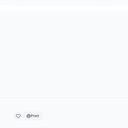
Print