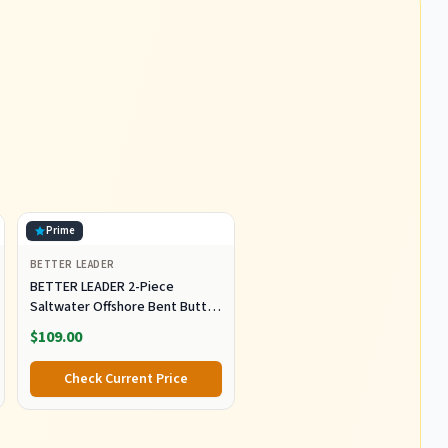
Prime
BETTER LEADER
BETTER LEADER 2-Piece
Saltwater Offshore Bent Butt
Trolling Rod, Conventional Boat
$109.00
Fishing Rod Heavy Duty Big
Game Rods Deep Sea Fishing
Check Current Price
Pole (5'6", 30-50lb/50-80lb/80-
120lb)