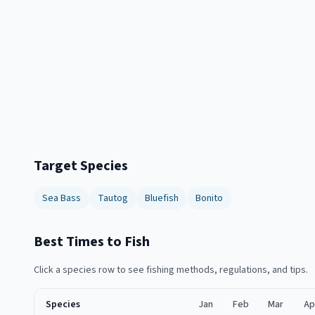
Target Species
Sea Bass
Tautog
Bluefish
Bonito
Best Times to Fish
Click a species row to see fishing methods, regulations, and tips.
Species
Jan
Feb
Mar
Ap