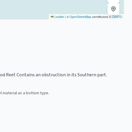
Leaflet
|
©
OpenStreetMap
contributors ©
CARTO
d Reef. Contains an obstruction in its Southern part.
 material as a bottom type.