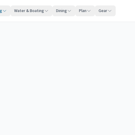
ng
Water & Boating
Dining
Plan
Gear