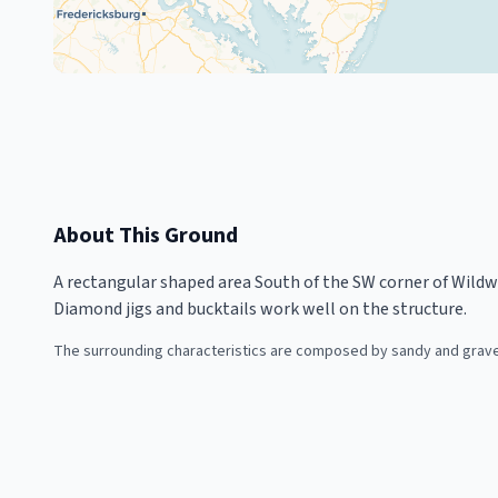
About This Ground
A rectangular shaped area South of the SW corner of Wildwo
Diamond jigs and bucktails work well on the structure.
The surrounding characteristics are composed by sandy and gravel