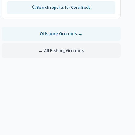
Search reports for
Coral Beds
Offshore
Grounds →
← All Fishing Grounds