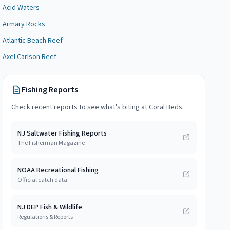
Acid Waters
Armary Rocks
Atlantic Beach Reef
Axel Carlson Reef
Fishing Reports
Check recent reports to see what's biting at
Coral Beds
.
NJ Saltwater Fishing Reports
The Fisherman Magazine
NOAA Recreational Fishing
Official catch data
NJ DEP Fish & Wildlife
Regulations & Reports