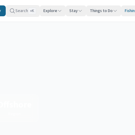
y
Search
Explore
Stay
Things to Do
Fishi
K
⌘
Offshore
Region