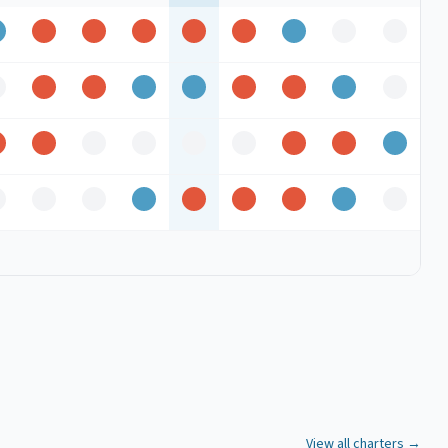
Good
Peak
Peak
Peak
Peak
Peak
Good
Off
Off
ff
Peak
Peak
Good
Good
Peak
Peak
Good
Off
Peak
Peak
Off
Off
Off
Off
Peak
Peak
Good
ff
Off
Off
Good
Peak
Peak
Peak
Good
Off
View all charters →