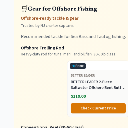
🛒
Gear for Offshore Fishing
Offshore-ready tackle & gear
Trusted by NJ charter captains
Recommended tackle for Sea Bass and Tautog fishing.
Offshore Trolling Rod
Heavy-duty rod for tuna, mahi, and billfish. 30-50lb class.
Prime
BETTER LEADER
BETTER LEADER 2-Piece
Saltwater Offshore Bent Butt
Trolling Rod, Conventional Boat
$119.00
Fishing Rod Heavy Duty Big
Game Rods Deep Sea Fishing
Check Current Price
Pole (5'6", 30-50lb/50-80lb/80-
120lb)
Conventional Reel (30-50 class)