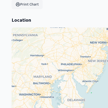
Print Chart
Location