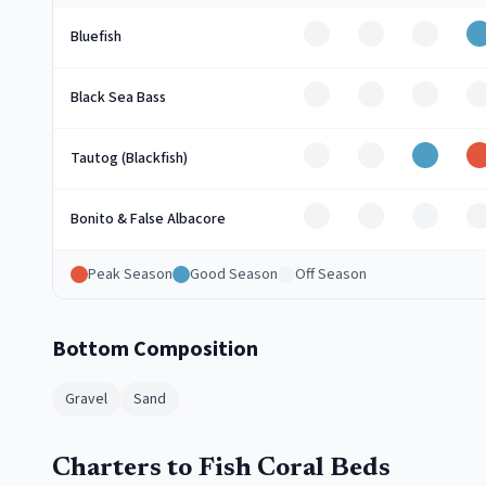
Off
Off
Off
Bluefish
Off
Off
Off
O
Black Sea Bass
Off
Off
Good
Tautog (Blackfish)
Off
Off
Off
O
Bonito & False Albacore
Peak Season
Good Season
Off Season
Bottom Composition
Gravel
Sand
Charters to Fish Coral Beds