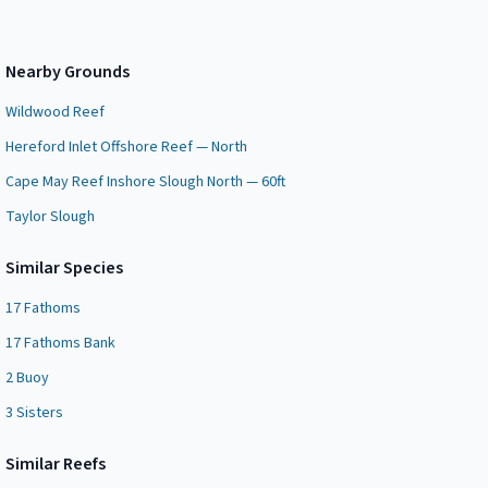
Nearby Grounds
Wildwood Reef
Hereford Inlet Offshore Reef — North
Cape May Reef Inshore Slough North — 60ft
Taylor Slough
Similar Species
17 Fathoms
17 Fathoms Bank
2 Buoy
3 Sisters
Similar
Reef
s