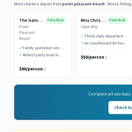
Most charters depart from
point-pleasant-beach
-
Wreck fishing
The Gambler
Miss Chris Boats
Party Boat
Party Boat
Point-
Cape May
Pleasant-
✓
Three daily departure
Beach
times
✓
Air-conditioned 80-foot
✓
Family operation since
vessel
1949
✓
Widest party boat in
$50/person
$
class
$60/person
$
Compare all
sea bass
Check Av