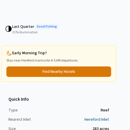
Last Quarter
🌗
Good
Fishing
31
% illumination
Early Morning Trip?
Stay near
Hereford
marina for 4-5 AM departures.
Find Nearby Hotels
Quick Info
Type
Reef
Nearest Inlet
Hereford Inlet
Size
283
acres