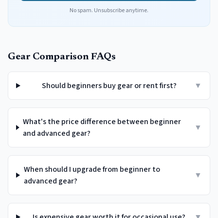
No spam. Unsubscribe anytime.
Gear Comparison FAQs
Should beginners buy gear or rent first?
▼
What's the price difference between beginner
▼
and advanced gear?
When should I upgrade from beginner to
▼
advanced gear?
Is expensive gear worth it for occasional use?
▼