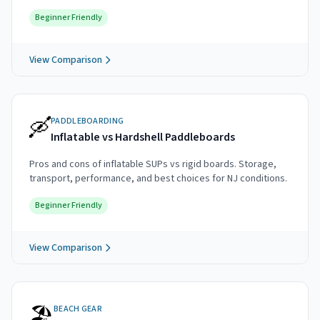
Beginner Friendly
View Comparison
🛶
PADDLEBOARDING
Inflatable vs Hardshell Paddleboards
Pros and cons of inflatable SUPs vs rigid boards. Storage,
transport, performance, and best choices for NJ conditions.
Beginner Friendly
View Comparison
🏖️
BEACH GEAR