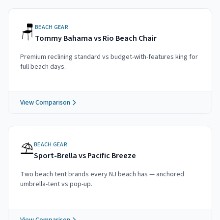
🪑
BEACH GEAR
Tommy Bahama vs Rio Beach Chair
Premium reclining standard vs budget-with-features king for
full beach days.
View Comparison
⛱️
BEACH GEAR
Sport-Brella vs Pacific Breeze
Two beach tent brands every NJ beach has — anchored
umbrella-tent vs pop-up.