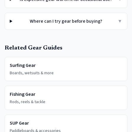
Where can I try gear before buying?
▼
Related Gear Guides
Surfing Gear
Boards, wetsuits & more
Fishing Gear
Rods, reels & tackle
SUP Gear
Paddleboards & accessories