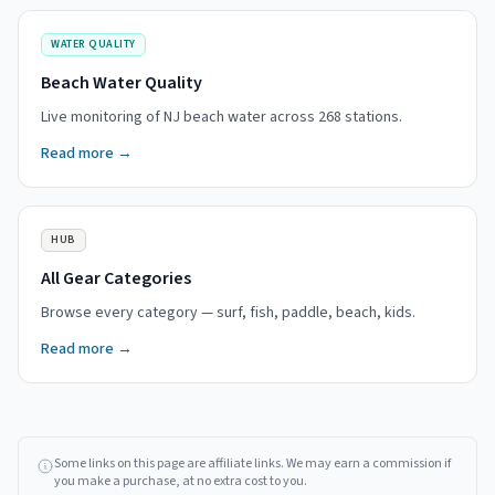
WATER QUALITY
Beach Water Quality
Live monitoring of NJ beach water across 268 stations.
Read more →
HUB
All Gear Categories
Browse every category — surf, fish, paddle, beach, kids.
Read more →
Some links on this page are affiliate links. We may earn a commission if
you make a purchase, at no extra cost to you.