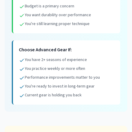
Budget is a primary concern
You want durability over performance
You're still learning proper technique
Choose Advanced Gear If:
You have 2+ seasons of experience
You practice weekly or more often
Performance improvements matter to you
You're ready to invest in long-term gear
Current gear is holding you back