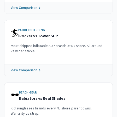
View Comparison
🏄
PADDLEBOARDING
iRocker vs Tower SUP
Most-shipped inflatable SUP brands at NJ shore. All-around
vs wider stable.
View Comparison
🕶️
BEACH GEAR
Babiators vs Real Shades
Kid sunglasses brands every NJ shore parent owns.
Warranty vs strap.