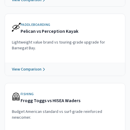
View Comparison
🛶
PADDLEBOARDING
Pelican vs Perception Kayak
Lightweight value brand vs touring-grade upgrade for
Barnegat Bay.
View Comparison
🦺
FISHING
Frogg Toggs vs HISEA Waders
Budget American standard vs surf-grade reinforced
newcomer.