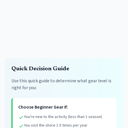
Quick Decision Guide
Use this quick guide to determine what gear level is
right for you:
Choose Beginner Gear If:
You're new to the activity (less than 1 season)
You visit the shore 1-5 times per year