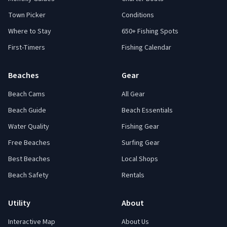
Town Picker
Conditions
Where to Stay
650+ Fishing Spots
First-Timers
Fishing Calendar
Beaches
Gear
Beach Cams
All Gear
Beach Guide
Beach Essentials
Water Quality
Fishing Gear
Free Beaches
Surfing Gear
Best Beaches
Local Shops
Beach Safety
Rentals
Utility
About
Interactive Map
About Us