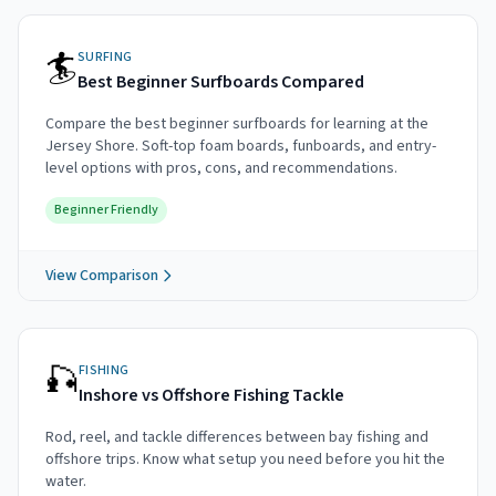
🏄
SURFING
Best Beginner Surfboards Compared
Compare the best beginner surfboards for learning at the
Jersey Shore. Soft-top foam boards, funboards, and entry-
level options with pros, cons, and recommendations.
Beginner Friendly
View Comparison
🎣
FISHING
Inshore vs Offshore Fishing Tackle
Rod, reel, and tackle differences between bay fishing and
offshore trips. Know what setup you need before you hit the
water.