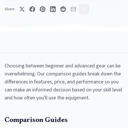
Share
Choosing between beginner and advanced gear can be
overwhelming. Our comparison guides break down the
differences in features, price, and performance so you
can make an informed decision based on your skill level
and how often you'll use the equipment.
Comparison Guides