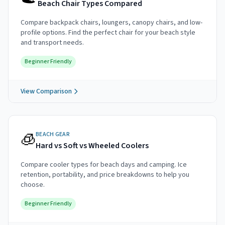
Beach Chair Types Compared
Compare backpack chairs, loungers, canopy chairs, and low-
profile options. Find the perfect chair for your beach style
and transport needs.
Beginner Friendly
View Comparison
🧊
BEACH GEAR
Hard vs Soft vs Wheeled Coolers
Compare cooler types for beach days and camping. Ice
retention, portability, and price breakdowns to help you
choose.
Beginner Friendly