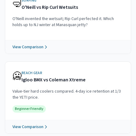
🤿
SURFING
O'Neill vs Rip Curl Wetsuits
O'Neill invented the wetsuit; Rip Curl perfected it. Which
holds up to NJ winter at Manasquan jetty?
View Comparison
🥶
BEACH GEAR
Igloo BMX vs Coleman Xtreme
Value-tier hard coolers compared. 4-day ice retention at 1/3
the YETI price.
Beginner Friendly
View Comparison