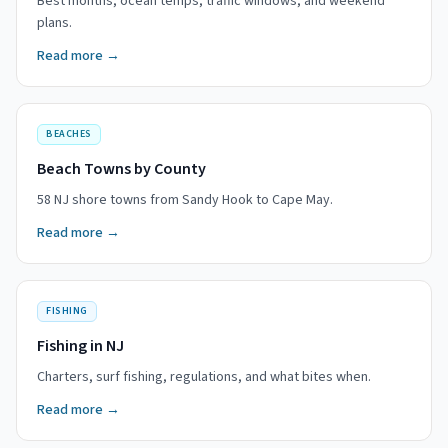
Best months, ocean temps, traffic windows, and weekend
plans.
Read more →
BEACHES
Beach Towns by County
58 NJ shore towns from Sandy Hook to Cape May.
Read more →
FISHING
Fishing in NJ
Charters, surf fishing, regulations, and what bites when.
Read more →