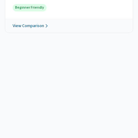
Beginner Friendly
View Comparison