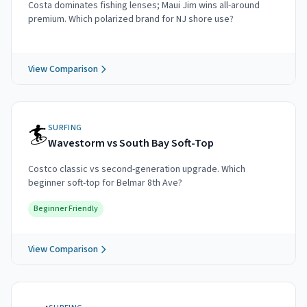
Costa dominates fishing lenses; Maui Jim wins all-around
premium. Which polarized brand for NJ shore use?
View Comparison
🏄
SURFING
Wavestorm vs South Bay Soft-Top
Costco classic vs second-generation upgrade. Which
beginner soft-top for Belmar 8th Ave?
Beginner Friendly
View Comparison