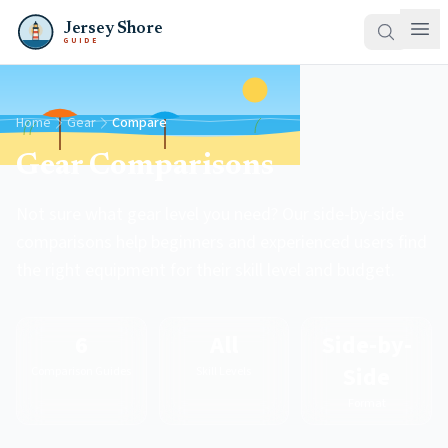
Jersey Shore
GUIDE
Home
Gear
Compare
Gear Comparisons
Not sure what gear level you need? Our side-by-side
comparisons help beginners and experienced users find
the right equipment for their skill level and budget.
6
All
Side-by-
Side
Comparison Guides
Skill Levels
Format