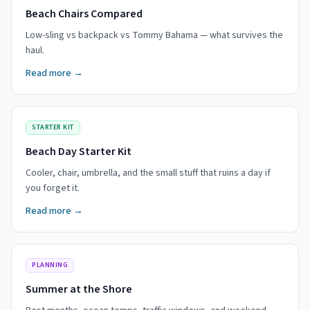
Beach Chairs Compared
Low-sling vs backpack vs Tommy Bahama — what survives the
haul.
Read more →
STARTER KIT
Beach Day Starter Kit
Cooler, chair, umbrella, and the small stuff that ruins a day if
you forget it.
Read more →
PLANNING
Summer at the Shore