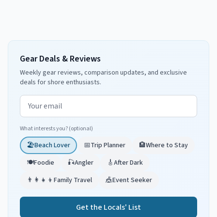
Gear Deals & Reviews
Weekly gear reviews, comparison updates, and exclusive
deals for shore enthusiasts.
Email address
What interests you? (optional)
🏖️
Beach Lover
📅
Trip Planner
🏨
Where to Stay
🍽️
Foodie
🎣
Angler
🎸
After Dark
👨‍👩‍👧‍👦
Family Travel
🎪
Event Seeker
Get the Locals' List