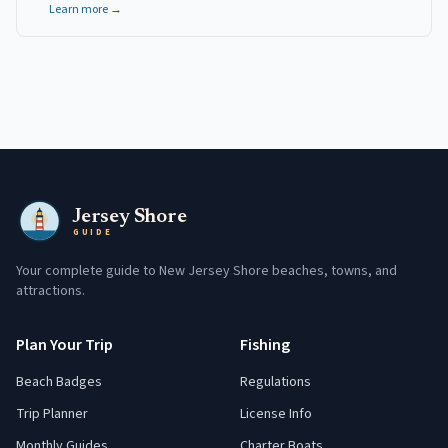
Learn more →
Jersey Shore
GUIDE
Your complete guide to New Jersey Shore beaches, towns, and
attractions.
Plan Your Trip
Fishing
Beach Badges
Regulations
Trip Planner
License Info
Monthly Guides
Charter Boats