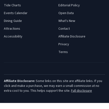
Tide Charts
Editorial Policy
Events Calendar
Open Data
Dining Guide
What's New
Attractions
Contact
Accessibility
Affiliate Disclosure
Privacy
Terms
Affiliate Disclosure:
Some links on this site are affiliate links. If you
click and make a purchase, we may earn a small commission at no
extra cost to you. This helps support the site.
Full disclosure