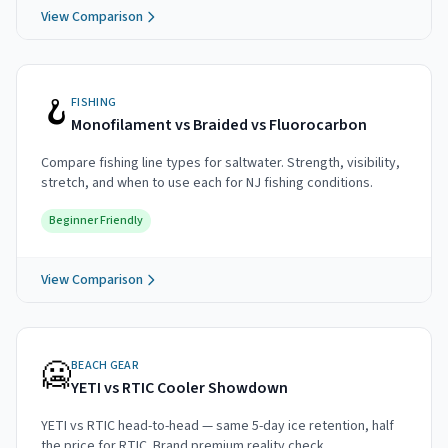
View Comparison
🪝
FISHING
Monofilament vs Braided vs Fluorocarbon
Compare fishing line types for saltwater. Strength, visibility,
stretch, and when to use each for NJ fishing conditions.
Beginner Friendly
View Comparison
🥶
BEACH GEAR
YETI vs RTIC Cooler Showdown
YETI vs RTIC head-to-head — same 5-day ice retention, half
the price for RTIC. Brand premium reality check.