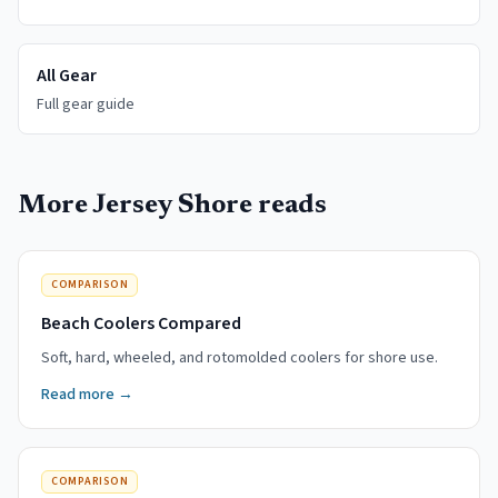
All Gear
Full gear guide
More Jersey Shore reads
COMPARISON
Beach Coolers Compared
Soft, hard, wheeled, and rotomolded coolers for shore use.
Read more →
COMPARISON