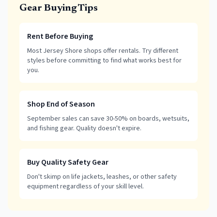
Gear Buying Tips
Rent Before Buying
Most Jersey Shore shops offer rentals. Try different
styles before committing to find what works best for
you.
Shop End of Season
September sales can save 30-50% on boards, wetsuits,
and fishing gear. Quality doesn't expire.
Buy Quality Safety Gear
Don't skimp on life jackets, leashes, or other safety
equipment regardless of your skill level.