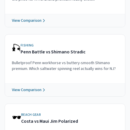
View Comparison
🎣
FISHING
Penn Battle vs Shimano Stradic
Bulletproof Penn workhorse vs buttery-smooth Shimano
premium. Which saltwater spinning reel actually wins for NJ?
View Comparison
🕶️
BEACH GEAR
Costa vs Maui Jim Polarized