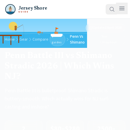
Jersey Shore
GUIDE
Updated
April 2026
Penn Vs
8
Reel
Home
Gear
Compare
Shimano
guides
Showdown
Penn Battle III vs Shimano
Stradic 2026 | Which Wins
NJ?
Penn Battle III is bulletproof. Shimano Stradic is
buttery-smooth. Which actually wins for NJ surf-
casting and inshore?
2
$80–$280
2500–