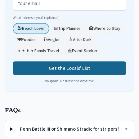
What interests you? (optional)
🏖️
Beach Lover
📅
Trip Planner
🏨
Where to Stay
🍽️
Foodie
🎣
Angler
🎸
After Dark
👨‍👩‍👧‍👦
Family Travel
🎪
Event Seeker
Get the Locals' List
No spam. Unsubscribe anytime.
FAQs
Penn Battle III or Shimano Stradic for stripers?
▼