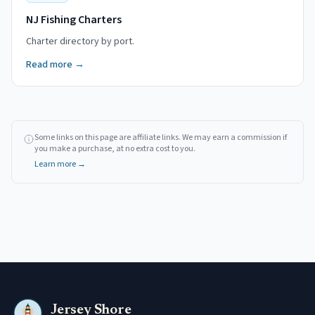
NJ Fishing Charters
Charter directory by port.
Read more →
Some links on this page are affiliate links. We may earn a commission if
you make a purchase, at no extra cost to you.
Learn more →
Jersey Shore