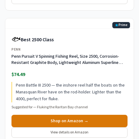
Prime
🐟
Best 2500 Class
PENN
Penn Pursuit V Spinning Fishing Reel, Size 2500, Corrosion-
Resistant Graphite Body, Lightweight Aluminum Superline
Spool, HT-100 Drag System
$74.49
Penn Battle III 2500 — the inshore reel half the boats on the
Manasquan River have on the rod-holder. Lighter than the
4000, perfect for fluke.
Suggested for —
Fluking the Raritan Bay channel
Shop on Amazon →
View details on Amazon