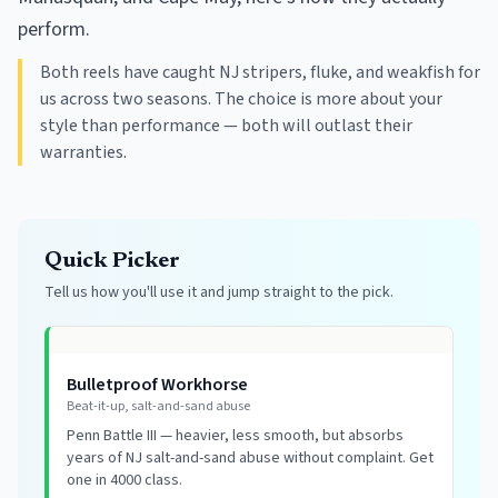
perform.
Both reels have caught NJ stripers, fluke, and weakfish for
us across two seasons. The choice is more about your
style than performance — both will outlast their
warranties.
Quick Picker
Tell us how you'll use it and jump straight to the pick.
Bulletproof Workhorse
Beat-it-up, salt-and-sand abuse
Penn Battle III — heavier, less smooth, but absorbs
years of NJ salt-and-sand abuse without complaint. Get
one in 4000 class.