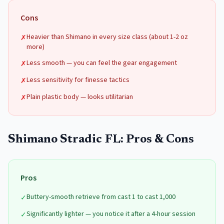
Cons
Heavier than Shimano in every size class (about 1-2 oz
✗
more)
Less smooth — you can feel the gear engagement
✗
Less sensitivity for finesse tactics
✗
Plain plastic body — looks utilitarian
✗
Shimano Stradic FL
: Pros & Cons
Pros
Buttery-smooth retrieve from cast 1 to cast 1,000
✓
Significantly lighter — you notice it after a 4-hour session
✓