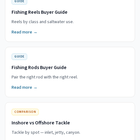
GUIDE
Fishing Reels Buyer Guide
Reels by class and saltwater use.
Read more →
GUIDE
Fishing Rods Buyer Guide
Pair the right rod with the right reel.
Read more →
COMPARISON
Inshore vs Offshore Tackle
Tackle by spot — inlet, jetty, canyon.