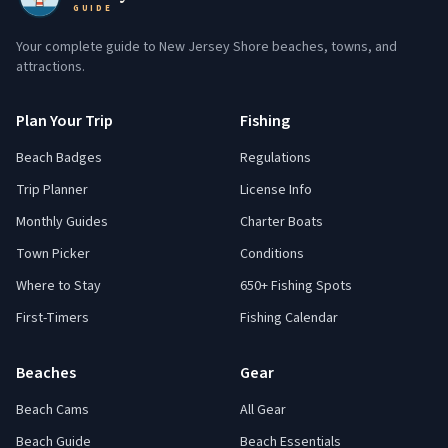
GUIDE
Your complete guide to New Jersey Shore beaches, towns, and
attractions.
Plan Your Trip
Fishing
Beach Badges
Regulations
Trip Planner
License Info
Monthly Guides
Charter Boats
Town Picker
Conditions
Where to Stay
650+ Fishing Spots
First-Timers
Fishing Calendar
Beaches
Gear
Beach Cams
All Gear
Beach Guide
Beach Essentials