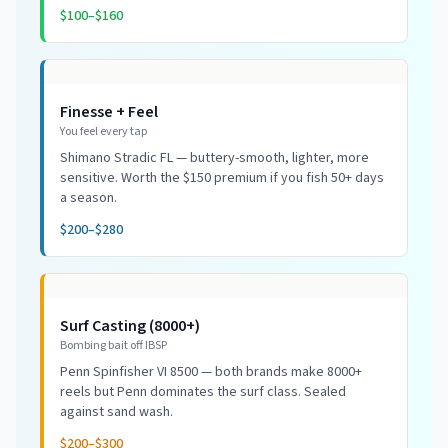
$100–$160
Finesse + Feel
You feel every tap
Shimano Stradic FL — buttery-smooth, lighter, more
sensitive. Worth the $150 premium if you fish 50+ days
a season.
$200–$280
Surf Casting (8000+)
Bombing bait off IBSP
Penn Spinfisher VI 8500 — both brands make 8000+
reels but Penn dominates the surf class. Sealed
against sand wash.
$200–$300