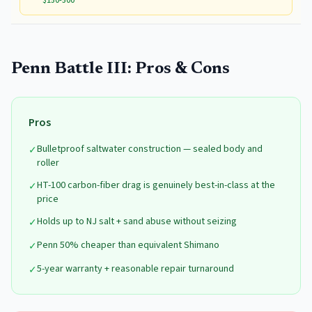
$150-500
Surf Casting Reel for Saltwater Beach and Rock
Fishing, Unisex, Black, Gold, 7000
Penn Battle III
: Pros & Cons
Pros
Bulletproof saltwater construction — sealed body and
✓
roller
HT-100 carbon-fiber drag is genuinely best-in-class at the
✓
price
Holds up to NJ salt + sand abuse without seizing
✓
Penn 50% cheaper than equivalent Shimano
✓
5-year warranty + reasonable repair turnaround
✓