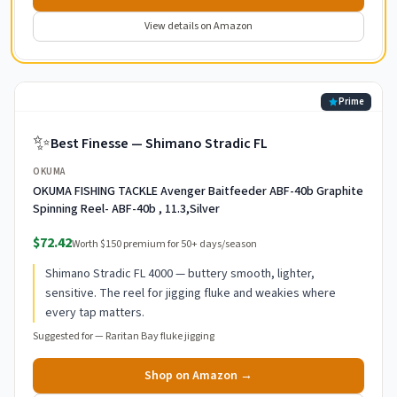
View details on Amazon
Prime
✨
Best Finesse — Shimano Stradic FL
OKUMA
OKUMA FISHING TACKLE Avenger Baitfeeder ABF-40b Graphite
Spinning Reel- ABF-40b , 11.3,Silver
$72.42
Worth $150 premium for 50+ days/season
Shimano Stradic FL 4000 — buttery smooth, lighter,
sensitive. The reel for jigging fluke and weakies where
every tap matters.
Suggested for —
Raritan Bay fluke jigging
Shop on Amazon →