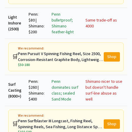
Penn:
Penn
Light
$80 |
bulletproof;
Same trade-off as
Inshore
Shimano:
Shimano
4000
(2500)
$200
feather-light
We recommend:
Penn Pursuit V Spinning Fishing Reel, Size 2500,
🛒
Shop
Corrosion-Resistant Graphite Body, Lightweight
$50-180
Aluminum Superline Spool, HT-100 Drag System
Penn:
Penn
Shimano nicer to use
Surf
$260 |
dominates surf
but doesn't handle
Casting
Shimano:
class; sealed
surf-line abuse as
(8000+)
$400
Sand Mode
well
We recommend:
Penn Surfblaster III Longcast, Fishing Reel,
🛒
Shop
Spinning Reels, Sea Fishing, Long Distance Spool