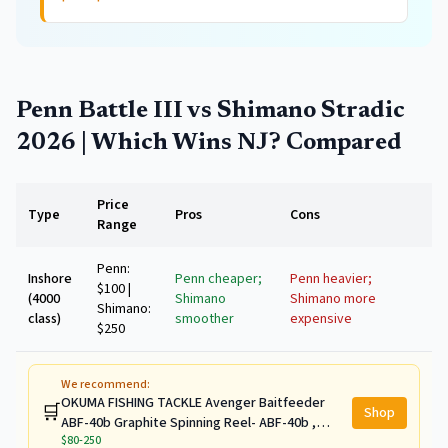
Penn Battle III vs Shimano Stradic
2026 | Which Wins NJ?
Compared
Price
Type
Pros
Cons
Range
Penn:
Inshore
Penn cheaper;
Penn heavier;
$100 |
(4000
Shimano
Shimano more
Shimano:
class)
smoother
expensive
$250
We recommend:
OKUMA FISHING TACKLE Avenger Baitfeeder
🛒
Shop
ABF-40b Graphite Spinning Reel- ABF-40b ,
$80-250
11.3,Silver