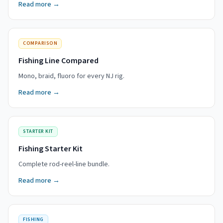
Read more →
COMPARISON
Fishing Line Compared
Mono, braid, fluoro for every NJ rig.
Read more →
STARTER KIT
Fishing Starter Kit
Complete rod-reel-line bundle.
Read more →
FISHING