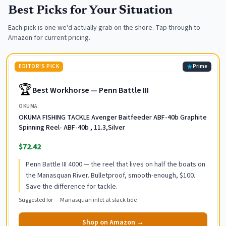
Best Picks for Your Situation
Each pick is one we'd actually grab on the shore. Tap through to
Amazon for current pricing.
EDITOR'S PICK
Prime
🏆
Best Workhorse — Penn Battle III
OKUMA
OKUMA FISHING TACKLE Avenger Baitfeeder ABF-40b Graphite
Spinning Reel- ABF-40b , 11.3,Silver
$72.42
Penn Battle III 4000 — the reel that lives on half the boats on
the Manasquan River. Bulletproof, smooth-enough, $100.
Save the difference for tackle.
Suggested for —
Manasquan inlet at slack tide
Shop on Amazon →