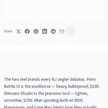
8000
Brands
Price Range
Class Range
Share
The two reel brands every NJ angler debates. Penn
Battle III is the workhorse — heavy, bulletproof, $100.
Shimano Stradic is the precision tool — lighter,
smoother, $250. After spooling both at IBSP,
Manasquan, and Cape May, here's how they actually