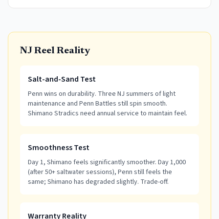
NJ Reel Reality
Salt-and-Sand Test
Penn wins on durability. Three NJ summers of light
maintenance and Penn Battles still spin smooth.
Shimano Stradics need annual service to maintain feel.
Smoothness Test
Day 1, Shimano feels significantly smoother. Day 1,000
(after 50+ saltwater sessions), Penn still feels the
same; Shimano has degraded slightly. Trade-off.
Warranty Reality