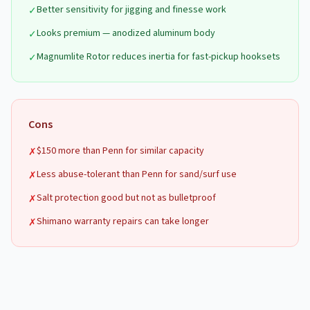
Better sensitivity for jigging and finesse work
✓
Looks premium — anodized aluminum body
✓
Magnumlite Rotor reduces inertia for fast-pickup hooksets
✓
Cons
$150 more than Penn for similar capacity
✗
Less abuse-tolerant than Penn for sand/surf use
✗
Salt protection good but not as bulletproof
✗
Shimano warranty repairs can take longer
✗