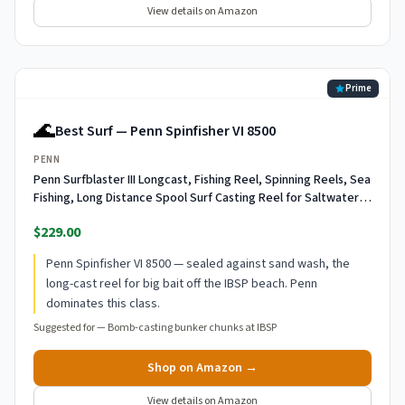
View details on Amazon
Prime
🌊
Best Surf — Penn Spinfisher VI 8500
PENN
Penn Surfblaster III Longcast, Fishing Reel, Spinning Reels, Sea
Fishing, Long Distance Spool Surf Casting Reel for Saltwater
Beach and Rock Fishing, Unisex, Black, Gold, 7000
$229.00
Penn Spinfisher VI 8500 — sealed against sand wash, the
long-cast reel for big bait off the IBSP beach. Penn
dominates this class.
Suggested for —
Bomb-casting bunker chunks at IBSP
Shop on Amazon →
View details on Amazon