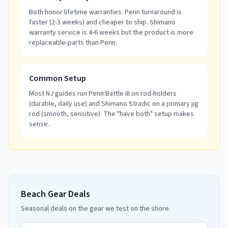
Both honor lifetime warranties. Penn turnaround is
faster (2-3 weeks) and cheaper to ship. Shimano
warranty service is 4-6 weeks but the product is more
replaceable-parts than Penn.
Common Setup
Most NJ guides run Penn Battle III on rod-holders
(durable, daily use) and Shimano Stradic on a primary jig
rod (smooth, sensitive). The "have both" setup makes
sense.
Beach Gear Deals
Seasonal deals on the gear we test on the shore.
Email address