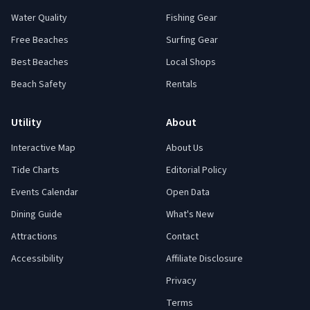
Water Quality
Fishing Gear
Free Beaches
Surfing Gear
Best Beaches
Local Shops
Beach Safety
Rentals
Utility
About
Interactive Map
About Us
Tide Charts
Editorial Policy
Events Calendar
Open Data
Dining Guide
What's New
Attractions
Contact
Accessibility
Affiliate Disclosure
Privacy
Terms