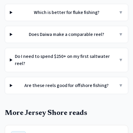
Which is better for fluke fishing?
▼
Does Daiwa make a comparable reel?
▼
Do I need to spend $250+ on my first saltwater
▼
reel?
Are these reels good for offshore fishing?
▼
More Jersey Shore reads