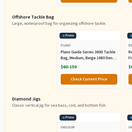
Offshore Tackle Bag
Large, waterproof bag for organizing offshore tackle.
Prime
PLANO
R
Plano Guide Series 3600 Tackle
R
Bag, Medium, Beige 1680 Denier
F
Fabric with Waterproof Base,
R
$60-150
$
Includes 5 Stowaway Utility
B
Boxes, Premium Fishing
Fi
Check Current Price
Storage for Baits & Lures
Diamond Jigs
Classic vertical jig for sea bass, cod, and bottom fish.
Prime
VMSIXVM
V