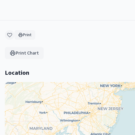
Print
Print Chart
Location