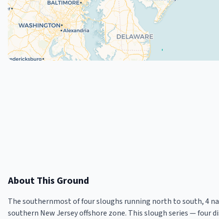
About This Ground
The southernmost of four sloughs running north to south, 4 nau
southern New Jersey offshore zone. This slough series — four d