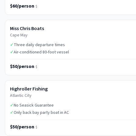
$60/person
$
Miss Chris Boats
Cape May
✓
Three daily departure times
✓
Air-conditioned 80-foot vessel
$50/person
$
Highroller Fishing
Atlantic City
✓
No Seasick Guarantee
✓
Only back bay party boat in AC
$50/person
$