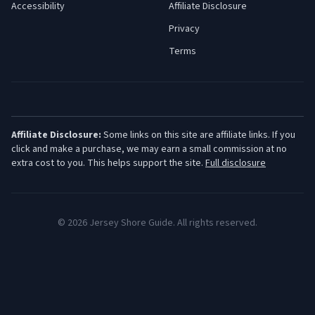
Accessibility
Affiliate Disclosure
Privacy
Terms
Affiliate Disclosure:
Some links on this site are affiliate links. If you
click and make a purchase, we may earn a small commission at no
extra cost to you. This helps support the site.
Full disclosure
©
2026
Jersey Shore Guide. All rights reserved.