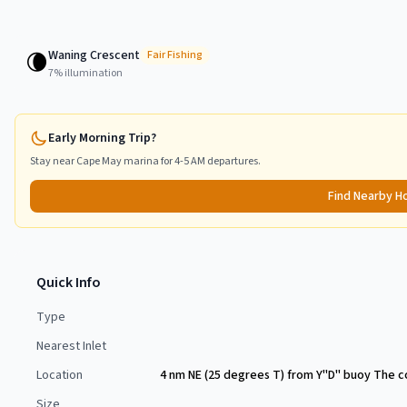
Waning Crescent
🌘
Fair
Fishing
7
% illumination
Early Morning Trip?
Stay near
Cape May
marina for 4-5 AM departures.
Find Nearby H
Quick Info
Type
Nearest Inlet
Location
4 nm NE (25 degrees T) from Y"D" buoy The co
Size