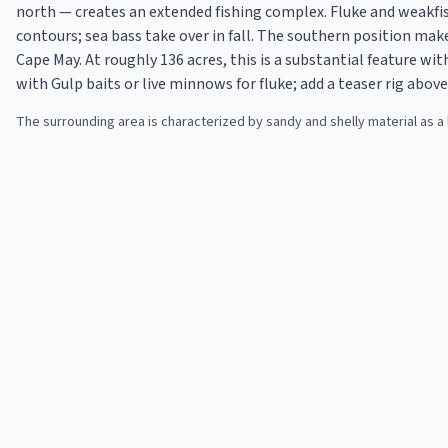
north — creates an extended fishing complex. Fluke and weakf
contours; sea bass take over in fall. The southern position mak
Cape May. At roughly 136 acres, this is a substantial feature wi
with Gulp baits or live minnows for fluke; add a teaser rig abov
The surrounding area is characterized by sandy and shelly material as a