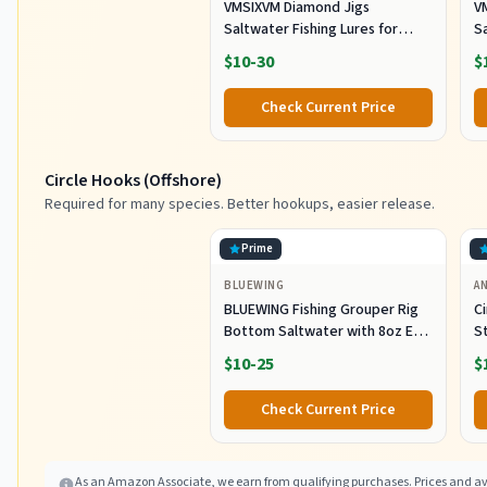
VMSIXVM Diamond Jigs
V
Saltwater Fishing Lures for
Sa
Striped Bass, Tuna, 6oz
S
$10-30
$
Check Current Price
Circle Hooks (Offshore)
Required for many species. Better hookups, easier release.
Prime
BLUEWING
A
BLUEWING Fishing Grouper Rig
C
Bottom Saltwater with 8oz Egg
S
Sinker Weight, 80lbs Mono Line
Ca
$10-25
$
and 7/0 Stainless Steel Circle
E
Hook for Offshore Big Game
S
Check Current Price
Fish
5
As an Amazon Associate, we earn from qualifying purchases. Prices and ava