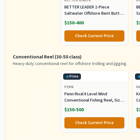
BETTER LEADER
B
BETTER LEADER 2-Piece
B
Saltwater Offshore Bent Butt
S
Trolling Rod, Conventional Boat
T
$150-400
$
Fishing Rod Heavy Duty Big
F
Game Rods Deep Sea Fishing
G
Check Current Price
Pole (5'6", 30-50lb/50-80lb/80-
Po
120lb)
12
Conventional Reel (30-50 class)
Heavy-duty conventional reel for offshore trolling and jigging.
Prime
PENN
K
Penn Rival II Level Wind
K
Conventional Fishing Reel, Size
C
30, Graphite Body & Sideplates,
H
$150-500
$
Brass Main Gear, HT-100 Drag
O
System, Auto-Engaging Gears
Tr
Check Current Price