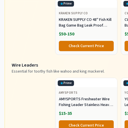
Prime
KRAKEN SUPPLY CO
C
KRAKEN SUPPLY CO 48'' Fish Kill
C
Bag Game Bag Leak Proof
B
Insulated for Offshore Inshore
Fi
$50-150
$
Fishing Designed in USA (48X24)
Z
M
Check Current Price
Of
F
Wire Leaders
Essential for toothy fish like wahoo and king mackerel.
Prime
AMYSPORTS
Y
AMYSPORTS Freshwater Wire
Y
Fishing Leader Stainless Heavy
L
Duty Wire Leader Fishing
A
$15-35
$
Saltwater Rigs Leaders Fishing
L
Steel White Nickel #5 60lb
S
Check Current Price
11.8in 30pcs
Eq