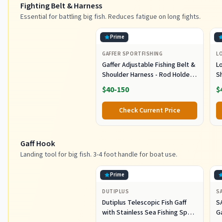
Fighting Belt & Harness
Essential for battling big fish. Reduces fatigue on long fights.
Prime
GAFFER SPORTFISHING
L
Gaffer Adjustable Fishing Belt &
L
Shoulder Harness - Rod Holder -
S
Black
E
$40-150
$
B
L
Check Current Price
G
Gaff Hook
Landing tool for big fish. 3-4 foot handle for boat use.
Prime
DUTIPLUS
S
Dutiplus Telescopic Fish Gaff
S
with Stainless Sea Fishing Spear
G