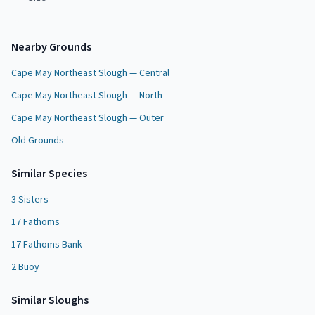
Nearby Grounds
Cape May Northeast Slough — Central
Cape May Northeast Slough — North
Cape May Northeast Slough — Outer
Old Grounds
Similar Species
3 Sisters
17 Fathoms
17 Fathoms Bank
2 Buoy
Similar
Slough
s