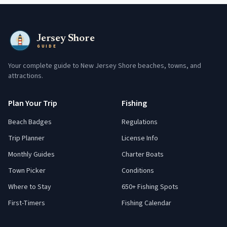
Jersey Shore
GUIDE
Your complete guide to New Jersey Shore beaches, towns, and
attractions.
Plan Your Trip
Fishing
Beach Badges
Regulations
Trip Planner
License Info
Monthly Guides
Charter Boats
Town Picker
Conditions
Where to Stay
650+ Fishing Spots
First-Timers
Fishing Calendar