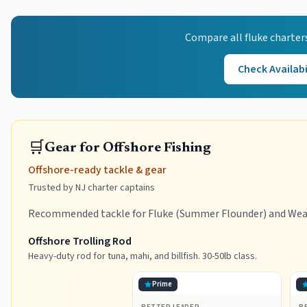
Compare all
fluke
charter
Check Availabi
🛒
Gear for Offshore Fishing
Offshore-ready tackle & gear
Trusted by NJ charter captains
Recommended tackle for Fluke (Summer Flounder) and Weakf
Offshore Trolling Rod
Heavy-duty rod for tuna, mahi, and billfish. 30-50lb class.
Prime