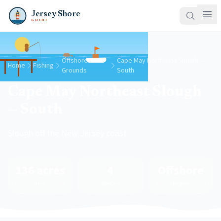
Jersey Shore
GUIDE
Offshore
Cape May Northeast Slough —
Home
Fishing
Grounds
South
Cape May Northeast Slough
— South
Slough off the New Jersey coast
136 acres
4
Offshore
Area
Species
Region