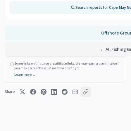
Search reports for
Cape May No
Offshore
Grou
← All Fishing 
Some links on this page are affiliate links. We may earn a commission if
you make a purchase, at no extra cost to you.
Learn more →
Share