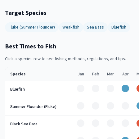
Target Species
Fluke (Summer Flounder)
Weakfish
Sea Bass
Bluefish
Best Times to Fish
Click a species row to see fishing methods, regulations, and tips.
Species
Jan
Feb
Mar
Apr
M
Off
Off
Off
Good
Bluefish
Off
Off
Off
Off
Summer Flounder (Fluke)
Off
Off
Off
Off
Black Sea Bass