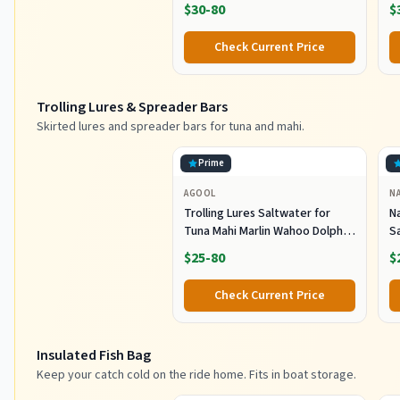
Sharp Hook Tackle, Non-Slip
O
$30-80
$
Handle Thickened Aluminium
Alloy Pole for Saltwater
Check Current Price
Offshore Ice Tool
Trolling Lures & Spreader Bars
Skirted lures and spreader bars for tuna and mahi.
Prime
AGOOL
N
Trolling Lures Saltwater for
Na
Tuna Mahi Marlin Wahoo Dolphin
Sa
Shark Offshore Trolling Baits
G
$25-80
$
with Squid Skirt Big Game
L
Fishing Lures Deep Sea Squid
T
Check Current Price
Skirts Rig 6/9 inch
Insulated Fish Bag
Keep your catch cold on the ride home. Fits in boat storage.