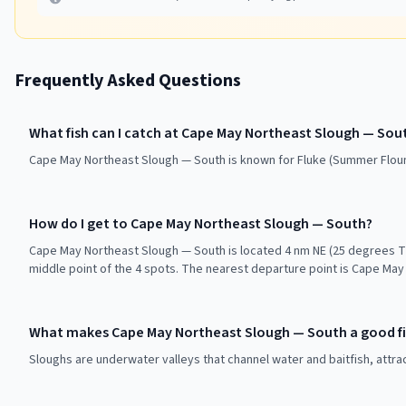
Frequently Asked Questions
What fish can I catch at Cape May Northeast Slough — Sou
Cape May Northeast Slough — South is known for Fluke (Summer Flound
How do I get to Cape May Northeast Slough — South?
Cape May Northeast Slough — South is located 4 nm NE (25 degrees T
middle point of the 4 spots. The nearest departure point is Cape May 
What makes Cape May Northeast Slough — South a good fi
Sloughs are underwater valleys that channel water and baitfish, attra