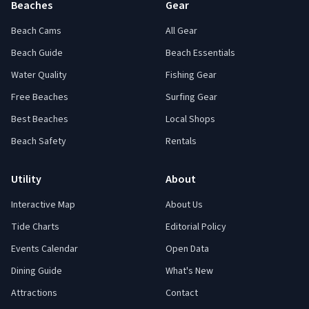
Beaches
Gear
Beach Cams
All Gear
Beach Guide
Beach Essentials
Water Quality
Fishing Gear
Free Beaches
Surfing Gear
Best Beaches
Local Shops
Beach Safety
Rentals
Utility
About
Interactive Map
About Us
Tide Charts
Editorial Policy
Events Calendar
Open Data
Dining Guide
What's New
Attractions
Contact