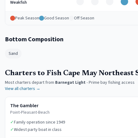
Off
Off
Off
Good
Weakfish
Peak Season
Good Season
Off Season
Bottom Composition
Sand
Charters to Fish Cape May Northeast 
Most charters depart from
Barnegat Light
-
Prime bay fishing access
View all charters →
The Gambler
Point-Pleasant-Beach
✓
Family operation since 1949
✓
Widest party boat in class