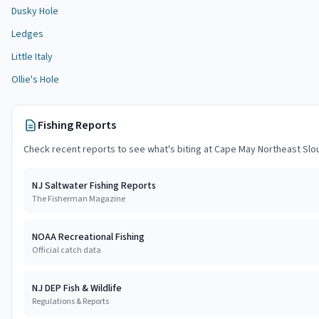
Dusky Hole
Ledges
Little Italy
Ollie's Hole
Fishing Reports
Check recent reports to see what's biting at
Cape May Northeast Slo
NJ Saltwater Fishing Reports
The Fisherman Magazine
NOAA Recreational Fishing
Official catch data
NJ DEP Fish & Wildlife
Regulations & Reports